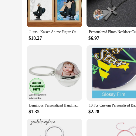
for you. With its customizable design, you can choose from a 
**Versatile and Elegant Design**
Crafted from high-quality wood and acrylic, this photo frame
energy-efficient LED lights ensure a long-lasting glow, while
frame's versatility extends beyond its design, as it can be us
Jujutsu Kaisen Anime Figure Customized Led Night Light Painting Decor Photo Frame Satoru Gojo Painting Desk Room Decoration gift
Personali
**Ideal for Gifting and Wholesale**
$18.27
$6.97
Looking for a unique gift that stands out? The Custom Light 
you're purchasing for a loved one or a client, this frame is s
customers. With its sets for sale, you can offer a complete p
personalization to their photo displays.
Luminous Personalized Handmade Keychain Mum Dad Girlfriend Baby Custom Family Photo or Text Accessories Gift Key ring
10 Pcs Custom Personalised Badge Pin
$1.35
$2.28