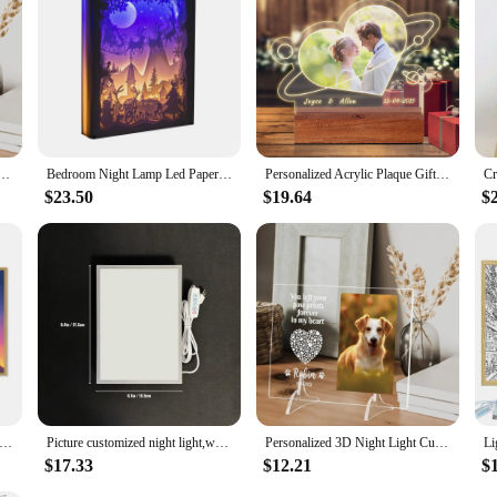
rame 3D Acrylic Lamp Customized Dog Cat Memorial Photo Frame Pet Sympathy Gifts LED Night Light
Bedroom Night Lamp Led Paper Shadow Box Van Gogh Wheat Field Vintage Painting Wall Photo Frames Custom Photo Mothers Day Gift
Personalized Acrylic Plaque Gifts for Anniversary, Heart -shaped Custom Acrylic Picture Frames Gifts with Night Light for lover
$23.50
$19.64
$
le Lamp Night Light Prince Series Lighting Painting Night Light Creative Photo Frame For Table Decoration Floor lamps
Picture customized night light,wedding,family,couple,animation,creative photo atmosphere light,romantic home decoration gifts
Personalized 3D Night Light Custom Photo And Text Lamp Customized Valentine's Day Wedding Birthday 7 Color 3D Lamp Gifts
$17.33
$12.21
$