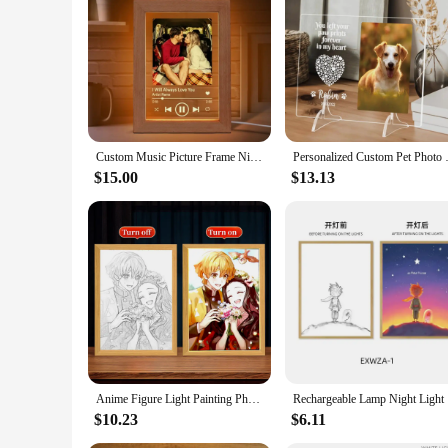
Custom Music Picture Frame Night Light Acrylic Photo Frame with Light LED Light Song Photo Frame Anniversary Gift For Boyfriend
Personalized Custom Pet Photo F
$15.00
$13.13
Anime Figure Light Painting Photo Frame Demons Slayer Kimetsu No Yaiba Tanjirou Action Led Lamps Bedroom Decor Chirstmas Gifts
Rechargeab
$10.23
$6.11