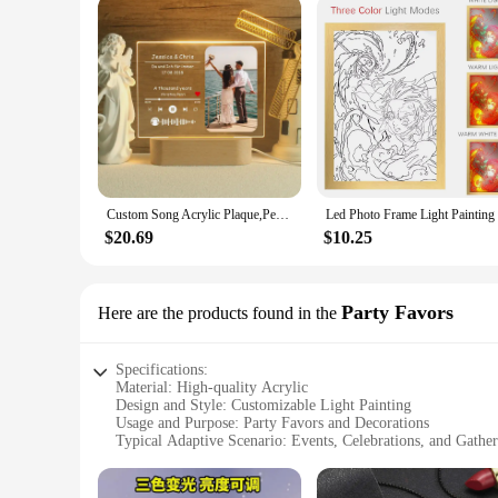
Custom Song Acrylic Plaque,Personalized Photo Frame,Music Photo Name Night light Lamp,Playlist Streaming,Gift for Couple
$20.69
$10.25
Party Favors
Here are the products found in the
Specifications:
Material: High-quality Acrylic
Design and Style: Customizable Light Painting
Usage and Purpose: Party Favors and Decorations
Typical Adaptive Scenario: Events, Celebrations, and Gather
Shape or Size: Various options available
Performance and Property: Durable and Long-lasting