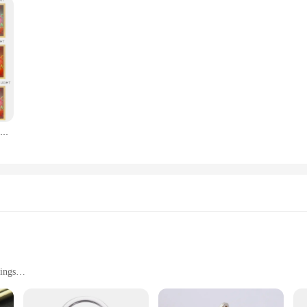
Led Photo Frame Light Painting Design Night Lamp Anime
ings