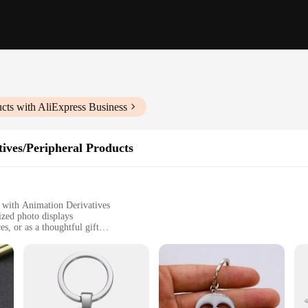
cts with AliExpress Business
ives/Peripheral Products
 with Animation Derivatives
ized photo displays
s, or as a thoughtful gift
to sizes
a long-lasting glow
me; it's a canvas for your imagination. This innovative product allows you to b
photographer looking to add a personal touch to your work or a hobbyist seeking 