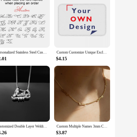
s are not just ordinary photo frames; they are a canvas for
the essence of your event. Whether it's a birthday, wedding,
erfect for any event. The frames come in a variety of shapes
s will be preserved for years to come. The frames are user-
Personalized Stainless Steel Customized Keychain Name, Simple Keychain Pendant, A Portable Gift For Family Or Oneself
Custom Customize Unique Exclusive Gift Giving Anti-Slip Doormat Kitchen Mat Your Own Design Hallway Carpet Welcome Indoor Decor
2.01
$4.15
sing but also serve as a thoughtful and personalized gift for
frames are the perfect way to express your sentiments. With
ing to offer memorable party favors.
Customized Double Layer Welding Name Letter Necklaces for Women Men Big Heart Necklace Pendant Thick Figaro Chain Jewelry Gift
Custom Multiple Names 3mm Cuban Chain Necklace for Women Stainless Steel Personalized Family Members Name Birthday Jewelry Gift
4.26
$3.87