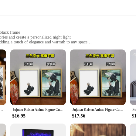
 black frame
es and create a personalized night light
adding a touch of elegance and warmth to any space
zes to fit various photos, lightweight for easy placement
ong-lasting and eco-friendly
ust ordinary photo frames; they are a testament to the art of light painting. 
rn, minimalist design with a sleek black frame complements any decor, making 
, or a cherished travel memory, this frame allows you to create a personalized n
for various scenarios. Whether you're looking to create a cozy ambiance in yo
 lighting provides a warm, ambient glow that can be adjusted to suit your mood 
roviding just enough illumination to navigate your space without disturbing your 
me Night Light A4/8inch Detective Conan Kidd Peripheral LED Lamp Painting Anime Nightlight Birthday Gift
Jujutsu Kaisen Anime Figure Customized Led Night Light Painting Decor Photo Frame Satoru Gojo Painting Desk Room Decoration
Jujutsu Kaisen Anime Figure Customized Led Night Light Painting Decor Photo Frame Satoru Gojo Painting Desk Room Decoration
$16.95
$17.56
$
tement piece for your own space but also make for a thoughtful and unique gift
wholesale and vendor product, they are an excellent choice for businesses lookin
 sure to be a hit among friends and family, creating a lasting impression with ev