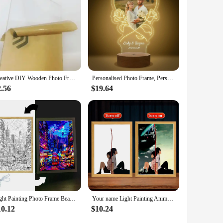
Creative DIY Wooden Photo Frame LED Night Light 3D Carving Beech Luminous Acrylic Crystal Decoration Customization LED 09
Personalised Photo Frame, Personalized Gifts with Photo, Personalized Night Light Couple Man Woman Family Friends for Birthday
2.56
$19.64
Light Painting Photo Frame Beautiful City Hong Kong Led Night Light Wall Home Decorate Lamp Bedside Table Moon Lamp Freind Gifts
Your name Light Painting Anime Night Light Photo Frame Cartoon Led Lights Bedroom Home Decor ramadan 2024 friend Gift Moon Lamp
10.12
$10.24