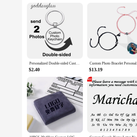
Personalized Double-sided Custom Black/Golden/Bronze/Silver plated Keychain 25mm/30mm Photo Family LOGO Baby Pet designed Gift
Custom Photo Bracelet
$2.40
$13.19