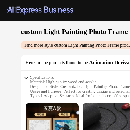
custom Light Painting Photo Frame
Find more style
custom Light Painting Photo Frame
produ
Animation Derivat
Here are the products found in the
Specifications:
Material: High-quality wood and acrylic
Design and Style: Customizable Light Painting Photo Frame
Usage and Purpose: Perfect for creating unique and personal
Typical Adaptive Scenario: Ideal for home decor, office space
Shape or Size: Available in various sizes to suit different pho
Performance and Property: Energy-efficient LED lights for 
Features:
**Unleash Your Creativity**
The Custom Light Painting Photo Frame is not just a mere fra
derivatives into your photos. Whether you're a professional 