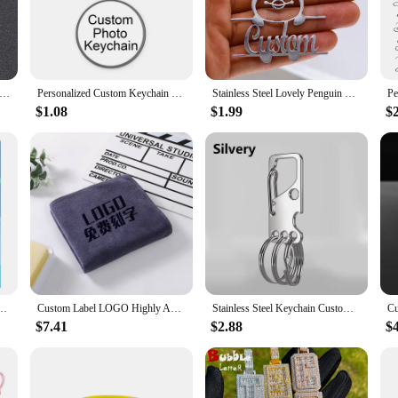
variety of light painting effects to create a one-of-a-kind display that capture
 is both durable and stylish. Its sleek design complements any decor, making it
 the various sizes available cater to a range of photo sizes, ensuring that your
ed to showcase a variety of photos, from family portraits to travel snapshots, mak
zed Photo Necklace Customized Photo Projection Necklace Flower Pendant Custom Picture Necklace Jewelry Gifts
Personalized Custom Keychain Photo Family LOGO Baby symbol Custom designed Photo Gift For Family Anniversary Gift
Stainless Steel Lovely Penguin Personalized Custom Name Keychain For Men Keyring Customized Key Ring Jewelry Birthday Gift
$1.08
$1.99
$
Painting Photo Frame is the perfect choice. Its customizable nature allows you
ure to impress. Its wholesale availability makes it an excellent option for vendor
ackage that includes the frame and animation derivatives, making it a complete s
s Round Heart Star Square Cartoon Anime Custom Metal Pin Button Tin Badges
Custom Label LOGO Highly Absorbent Microfiber Towel Suitable for Dry Hair Shampoo 35*75 Beauty Salon Foot Bath Shop Special ZYF
Stainless Steel Keychain Custom Lettering Keyring Personalized for Men's Waist Pendant Key Chain Ring Holder Laser Engraved
$7.41
$2.88
$