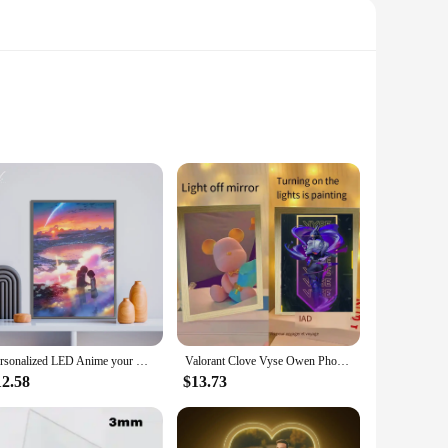
Each frame is meticulously crafted from high-quality wood
it a versatile addition to your home or office. Whether
ight light that brings your photos to life.
ur bedroom or add a touch of elegance to your living room,
or the time of day. The light painting effect is not only
sleep.
Personalized LED Anime your Name Art Light, HD Photo Frame with USB Dimming,Romantic Valentine's Day Home Decor Mood Night Light
Valorant Clove Vyse Owen Phoenix Gekko Mirror Light Painting Bedside Decoration Photo Frame Night Light Custom Holiday Gift
12.58
$13.73
. They are available in sets, making them perfect for
g to offer personalized gifts to their customers. With the
ery flip of the switch.