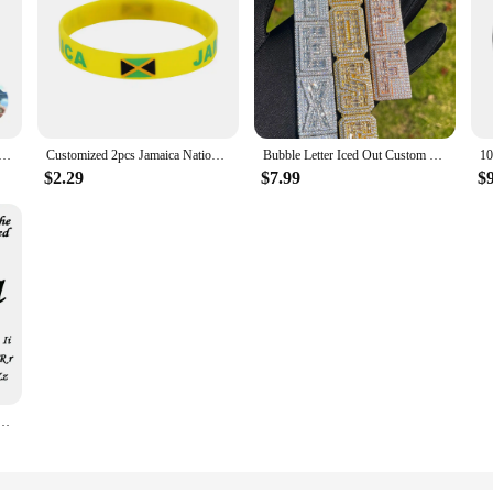
 Personalized Photo Projection Bracelet Couple Photo Bracelet with Picture Inside Circle Matching Bracelets
Customized 2pcs Jamaica National Flag Wristband Sport Silicone Bracelet Rubber Band Commemorative Fashion Accessory
Bubble Letter Iced Out Custom Name Necklace for Men Prong Setting Personazlied Pendant Hip Hop Jewelry
$2.29
$7.99
$
ace for Women Luxury Stainless Steel Pendant Customized Clavicle Chain Gift Girlfriend Jewelry