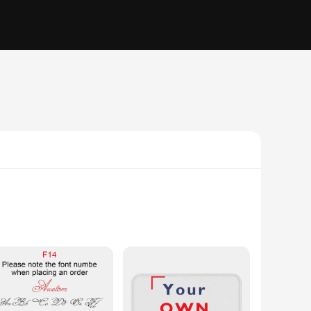
ring your artistic vision to life by incorporating animation
to create a unique keepsake, this frame is the perfect tool