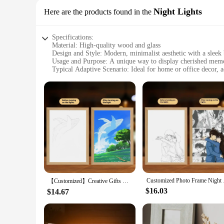
Night Lights
Here are the products found in the
Specifications:
Material: High-quality wood and glass
Design and Style: Modern, minimalist aesthetic with a sleek
Usage and Purpose: A unique way to display cherished memori
Typical Adaptive Scenario: Ideal for home or office decor, 
Shape or Size or Weight or Quantity: Available in multiple si
Performance and Property: Energy-efficient LED lighting, l
Features:
**Elegant Craftsmanship and Personalized Display**
The custom Light Painting Photo Frame Night Lights are not j
and glass, ensuring durability and a premium feel. The mode
you're looking to showcase a family portrait, a wedding photo
**Adaptable Lighting for Any Setting**
The customizable nature of these frames makes them perfect 
these frames are designed to adapt. The energy-efficient LED
visually appealing but also serves as a gentle night light, p
Customized Photo Fra
【Customized】Creative Gifts Cat Light Painting Decoration A4 Luminous Night Light Wooden Photo Frame Acrylic 3 Color Lights Lamp
**A Unique Gift for Every Occasion**
$16.03
$14.67
These custom Light Painting Photo Frames are not only a sta
weddings, anniversaries, or as a housewarming present. As a 
ability to customize each frame to your liking, these sets are