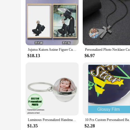
Features:
**Unique and Personalized Touch**
Elevate your celebrations with our custom Light Painting Pho
creativity and personalization. Each frame is designed to sho
or corporate gathering, these frames serve as a keepsake that 
**Versatile and Easy to Use**
Our Light Painting Photo Frames are not only visually appea
and sizes, ensuring you find the perfect fit for your decor. 
friendly, allowing you to easily switch out photos, making th
Jujutsu Kaisen Anime Figure Customized Led Night Light Painting Decor Photo Frame Satoru Gojo Painting Desk Room Decoration
Personali
**A Great Gift for Every Occasion**
$18.13
$6.97
Looking for a unique gift that stands out? Our custom Light P
friends, family, or colleagues. Whether you're looking to c
wholesale and vendor options available, you can easily stock
Luminous Personalized Handmade Keychain Mum Dad Girlfriend Baby Custom Family Photo or Text Accessories Gift Key ring
10 Pcs Custom Personalised Badge Pin
$1.35
$2.28