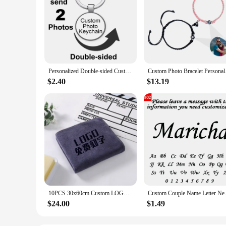
Personalized Double-sided Custom Black/Golden/Bronze/Silver plated Keychain 25mm/30mm Photo Family LOGO Baby Pet designed Gift
Custom Photo Bracelet
$2.40
$13.19
10PCS 30x60cm Custom LOGO Towel Free Laser Embossing Lettering Microfiber Beauty Salon BarberShop Gift Private Customization ZYF
Custom Couple Name Letter Neckl
$24.00
$1.49