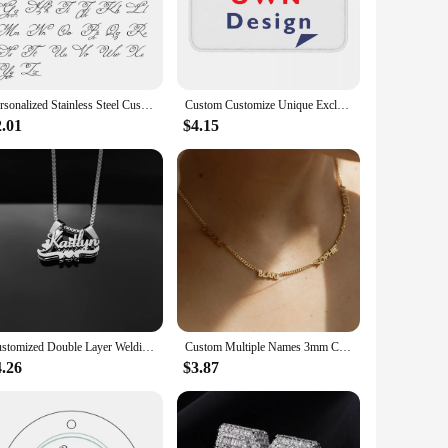
s the essence of your memories.
 an excellent addition to your home, office, or gallery. The
 cherished moments are displayed in the best light. The
ing it a versatile and elegant piece for any setting.
Personalized Stainless Steel Customized Keychain Name, Simple Keychain Pendant, A Portable Gift For Family Or Oneself
Custom Customize Unique Exclusive Gift Giving Anti-Slip Doormat Kitchen Mat Your Own Design Hallway Carpet Welcome Indoor Decor
2.01
$4.15
 to create a personalized gift that speaks volumes. Whether
s and suppliers looking to offer a distinctive product to their
olution for those seeking to add a touch of creativity and
Customized Double Layer Welding Name Letter Necklaces for Women Men Big Heart Necklace Pendant Thick Figaro Chain Jewelry Gift
Custom Multiple Names 3mm Cuban Chain Necklace for Women Stainless Steel Personalized Family Members Name Birthday Jewelry Gift
4.26
$3.87