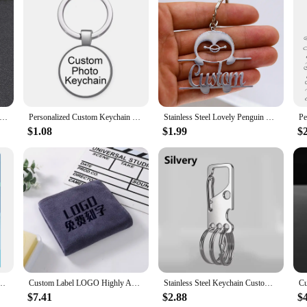
to Frames, a unique addition to your party favors and decorations. These frame
wcase your favorite moments with a vibrant light painting effect that captures 
your guests will cherish long after the party is over.
ling but also practical. They are lightweight and easy to handle, making them p
They are also designed to be durable, so you can rest assured that your memorie
em a versatile addition to your party supplies.
zed Photo Necklace Customized Photo Projection Necklace Flower Pendant Custom Picture Necklace Jewelry Gifts
Personalized Custom Keychain Photo Family LOGO Baby symbol Custom designed Photo Gift For Family Anniversary Gift
Stainless Steel Lovely Penguin Personalized Custom Name Keychain For Men Keyring Customized Key Ring Jewelry Birthday Gift
$1.08
$1.99
$
ainting Photo Frames are the ideal choice. They are not only aesthetically plea
ommemorate a special occasion or simply want to show your appreciation, these 
 up on these sets for sale, making them an excellent choice for businesses look
s Round Heart Star Square Cartoon Anime Custom Metal Pin Button Tin Badges
Custom Label LOGO Highly Absorbent Microfiber Towel Suitable for Dry Hair Shampoo 35*75 Beauty Salon Foot Bath Shop Special ZYF
Stainless Steel Keychain Custom Lettering Keyring Personalized for Men's Waist Pendant Key Chain Ring Holder Laser Engraved
$7.41
$2.88
$