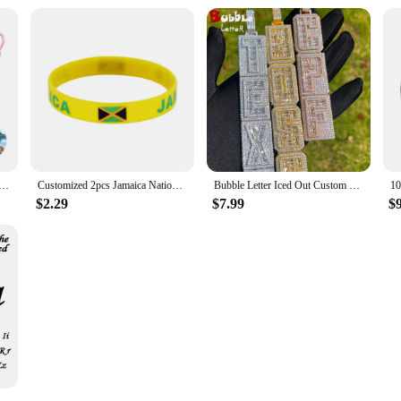
 Personalized Photo Projection Bracelet Couple Photo Bracelet with Picture Inside Circle Matching Bracelets
Customized 2pcs Jamaica National Flag Wristband Sport Silicone Bracelet Rubber Band Commemorative Fashion Accessory
Bubble Letter Iced Out Custom Name Necklace for Men Prong Setting Personazlied Pendant Hip Hop Jewelry
$2.29
$7.99
$