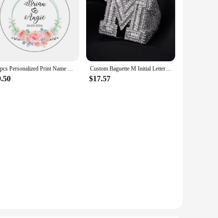
10pcs Personalized Print Name And Date Acrylic Keychain Transparent Circle Chain Acrylic Keyring Custom Wedding Gifts For Guests
Custom Baguette M Initial Letter Ring Iced Out 5A CZ Diamond Brass Rappers Bling Bling Hip Hop Ring Jewelry
9.50
$17.57