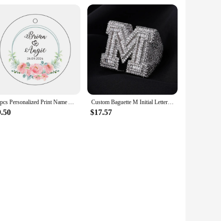
10pcs Personalized Print Name And Date Acrylic Keychain Transparent Circle Chain Acrylic Keyring Custom Wedding Gifts For Guests
Custom Baguette M Initial Letter Ring Iced Out 5A CZ Diamond Brass Rappers Bling Bling Hip Hop Ring Jewelry
9.50
$17.57