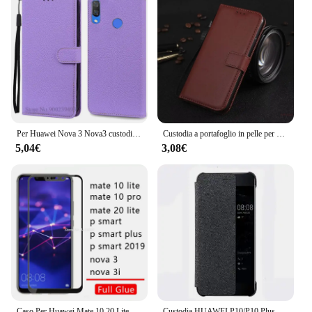
Per Huawei Nova 3 Nova3 custodia PAR-LX1 PAR-LX9 Nova 3E custodia a portafoglio in pelle per Huawei Nova 3i custodia Nova3i INE-LX2 Flip Cover
Custodia a portafoglio in pelle per Huawei P7 P8 P9 P10 P20 P30 P40 Lite Pro 2017 mini P Smart 2019 Nova 3i 3E proteggere la copertina del libro
5,04€
3,08€
Caso Per Huawei Mate 10 20 Lite Pro P di Smart Plus 2019 Nova 3 3i Della Copertura Completa Colla Temperato vetro Honor 10lite 20 lite Luce Pellicola
Custodia HUAWEI P10/P10 Plus Custodia ufficiale originale Smart View Window Custodia in pelle di tela Business P10 Plus Flip Cover