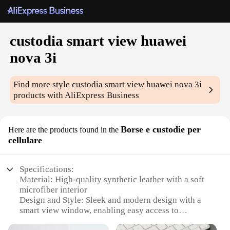
custodia smart view huawei
nova 3i
Find more style
custodia smart view huawei nova 3i
products with AliExpress Business
Borse e custodie per
Here are the products found in the
cellulare
Specifications:
Material: High-quality synthetic leather with a soft
microfiber interior
Design and Style: Sleek and modern design with a
smart view window, enabling easy access to
notifications without opening the case