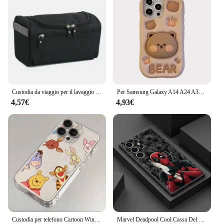
Custodia da viaggio per il lavaggio con cerniera Uomo Donna Borsa per il trucco impermeabile Borsa per cosmetici Beauty Case Make Up Organizer Kit di borse da toilette
Per Samsung Galaxy A14 A24 A34 A54 A15 A25 A35 A55 A51 A52 A32 S21 S23 FE S24 Ultra Orso Custodia morbida in silicone con supporto
4,57€
4,93€
Custodia per telefono Cartoon Winnie the Poohs per Samsung S25 S24 S23 S22 S21 S20 FE Note20 Note10 Plus Ultra Lite 5G Cover morbida in TPU trasparente
Marvel Deadpool Cool Cassa Del Telefono per Samsung S21 S23 S22 S24 S25 Plus S21 S22 S23 S24 S25 Ultra S21 S23 S20 FE Opaco