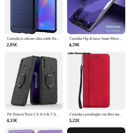
Custodia in silicone ultra sottile Huawei Nova Cover per telefono antiurto in fibra di carbonio per custodie morbide opache Nova 3 3i 3e
Custodia Flip di lusso Smart Mirror View per Huawei Nova 8i Shell originale su Nova8i 8 i NEN-L22 NEN-LX1 Cover in pelle per cellulare PU
2,95€
4,59€
Per Huawei Nova 3 3i 3e 4 4e 5 5i 5T 6 7 8 Pro SE Custodia per telefono, TPU in silicone e copertura rigida per PC Anello di rotazione del supporto magnetico
Custodia a portafoglio con libro magnetico per Huawei Nova 5T 8i 7i 3 3i 7 9 SE Y70 Custodia a portafoglio Flip per Huawei Nova 5T 8i 9 7 SE Cover
4,33€
3,22€