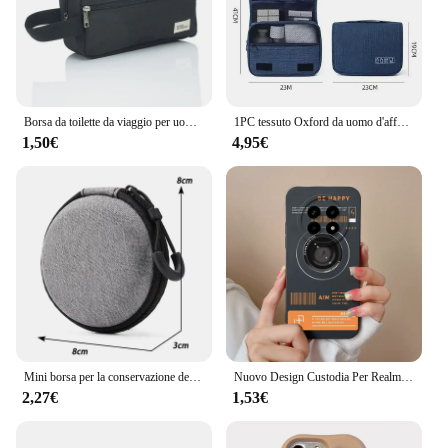
Borsa da toilette da viaggio per uomo Custodia per cosmetici da donna Borsa per trucco da donna impermeabile Borsa per il lavaggio di bellezza
1PC tessuto Oxford da uomo d'affari borsa di stoccaggio portatile articoli da toeletta organizzatore borsa per cosmetici da donna custodia da viaggio sospesa impermeabile
1,50€
4,95€
Mini borsa per la conservazione del prodotto digitale grigia Cuffie portatili Cavo dati USB Caricatore Custodia per stick U Custodia protettiva antiurto
Nuovo Design Custodia Per Realme 13 Pro Plus 5G Bella Fiore di Tulipano Silicone Della Copertura Morbida Per Realme13Pro Plus 13Plus Fonda Coque Paraurti
2,27€
1,53€