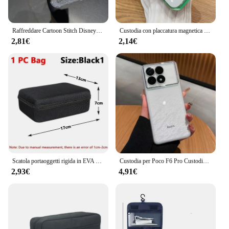
Raffreddare Cartoon Stitch Disneys Caso Per Samsung A16 A06 A35 A55 A25 A05s A15 A54 A34 A24 A14 A05 A04 A13 A73 A53 4G 5G Bling Cover
Custodia con placcatura magnetica per iPhone 15 16 14 Plus 13 12 11 Pro Max Vetro protettivo per obiettivo fotocamera per copertura caricabatterie wireless Magsafe
2,81€
2,14€
Scatola portaoggetti rigida in EVA multi-dimensione Borsa da viaggio con cerniera Borsa per attrezzi da esterno antiurto per custodia per auricolari Accessori Borse per trucco
Custodia per Poco F6 Pro Custodia morbida in silicone trasparente per Xiaomi POCO F6Pro 5G Redmi K70 Protezione fotocamera Paraurti antiurto
2,93€
4,91€