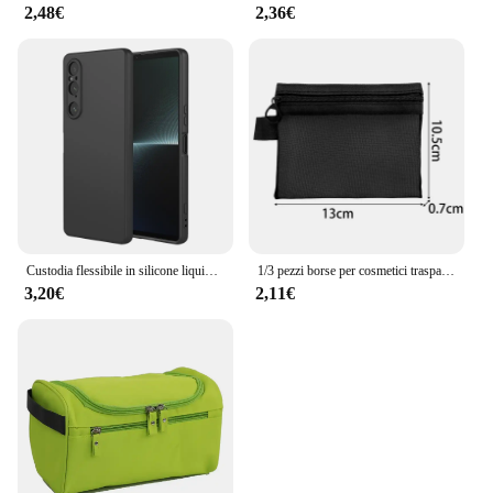
2,48€
2,36€
Custodia flessibile in silicone liquido TPU per Sony Xperia 1 10 VI 5 V Custodia protettiva Paraurti Fundas Coque Capa
1/3 pezzi borse per cosmetici trasparenti in rete piccola grande borsa per trucco nera custodia per articoli da toeletta da viaggio portatile custodia per rossetto
3,20€
2,11€