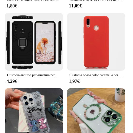
1,89€
11,09€
Custodia antiurto per armatura per Huawei Nova 3 Custodia con supporto per anello Custodia per telefono per Huawei Nova 3i Nova3i INE-LX2 INE-LX9 Nova3 3 i
Custodia opaca color caramella per Huawei P20 P30 lite Honor 8 9 10 20 lite 8X 8C 8A 8S Nova 3 3i Y5 Y6 Y7 Y9 2019 Cover morbida in silicone
4,29€
1,97€