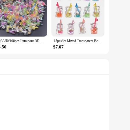
10/30/50/100pcs Luminous 3D Beverage Juice Cup Charms Pendant For Jewelry Making Diy Earrings Keychain Handmade Accessories New
15pcs/lot Mixed Transparent Bear Juice Cup Charms Resin Pendant DIY Necklace Keychain for Jewelry Making Accessories
8.50
$7.67
, these charms are not only durable but also resistant to