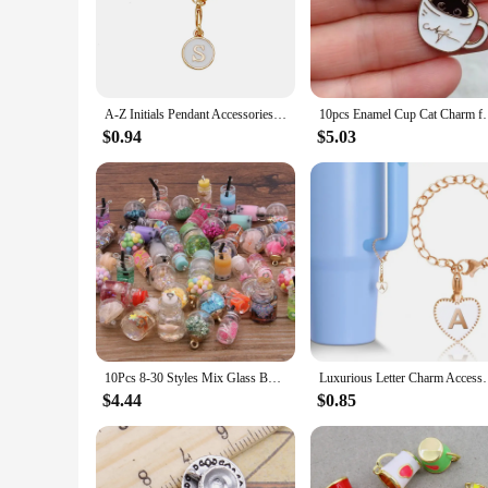
design makes them suitable for a variety of scenarios, from 
**Perfect for Wholesale and DIY Enthusiasts**
Designed with the needs of wholesalers and DIY enthusiasts i
durable zinc alloy material ensures that the charms maintain
quality construction, these cup charms are sure to be a hit w
A-Z Initials Pendant Accessories For Water Cup Creative Personalized ID 26 Letter Charm Keychain Tumbler Cup Bottle Decoration
10pcs Enamel Cup Cat Charm for Jewelry Making Kawaii
**A Gift That Speaks Volumes**
$0.94
$5.03
Looking for a thoughtful gift that's both practical and stylis
delight. Their universal appeal makes them suitable for a wid
design and quality construction, these cup charms are not just
10Pcs 8-30 Styles Mix Glass Bottles Milk Tea Cup Ball Earring Charms Diy Findings Keychain Bracelets Pendant For Jewelry Making
Luxurious Letter Charm Accessories for Stanley Cup In
$4.44
$0.85