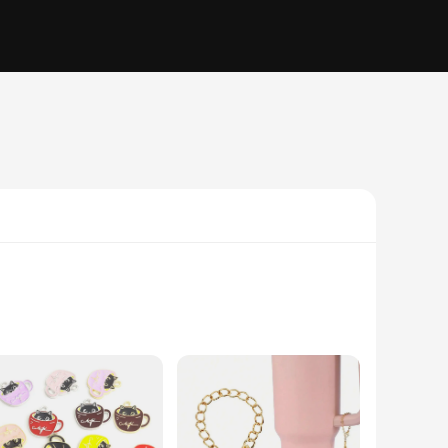
a delicate cup, with intricate details that capture the
 family, these charms are the perfect choice. Their versatile