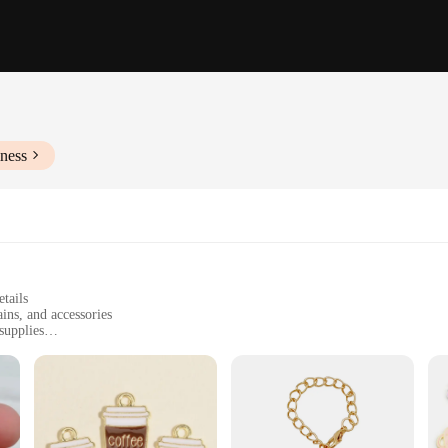
ness
tails
ins, and accessories
supplies
t of elegance and craftsmanship. Each charm is meticulously designed to resemble 
rsonal touch to your jewelry collection or to create unique gifts for friends and