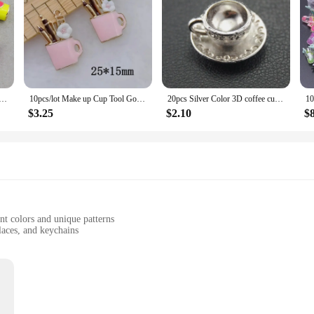
ea Cup Pendant Necklace Art Coffee Cup Charm Design Jewelry Handmade Metal Charms Decoration For Gift
10pcs/lot Make up Cup Tool Gold-colour Enamel Charms For design bracelet earring Jewelry DIY Craft
20pcs Silver Color 3D coffee cup Charm Pendant for Jewelry Making DIY Handmade Craft A1739
$3.25
$2.10
$
t colors and unique patterns
laces, and keychains
uring lasting appeal
 easy attachment
 add a touch of whimsy to their accessories. Made from high-quality zinc alloy