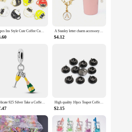
nts for keychains and luggage tags.
meet the demands of your business or creative projects. The
onal and professional use. With their charming design and
10pcs Ins Style Cute Coffee Cup Cat Enamel Charms DIY Couple Trinkets Necklace Bracelet Earrings Kawaii Teacup Cat Alloy Pendant
A Stanley letter charm accessory with a minimalist modern cup nameplate charm recognition letter charm chain in white
3.60
$4.12
ary, or as a token of appreciation, these charms are sure to
the art of personalized accessories. With their versatile
Delicate 925 Silver Take a Coffee Cup Charm Fit Brand Bracelet Champagne Dangle Charm for Original Woman Necklace Jewelry
High quality 10pcs Teapot Coffee cup Charms Fit DIY Hade Made Bracelet Necklace Earring Charms Jewelry Making
7.47
$2.15