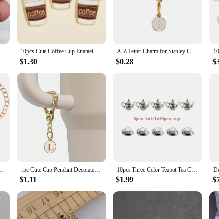
adding a whimsical touch to bracelets and necklaces to serving as charming acce
n mind, these cup charms are available in sets, making it easy to stock up and 
 their luster and appeal over time, making them a reliable choice for both pers
ith customers and admirers alike.
 Earring Pendant Bracelet Necklace Accessories Diy Craft Supplies Materials
10pcs Cute Coffee Cup Enamel Charms Gold Color Cartoon Pin Coffee life lovers Pendants For Making Handmade Jewelry Creative Gift
A-Z Letter Charm for Stanley Cup Meatl Chain Accessories for Handle Water Bottle Tumbler Personalized Initial Name ID Decoration
$1.30
$0.28
$
h? These cup charms are the perfect choice. Whether it's for a birthday, annivers
e range of recipients, from fashion-forward individuals to those who appreciate 
 a gift; they're a keepsake that will be cherished for years to come.
itial Name ID Personalized Handle Charm for Stanley Tumbler Cup Accessories
1pc Cute Cup Pendant Decorated With Lobster Clasp, Chain, English Alphabet, Bracelet, Keychain, Backpack Accessory Casual
10pcs Three Color Teapot Tea Cup Charms Alloy Metal Coffee Mug Pendants For DIY Necklace Earring Bracelet Craft Jewelry Making
$1.11
$1.99
$