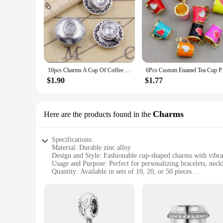
10pcs Charms A Cup Of Coffee Tea 14x14x7mm Tibetan Bronze Silver Color Pendants Antique Jewelry Making DIY Handmade Craft
6Pcs Custom Enamel T
$1.90
$1.77
Charms
Here are the products found in the
Specifications:
Material: Durable zinc alloy
Design and Style: Fashionable cup-shaped charms with vibran
Usage and Purpose: Perfect for personalizing bracelets, neck
Quantity: Available in sets of 10, 20, or 50 pieces
Performance and Property: Resistant to tarnish and wear, ens
Parts and Accessories: Comes with a secure lobster clasp for
Features:
**Versatile Charm Collection**
These cup charm charms are a must-have for anyone looking to