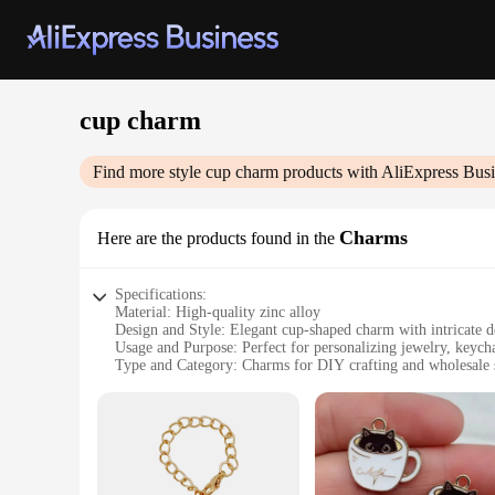
cup charm
Find more style
cup charm
products with AliExpress Busi
Charms
Here are the products found in the
Specifications:
Material: High-quality zinc alloy
Design and Style: Elegant cup-shaped charm with intricate de
Usage and Purpose: Perfect for personalizing jewelry, keycha
Type and Category: Charms for DIY crafting and wholesale 
Quantity: Available in sets for convenience
Performance and Property: Durable and resistant to tarnish
Features:
**Elegant Craftsmanship and Versatility**
The cup charm is not just a decorative piece; it's a statemen
essence of sophistication. Whether you're looking to add a pe