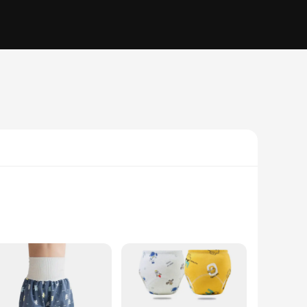
visually appealing but also functional, featuring an elastic
ice for children who are transitioning from diapers to using