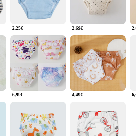
2,25€
2,69€
2
6,99€
4,49€
6