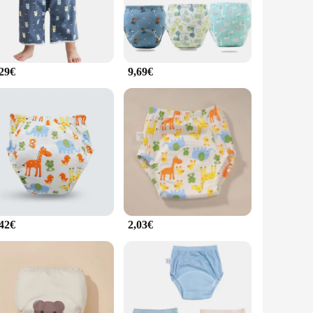
or every stage of development.
g them easy to maintain and reducing the risk of cross-
tes are a practical and long-lasting solution for parents
,29€
9,69€
 they can be worn under any outfit, making them a practical
. With the convenience of wholesale and vendor options, these
el confident and comfortable during their potty training
,42€
2,03€