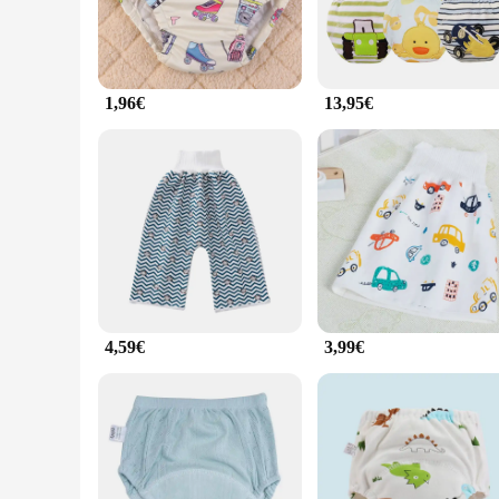
1,96€
13,95€
4,59€
3,99€