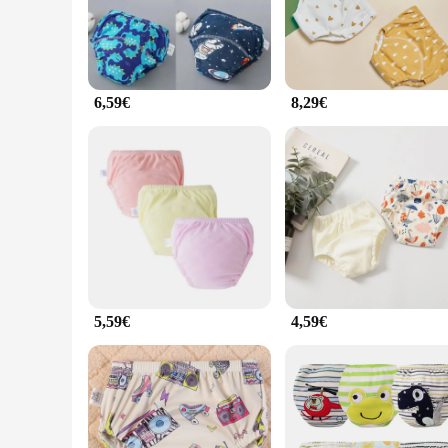
the toilet. The culottes are available in multiple sizes, cate
**Hygiene and Durability**
Cleanliness is paramount when it comes to potty training, an
contamination. The high-quality cotton fabric is not only soft
looking to support their child's toilet training journey.
6,59€
8,29€
**Versatility and Convenience**
These culottes are not just about potty training; they are v
choice for busy parents. The culottes are available in sets, 
culottes are an excellent choice for daycares, schools, and ot
journey.
5,59€
4,59€