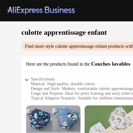
culotte apprentissage enfant
Find more style
culotte apprentissage enfant
products with
Couches lavables
Here are the products found in the
Specifications:
Material: High-quality, durable cotton
Design and Style: Modern, comfortable culotte apprentissage
Usage and Purpose: Ideal for potty training and early toilet 
Typical Adaptive Scenario: Suitable for children transitionin
Shape or Size or Weight or Quantity: Available in multiple si
Performance and Property: Easy to wash and maintain, ensu
Features:
**Ease of Use and Comfort**
The culotte apprentissage enfant is designed to provide comfo
waistband that ensures a snug fit and prevents slipping. The 