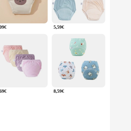
,09€
5,59€
,69€
8,59€