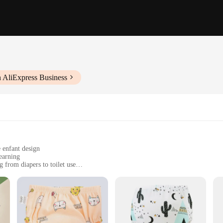
 AliExpress Business
 enfant design
learning
g from diapers to toilet use
zes to fit children of various ages
ring hygiene and longevity
rt and ease of use for both children and parents. The modern design is not only 
soft, breathable cotton material is gentle on young skin, making it an ideal cho