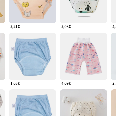
ring to children from toddlers to young school-age kids, ensuring a perfect fit f
d these culottes are designed with that in mind. They are fully washable, makin
 but also resilient, withstanding the rigors of daily wear and washing. The culot
2,21€
2,08€
4
ersatile enough to be worn as regular underwear. The modern design ensures that
making it easy for parents to stock up and have a fresh pair ready for every day
her childcare facilities, ensuring that children have the support they need to fe
1,03€
4,69€
2