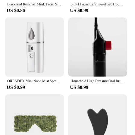
Blackhead Remover Mask Facial Shrink Pores Acne Black Head Removal Cream Nose Cleansing Black Peel Off Masks Gel Skin Care 20g
5-in-1 Facial Care Towel Set: Hot/Cold Compress, Cleaning, Moisturizing, Steaming & More!
US $0.86
US $0.99
OREADEX Mini Nano Mist Sprayer Cooler Facial Steamer Humidifier USB Rechargeable Face Moisturizing Nebulizer Beauty Skin Care
Household High Pressure Oral Irrigator Portable Teeth Clean Water Dental Floss Manual High Pressure Water Toothpick
US $0.99
US $0.99