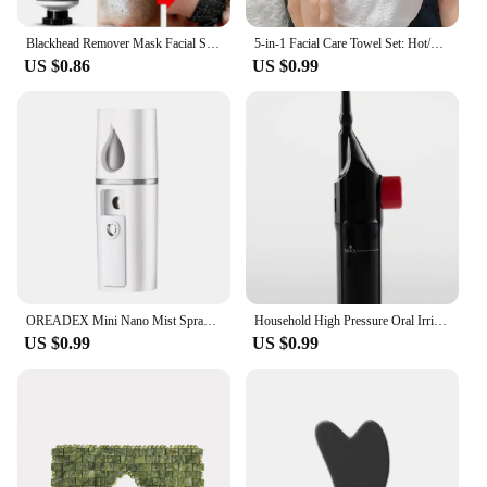
Blackhead Remover Mask Facial Shrink Pores Acne Black Head Removal Cream Nose Cleansing Black Peel Off Masks Gel Skin Care 20g
5-in-1 Facial Care Towel Set: Hot/Cold Compress, Cleaning, Moisturizing, Steaming & More!
US $0.86
US $0.99
OREADEX Mini Nano Mist Sprayer Cooler Facial Steamer Humidifier USB Rechargeable Face Moisturizing Nebulizer Beauty Skin Care
Household High Pressure Oral Irrigator Portable Teeth Clean Water Dental Floss Manual High Pressure Water Toothpick
US $0.99
US $0.99