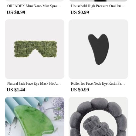
OREADEX Mini Nano Mist Sprayer Cooler Facial Steamer Humidifier USB Rechargeable Face Moisturizing Nebulizer Beauty Skin Care
Household High Pressure Oral Irrigator Portable Teeth Clean Water Dental Floss Manual High Pressure Water Toothpick
US $0.99
US $0.99
Natural Jade Face Eye Mask Hot/cold Stone Therapy Massage Tool Home Beauty SPA Salon Skincare Beauty Massager
Roller for Face Neck Eye Resin Facial Massage Instrumenr Health Care Scraping Board Musclee Beauty Skincare Tools
US $1.44
US $0.99