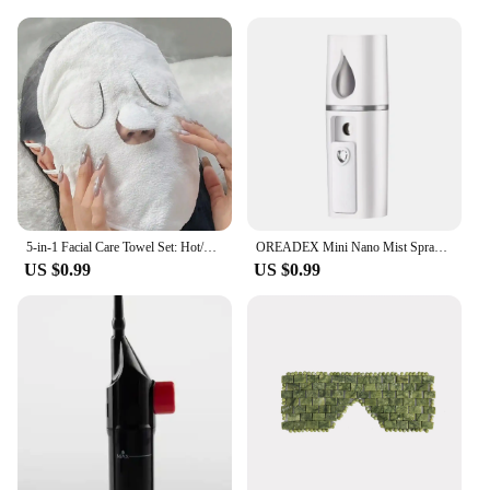
5-in-1 Facial Care Towel Set: Hot/Cold Compress, Cleaning, Moisturizing, Steaming & More!
OREADEX Mini Nano Mist Sprayer Cooler Facial Steamer Humidifier USB Rechargeable Face Moisturizing Nebulizer Beauty Skin Care
US $0.99
US $0.99