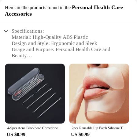
Personal Health Care
Here are the products found in the
Accessories
Specifications:
Material: High-Quality ABS Plastic
Design and Style: Ergonomic and Sleek
Usage and Purpose: Personal Health Care and
Beauty
Type and Category: Personal Care Accessories
Performance and Property: Durable and Easy to
Clean
Parts and Accessories: Comprehensive Set for Daily
Care
Features:
**Optimized for Daily Use**
Crafted from high-grade ABS plastic, these
cuidados pessoais beleza accessories are designed
to withstand the rigors of daily use. The ergonomic
4-9pcs Acne Blackhead Comedone Black Spot Pimple Blemish Remover Skin Care Women Beauty Acne Treatment Pore Cleanser Needle Hook
2pcs Reusable Lip Patch Silicone Transparent Stickers Safe & Light Facial Care Tools Moisturize Soft and Beautiful Muscles
design ensures a comfortable grip, making them
US $0.99
US $0.99
ideal for personal health care routines. Whether