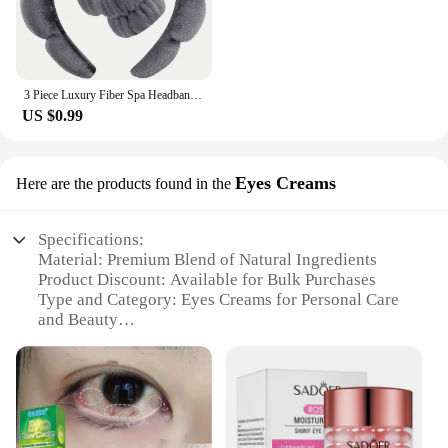
3 Piece Luxury Fiber Spa Headband and Wristband Set - Soft and Comfortable - Face Wash, Makeup Women's Hair Accessories Set
US $0.99
Eyes Creams
Here are the products found in the
Specifications:
Material: Premium Blend of Natural Ingredients
Product Discount: Available for Bulk Purchases
Type and Category: Eyes Creams for Personal Care
and Beauty
Design and Style: Sleek, Modern Packaging
Usage and Purpose: Targets Fine Lines and Dark
Circles
Typical Adaptive Scenario: Ideal for Daily Skincare
Routine
Shape or Size or Weight or Quantity: 15ml Tube