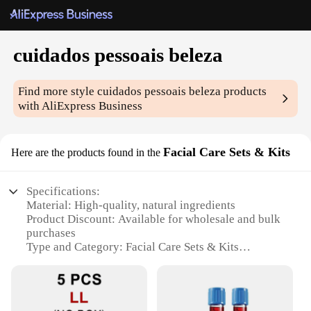
cuidados pessoais beleza
Find more style
cuidados pessoais beleza
products
with AliExpress Business
Facial Care Sets & Kits
Here are the products found in the
Specifications:
Material: High-quality, natural ingredients
Product Discount: Available for wholesale and bulk
purchases
Type and Category: Facial Care Sets & Kits
Design and Style: Elegantly packaged for a
luxurious experience
Usage and Purpose: Comprehensive skincare
solutions for all skin types