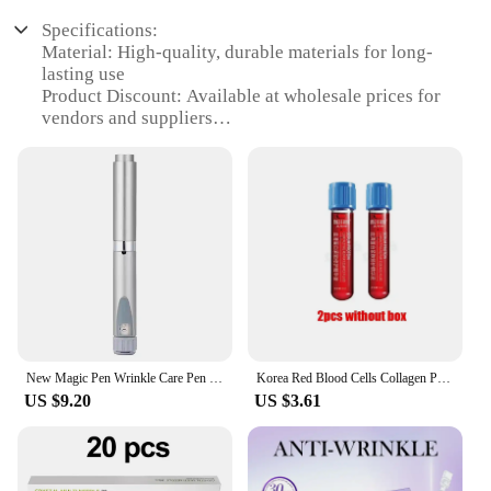
Specifications:
Material: High-quality, durable materials for long-
lasting use
Product Discount: Available at wholesale prices for
vendors and suppliers
Type and Category: Braces & Supports for personal
care and beauty
Design and Style: Ergonomically designed for
comfort and style
Usage and Purpose: Provides support and stability
for various activities
Performance and Property: Offers superior
performance and reliability
Parts and Accessories: Comes with necessary parts
and accessories for easy setup
New Magic Pen Wrinkle Care Pen Facial Wrinkle Remover Three-Line Lifting Tear Trough Filling Sterile Cartridge Bottle Consumable
Korea Red Blood Cells Collagen Peptide Stem Cells Umbilical Cord Blood Facial Essence Moisturizing Face Makeup Skin Care Product
Features:
US $9.20
US $3.61
**Enhanced Support and Comfort**
Our Braces & Supports are crafted from premium
materials to ensure they withstand the rigors of
daily use while providing the support you need.
Whether you're recovering from an injury or