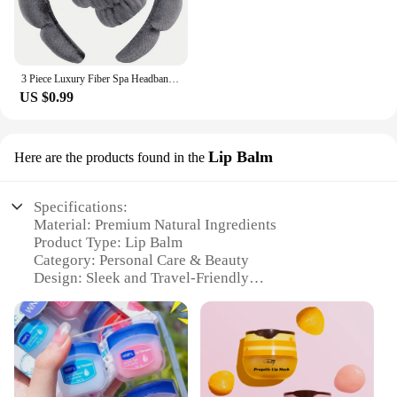
3 Piece Luxury Fiber Spa Headband and Wristband Set - Soft and Comfortable - Face Wash, Makeup Women's Hair Accessories Set
US $0.99
Lip Balm
Here are the products found in the
Specifications:
Material: Premium Natural Ingredients
Product Type: Lip Balm
Category: Personal Care & Beauty
Design: Sleek and Travel-Friendly
Usage: Daily Moisturizing and Protection
Performance: Long-Lasting Hydration
Quantity: Single Pack
Features:
**Natural Ingredients for Lasting Hydration**