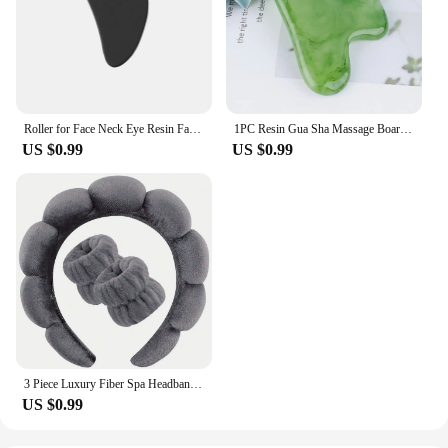
Roller for Face Neck Eye Resin Facial Massage Instrumenr Health Care Scraping Board Musclee Beauty Skincare Tools
1PC Resin Gua Sha Massage Board Facial Skincare Guasha Tools Face Massager Scrapers for Face Neck Back Body SPA Massage Tool
US $0.99
US $0.99
3 Piece Luxury Fiber Spa Headband and Wristband Set - Soft and Comfortable - Face Wash, Makeup Women's Hair Accessories Set
US $0.99