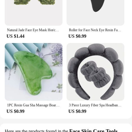
Natural Jade Face Eye Mask Hot/cold Stone Therapy Massage Tool Home Beauty SPA Salon Skincare Beauty Massager
Roller for Face Neck Eye Resin Facial Massage Instrumenr Health Care Scraping Board Musclee Beauty Skincare Tools
US $1.44
US $0.99
1PC Resin Gua Sha Massage Board Facial Skincare Guasha Tools Face Massager Scrapers for Face Neck Back Body SPA Massage Tool
3 Piece Luxury Fiber Spa Headband and Wristband Set - Soft and Comfortable - Face Wash, Makeup Women's Hair Accessories Set
US $0.99
US $0.99
Face Skin Care Tools
Here are the products found in the