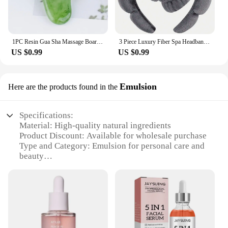
1PC Resin Gua Sha Massage Board Facial Skincare Guasha Tools Face Massager Scrapers for Face Neck Back Body SPA Massage Tool
3 Piece Luxury Fiber Spa Headband and Wristband Set - Soft and Comfortable - Face Wash, Makeup Women's Hair Accessories Set
US $0.99
US $0.99
Emulsion
Here are the products found in the
Specifications:
Material: High-quality natural ingredients
Product Discount: Available for wholesale purchase
Type and Category: Emulsion for personal care and
beauty
Design and Style: Elegant packaging for a luxurious
feel
Usage and Purpose: Hydrates and nourishes skin
Performance and Property: Lightweight formula for
easy absorption
Parts and Accessories: Comes in a set for a complete
beauty regimen