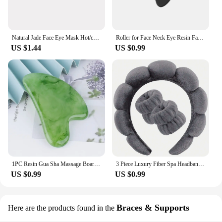
Natural Jade Face Eye Mask Hot/cold Stone Therapy Massage Tool Home Beauty SPA Salon Skincare Beauty Massager
Roller for Face Neck Eye Resin Facial Massage Instrumenr Health Care Scraping Board Musclee Beauty Skincare Tools
US $1.44
US $0.99
1PC Resin Gua Sha Massage Board Facial Skincare Guasha Tools Face Massager Scrapers for Face Neck Back Body SPA Massage Tool
3 Piece Luxury Fiber Spa Headband and Wristband Set - Soft and Comfortable - Face Wash, Makeup Women's Hair Accessories Set
US $0.99
US $0.99
Braces & Supports
Here are the products found in the