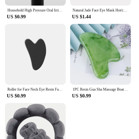
Household High Pressure Oral Irrigator Portable Teeth Clean Water Dental Floss Manual High Pressure Water Toothpick
Natural Jade Face Eye Mask Hot/cold Stone Therapy Massage Tool Home Beauty SPA Salon Skincare Beauty Massager
US $0.99
US $1.44
Roller for Face Neck Eye Resin Facial Massage Instrumenr Health Care Scraping Board Musclee Beauty Skincare Tools
1PC Resin Gua Sha Massage Board Facial Skincare Guasha Tools Face Massager Scrapers for Face Neck Back Body SPA Massage Tool
US $0.99
US $0.99