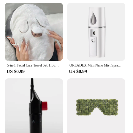
5-in-1 Facial Care Towel Set: Hot/Cold Compress, Cleaning, Moisturizing, Steaming & More!
OREADEX Mini Nano Mist Sprayer Cooler Facial Steamer Humidifier USB Rechargeable Face Moisturizing Nebulizer Beauty Skin Care
US $0.99
US $0.99