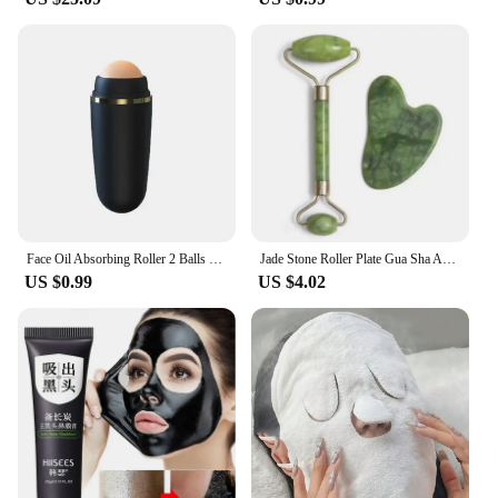
seeking effective and reliable eye care solutions.
Embrace the power of natural ingredients and
enhance your beauty routine with our Eyes Creams.
Face Oil Absorbing Roller 2 Balls Skin Care Tool Volcanic Stone Oil Absorber Washable Facial Oil Removing Care Skin Makeup Tool
Jade Stone Roller Plate Gua Sha Anti Ruga Facial Massage
US $0.99
US $4.02