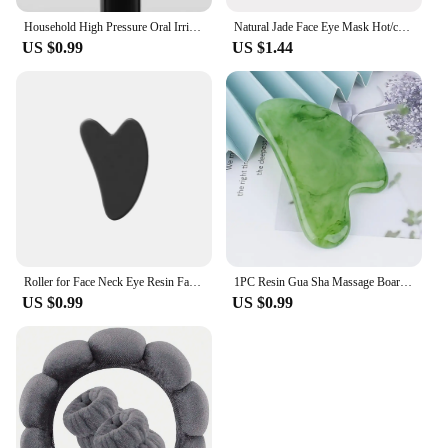
Household High Pressure Oral Irrigator Portable Teeth Clean Water Dental Floss Manual High Pressure Water Toothpick
Natural Jade Face Eye Mask Hot/cold Stone Therapy Massage Tool Home Beauty SPA Salon Skincare Beauty Massager
US $0.99
US $1.44
Roller for Face Neck Eye Resin Facial Massage Instrumenr Health Care Scraping Board Musclee Beauty Skincare Tools
1PC Resin Gua Sha Massage Board Facial Skincare Guasha Tools Face Massager Scrapers for Face Neck Back Body SPA Massage Tool
US $0.99
US $0.99