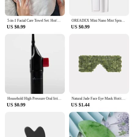
5-in-1 Facial Care Towel Set: Hot/Cold Compress, Cleaning, Moisturizing, Steaming & More!
OREADEX Mini Nano Mist Sprayer Cooler Facial Steamer Humidifier USB Rechargeable Face Moisturizing Nebulizer Beauty Skin Care
US $0.99
US $0.99
Household High Pressure Oral Irrigator Portable Teeth Clean Water Dental Floss Manual High Pressure Water Toothpick
Natural Jade Face Eye Mask Hot/cold Stone Therapy Massage Tool Home Beauty SPA Salon Skincare Beauty Massager
US $0.99
US $1.44