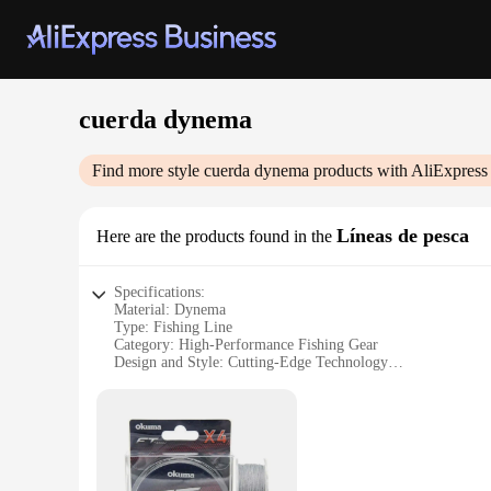
cuerda dynema
Find more style
cuerda dynema
products with AliExpress
Líneas de pesca
Here are the products found in the
Specifications:
Material: Dynema
Type: Fishing Line
Category: High-Performance Fishing Gear
Design and Style: Cutting-Edge Technology
Usage and Purpose: Versatile for Freshwater and Saltwater F
Performance and Property: Exceptional Strength and Durabi
Features:
|Wholesale|Vendors|
**Unmatched Strength and Durability**