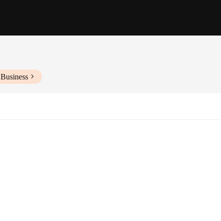
 Business
ishing
lity