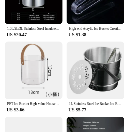
1.6L/2L/3L Stainless Steel Insulated Ice Bucket Wine Beer Champagne KTV Party Cooler
High-end Acrylic Ice Bucket Creative Round Shape Ktv Bar Plastic Ice Bucket Beer Transparent Durable
US $20.47
US $1.38
PET Ice Bucket High-value Household Portable Transparent Basket Beer Barrel Champagne Wine Fruit Storage Basket Home Accessories
1L Stainless Steel Ice Bucket Ice Barrel with Clamp for Party Bar Height 12.5cm with Carry Handle Durable Ice Cube Container
US $3.66
US $5.77