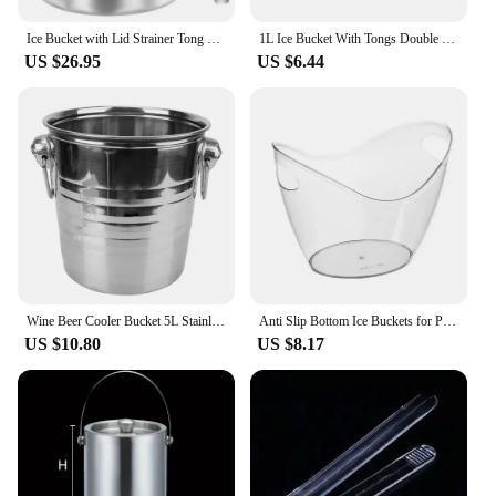
Ice Bucket with Lid Strainer Tong Double Walled Stainless Steel Insulated Ice Bucket 2.0L/3.0L Ice Bucket Container Good Sealing
1L Ice Bucket With Tongs Double Wall Strainer Handle Home Bar Parties Chilling Beer Champagne Stainless Steel Cooler Buckets
US $26.95
US $6.44
Wine Beer Cooler Bucket 5L Stainless Steel Ice Cube Maker For KTV Bar Kitchen Party Barware Champagne Wine Beer Bucket
Anti Slip Bottom Ice Buckets for Parties Clear Acrylic 3.5 Liter Storage Basket for 2 Wine Champagne Or 4 Beer Bottles
US $10.80
US $8.17