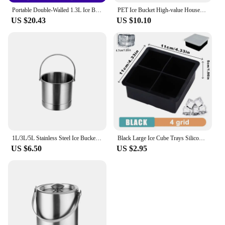
Portable Double-Walled 1.3L Ice Bucket Stainless Steel 18/8 Outdoor Ice Container Wine/Drinking/Beer Cooler Ice Tong For Party
PET Ice Bucket High-value Household Portable Transparent Basket Beer Barrel Champagne Wine Fruit Storage Basket Home Accessories
US $20.43
US $10.10
1L/3L/5L Stainless Steel Ice Bucket Portable Ice Chiller Cooler with Comfortable Handle Two-ear Ice Bucket Bar Wine Tooling
Black Large Ice Cube Trays Silicone for Freezer with Lid ,Ice Ball Maker Reusable Molds For Whiskey Bar Party Home Kitchen Tools
US $6.50
US $2.95