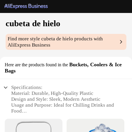
cubeta de hielo
Find more style
cubeta de hielo
products with
AliExpress Business
Buckets, Coolers & Ice
Here are the products found in the
Bags
Specifications:
Material: Durable, High-Quality Plastic
Design and Style: Sleek, Modern Aesthetic
Usage and Purpose: Ideal for Chilling Drinks and
Food
Typical Adaptive Scenario: Perfect for Parties,
Picnics, and Outdoor Events
Shape or Size or Weight or Quantity: Compact and