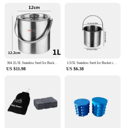
304 2L/3L Stainless Steel Ice Bucket Portable Double Wall Insulated with Lid Hotel wine Champagne whiskey Beverage beer tools
1/3/5L Stainless Steel Ice Bucket champagne Wine Cooler Ice Maker Bucket For Bar Parties Chilling Beer Snack Bucket Container
US $11.98
US $6.38