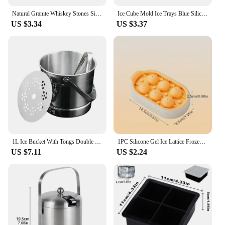
Natural Granite Whiskey Stones Sipping Ice Cube Whisky Stone Wine Rocks Cooler Wedding Gift Favor Christmas Bar Accessories
Ice Cube Mold Ice Trays Blue Silicone Ice Bucket Ice Cup with Lid (2 in 1) Ice Cube Maker for Frozen Cocktail Whiskey
US $3.34
US $3.37
1L Ice Bucket With Tongs Double Wall Strainer Handle Home Bar Parties Chilling Beer Champagne Stainless Steel Cooler Buckets
1PC Silicone Gel Ice Lattice Frozen Ice Cube Artifact Ice Making Mold Household Silicone Ice Tray With Lid
US $7.11
US $2.24