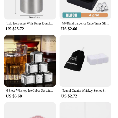
1.3L Ice Bucket With Tongs Double Wall Strainer Handle Home Bar Parties Chilling Beer Champagne Stainless Steel Cooler Buckets
4/6/8Grid Large Ice Cube Trays Silicone Ice Maker Molds with Lid Reusable Whiskey Ball Ice Mold For Bar Party Home Kitchen Tools
US $25.72
US $2.66
6 Piece Whiskey Ice Cubes Set with Silicone Head Tongs and Ice Cube Trays Stainless Steel Ice Cubes Reusable
Natural Granite Whiskey Stones Sipping Ice Cube Whisky Stone Wine Rocks Cooler Wedding Gift Favor Christmas Bar Accessories
US $6.68
US $2.72