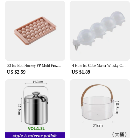
33 Ice Boll Hockey PP Mold Frozen Whiskey Ball Popsicle Ice Cube Tray Box Lollipop Making Gifts Kitchen Tools Accessories
4 Hole Ice Cube Maker Whisky Cocktail Ice Mould Round Ice Hockey Mold Tray Hawaii Party Wedding Supplies Kitchen Ice Cream Tools
US $2.59
US $1.89