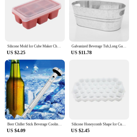
Silicone Mold Ice Cube Maker Chocolate Mould Tray Ice Cream DIY Tool 3D Form Whiskey Wine Cocktail Ice Cube Trays Molds
Galvanized Beverage Tub,Long Galvanized Oval Tub,Beer Champagne Cocktail Cooling,Galvanized Metal Ice Bucket for Home Parties
US $2.25
US $11.78
Beer Chiller Stick Beverage Cooling Rod Cooler Frozen Sticks Red Wine Chiller Stick Champagne Juice Cooler Ice Buckets Coolers
Silicone Honeycomb Shape Ice Cube Tray Silicone Ice Cube Maker Mold With Lids For Ice Cream Party Whiskey Cocktail Cold Drink
US $4.09
US $2.45