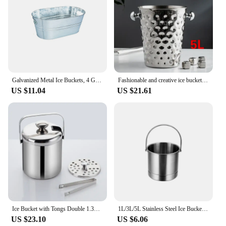
Galvanized Metal Ice Buckets, 4 Gallon Large Ice Buckets For Parties Wine Beverage Tub With Carry Handle For Home/Bar Beer
Fashionable and creative ice bucket Stainless steel golden hammer pattern ice bucket red wine champagne ice wine barrel
US $11.04
US $21.61
Ice Bucket with Tongs Double 1.3L Wall Strainer Handle Home Bar Parties Beer Champagne Stainless Steel Chilling Cooler Buckets
1L/3L/5L Stainless Steel Ice Bucket Portable Freezer Cooler Comfort Handle Eco-Friendly Kitchen Accessories Bar Supplies
US $23.10
US $6.06