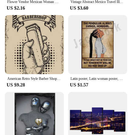
Flower Vendor Mexican Woman Mexico Latin Spanish Girl Wall Pictures For Living Room Poster Wall Art Canvas Painting Unframed
Vintage Abstract Mexico Travel Illustration Latin American Floral Cactus Poster Canvas Painting Wall Art Pictures Home Decor
US $2.16
US $3.60
American Retro Style Barber Shop Comic Posters and Pictures Scissor Haircut Vintage Canvas Painting Salon Barber Wall Decoration
Latin poster, Latin woman poster, The pendulum keeps swinging, I have no choice, Life poster, Vintage wall art deco poster
US $9.28
US $1.57