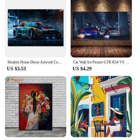
Modern Home Decor Artwork Concept Car Poster Prints Supercars Art Picture Canvas Painting for Living Room Bedroom Wall Decor
Car Wall Art Picture GTR R34 VS Supra Vehicle Modern Canvas Painting Poster and Print for Living Room Bedroom Home Decor
US $3.53
US $4.29