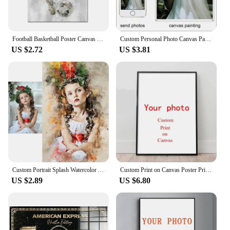
Football Basketball Poster Canvas Painting Modern Soccer Boy Decor Printed Wall Art Pictures Living Room Bedroom Home Decor
Custom Personal Photo Canvas Painting Tape Frame Poster Custom Birthday Gift Art Photo Pet Wedding Photo Business Logo Picture
US $2.72
US $3.81
Custom Portrait Splash Watercolor Artwork Canvas Art Paintings Poster Prints Wall Picture for Room Home Decoration Unique Gift
Custom Print on Canvas Poster Printing Canvas Wall Pictures Home Decoration Your Favorite Photo Painting Pictures Unframed
US $2.89
US $6.80