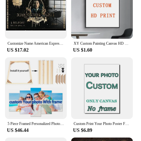
Customize Name American Express the Wolf of Wall Street Movie Posters Bank Card Prints Financial Tycoon Pictures Canvas Painting
XY Custom Painting Canvas HD Print Customized Your Picture Personalized Wall Art Poster Photos for Living Room Home Decor
US $17.02
US $1.60
5 Piece Framed Personalized Photo Canvas Print Wall Art with Your Pictures Custom Canvas Wall Art Living Room Bedroom Home Decor
Custom Print Your Photo Poster Family Photo, Pets Picture Canvas Painting Hoom Decor Advertising Wedding Poster Design Gifts
US $46.44
US $6.89