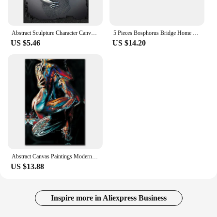
Abstract Sculpture Character Canvas Painting, Modern Hanging Picture, Wall Art Poster, Home Decor, Unframe, 24 Styles
5 Pieces Bosphorus Bridge Home Decor Canvas Painting Istanbul Night View Poster Print Modern Style Picture Living Room Wall Art
US $5.46
US $14.20
Abstract Canvas Paintings Modern Graffiti Lover Sexy Nude Body Posters and Prints Wall Art Picture for Living Room Decor Cuadros
US $13.88
Inspire more in Aliexpress Business