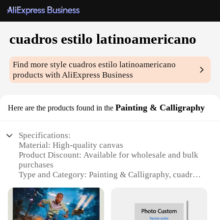
cuadros estilo latinoamericano
Find more style
cuadros estilo latinoamericano
products with AliExpress Business
Painting & Calligraphy
Here are the products found in the
Specifications:
Material: High-quality canvas
Product Discount: Available for wholesale and bulk
purchases
Type and Category: Painting & Calligraphy, cuadros
estilo latinoamericano
Design and Style: Authentic Latin American artistry
Usage and Purpose: Ideal for home decor, office
spaces, or as a thoughtful gift