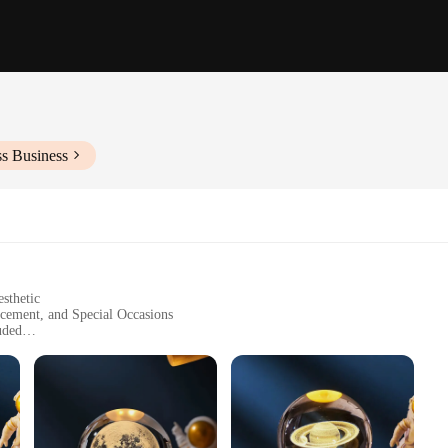
ss Business
sthetic
cement, and Special Occasions
uded
zes and Quantities
 Easy-to-Use On/Off Switch
tement piece that elevates the ambiance of any room. Crafted from premium crystal
n design of this lamp is versatile, making it suitable for a variety of decor st