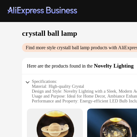
crystall ball lamp
Find more style
crystall ball lamp
products with AliExpre
Novelty Lighting
Here are the products found in the
Specifications:
Material: High-quality Crystal
Design and Style: Novelty Lighting with a Sleek, Modern Ae
Usage and Purpose: Ideal for Home Decor, Ambiance Enhan
Performance and Property: Energy-efficient LED Bulb Incl
Shape or Size or Weight or Quantity: Available in Various Si
Parts and Accessories: Comes with a Sturdy Metal Base and
Features:
**Elegant Craftsmanship and Versatile Decor**
The crystall ball lamp is not just a light fixture; it's a sta
and reflects light, creating a mesmerizing display. The moder