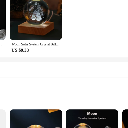
lowing Planet Toy For Kids Home Decor Light Creative Xmas Gifts
6/8cm Solar System Crystal Ball Decoration The Little Prince LED Light Crystal Ball with Stand Globe Home Decor Birthday Gift
US $9.33