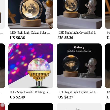
fering a blend of modern design and classic elegance. The lamp's crystal sphere 
o your space. Whether you're looking to create a serene atmosphere in your bed
onment.
but it also provides practical lighting. The energy-efficient LED lighting ensure
os, making it an ideal choice for a variety of settings, from a cozy reading noo
lamp without worrying about high electricity bills.
Light Milky Way Galaxy Solar System Crystal Ball Children Night Lamp Bedroom Ambient Light Creative Gift Night Light
LED Night Light Galaxy Solar System Crystal Ball Children USB Night Lamp Bedroom Ambient Light 3D Planet Moon Lamp Creative Gift
LED Night Light Crystal Ball LED Galaxy Children Night Lamp For Bedroom Ambient Light Creative Gift Night Light 5V USB Led Light
US $6.36
US $5.30
U
iece that speaks volumes about your taste and style. Whether you're looking to s
wholesale availability and vendor options make it an excellent choice for retail
at it's accessible to a wide audience, making it a popular choice for anyone seeki
ight Lights Moon Galaxy Bedroom Atmosphere Lamp for Children Birthday Gift Christmas Decorations
KTV Stage Colorful Rotating Light E27 Crystal Light Bulb with Sockets Disco Magic Ball Light Bulb for Home Room Dance Party
LED Night Light Crystal Ball LED Galaxy Children Night Lamp For Bedroom Ambient Light Creative Gift Night Light 5V USB Led Light
US $2.49
US $4.27
U