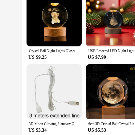
Crystal Ball Night Lights Glowing Planet Galaxy Astronaut 3D Moon Table Lamp USB Atmosphere Lamp Tabletop Decorations Kid Gifts
USB Powered LED Night
US $9.25
US $7.99
3D Moon Glowing Planetary Galaxy Astronaut Crystal Ball Night Lights USB LED Lamp Bedroom Decor Kids Christmas Birthday Gifts
6cm 3D Crystal Ball Crystal Plan
US $3.34
US $5.53