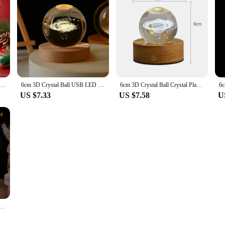
 Light 3D Crystal Ball Galaxy Saturn Children Night Lamp for Bedroom Ambient Light Creative Christmas Gift
6cm 3D Crystal Ball USB LED Night Light Creative Galaxy Saturn Moon Table Lamp for Astronomy Children Birthday Gift Bedroom Deco
6cm 3D Crystal Ball Crystal Planet Night Light Laser Engraved Solar System Globe Astronomy Birthday Gift Home Desktop Decoration
US $7.33
US $7.58
U
et Night Light Laser Engraved Solar System Globe Astronomy Birthday Gift Home Desktop Decoration