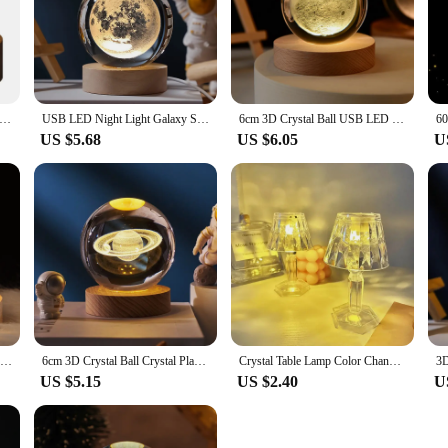
Light Milky Way Galaxy Solar System Crystal Ball Children Night Lamp Bedroom Ambient Light Creative Gift Night Light
USB LED Night Light Galaxy Saturn 3D Crystal Ball Mood Light Bedroom Home Decor Table Lamp for Children Christmas Creative Gift
6cm 3D Crystal Ball USB LED Night Light Solar System Santa Claus Ambient Light for Bedroom Home Decor Table Lamp Children Gifts
US $5.68
US $6.05
U
USB Power 3D Crystal Ball Table Lamp Moon Galaxy LED Bedroom Night Lights For Desktop Decor Atmosphere light Children's Gifts
6cm 3D Crystal Ball Crystal Planet Night Light Laser Engraved Solar System Globe Astronomy Birthday Gift Home Desktop Decoration
Crystal Table Lamp Color Changing Bedside Lamp Atmosphere Night Light For Bedroom Party Valentines Christmas Night Lamp
US $5.15
US $2.40
U