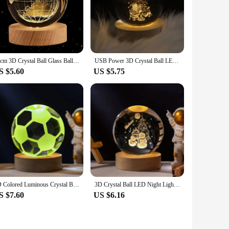
60cm 3D Crystal Ball Glass Ball Planet Earth Wooden Base Solar System Galaxy Astronomy Birthday Gift Home Desktop Decoration
USB Power 3D Crystal Ball LED Night Lights Moon Galaxy Bedroom Atmosphere Lamp for Children Birthday Gift Christmas Decorations
S $5.60
US $5.75
3D Colored Luminous Crystal Ball Astronomy Galaxy Crystal Sphere Beside Lamp Solar System Glassic Snow Globe Desktop Decorations
3D Crystal Ball LED Night Lights Moon Saturn Laser Engraved Solar System Globe for Bedroom Table Lamp Children Christmas GiftS
S $7.60
US $6.16