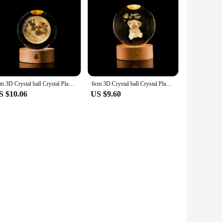
6cm 3D Crystal ball Crystal Planet Night Light Laser Engraved Solar System Globe Astronomy Birthday Gift Home Desktop Decoration
6cm 3D Crystal ball Crystal Planet Night Light Laser Engraved Solar System Globe Astronomy Birthday Gift Home Desktop Decoration
S $10.06
US $9.60