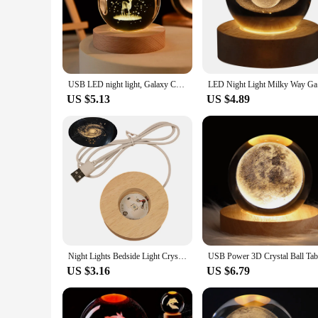
USB LED night light, Galaxy Crystal Ball lamp, 3D planet moon lamp, home decoration
LED Night 
US $5.13
US $4.89
Night Lights Bedside Light Crystal Lamp Birthday Gift Night Lamp Glowing Planetary Galaxy Night Light Crystal Ball Home Decor
US $3.16
US $6.79