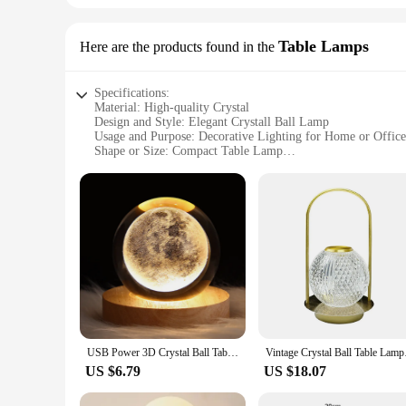
Table Lamps
Here are the products found in the
Specifications:
Material: High-quality Crystal
Design and Style: Elegant Crystall Ball Lamp
Usage and Purpose: Decorative Lighting for Home or Office
Shape or Size: Compact Table Lamp
Performance and Property: Provides a Soft, Ambient Glow
Parts and Accessories: Includes Bulb and Cord
Features:
**Elegant Design and Versatile Use**
The Crystall Ball Lamp is not just a lighting fixture; it's a 
atmosphere, making it an ideal choice for living rooms, bedro
desks.
**Durable and Energy-Efficient**
Crafted from high-quality crystal, this lamp is not only aesth
decor for years to come. The lamp's energy-efficient design
USB Power 3D Crystal Ball Table Lamp Moon Galaxy LED Bedroom Night Lights For Desktop Decor Atmosphere light Children's Gifts
Vintage Crystal Ball 
**Perfect for Gifting and Wholesale**
Looking for a thoughtful gift? The Crystall Ball Lamp is a p
US $6.79
US $18.07
looking to add a touch of luxury to their product offerings. 