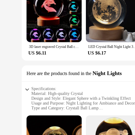
3D laser engraved Crystal Ball coloured night light,girlfriend classmate wife children birthday gift home decoration
LED Crystal Ball Night Light 3D Galaxy Atmosphere Table Lamp G
US $6.11
US $6.17
Night Lights
Here are the products found in the
Specifications:
Material: High-quality Crystal
Design and Style: Elegant Sphere with a Twinkling Effect
Usage and Purpose: Night Lighting for Ambiance and Decor
Type and Category: Crystall Ball Lamp
Performance and Property: Energy-efficient LED Lighting
Parts and Accessories: Includes a Base for Stable Placement
Features:
**Elegant Illumination for Any Space**