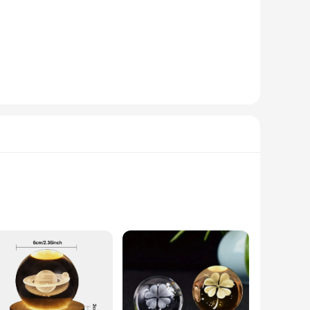
rm, inviting glow that complements the crystal's sparkle,
ed for frequent replacements. This not only makes it a
signed to ensure safe delivery, making it a perfect choice for
rs looking to add a touch of elegance to their offerings.
 is not just a lighting fixture but a decorative piece that