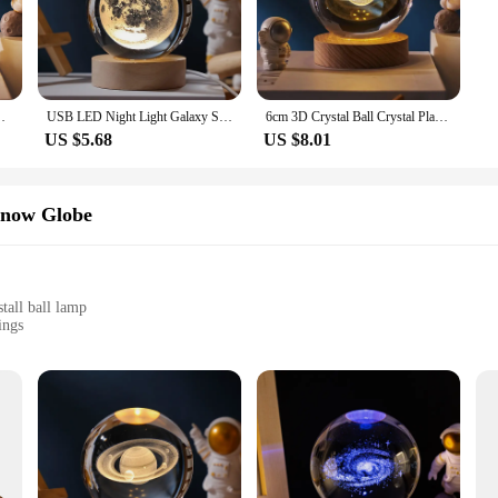
ffice, this lamp is the perfect choice.
ll lamp offers both eco-friendliness and longevity. The LED bulb provides a wa
The lamp's LED bulb is designed to last for an extended period, reducing the ne
room Home Decor for Kids Party Children Birthday Gifts
USB LED Night Light Galaxy Saturn 3D Crystal Ball Mood Light Bedroom Home Decor Table Lamp for Children Christmas Creative Gift
6cm 3D Crystal Ball Crystal Planet Night Light Laser Engraved Solar System Globe Astronomy Birthday Gift Home Desktop Decoration
US $5.68
US $8.01
me but also an excellent gift for friends, family, or clients. Its packaging is de
, the lamp is available in sets, making it an ideal choice for retailers and vendo
romotional item, this lamp is sure to be a hit.
/Snow Globe
tall ball lamp
ings
cohesive display
tion
nality and aesthetics. This elegant snow globe, adorned with a crystall ball lamp,