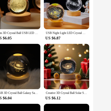
is meticulously crafted to catch and refract light, creating
room or add a touch of sophistication to your living room,
s that the lamp remains cool to the touch, making it safe for
k to a sophisticated dinner party. The energy-efficient LED
6cm 3D Crystal Ball USB LED Night Light Solar System Santa Claus Ambient Light for Bedroom Home Decor Table Lamp Children Gifts
USB Night Light LED Crystal Ball Table Lamp 3D Moon Planet Galaxy Decor for Home Table Lamp Party Toys for Kids Adult Xmas Gifts
S $6.05
US $6.87
urprise a loved one with a thoughtful gift or add a touch of
ers looking to add a unique and stylish product to their
ng to add a touch of sparkle to their space.
USB 3D Crystal Ball Galaxy Santa Claus Saturn Children LED Night Light for Bedroom Ambient Light Creative Adult Christmas Gifts
Creative 3D Crystal Ball Solar System Santa Claus Pattern USB LED Night Light for Bedroom Ambient Light Children Christmas Gift
S $6.04
US $6.12