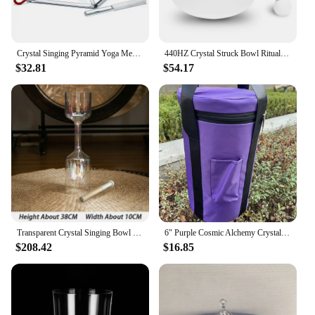
Crystal Singing Pyramid Yoga Meditation Sound Healing Transparent Quartz Triangular Tower Sound Bowl Spirituality Instruments
440HZ Crystal Struck Bowl Ritual Music Therapy Yoga Meditation Singing Bowls Percussion Instruments
$32.81
$54.17
Transparent Crystal Singing Bowl Hand-held Yoga Meditation Singing Bowls Double Headed Sound Healing Percussion Instruments
6" Purple Cosmic Alchemy Crystal Singing Bowl Sound Healing Stress Relief and Meditation
$208.42
$16.85