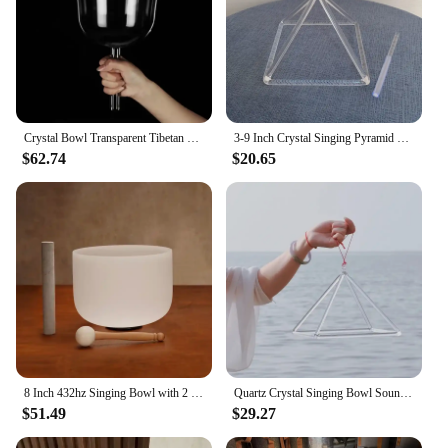
Crystal Bowl Transparent Tibetan Singing Bowls Chakras Meditation Yoga Spiritual Sound Healing Crystals Diapason Instruments Set
3-9 Inch Crystal Singing Pyramid Yoga Meditation Sound Healing Instruments Clear Quartz Triangular Tower Crystal Sound Bowl Gift
$62.74
$20.65
8 Inch 432hz Singing Bowl with 2 Sticks Chakra Quartz Sound Bowls Yoga Meditation Instruments Nepal Crystal Bowls Sound Healing
Quartz Crystal Singing Bowl Sound Therapy Pyramid Yoga Meditation Professional Transparent Tibetan Bowl Percussion Instruments
$51.49
$29.27