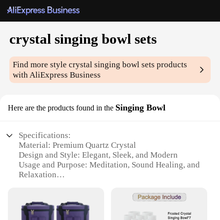
crystal singing bowl sets
Find more style
crystal singing bowl sets
products
with AliExpress Business
Singing Bowl
Here are the products found in the
Specifications:
Material: Premium Quartz Crystal
Design and Style: Elegant, Sleek, and Modern
Usage and Purpose: Meditation, Sound Healing, and
Relaxation
Typical Adaptive Scenario: Home, Office, Yoga
Studio, and Spa
Shape or Size or Weight or Quantity: 5-Piece Set
with Different Sizes