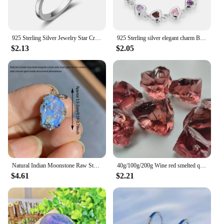
925 Sterling Silver Jewelry Star Crystal ​Wedding Rings For Women Accessories Wholesale Cheap Things
925 Sterling silver elegant charm Bracelets chain beautiful crystal stone drop Jewelry fashion for women wedding lady cute
$2.13
$2.05
Natural Indian Moonstone Raw Stone Pendant Healing Reiki Crystal Quartz Rough Stone For Woman Elegant Necklace Jewelry Love Gift
40g/100g/200g Wine red smelted quartz Crystal, Synthetic glass can be used for indoor aromatherapy stone, gem jewelry making
$4.61
$2.21