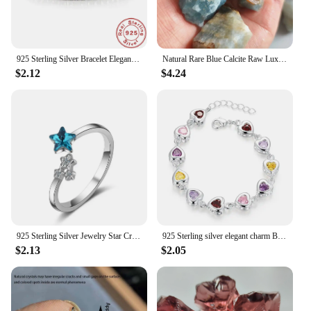
925 Sterling Silver Bracelet Elegant Zircon Crystal Fine Jewelry For Women Girl Engagement Wedding Glamour 18CM
Natural Rare Blue Calcite Raw Lux Crystal Stone Mineral Specimens Home Decoration Stone Healing Gemstone Aquarium Stone
$2.12
$4.24
925 Sterling Silver Jewelry Star Crystal ​Wedding Rings For Women Accessories Wholesale Cheap Things
925 Sterling silver elegant charm Bracelets chain beautiful crystal stone drop Jewelry fashion for women wedding lady cute
$2.13
$2.05