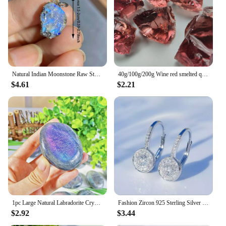
Natural Indian Moonstone Raw Stone Pendant Healing Reiki Crystal Quartz Rough Stone For Woman Elegant Necklace Jewelry Love Gift
40g/100g/200g Wine red smelted quartz Crystal, Synthetic glass can be used for indoor aromatherapy stone, gem jewelry making
$4.61
$2.21
1pc Large Natural Labradorite Crystal Purple Polished Palm Stone - Unique Irregular Shape for Yoga Meditation Decor Gift
Fashion Zircon 925 Sterling Silver Round Crystal Hoop Earrings For Women Elegant Wedding Party Jewelry Pendientes
$2.92
$3.44