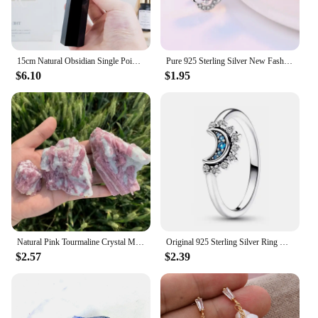
15cm Natural Obsidian Single Pointed Hexagonal Prism Crystal White Smelting Stone Point Wand Tower Home Decoration Crafts
Pure 925 Sterling Silver New Fashion Jewelry Crystal Flower Stud Earrings For Women XY0229
$6.10
$1.95
Natural Pink Tourmaline Crystal Mineral, Irregular Rough Stone, Specimen Rock, Rare, Reiki Chakra, Home Room Decor, 100%, 1Pc
Original 925 Sterling Silver Ring Bow Heart Sun Moon With Colorful Crystal Rings For Women Valentine's Birthday Gift DIY Jewelry
$2.57
$2.39