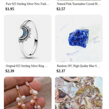
Pure 925 Sterling Silver New Fashion Jewelry Crystal Flower Stud Earrings For Women XY0229
Natural Pink Tourmaline Crystal Mineral, Irregular Rough Stone, Specimen Rock, Rare, Reiki Chakra, Home Room Decor, 100%, 1Pc
$1.95
$2.57
Original 925 Sterling Silver Ring Bow Heart Sun Moon With Colorful Crystal Rings For Women Valentine's Birthday Gift DIY Jewelry
Random 1PC High Quality Blue Sodalite Raw Stone Natural Crystal Raw Stone,Glitter,Birthday Gift,Scene Decoration,DIY Decoration
$2.39
$2.37