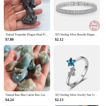
you're looking to expand your jewelry collection or
to stock up for your store, these crystal point
faceted pendants are the perfect addition.
Natural Yooperlite Dragon Head Fluoresce Sodalite Figurine Crystal Flame Stones Statue Energy Healing Spiritual Home Decor Gift
925 Sterling Silver Bracelet Elegant Zircon Crystal Fine Jewelry For Women Girl Engagement Wedding Glamour 18CM
$7.80
$2.12
Natural Rare Blue Calcite Raw Lux Crystal Stone Mineral Specimens Home Decoration Stone Healing Gemstone Aquarium Stone
925 Sterling Silver Jewelry Star Crystal ​Wedding Rings For Women Accessories Wholesale Cheap Things
$4.24
$2.13