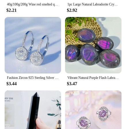
40g/100g/200g Wine red smelted quartz Crystal, Synthetic glass can be used for indoor aromatherapy stone, gem jewelry making
1pc Large Natural Labradorite Crystal Purple Polished Palm Stone - Unique Irregular Shape for Yoga Meditation Decor Gift
$2.21
$2.92
Fashion Zircon 925 Sterling Silver Round Crystal Hoop Earrings For Women Elegant Wedding Party Jewelry Pendientes
Vibrant Natural Purple Flash Labradorite Tumble, Rainbow Adularescence, Healing Home Decor Precious Reiki Crystal, Meditation
$3.44
$3.47