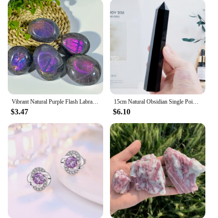
Vibrant Natural Purple Flash Labradorite Tumble, Rainbow Adularescence, Healing Home Decor Precious Reiki Crystal, Meditation
15cm Natural Obsidian Single Pointed Hexagonal Prism Crystal White Smelting Stone Point Wand Tower Home Decoration Crafts
$3.47
$6.10