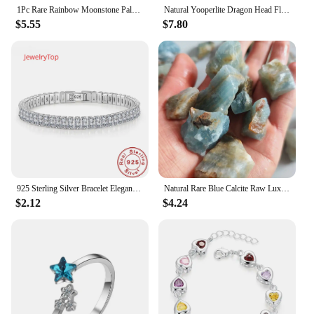
1Pc Rare Rainbow Moonstone Palm Stone Moon Stone Oval Natural Crystal Real Gemstone For FengShui Healing Meditation Home Decor
Natural Yooperlite Dragon Head Fluoresce Sodalite Figurine Crystal Flame Stones Statue Energy Healing Spiritual Home Decor Gift
$5.55
$7.80
925 Sterling Silver Bracelet Elegant Zircon Crystal Fine Jewelry For Women Girl Engagement Wedding Glamour 18CM
Natural Rare Blue Calcite Raw Lux Crystal Stone Mineral Specimens Home Decoration Stone Healing Gemstone Aquarium Stone
$2.12
$4.24