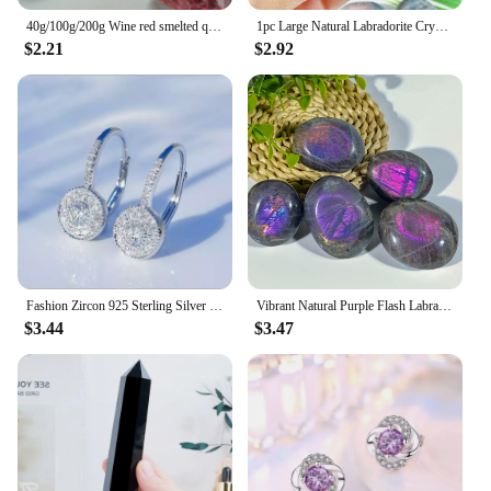
40g/100g/200g Wine red smelted quartz Crystal, Synthetic glass can be used for indoor aromatherapy stone, gem jewelry making
1pc Large Natural Labradorite Crystal Purple Polished Palm Stone - Unique Irregular Shape for Yoga Meditation Decor Gift
$2.21
$2.92
Fashion Zircon 925 Sterling Silver Round Crystal Hoop Earrings For Women Elegant Wedding Party Jewelry Pendientes
Vibrant Natural Purple Flash Labradorite Tumble, Rainbow Adularescence, Healing Home Decor Precious Reiki Crystal, Meditation
$3.44
$3.47