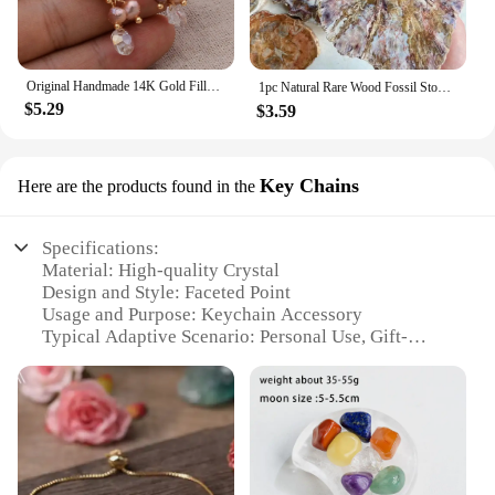
Original Handmade 14K Gold Filled Natural Freshwater Pearl Shine Crystal Grape Ladies Tassel Stud Earrings Hot Sell Jewelry
1pc Natural Rare Wood Fossil Stone Crystal Slice, Stone Coasters, Healing Crystal Stone Reiki Home Decoration，Instructor armour
$5.29
$3.59
Key Chains
Here are the products found in the
Specifications:
Material: High-quality Crystal
Design and Style: Faceted Point
Usage and Purpose: Keychain Accessory
Typical Adaptive Scenario: Personal Use, Gift-
Giving
Shape or Size: Compact and Portable
Performance and Property: Durable and Eye-
catching
Features:
**Elegant Craftsmanship and Durability**