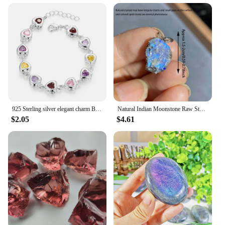
925 Sterling silver elegant charm Bracelets chain beautiful crystal stone drop Jewelry fashion for women wedding lady cute
Natural Indian Moonstone Raw Stone Pendant Healing Reiki Crystal Quartz Rough Stone For Woman Elegant Necklace Jewelry Love Gift
$2.05
$4.61