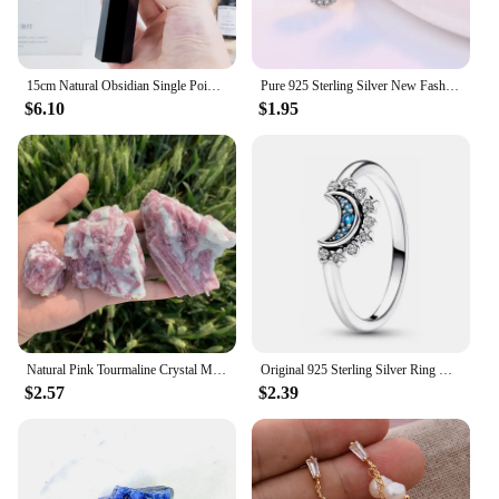
15cm Natural Obsidian Single Pointed Hexagonal Prism Crystal White Smelting Stone Point Wand Tower Home Decoration Crafts
Pure 925 Sterling Silver New Fashion Jewelry Crystal Flower Stud Earrings For Women XY0229
$6.10
$1.95
Natural Pink Tourmaline Crystal Mineral, Irregular Rough Stone, Specimen Rock, Rare, Reiki Chakra, Home Room Decor, 100%, 1Pc
Original 925 Sterling Silver Ring Bow Heart Sun Moon With Colorful Crystal Rings For Women Valentine's Birthday Gift DIY Jewelry
$2.57
$2.39