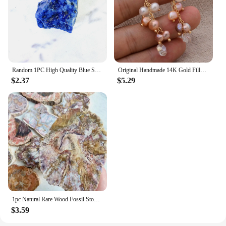
Random 1PC High Quality Blue Sodalite Raw Stone Natural Crystal Raw Stone,Glitter,Birthday Gift,Scene Decoration,DIY Decoration
Original Handmade 14K Gold Filled Natural Freshwater Pearl Shine Crystal Grape Ladies Tassel Stud Earrings Hot Sell Jewelry
$2.37
$5.29
1pc Natural Rare Wood Fossil Stone Crystal Slice, Stone Coasters, Healing Crystal Stone Reiki Home Decoration，Instructor armour
$3.59