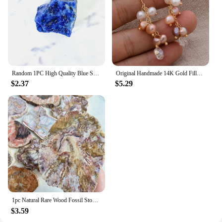
Random 1PC High Quality Blue Sodalite Raw Stone Natural Crystal Raw Stone,Glitter,Birthday Gift,Scene Decoration,DIY Decoration
Original Handmade 14K Gold Filled Natural Freshwater Pearl Shine Crystal Grape Ladies Tassel Stud Earrings Hot Sell Jewelry
$2.37
$5.29
1pc Natural Rare Wood Fossil Stone Crystal Slice, Stone Coasters, Healing Crystal Stone Reiki Home Decoration，Instructor armour
$3.59