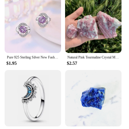
Pure 925 Sterling Silver New Fashion Jewelry Crystal Flower Stud Earrings For Women XY0229
Natural Pink Tourmaline Crystal Mineral, Irregular Rough Stone, Specimen Rock, Rare, Reiki Chakra, Home Room Decor, 100%, 1Pc
$1.95
$2.57