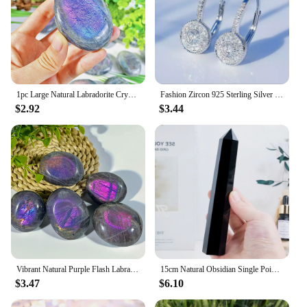
1pc Large Natural Labradorite Crystal Purple Polished Palm Stone - Unique Irregular Shape for Yoga Meditation Decor Gift
Fashion Zircon 925 Sterling Silver Round Crystal Hoop Earrings For Women Elegant Wedding Party Jewelry Pendientes
$2.92
$3.44
Vibrant Natural Purple Flash Labradorite Tumble, Rainbow Adularescence, Healing Home Decor Precious Reiki Crystal, Meditation
15cm Natural Obsidian Single Pointed Hexagonal Prism Crystal White Smelting Stone Point Wand Tower Home Decoration Crafts
$3.47
$6.10