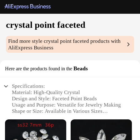
crystal point faceted
Find more style
crystal point faceted
products with
AliExpress Business
Beads
Here are the products found in the
Specifications:
Material: High-Quality Crystal
Design and Style: Faceted Point Beads
Usage and Purpose: Versatile for Jewelry Making
Shape or Size: Available in Various Sizes
Performance and Property: Durable and Sparkling
Parts and Accessories: Sold in Sets
Features: