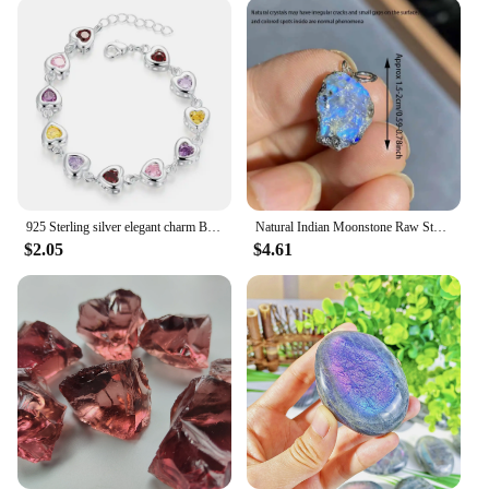
925 Sterling silver elegant charm Bracelets chain beautiful crystal stone drop Jewelry fashion for women wedding lady cute
Natural Indian Moonstone Raw Stone Pendant Healing Reiki Crystal Quartz Rough Stone For Woman Elegant Necklace Jewelry Love Gift
$2.05
$4.61