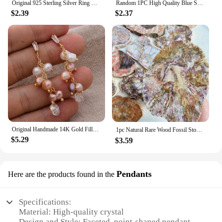
Original 925 Sterling Silver Ring Bow Heart Sun Moon With Colorful Crystal Rings For Women Valentine's Birthday Gift DIY Jewelry
Random 1PC High Quality Blue Sodalite Raw Stone Natural Crystal Raw Stone,Glitter,Birthday Gift,Scene Decoration,DIY Decoration
$2.39
$2.37
Original Handmade 14K Gold Filled Natural Freshwater Pearl Shine Crystal Grape Ladies Tassel Stud Earrings Hot Sell Jewelry
1pc Natural Rare Wood Fossil Stone Crystal Slice, Stone Coasters, Healing Crystal Stone Reiki Home Decoration，Instructor armour
$5.29
$3.59
Pendants
Here are the products found in the
Specifications:
Material: High-quality crystal
Design and Style: Faceted, point-shaped pendant