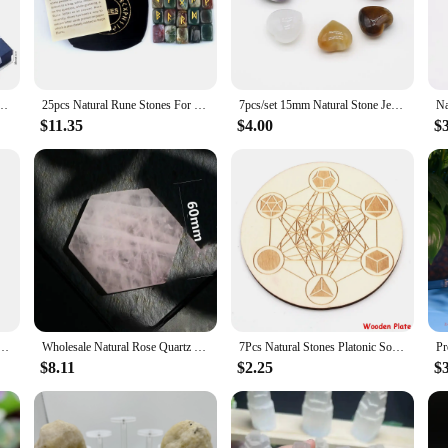
y. The necklace, bracelet, and earrings are intricately designed to resonate wit
r simply looking to add a touch of elegance to your everyday attire, the Crystal 
ed Heart Colorful Stone Hexagonal Column Yoga Stone Divination Decor Gift Set Jewelry
25pcs Natural Rune Stones For Divination Crystal Stones Quartz Chakra Energy Stones Runes Stones Energy stones Healing Meditatio
7pcs/set 15mm Natural Stone Jewellery Set for Woemn Heart Shaped Seven Chakra Quartz Reiki Healing Home Ornament Halloween Gifts
it for all, while the earrings add a subtle touch of sparkle. The set's design is 
lity.
$11.35
$4.00
$
-have for your personal collection but also an excellent addition to your inventor
lue the power of crystals and the importance of spiritual alignment. With its beau
ality.
 Healing Stones and Crystals Set Irregular Gemstone Rose Quartz DIY Jewelry Sets Bedroom Decor
Wholesale Natural Rose Quartz Coaster Crystal Carving Stones Magic Slice Decor Cup Pink Crystals and Minerals Healing Reiki Gift
7Pcs Natural Stones Platonic Solid Crystal Geometry Set Reiki Gemstones Sacred Geometric Chakra Quartz for Meditation Home Decor
$8.11
$2.25
$