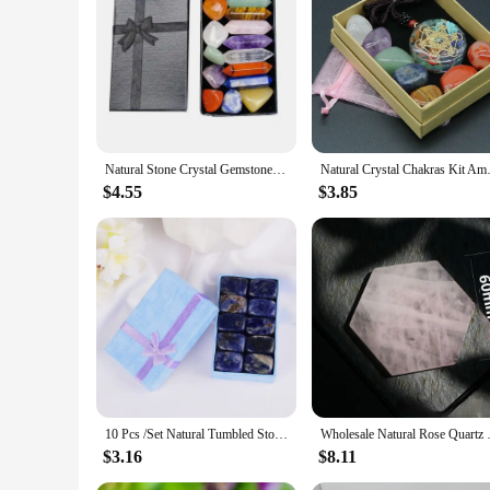
|Vendors|
**Unlock the Power of Crystals**
Embrace the mystical world of healing with our exquisite Cry
receive the full spectrum of healing benefits. The set includ
Whether you're a seasoned practitioner or new to the realm of c
**Versatile and Practical Design**
Our Crystal Chakra Set is not just about aesthetics; it's a te
Natural Stone Crystal Gemstone Chakras Healing Quartz Mineral Ornament Home Decoration High Quality Gifts Box 14/10/8/7 PCS/Set
Natural Crystal Chakras Kit Ame
your needs. The set's portability allows you to carry the he
session. The diverse sizes and weights of the stones ensure 
$4.55
$3.85
session.
**For Everyone, Everywhere**
This set is not just for personal use; it's an excellent choic
set is a versatile product that appeals to a wide audience. The
thoughtful gift to friends and family. The set's durability an
10 Pcs /Set Natural Tumbled Stone 15-20mm Mix Rock And Quartz Rose Bead Chakra Healing Crystal Irregular Polishing Amethyst Home
Wholesale Natural Rose Quartz Co
$3.16
$8.11