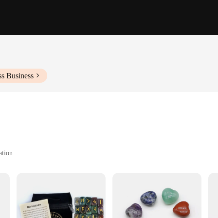
ss Business
ation
r its healing properties
ngs
**
and fashion, designed to align your energy centers and enhance your meditation 