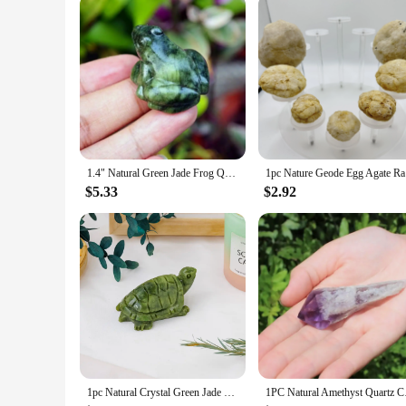
1.4" Natural Green Jade Frog Quartz Animal Crystal Frog Reiki Healing Mineral Stone for Home Decor Specimen Collection
1pc Nature
$5.33
$2.92
1pc Natural Crystal Green Jade Turtle Tortoise Statue Carved Reiki Healing Crystal Animal Figurine Crafts Home Decoration
1PC Natural Amethyst 