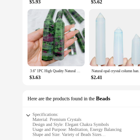
$5.93
$5.62
3.6'' 1PC High Quality Natural Crystal Ruby Zoisite Tower Reiki Healing Stone Point Home Decor Gift For souvenir
Natural opal crystal column handmade transluce
$3.63
$2.41
Beads
Here are the products found in the
Specifications:
Material: Premium Crystals
Design and Style: Elegant Chakra Symbols
Usage and Purpose: Meditation, Energy Balancing
Shape and Size: Variety of Beads Sizes
Performance and Property: Healing and Aesthetic Qualities