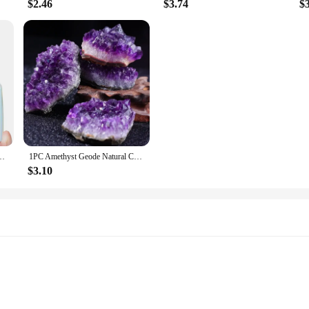
$2.46
$3.74
$
nt polished Love Gift Reiki Healing collection Mineral home decor
1PC Amethyst Geode Natural Crystal Quartz Stone Specimen Mineral Decorative Bulk Irregular Shape Raw Stone Home Decor
$3.10