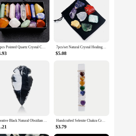
ulously selected for its unique properties, ensuring that you
 promoting balance and harmony within your energetic body.
manner, making it easy to select the appropriate crystal for
14pcs Pointed Quartz Crystal Chakra Healing Stones And Crystals Set Hexagon Rose Quartz Gems For Meditation Bedroom Decor
7pcs/set Natural Crystal Healing Gem 7 Chakra Set Raw Stones Yoga Meditation Mental Relaxation Gemstone Energy Gifts
e or to your yoga studio for a more focused meditation
ng for a subtle energy boost or a more profound healing
4.93
$5.08
etail store or to offer as a unique gift, our crystal chakra
g to enhance their spiritual practice or to offer as a
Creative Black Natural Obsidian Arrow Gemstone Reiki Healing Black Crystal Pendant Energy Stone Handmade Lucky Charm
Handcrafted Selenite Chakra Crystal.7 Heart-Shaped Chakra Stones Attached To A Selenite Wand For Yoga Meditation And Balancing
1.21
$3.79