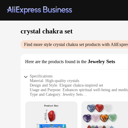
crystal chakra set
Find more style
crystal chakra set
products with AliExpre
Jewelry Sets
Here are the products found in the
Specifications:
Material: High-quality crystals
Design and Style: Elegant chakra-inspired set
Usage and Purpose: Enhances spiritual well-being and medit
Type and Category: Jewelry Sets
Performance and Property: Each piece is carefully selected fo
Parts and Accessories: Includes necklace, bracelet, and earri
Features:
**Embrace Spiritual Harmony with Crystal Chakra Jewelry
The Crystal Chakra Set is a harmonious blend of spirituality 