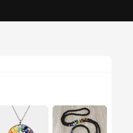
practice. Each piece in this set is crafted from high-quality