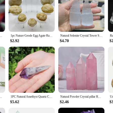
Quartz Animal Crystal Frog Reiki Healing Mineral Stone for Home Decor Specimen Collection
1pc Nature Geode Egg Agate Raw Gemstone Stunning Specimen Crystal Reveal Break Your Own Geode Crystal Collecting Artistic Crafts
Natural Selenite Crystal Tower Spiritual Healing Cleanse And Recharge Crystals Table Lamp Decoration Gift
$2.92
$4.70
$
rtoise Statue Carved Reiki Healing Crystal Animal Figurine Crafts Home Decoration
1PC Natural Amethyst Quartz Cluster Crystal Rod Point Rock Mineral Specimen Gem Crystal Healing Stone Home Decor Collection Gift
Natural Powder Crystal pillar Rose Quartz pillar Love Gift Reiki Healing collection Minerals
$5.62
$2.46
$