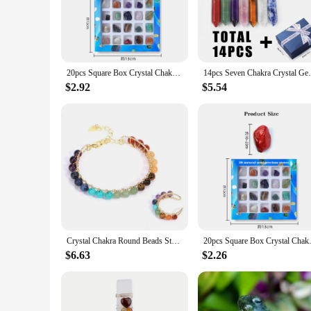
crystals, known for their healing properties and vibrant energ
spiritual journey.
**Versatile and Elegant Accessories for Every Occasion**
Whether you're attending a yoga class, a spiritual retreat, o
20pcs Square Box Crystal Chakra Healing Stones and Crystals Set Irregular Gemstone Rose Quartz DIY Jewelry Sets Bedroom Decor
14pcs Seven Chakra Crystal Gemstone Polish
necklace and bracelet are adjustable, ensuring a comfortable f
those who appreciate the balance between fashion and spiritua
$2.92
$5.54
**A Set for Everyone**
As a wholesale vendor or supplier, this set is not only a must
as a meaningful gift for friends, family, or colleagues who va
among those who appreciate the fusion of fashion and spiritu
Crystal Chakra Round Beads Stone Bangle Bracelets For Women Girls Natural Chakra Crystals Quartz Stone Open Rings Jewelry Set
20pcs Square Box Crystal Chakra
$6.63
$2.26