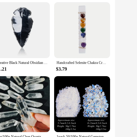
space. Each bead in the set is meticulously crafted from
d, symbolizing the seven energy centers within the human
ad sizes ensures that you can create a customized meditation
our chakra beads when not in use. Whether you are at home, in
Creative Black Natural Obsidian Arrow Gemstone Reiki Healing Black Crystal Pendant Energy Stone Handmade Lucky Charm
Handcrafted Selenite Chakra Crystal.7 Heart-Shaped Chakra Stones Attached To A Selenite Wand For Yoga Meditation And Balancing
1.21
$3.79
 family, or colleagues who are interested in meditation,
iers looking to offer unique and meaningful products to their
50g/100g Natural Clear Quartz Crystal, Clear Quartz Crystal Point,Free Standing Crystal,Imperfect Bulk Crystals White Quartz
1pack 50/100g Natural Gemstone Opalite Gravel Crafts Healing Tumbled Stones Bulk Crystal Healing Stone Crystal Chips