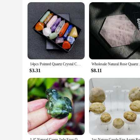
Parts and Accessories: Complete Set with Storage Bag
Features:
**Healing and Aesthetic Qualities**
The Crystal Chakra Set is a harmonious blend of healing and 
high-quality crystals, known for their ability to absorb, st
body. These beads are not just ornamental; they are powerfu
**Versatile and User-Friendly**
Whether you are a seasoned meditator or a newcomer to the pra
necklace or bracelet that fits your style and comfort. The s
a yoga studio, or traveling, this set is your reliable companio
14pcs Pointed Quartz Crystal Chakra Healing Stones And Crystals Set Hexagon Rose Quartz Gems For Meditation Bedroom Decor
Wholesale Natural Rose Quartz Co
**A Gift of Wellness**
$3.31
$8.11
Looking for a thoughtful gift that combines wellness with styl
spirituality, or simply appreciate the beauty of crystals. The
customers. This crystal chakra set is not just a set of beads; 
1.4" Natural Green Jade Frog Quartz Animal Crystal Frog Reiki Healing Mineral Stone for Home Decor Specimen Collection
1pc Nature