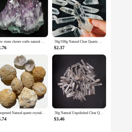
Raw stone cluster crafts natural amethyst amethyst ore specimen micro landscape decoration crystal stone
50g/100g Natural Clear Quartz Crystal, Clear Quartz Crystal Point,Free Standing Crystal,Imperfect Bulk Crystals White Quartz
2.76
$2.37
Unopened Natural quartz crystal geode DIY mineral specimen rough raw white agate geode for healing
50g Natural Unpolished Clear Quartz Crystal Raw Column Stone Wand Point Energy Healing Rock Mineral Specimen Home Decor Gift
3.74
$3.46