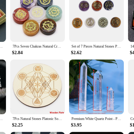
stal Chakra Set, designed to enhance your spiritual journey. Each piece is metic
es a diverse array of crystals, each chosen to resonate with a specific chakra,
rystal healing, this set is an essential addition to your spiritual toolkit.
stament to functionality. The stones are thoughtfully arranged in a user-friendly 
thyst Stone Healing Meditation Reiki 7 Chakra Yoga Stone Set Collection Gifts Necklace Spiritual
7Pcs Seven Chakras Natural Crystal Amethyst Sodalite Clear Quartz Healing Rune Spirit Reiki Energy Stone Yoga Aura
Set of 7 Pieces Natural Stones Pendulum Reiki Healing Stones Engraved Seven Chakra Symbols Reiki Healing Gems
aling energy with you wherever you go, be it to your office for a quick recharg
that you can tailor your experience to your specific needs, whether you're looki
$2.84
$2.62
$
e for wholesale and vendor purposes. Whether you're looking to stock up for your r
 set's design and style are universal, making it an ideal choice for anyone seekin
d long-lasting appeal ensure that it remains a cherished item for years to come.
aster Crystal Carving Stones Magic Slice Decor Cup Pink Crystals and Minerals Healing Reiki Gift
7Pcs Natural Stones Platonic Solid Crystal Geometry Set Reiki Gemstones Sacred Geometric Chakra Quartz for Meditation Home Decor
Premium White Quartz Point - Polished Crystal for Meditation, Reiki Chakra Balance, and Home Decor | Unique Spiritual Gift
$2.25
$3.95
$