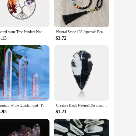
h the seven chakras, offering a visual representation of your
Chakra Set is versatile enough to suit any scenario. The
Natural stone Tree Pendant Necklace of Life 7 Chakra Crystal Yoga lava bracelet
Natural Stone 108 Japamala Beads 7 Chakra Necklaces Tree of Life Handmade for Women and Men Jewelry Set Meditation Yoga Bracelet
both classic and contemporary, making it a perfect gift for
3.15
$3.72
y. The crystal chakra set is not only for sale but also serves
tiful design and practicality, this set is sure to be a hit
Premium White Quartz Point - Polished Crystal for Meditation, Reiki Chakra Balance, and Home Decor | Unique Spiritual Gift
Creative Black Natural Obsidian Arrow Gemstone Reiki Healing Black Crystal Pendant Energy Stone Handmade Lucky Charm
3.95
$1.21