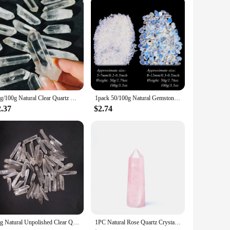
50g/100g Natural Clear Quartz Crystal, Clear Quartz Crystal Point,Free Standing Crystal,Imperfect Bulk Crystals White Quartz
1pack 50/100g Natural Gemstone Opalite Gravel Crafts Healing Tumbled Stones Bulk Crystal Healing Stone Crystal Chips
2.37
$2.74
50g Natural Unpolished Clear Quartz Crystal Raw Column Stone Wand Point Energy Healing Rock Mineral Specimen Home Decor Gift
1PC Natural Rose Quartz Crystal Point Pink Crystal Column Hand Polished Hexagon Obelisk for Room Furnishing Decor Crafts Gifts