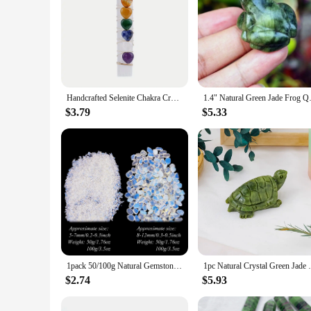
Handcrafted Selenite Chakra Crystal.7 Heart-Shaped Chakra Stones Attached To A Selenite Wand For Yoga Meditation And Balancing
1.4" Natural Green Jade Frog 
$3.79
$5.33
1pack 50/100g Natural Gemstone Opalite Gravel Crafts Healing Tumbled Stones Bulk Crystal Healing Stone Crystal Chips
1pc Natural Crystal Green Jade Turtle To
$2.74
$5.93