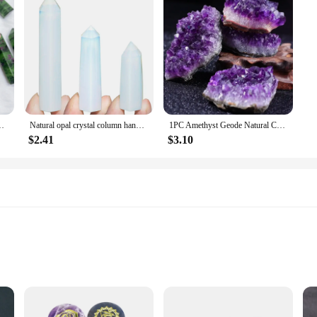
r Reiki Healing Stone Point Home Decor Gift For souvenir
Natural opal crystal column handmade translucent polished Love Gift Reiki Healing collection Mineral home decor
1PC Amethyst Geode Natural Crystal Quartz Stone Specimen Mineral Decorative Bulk Irregular Shape Raw Stone Home Decor
$2.41
$3.10
hts for Optimal Experience