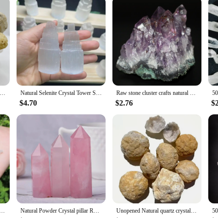
 Geode Egg Agate Raw Gemstone Stunning Specimen Crystal Reveal Break Your Own Geode Crystal Collecting Artistic Crafts
Natural Selenite Crystal Tower Spiritual Healing Cleanse And Recharge Crystals Table Lamp Decoration Gift
Raw stone cluster crafts natural amethyst amethyst ore specimen micro landscape decoration crystal stone
$4.70
$2.76
$
Quartz Cluster Crystal Rod Point Rock Mineral Specimen Gem Crystal Healing Stone Home Decor Collection Gift
Natural Powder Crystal pillar Rose Quartz pillar Love Gift Reiki Healing collection Minerals
Unopened Natural quartz crystal geode DIY mineral specimen rough raw white agate geode for healing