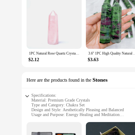
1PC Natural Rose Quartz Crystal Point Pink Crystal Column Hand Polished Hexagon Obelisk for Room Furnishing Decor Crafts Gifts
3.6'' 1PC High Quality Natural Crystal Ruby Zoisite Towe
$2.12
$3.63
Stones
Here are the products found in the
Specifications:
Material: Premium Grade Crystals
Type and Category: Chakra Set
Design and Style: Aesthetically Pleasing and Balanced
Usage and Purpose: Energy Healing and Meditation
Typical Adaptive Scenario: Home, Office, Yoga Studio
Shape or Size or Weight or Quantity: Varied Sizes and Weig
Features: