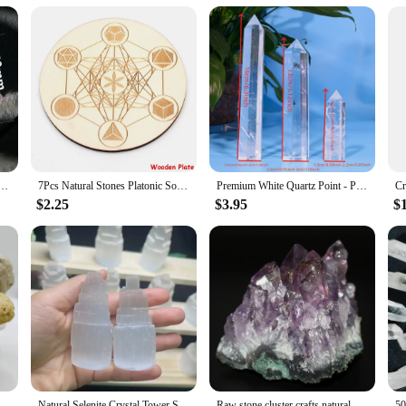
aesthetic qualities, designed to enhance your meditation practice and personal 
ore, and transmit energy. The chakra symbols are elegantly etched onto each bea
l tools for energy balancing and personal growth.
ctice, this crystal chakra set is versatile and user-friendly. The variety of be
et comes with a convenient storage bag, making it easy to transport and store y
n for spiritual and energetic support.
aster Crystal Carving Stones Magic Slice Decor Cup Pink Crystals and Minerals Healing Reiki Gift
7Pcs Natural Stones Platonic Solid Crystal Geometry Set Reiki Gemstones Sacred Geometric Chakra Quartz for Meditation Home Decor
Premium White Quartz Point - Polished Crystal for Meditation, Reiki Chakra Balance, and Home Decor | Unique Spiritual Gift
$2.25
$3.95
$
e? The crystal chakra set is an excellent choice. It's a perfect gift for friends,
 set's wholesale availability makes it an attractive option for vendors and suppl
it's a gift of wellness and a symbol of connection to the natural world.
 Geode Egg Agate Raw Gemstone Stunning Specimen Crystal Reveal Break Your Own Geode Crystal Collecting Artistic Crafts
Natural Selenite Crystal Tower Spiritual Healing Cleanse And Recharge Crystals Table Lamp Decoration Gift
Raw stone cluster crafts natural amethyst amethyst ore specimen micro landscape decoration crystal stone