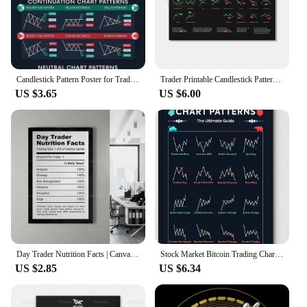
Candlestick Pattern Poster for Traders - Stock Market, Forex, Crypto Bullish Trading Chart - Wall Street Office Decor
Trader Printable Candlestick Pattern Poster - Stock Market, Forex, Crypto Bullish Trading Chart - Wall Street Art Office Decor
US $3.65
US $6.00
Day Trader Nutrition Facts | Canvas Art | Wall Art | Office Decor | Investor | Stock Market | Bitcoin | Crypto | Wall Street |
Stock Market Bitcoin Trading Chart Patterns Poster Wall Decor for Traders Investment Art Gift
US $2.85
US $6.34