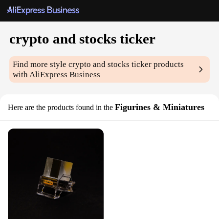
crypto and stocks ticker
Find more style
crypto and stocks ticker
products
with AliExpress Business
Figurines & Miniatures
Here are the products found in the