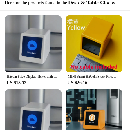
Desk & Table Clocks
Here are the products found in the
Bitcoin Price Display Ticker with Smart Weather Clock, Support Cryptocurrency and Stock and Exchange Rate and Gold Price Tracker
MINI Smart BitCoin Stock Price Display Tracker Ticker Cryptocurrency Desktop Gadget WiFi Weather Clock Desktop Decoration
US $18.52
US $26.16