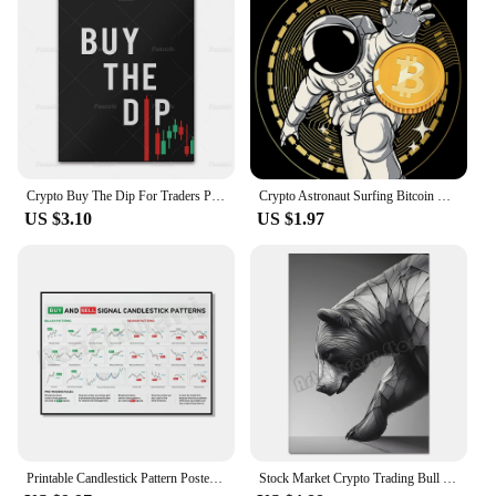
Crypto Buy The Dip For Traders Poster Crypto Coin Prints Forex Wall Street Stock Markets Wall Art Posters Office Decor Painting
Crypto Astronaut Surfing Bitcoin Stock Market Poster Print Funny Space Meme Wall Art Canvas Painting for Home Living Room Decor
US $3.10
US $1.97
Printable Candlestick Pattern Poster for Traders - Stock Market, Forex, Crypto Bullish Trading Chart - Wall Street Office Decor
Stock Market Crypto Trading Bull and Bear Sculpture Motivational Poster Canvas Painting Wall Pictures Home Office Decor Gift