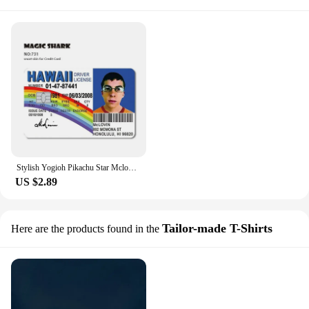
Stylish Yogioh Pikachu Star Mclovin Bitcoin Cover Film Sticker Skin Case for Credit Debit Card Small Large Chip
US $2.89
Tailor-made T-Shirts
Here are the products found in the