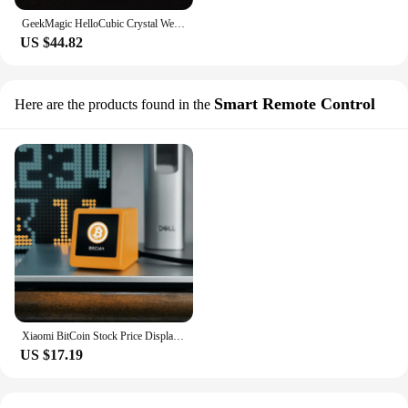
GeekMagic HelloCubic Crystal Weather Bitcoin Stock Price Ticker Tracker Clock Mini display For Desktop Game Decoration
US $44.82
Smart Remote Control
Here are the products found in the
Xiaomi BitCoin Stock Price Display Tracker Ticker Cryptocurrency in Real Time On Desktop Gadget BTC ETH DOGE Weather Clock
US $17.19