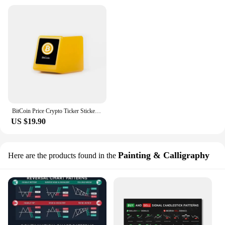
BitCoin Price Crypto Ticker Stickers In Realtime BTC BNB ETH DOGE Stocks Market Price Tracker Monitor Tablet Companion
US $19.90
Painting & Calligraphy
Here are the products found in the