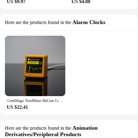
US $9.97
US $4.88
Alarm Clocks
Here are the products found in the
GeekMagic NerdMiner BitCoin Cryptocurrency,Stocks,Futures,Currency Exchange Rate,Price Tracker Ticker,Time Clock Weather Display
US $22.41
Animation
Here are the products found in the
Derivatives/Peripheral Products