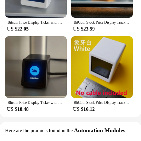
Bitcoin Price Display Ticker with Smart Weather Clock, Support Cryptocurrency and Stock and Exchange Rate and Gold Price Tracker
BitCoin Stock Price Display Tracker Ticker Cryptocurrency in Real Time On Desktop Gadget BTC ETH DOGE Weather Clock
US $22.05
US $23.59
Bitcoin Price Display Ticker with Smart Weather Clock, Support Cryptocurrency and Stock and Exchange Rate and Gold Price Tracker
BitCoin Stock Price Display Tracker Ticker Cryptocurrency in Real Time On Desktop Gadget BTC ETH DOGE Weather Clock
US $18.48
US $16.12
Automation Modules
Here are the products found in the