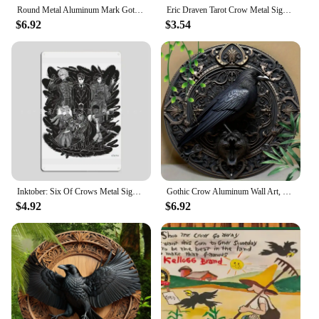
Round Metal Aluminum Mark Gothic Crow Logo, Suburban, Eerily Realisic, for Home, Living Room, Coffee Shop, Wall Decoration Art
Eric Draven Tarot Crow Metal Sign Character Club Wall Decor Retro Wall Decor Tin Sign Poster
$6.92
$3.54
Inktober: Six Of Crows Metal Sign Wall Pub Kitchen Retro Wall Decor Tin Sign Poster
Gothic Crow Aluminum Wall Art, 8in &11.8in 1pc Round, UV & Scratch Resistant Metal Sign for Home, Office, Coffee Shop Decor
$4.92
$6.92