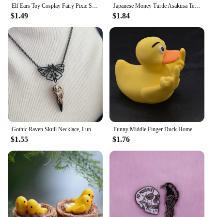
Elf Ears Toy Cosplay Fairy Pixie Soft Ears Tips Anime Party Dress Up Costume Makeup Masquerade Halloween Elven Vampire Fairy Ear
Japanese Money Turtle Asakusa Temple Small Golden Tortoise Guarding Praying Lucky Wealth Home Decoration Lucky Gift Wholesale
$1.49
$1.84
Gothic Raven Skull Necklace, Lunar Moth, Crow Skull Pendant, Gift for Pagan Witchcraft Lovers
Funny Middle Finger Duck Home Statue Resin Mini Duck Garden Decoration Rustic Country Kitchen Decor Farm Animal Table Ornament
$1.55
$1.76