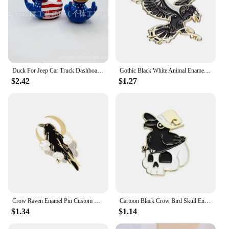
Duck For Jeep Car Truck Dashboard Interior Middle Finger Duck Rubber Ducks Finger Trump Bidem With Us Flag Pattern Small Yellow
Gothic Black White Animal Enamel Pin Metal Phoenix Fantasy Space Dragon Crow Cat Brooch Lapel Backpack Badge Decorative Jewelry
$2.42
$1.27
Crow Raven Enamel Pin Custom Bird Feather Moon Flowers Brooches Bag Lapel Pin Punk Badge Gothic Jewelry Gift for Friends
Cartoon Black Crow Bird Skull Enamel Pins Animals Brooches Lapel Badges Halloween Decoration Jewelry Gift for Kids Friends
$1.34
$1.14