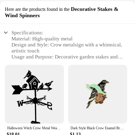
Decorative Stakes &
Here are the products found in the
Wind Spinners
Specifications:
Material: High-quality metal
Design and Style: Crow metalsign with a whimsical,
artistic touch
Usage and Purpose: Decorative garden stakes and
wind spinners
Typical Adaptive Scenario: Outdoor spaces such as
gardens, patios, and yards
Shape or Size or Weight or Quantity: Available in
sets for a complete display
Performance and Property: Durable and weather-
resistant for long-lasting use
Features:
**Enchanting Garden Decor**
Transform your outdoor space into a magical realm
Halloween Witch Crow Metal Weather Vane Iron Windmill Garden Courtyard Sculpture Wind Direction Indicator Metal Decoration Craft
Dark Style Black Crow Enamel Brooch Creative Feather Rose Moon Halloween Gift Lapel Pin Badge Backpack Clothing Hat Accessories
with the crow metalsign Decorative Stakes & Wind
$18.01
$1.13