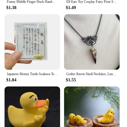
Funny Middle Finger Duck Handmade Wooden Statue Mini Duck Figurines Garden Decoration For Home Office Desktop Little Yellow Duck
Elf Ears Toy Cosplay Fairy Pixie Soft Ears Tips Anime Party Dress Up Costume Makeup Masquerade Halloween Elven Vampire Fairy Ear
$1.38
$1.49
Japanese Money Turtle Asakusa Temple Small Golden Tortoise Guarding Praying Lucky Wealth Home Decoration Lucky Gift Wholesale
Gothic Raven Skull Necklace, Lunar Moth, Crow Skull Pendant, Gift for Pagan Witchcraft Lovers
$1.84
$1.55