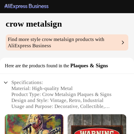
crow metalsign
Find more style
crow metalsign
products with
AliExpress Business
Plaques & Signs
Here are the products found in the
Specifications:
Material: High-quality Metal
Product Type: Crow Metalsign Plaques & Signs
Design and Style: Vintage, Retro, Industrial
Usage and Purpose: Decorative, Collectible,
Functional
Shape and Size: Various Sizes Available
Performance and Property: Durable, Weather-
Resistant