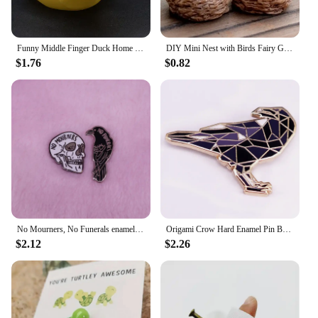
Funny Middle Finger Duck Home Statue Resin Mini Duck Garden Decoration Rustic Country Kitchen Decor Farm Animal Table Ornament
DIY Mini Nest with Birds Fairy Garden Miniatures Gnomes Moss Terrariums Resin Crafts Figurines
$1.76
$0.82
No Mourners, No Funerals enamel pin set Six of crows inspired Goth literature bookworm decor
Origami Crow Hard Enamel Pin Badge Fashion Jewelry Gift Decoration
$2.12
$2.26