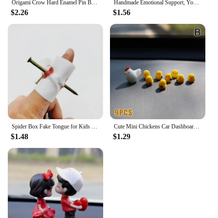
Origami Crow Hard Enamel Pin Badge Fashion Jewelry Gift Decoration
Handmade Emotional Support, You're Turtley Awesome, Turtle Motivational Gift, Cute Mini Green Turtle Decoration
$2.26
$1.56
Spider Box Fake Tongue for Kids Finger Through Nail Toys Halloween Party Favors Funny Prank Toy Cute Gift for Kids decoration
Cute Mini Chickens Car Dashboard Accessories Fun Chicks Car Rearview Mirror Decor Interior Ornaments Fairy Garden Home Car Gifts
$1.48
$1.29