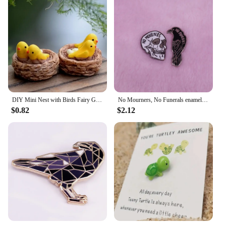
DIY Mini Nest with Birds Fairy Garden Miniatures Gnomes Moss Terrariums Resin Crafts Figurines
No Mourners, No Funerals enamel pin set Six of crows inspired Goth literature bookworm decor
$0.82
$2.12