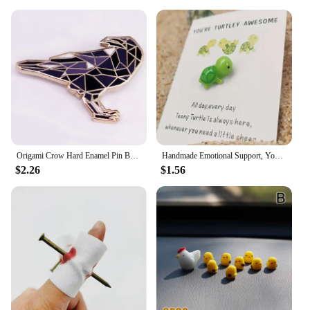
Origami Crow Hard Enamel Pin Badge Fashion Jewelry Gift Decoration
Handmade Emotional Support, You're Turtley Awesome, Turtle Motivational Gift, Cute Mini Green Turtle Decoration
$2.26
$1.56