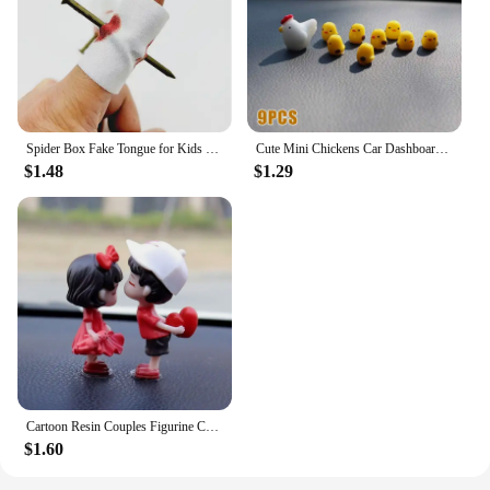
Spider Box Fake Tongue for Kids Finger Through Nail Toys Halloween Party Favors Funny Prank Toy Cute Gift for Kids decoration
Cute Mini Chickens Car Dashboard Accessories Fun Chicks Car Rearview Mirror Decor Interior Ornaments Fairy Garden Home Car Gifts
$1.48
$1.29
Cartoon Resin Couples Figurine Cute Lovers Balloon Ornament for Car Dashboard Office Desktop Home Decor Lovely Kiss Miniatures
$1.60