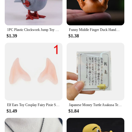
1PC Plastic Clockwork Jump Toy Cute Jumping Pigeon Clockwork Kid Boy Girl Simulation Animal Jumping Clockwork Gift Home Decor
Funny Middle Finger Duck Handmade Wooden Statue Mini Duck Figurines Garden Decoration For Home Office Desktop Little Yellow Duck
$1.39
$1.38
Elf Ears Toy Cosplay Fairy Pixie Soft Ears Tips Anime Party Dress Up Costume Makeup Masquerade Halloween Elven Vampire Fairy Ear
Japanese Money Turtle Asakusa Temple Small Golden Tortoise Guarding Praying Lucky Wealth Home Decoration Lucky Gift Wholesale
$1.49
$1.84