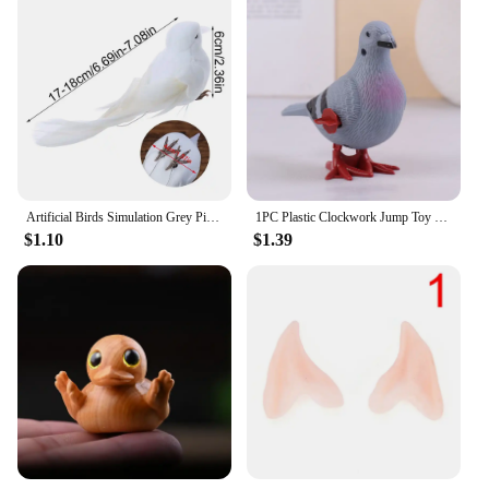
Artificial Birds Simulation Grey Pigeon Dove Model Imitation Animal Party Wedding Supply Photography Props Home Decoration
1PC Plastic Clockwork Jump Toy Cute Jumping Pigeon Clockwork Kid Boy Girl Simulation Animal Jumping Clockwork Gift Home Decor
$1.10
$1.39