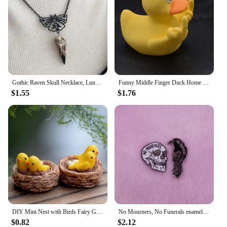
Gothic Raven Skull Necklace, Lunar Moth, Crow Skull Pendant, Gift for Pagan Witchcraft Lovers
Funny Middle Finger Duck Home Statue Resin Mini Duck Garden Decoration Rustic Country Kitchen Decor Farm Animal Table Ornament
$1.55
$1.76
DIY Mini Nest with Birds Fairy Garden Miniatures Gnomes Moss Terrariums Resin Crafts Figurines
No Mourners, No Funerals enamel pin set Six of crows inspired Goth literature bookworm decor
$0.82
$2.12