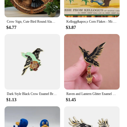
Crow Sign, Cute Bird Round Aluminum Sign, Wall Hanging,Decorative Wall Art,Room Home Restaurant Bar Cafe Decor, Women Gifts.
Kellogg&apos;s Corn Flakes - Mr. Crow Go Away - Restored 1950s - Metal Sign
$4.77
$3.87
Dark Style Black Crow Enamel Brooch Creative Feather Rose Moon Halloween Gift Lapel Pin Badge Backpack Clothing Hat Accessories
Raven and Lantern Glitter Enamel Pin Starry Crow Badge Black Bird Brooch Fantasy Jewelry Decoration
$1.13
$1.45