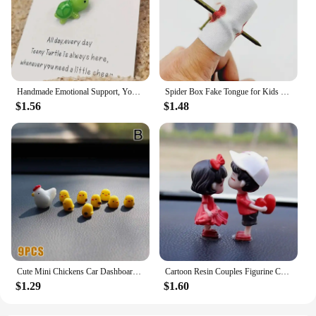
Handmade Emotional Support, You're Turtley Awesome, Turtle Motivational Gift, Cute Mini Green Turtle Decoration
Spider Box Fake Tongue for Kids Finger Through Nail Toys Halloween Party Favors Funny Prank Toy Cute Gift for Kids decoration
$1.56
$1.48
Cute Mini Chickens Car Dashboard Accessories Fun Chicks Car Rearview Mirror Decor Interior Ornaments Fairy Garden Home Car Gifts
Cartoon Resin Couples Figurine Cute Lovers Balloon Ornament for Car Dashboard Office Desktop Home Decor Lovely Kiss Miniatures
$1.29
$1.60