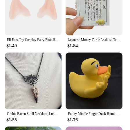
Elf Ears Toy Cosplay Fairy Pixie Soft Ears Tips Anime Party Dress Up Costume Makeup Masquerade Halloween Elven Vampire Fairy Ear
Japanese Money Turtle Asakusa Temple Small Golden Tortoise Guarding Praying Lucky Wealth Home Decoration Lucky Gift Wholesale
$1.49
$1.84
Gothic Raven Skull Necklace, Lunar Moth, Crow Skull Pendant, Gift for Pagan Witchcraft Lovers
Funny Middle Finger Duck Home Statue Resin Mini Duck Garden Decoration Rustic Country Kitchen Decor Farm Animal Table Ornament
$1.55
$1.76