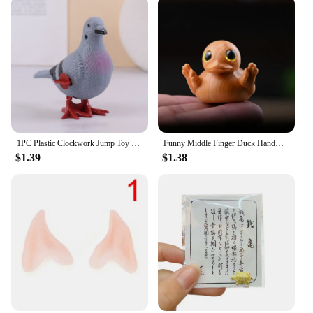
1PC Plastic Clockwork Jump Toy Cute Jumping Pigeon Clockwork Kid Boy Girl Simulation Animal Jumping Clockwork Gift Home Decor
Funny Middle Finger Duck Handmade Wooden Statue Mini Duck Figurines Garden Decoration For Home Office Desktop Little Yellow Duck
$1.39
$1.38