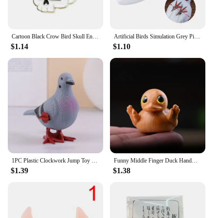
Cartoon Black Crow Bird Skull Enamel Pins Animals Brooches Lapel Badges Halloween Decoration Jewelry Gift for Kids Friends
Artificial Birds Simulation Grey Pigeon Dove Model Imitation Animal Party Wedding Supply Photography Props Home Decoration
$1.14
$1.10
1PC Plastic Clockwork Jump Toy Cute Jumping Pigeon Clockwork Kid Boy Girl Simulation Animal Jumping Clockwork Gift Home Decor
Funny Middle Finger Duck Handmade Wooden Statue Mini Duck Figurines Garden Decoration For Home Office Desktop Little Yellow Duck
$1.39
$1.38