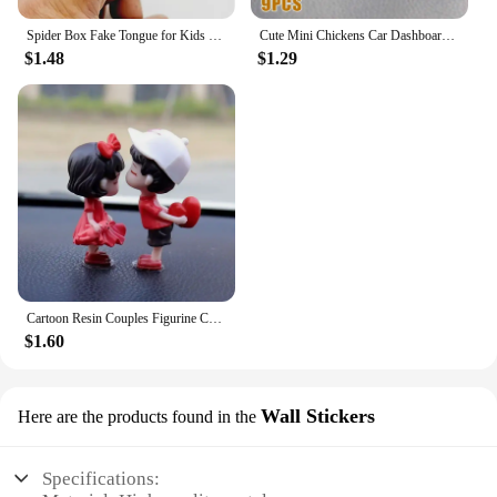
Spider Box Fake Tongue for Kids Finger Through Nail Toys Halloween Party Favors Funny Prank Toy Cute Gift for Kids decoration
Cute Mini Chickens Car Dashboard Accessories Fun Chicks Car Rearview Mirror Decor Interior Ornaments Fairy Garden Home Car Gifts
$1.48
$1.29
Cartoon Resin Couples Figurine Cute Lovers Balloon Ornament for Car Dashboard Office Desktop Home Decor Lovely Kiss Miniatures
$1.60
Wall Stickers
Here are the products found in the
Specifications: