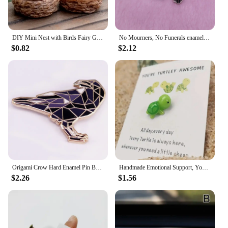
DIY Mini Nest with Birds Fairy Garden Miniatures Gnomes Moss Terrariums Resin Crafts Figurines
No Mourners, No Funerals enamel pin set Six of crows inspired Goth literature bookworm decor
$0.82
$2.12
Origami Crow Hard Enamel Pin Badge Fashion Jewelry Gift Decoration
Handmade Emotional Support, You're Turtley Awesome, Turtle Motivational Gift, Cute Mini Green Turtle Decoration
$2.26
$1.56