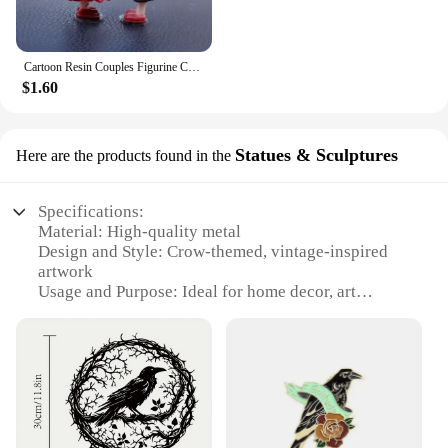
Cartoon Resin Couples Figurine Cute Lovers Balloon Ornament for Car Dashboard Office Desktop Home Decor Lovely Kiss Miniatures
$1.60
Statues & Sculptures
Here are the products found in the
Specifications:
Material: High-quality metal
Design and Style: Crow-themed, vintage-inspired
artwork
Usage and Purpose: Ideal for home decor, art
installations, or as a statement piece
Shape or Size: Variety of sizes available to suit
different spaces
Performance and Property: Durable and weather-
resistant for both indoor and outdoor use
Parts and Accessories: Comes as a complete set,
ready to display