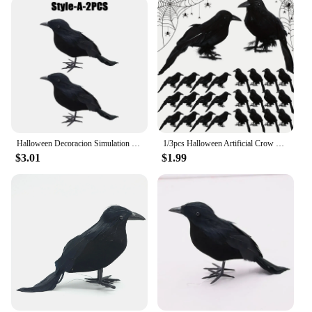
Halloween Decoracion Simulation Black Crow Raven Bird Repellent Pest Control Pigeon Repellent Garden Decoration Outdoor
1/3pcs Halloween Artificial Crow Simulation Black Crow Animal Model Black Bird Raven Prop Scary Decoration For Halloween Party
$3.01
$1.99