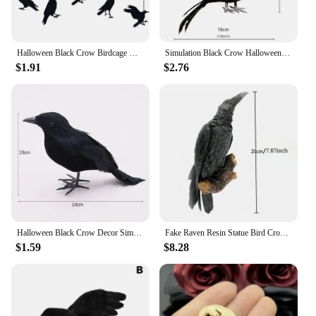
Halloween Black Crow Birdcage Hanging Ornaments Paper Banner Garland For Halloween Party Home Indoor Decoration Horror Props
Simulation Black Crow Halloween Removable Feather Bird Artificial Crow Raven Prop Horror Scary Garden Decorations Party Supplies
$1.91
$2.76
Halloween Black Crow Decor Simulation Crow Model Ornament Halloween Decoration 2024 Artificial Birds Home Outdoor Horror Props
Fake Raven Resin Statue Bird Crow Sculpture Outdoor Crows Halloween Decor Creative for Garden Courtyard Animal Decoration
$1.59
$8.28