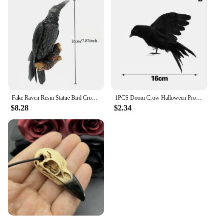
Fake Raven Resin Statue Bird Crow Sculpture Outdoor Crows Halloween Decor Creative for Garden Courtyard Animal Decoration
1PCS Doom Crow Halloween Props Artificial Black Feather Raven Props Feather Bird House Halloween Decoration
$8.28
$2.34