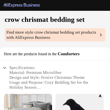
crow chrismat bedding set
Find more style
crow chrismat bedding set
products
with AliExpress Business
Comforters
Here are the products found in the
Specifications:
Material: Premium Microfiber
Design and Style: Festive Christmas Theme
Usage and Purpose: Cozy Bedding Set for the
Holiday Season
Shape or Size: Twin, Full, Queen, King
Performance and Property: Soft, Breathable,
Durable
Parts and Accessories: Comforter, Pillowcases