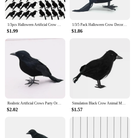
1/3pcs Halloween Artificial Crow Simulation Black Crow Animal Model Black Bird Raven Prop Scary Decoration For Halloween Party
1/3/5 Pack Halloween Crow Decorations, Realistic Handmade Black Feather Crows Prop Ravens for Outdoors Indoors Halloween Decor
$1.99
$1.86
Realistic Artificial Crows Party Ornament Halloween Decorations 2023 Halloween Party Props Horror Crow Decoration
Simulation Black Crow Animal Model Artificial Crow Black Bird Raven Prop Scary Decoration For Party Supplies 18x10CM
$2.02
$1.57