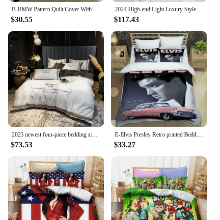
B-BMW Pattern Quilt Cover With Pillowcases 3D Digital Printed Bedding Set Twin Full Queen King Christmas Gift
2024 High-end Light Luxury Style Long-staple Cotton Four-piece Set Pure Cotton New Sate Embroidery Quilt Set Bedding Light Pink
$30.55
$117.43
2023 newest four-piece bedding simple cotton double household bed sheet quilt cover splicing design bedding white and gray color
E-Elvis Presley Retro printed Bedding Sets exquisite supplies set duvet cover bed comforter set bedding set luxury birthday gift
$73.53
$33.27