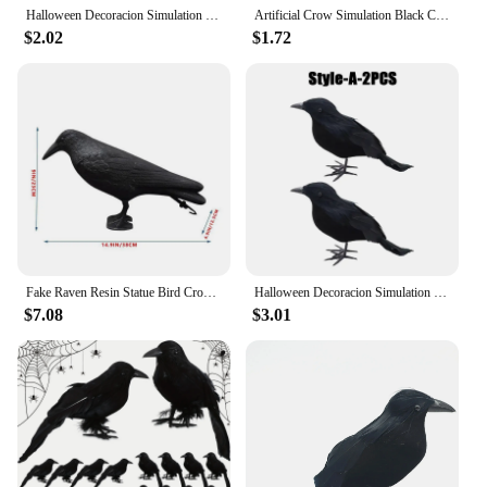
Halloween Decoracion Simulation Black Crow Raven Bird Repellent Pest Control Pigeon Repellent Garden Decoration Outdoor
Artificial Crow Simulation Black Crow Animal Model Black Bird Raven Prop Scary Decoration For Halloween Party Supplies
$2.02
$1.72
Fake Raven Resin Statue Bird Crow Sculpture Outdoor Crows Halloween Decor Creative for Garden Courtyard Animal Decoration
Halloween Decoracion Simulation Black Crow Raven Bird Repellent Pest Control Pigeon Repellent Garden Decoration Outdoor
$7.08
$3.01