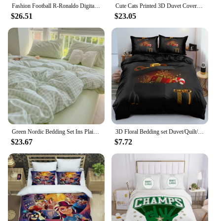
Fashion Football R-Ronaldo Digital Printing Bedding Set Duvet Cover Comforter Bed Youth Kids Girl Boys Birthday Gift
Cute Cats Printed 3D Duvet Cover Set Cartoon Cat Bedding Set Twin Full Queen King Size Double Sizes Pillowcase Comforter Cover
$26.51
$23.05
Green Nordic Bedding Set Ins Plaid Girls Boys Double Queen Size Duvet Cover Flat Sheet Pillowcase New No Filler Bed Linens
3D Floral Bedding set Duvet/Quilt/Comforter Cover sets Flower Bed Linen Merry Christmas Design Custom King Queen Full Size
$23.67
$7.72