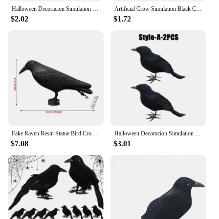
Halloween Decoracion Simulation Black Crow Raven Bird Repellent Pest Control Pigeon Repellent Garden Decoration Outdoor
Artificial Crow Simulation Black Crow Animal Model Black Bird Raven Prop Scary Decoration For Halloween Party Supplies
$2.02
$1.72
Fake Raven Resin Statue Bird Crow Sculpture Outdoor Crows Halloween Decor Creative for Garden Courtyard Animal Decoration
Halloween Decoracion Simulation Black Crow Raven Bird Repellent Pest Control Pigeon Repellent Garden Decoration Outdoor
$7.08
$3.01