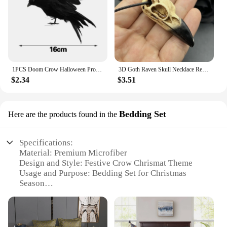
1PCS Doom Crow Halloween Props Artificial Black Feather Raven Props Feather Bird House Halloween Decoration
3D Goth Raven Skull Necklace Resin Replica Raven Magpie Crow Gothic Gift Halloween Raven Skull Necklace
$2.34
$3.51
Bedding Set
Here are the products found in the
Specifications:
Material: Premium Microfiber
Design and Style: Festive Crow Chrismat Theme
Usage and Purpose: Bedding Set for Christmas
Season
Performance and Property: Soft, Wrinkle-Resistant,
Easy-Care
Shape or Size: Twin, Full, Queen, King Sizes
Available