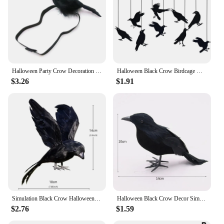
Halloween Party Crow Decoration Gothic Black Feathered Crow Prop Sitting on Shoulder Artificial Crow Statue as Home
Halloween Black Crow Birdcage Hanging Ornaments Paper Banner Garland For Halloween Party Home Indoor Decoration Horror Props
$3.26
$1.91
Simulation Black Crow Halloween Removable Feather Bird Artificial Crow Raven Prop Horror Scary Garden Decorations Party Supplies
Halloween Black Crow Decor Simulation Crow Model Ornament Halloween Decoration 2024 Artificial Birds Home Outdoor Horror Props
$2.76
$1.59