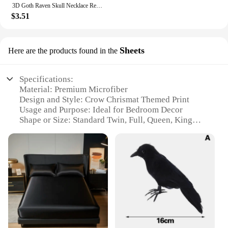
3D Goth Raven Skull Necklace Resin Replica Raven Magpie Crow Gothic Gift Halloween Raven Skull Necklace
$3.51
Sheets
Here are the products found in the
Specifications:
Material: Premium Microfiber
Design and Style: Crow Chrismat Themed Print
Usage and Purpose: Ideal for Bedroom Decor
Shape or Size: Standard Twin, Full, Queen, King
Sizes Available
Performance and Property: Soft Touch, Wrinkle-
Resistant, Fade-Resistant
Parts and Accessories: Includes Pillowcases
Features:
**Elegant Design and Comfort**
The Crow Chrismat Bedding Set is a stunning
addition to any bedroom, featuring a unique and
festive design that is sure to bring a touch of