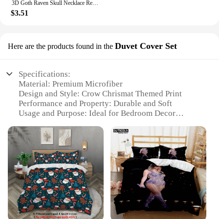
3D Goth Raven Skull Necklace Resin Replica Raven Magpie Crow Gothic Gift Halloween Raven Skull Necklace
$3.51
Duvet Cover Set
Here are the products found in the
Specifications:
Material: Premium Microfiber
Design and Style: Crow Chrismat Themed Print
Performance and Property: Durable and Soft
Usage and Purpose: Ideal for Bedroom Decor
Shape or Size: Available in Various Sizes
Performance and Property: Easy to Clean and
Maintain
Features:
**Elegant Design and Comfort**
The Crow Chrismat Bedding Set is a testament to the
fusion of style and comfort. This bedding set is
crafted from premium microfiber, ensuring a soft
touch that feels luxurious against the skin. The crow