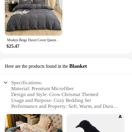
Modern Beige Duvet Cover Queen Sets Soft Breathable Washed Cotton Bedding Sets 3 Pieces Simple Solid Comforter Covers Home Decor
$25.47
Blanket
Here are the products found in the
Specifications:
Material: Premium Microfiber
Design and Style: Crow Chrismat Themed
Usage and Purpose: Cozy Bedding Set
Performance and Property: Soft, Warm, and Durable
Shape or Size: Available in Various Sizes
Parts and Accessories: Includes Blanket
Features: