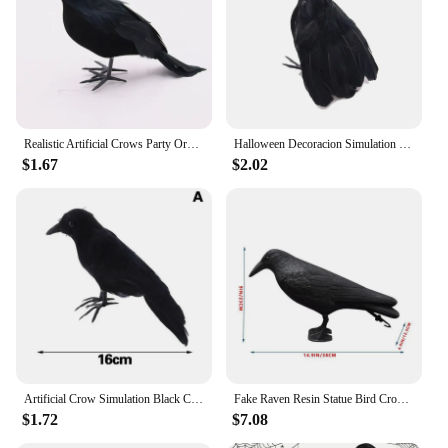
Realistic Artificial Crows Party Ornament Halloween Decorations 2023 Halloween Party Props Horror Crow Decoration
Halloween Decoracion Simulation Black Crow Raven Bird Repellent Pest Control Pigeon Repellent Garden Decoration Outdoor
$1.67
$2.02
Artificial Crow Simulation Black Crow Animal Model Black Bird Raven Prop Scary Decoration For Halloween Party Supplies
Fake Raven Resin Statue Bird Crow Sculpture Outdoor Crows Halloween Decor Creative for Garden Courtyard Animal Decoration
$1.72
$7.08