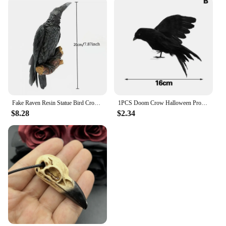
Fake Raven Resin Statue Bird Crow Sculpture Outdoor Crows Halloween Decor Creative for Garden Courtyard Animal Decoration
1PCS Doom Crow Halloween Props Artificial Black Feather Raven Props Feather Bird House Halloween Decoration
$8.28
$2.34