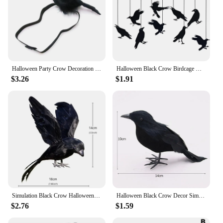
Halloween Party Crow Decoration Gothic Black Feathered Crow Prop Sitting on Shoulder Artificial Crow Statue as Home
Halloween Black Crow Birdcage Hanging Ornaments Paper Banner Garland For Halloween Party Home Indoor Decoration Horror Props
$3.26
$1.91
Simulation Black Crow Halloween Removable Feather Bird Artificial Crow Raven Prop Horror Scary Garden Decorations Party Supplies
Halloween Black Crow Decor Simulation Crow Model Ornament Halloween Decoration 2024 Artificial Birds Home Outdoor Horror Props
$2.76
$1.59