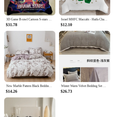
3D Game B-rawl Cartoon S-stars Printed Bedding Sets exquisite supplies set duvet cover bed comforter set bedding set luxury
Israel MHFC Maccabi - Haifa Champions 15 Bedding Set Duvet Cover Bedroom Single Twin King Size Quilt Cover Home Textile 3PCS
$31.78
$12.10
New Marble Pattern Black Bedding Set Queen Soft Comfortable King Size Duvet Cover Set Brushed Twin Full Bed Sets Quilt Covers
Winter Warm Velvet Bedding Set Queen Quilt Cover Sheet Pillowcase 4pc Double Bed Linens Set Flannel Thick Plush Duvet Cover Set
$14.26
$26.73