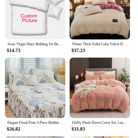
Jesus Virgin Mary Bedding Set Bedroom Twin Bedding Set Comforter Kids Adults Bed Duvet Cover Double King Comforter Home Decor
Winter Thick Solid Color Velvet Duvet Cover Warmth Bedding Set Double Soft Quilt Cover Twin Queen King Comforter Cover 220*240
$14.73
$37.23
Elegant Floral Print 3-Piece Bedding Set - Luxurious Bed Skirt, Sheet & Pillowcase - Soft Polyester, Machine Washable - Perfect
Fluffy Plush Duvet Cover Set, Luxury Ultra Soft Velvet Fuzzy Comforter Cover Bed Sets 4Pcs
$26.82
$31.83