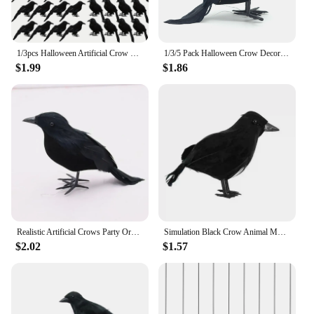
1/3pcs Halloween Artificial Crow Simulation Black Crow Animal Model Black Bird Raven Prop Scary Decoration For Halloween Party
1/3/5 Pack Halloween Crow Decorations, Realistic Handmade Black Feather Crows Prop Ravens for Outdoors Indoors Halloween Decor
$1.99
$1.86
Realistic Artificial Crows Party Ornament Halloween Decorations 2023 Halloween Party Props Horror Crow Decoration
Simulation Black Crow Animal Model Artificial Crow Black Bird Raven Prop Scary Decoration For Party Supplies 18x10CM
$2.02
$1.57