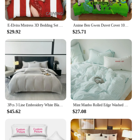
E-Elvira Mistress 3D Bedding Set Duvet Covers & Pillow Cases Comforter Quilt Cover Home Textile (US/EU/AU Sizes) K05
Anime Ben Gwen Duvet Cover 10 Cartoon Bedding Sets Kids Boys Adult Gifts Bed Set 2/3 Pcs Quilt Comforter Covers Home Textiles
$29.92
$25.71
3Pcs 3 Line Embroidery White Black Duvet Cover and Pillow Shams with Zipper Closure Lightwhite Microfiber Ultra Soft Bedding set
Mint Manbo Rolled Edge Washed Cotton Bed Four Piece Set, Duvet Cover, High-end Bed Sheet, Student Bed, Dormitory Three Piece Set
$45.62
$27.08