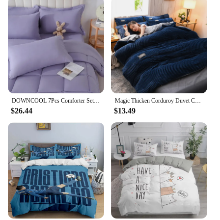
DOWNCOOL 7Pcs Comforter Sets, Multi-color Bedding Sets , All Season Down Alternative Bedding Comforter Sets
Magic Thicken Corduroy Duvet Cover Set Ultra Soft Velvet Quilt Cover Reversible Comforter Covers Winter Bedding Set 220×240CM
$26.44
$13.49