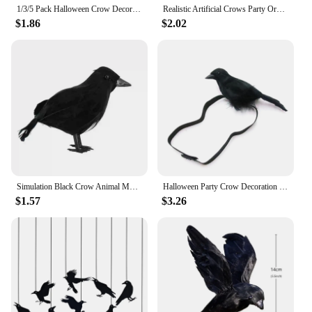
1/3/5 Pack Halloween Crow Decorations, Realistic Handmade Black Feather Crows Prop Ravens for Outdoors Indoors Halloween Decor
Realistic Artificial Crows Party Ornament Halloween Decorations 2023 Halloween Party Props Horror Crow Decoration
$1.86
$2.02
Simulation Black Crow Animal Model Artificial Crow Black Bird Raven Prop Scary Decoration For Party Supplies 18x10CM
Halloween Party Crow Decoration Gothic Black Feathered Crow Prop Sitting on Shoulder Artificial Crow Statue as Home
$1.57
$3.26