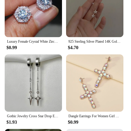
Luxury Female Crystal White Zircon Stud Earring Simple Silver Color Hexagon Earrings For Women
925 Sterling Silver Plated 14K Gold Long Tassel Zircon Flower Earrings fou women Sweet Temperament Wedding Jewelry Accessories
$0.99
$4.70
Gothic Jewelry Cross Star Drop Earrings Punk Charms Stitching Rivet Earrings for Women Korean Fashion Accessories
Dangle Earrings For Women Girl Luxury Cross Hollow Colorful Crystal Brincos Wedding Party Pendant Jewelry Ear Accessories Gift
$1.93
$0.99