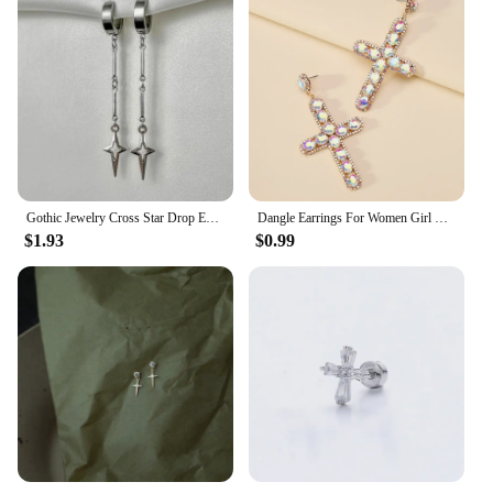
Gothic Jewelry Cross Star Drop Earrings Punk Charms Stitching Rivet Earrings for Women Korean Fashion Accessories
Dangle Earrings For Women Girl Luxury Cross Hollow Colorful Crystal Brincos Wedding Party Pendant Jewelry Ear Accessories Gift
$1.93
$0.99