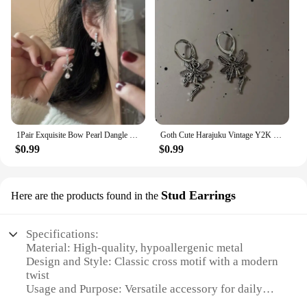
1Pair Exquisite Bow Pearl Dangle Earrings For Women Girls Fashion Sweet Stud Earrings Wedding Party Jewelry Accessories Gifts
Goth Cute Harajuku Vintage Y2K Charms Punk Bowknot Heart Cross Pendant Drop Earrings For Women Kawaii Grunge Jewelry Accessories
$0.99
$0.99
Stud Earrings
Here are the products found in the
Specifications:
Material: High-quality, hypoallergenic metal
Design and Style: Classic cross motif with a modern
twist
Usage and Purpose: Versatile accessory for daily
wear or special occasions