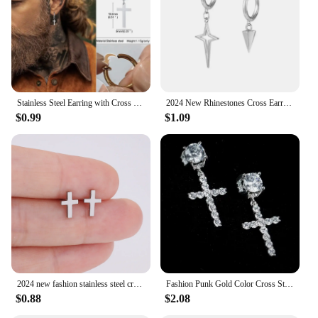
Performance and Property: Durable and resistant to
tarnish
Parts and Accessories: Comes as a set of two
earrings
Features:
|Cross Earings|
Stainless Steel Earring with Cross Charm for Guys Men's Jewelry
2024 New Rhinestones Cross Earrings for Men Personality Hip-Hop Pair Stainless Steel Stud Earrings Male Women's Party Jewelry
$0.99
$1.09
**Elegant and Timeless Design**
The cross earrings from our collection are a
testament to timeless elegance. Designed with a
modern aesthetic, these earrings feature a classic
cross motif that resonates with a wide range of
fashion tastes. Whether you're looking to add a
subtle religious symbol to your daily ensemble or
seeking a statement piece for a special event, these
earrings are versatile enough to suit any occasion.
Their compact and lightweight design ensures they
are comfortable to wear throughout the day, making
them an ideal accessory for those who value both
2024 new fashion stainless steel cross earrings product temperament all match birthday anniversary earrings small gift
Fashion Punk Gold Color Cross Stud Earrings Hip Hop White Litter Rhimestone Jewelry Piercing Studs for Women Men Ear Accessories
style and comfort.
$0.88
$2.08
**Durable and Hypoallergenic**