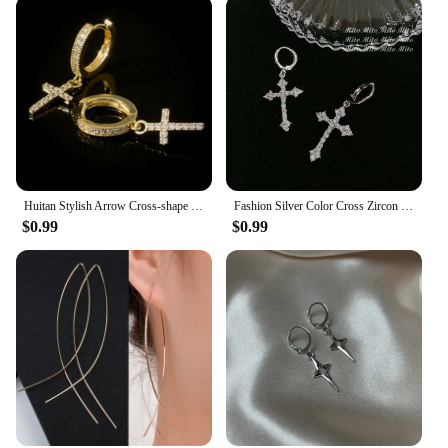
wear, making them a staple in any jewelry
collection. The cross symbolizes faith and
spirituality, making them a thoughtful gift for those
who appreciate religious or spiritual jewelry.
Huitan Stylish Arrow Cross-shape Drop Earrings for Women/Men Dazzling Crystal Zirconia Hiphop Party Female/Male Fashion Earrings
Fashion Silver Color Cross Zircon Pendant Earrings for Women Men Punk Hip Hop Piercing Personality Earrings Party Jewelry
$0.99
$0.99