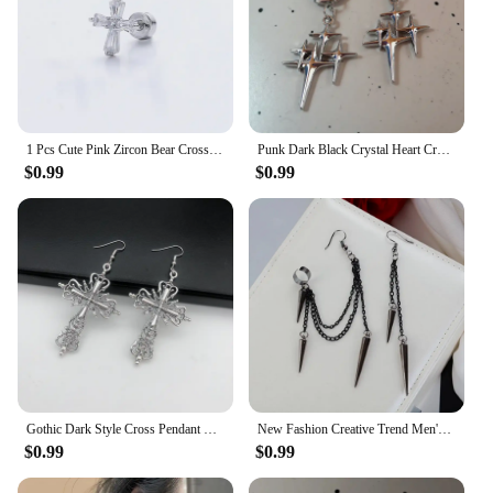
1 Pcs Cute Pink Zircon Bear Cross Love Heart 316L Stainless Steel Ear Bone Nail for Women Small Earrings Jewelry Birthday Gift
Punk Dark Black Crystal Heart Cross Hoop Earrings For Women Men Rock Grunge Y2K Gothic EMO Silver Color 90s Jewelry Accessories
$0.99
$0.99
Gothic Dark Style Cross Pendant Earrings Rock Punk Goth Fashion Earrings For Women Jewellery Design Mystical Gifts
New Fashion Creative Trend Men's Retro Black Tassel Long Chain Punk Earrings Hip Hop Rivets Earrings Female Gothic Party Jewelry
$0.99
$0.99