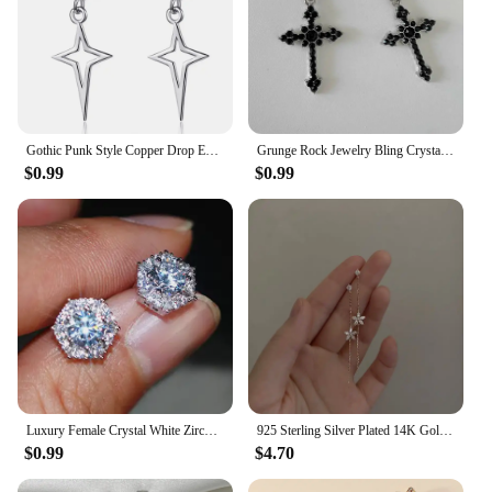
Gothic Punk Style Copper Drop Earrings Black Silver Color Stars Cross Pendientes Fashion for Women Men Rock Jewelry Gifts
Grunge Rock Jewelry Bling Crystal Cross Earrings for Women Punk Charms Hoop Earrings Gothic Accessories Korean Fashion Earring
$0.99
$0.99
Luxury Female Crystal White Zircon Stud Earring Simple Silver Color Hexagon Earrings For Women
925 Sterling Silver Plated 14K Gold Long Tassel Zircon Flower Earrings fou women Sweet Temperament Wedding Jewelry Accessories
$0.99
$4.70