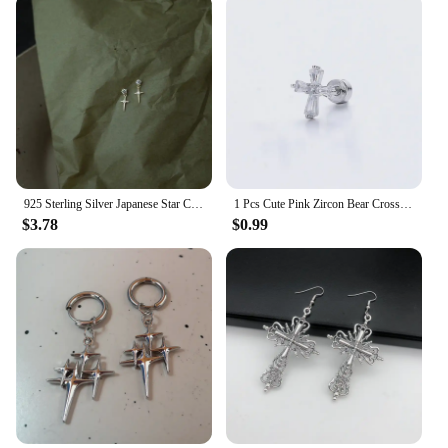
925 Sterling Silver Japanese Star Cross Stud Earrings For Women Romantic Sweet 14k Gold Plating Jewelry Does Not Fade Gift
1 Pcs Cute Pink Zircon Bear Cross Love Heart 316L Stainless Steel Ear Bone Nail for Women Small Earrings Jewelry Birthday Gift
$3.78
$0.99