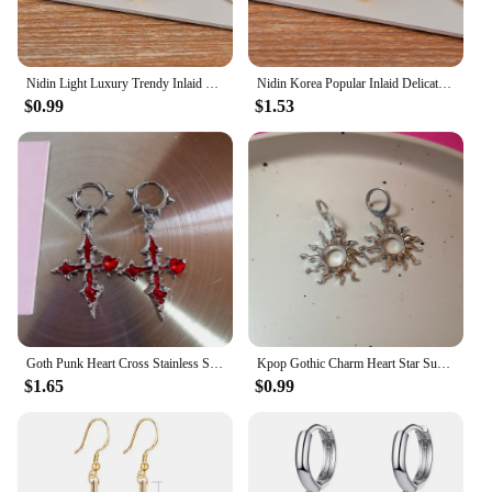
Nidin Light Luxury Trendy Inlaid Colorful Zircon Cross Charm Stud Earrings For Women Jewelry Wholesale Accessories Party Gifts
Nidin Korea Popular Inlaid Delicate Zircon Cross Charm Earrings 3 Colors For Women Girl Engagement Wedding Jewelry Accessories
$0.99
$1.53
Goth Punk Heart Cross Stainless Steel Thorns Hoop Earrings For Women Men Hiphop Grunge Charms Y2K Jewelry Scene EMO Accessories
Kpop Gothic Charm Heart Star Sun Cross Crystal Pendant Earrings For Women Men Vintage Hiphop Punk Grunge Y2K Jewelry Accessories
$1.65
$0.99