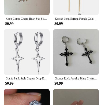
Kpop Gothic Charm Heart Star Sun Cross Crystal Pendant Earrings For Women Men Vintage Hiphop Punk Grunge Y2K Jewelry Accessories
Korean Long Earring Female Gold Silver Color Stainless Steel Geometry Charm Pendent Dangle Drop Earrings For Women Jewelry 2023
$0.99
$0.99
Gothic Punk Style Copper Drop Earrings Black Silver Color Stars Cross Pendientes Fashion for Women Men Rock Jewelry Gifts
Grunge Rock Jewelry Bling Crystal Cross Earrings for Women Punk Charms Hoop Earrings Gothic Accessories Korean Fashion Earring
$0.99
$0.99