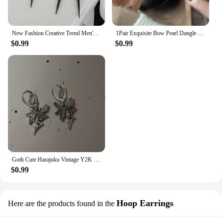
New Fashion Creative Trend Men's Retro Black Tassel Long Chain Punk Earrings Hip Hop Rivets Earrings Female Gothic Party Jewelry
1Pair Exquisite Bow Pearl Dangle Earrings For Women Girls Fashion Sweet Stud Earrings Wedding Party Jewelry Accessories Gifts
$0.99
$0.99
Goth Cute Harajuku Vintage Y2K Charms Punk Bowknot Heart Cross Pendant Drop Earrings For Women Kawaii Grunge Jewelry Accessories
$0.99
Hoop Earrings
Here are the products found in the