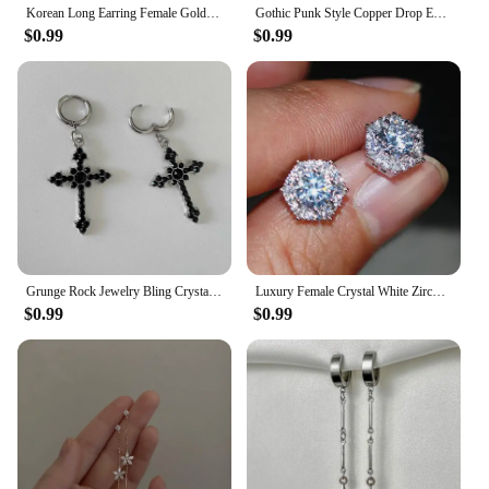
Korean Long Earring Female Gold Silver Color Stainless Steel Geometry Charm Pendent Dangle Drop Earrings For Women Jewelry 2023
Gothic Punk Style Copper Drop Earrings Black Silver Color Stars Cross Pendientes Fashion for Women Men Rock Jewelry Gifts
$0.99
$0.99
Grunge Rock Jewelry Bling Crystal Cross Earrings for Women Punk Charms Hoop Earrings Gothic Accessories Korean Fashion Earring
Luxury Female Crystal White Zircon Stud Earring Simple Silver Color Hexagon Earrings For Women
$0.99
$0.99