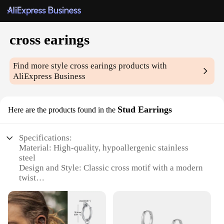
cross earings
Find more style
cross earings
products with
AliExpress Business
Stud Earrings
Here are the products found in the
Specifications:
Material: High-quality, hypoallergenic stainless
steel
Design and Style: Classic cross motif with a modern
twist
Usage and Purpose: Versatile for everyday wear or
special occasions
Shape and Size: Compact and lightweight, suitable
for all ear sizes