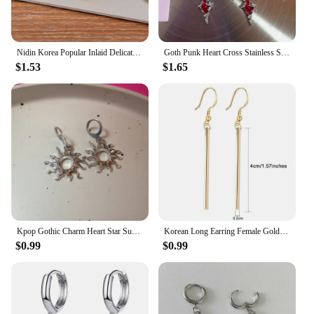
Nidin Korea Popular Inlaid Delicate Zircon Cross Charm Earrings 3 Colors For Women Girl Engagement Wedding Jewelry Accessories
Goth Punk Heart Cross Stainless Steel Thorns Hoop Earrings For Women Men Hiphop Grunge Charms Y2K Jewelry Scene EMO Accessories
$1.53
$1.65
Kpop Gothic Charm Heart Star Sun Cross Crystal Pendant Earrings For Women Men Vintage Hiphop Punk Grunge Y2K Jewelry Accessories
Korean Long Earring Female Gold Silver Color Stainless Steel Geometry Charm Pendent Dangle Drop Earrings For Women Jewelry 2023
$0.99
$0.99