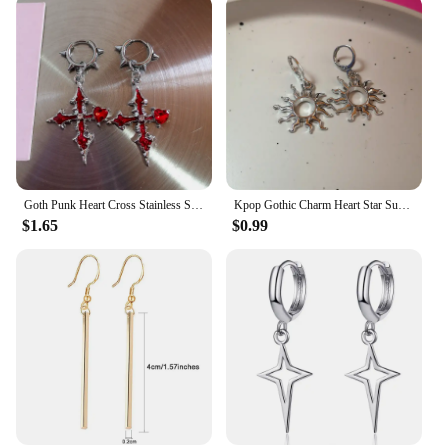
**Ideal Gift for Every Occasion**
Looking for a thoughtful gift for a loved one? These
cross earrings come as a set, making them an ideal
present for birthdays, anniversaries, or any special
occasion. The sets are available for wholesale and
vendor purchases, allowing you to offer these
beautiful earrings at an attractive price point. With
their universal appeal and adaptability, these
earrings are sure to be cherished by anyone who
receives them.
Goth Punk Heart Cross Stainless Steel Thorns Hoop Earrings For Women Men Hiphop Grunge Charms Y2K Jewelry Scene EMO Accessories
Kpop Gothic Charm Heart Star Sun Cross Crystal Pendant Earrings For Women Men Vintage Hiphop Punk Grunge Y2K Jewelry Accessories
$1.65
$0.99