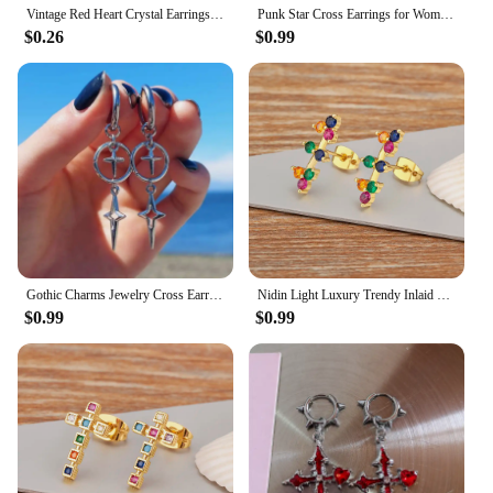
Vintage Red Heart Crystal Earrings For Women Cross Pendant Rhinestone Dangle Earring Jewelry Party Anniversary Gift Pendientes
Punk Star Cross Earrings for Women Korean Y2k Jewelry Accessories Gift Rock Grim Silver Color Hollow Heart Star Drop Ear Hooks
$0.26
$0.99
Gothic Charms Jewelry Cross Earrings Grunge Accessories Cross Star Earrings for Women Punk Korean Fashion Earrings
Nidin Light Luxury Trendy Inlaid Colorful Zircon Cross Charm Stud Earrings For Women Jewelry Wholesale Accessories Party Gifts
$0.99
$0.99