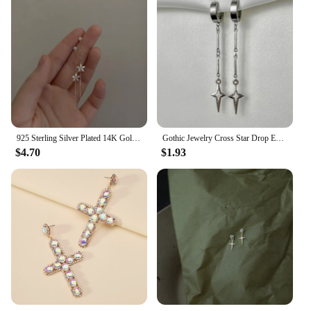
925 Sterling Silver Plated 14K Gold Long Tassel Zircon Flower Earrings fou women Sweet Temperament Wedding Jewelry Accessories
Gothic Jewelry Cross Star Drop Earrings Punk Charms Stitching Rivet Earrings for Women Korean Fashion Accessories
$4.70
$1.93