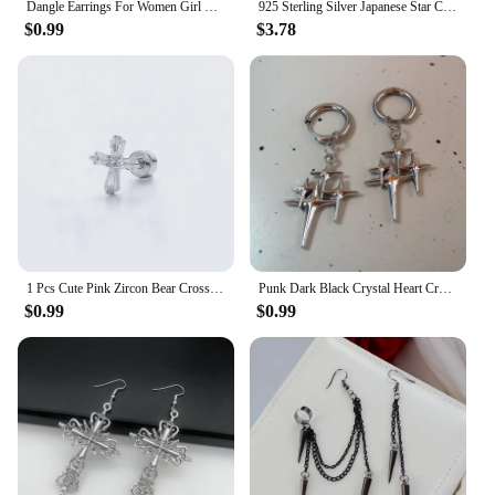
Dangle Earrings For Women Girl Luxury Cross Hollow Colorful Crystal Brincos Wedding Party Pendant Jewelry Ear Accessories Gift
925 Sterling Silver Japanese Star Cross Stud Earrings For Women Romantic Sweet 14k Gold Plating Jewelry Does Not Fade Gift
$0.99
$3.78
1 Pcs Cute Pink Zircon Bear Cross Love Heart 316L Stainless Steel Ear Bone Nail for Women Small Earrings Jewelry Birthday Gift
Punk Dark Black Crystal Heart Cross Hoop Earrings For Women Men Rock Grunge Y2K Gothic EMO Silver Color 90s Jewelry Accessories
$0.99
$0.99