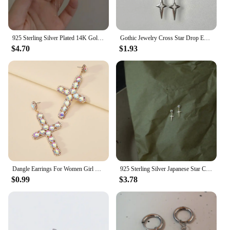
925 Sterling Silver Plated 14K Gold Long Tassel Zircon Flower Earrings fou women Sweet Temperament Wedding Jewelry Accessories
Gothic Jewelry Cross Star Drop Earrings Punk Charms Stitching Rivet Earrings for Women Korean Fashion Accessories
$4.70
$1.93
Dangle Earrings For Women Girl Luxury Cross Hollow Colorful Crystal Brincos Wedding Party Pendant Jewelry Ear Accessories Gift
925 Sterling Silver Japanese Star Cross Stud Earrings For Women Romantic Sweet 14k Gold Plating Jewelry Does Not Fade Gift
$0.99
$3.78