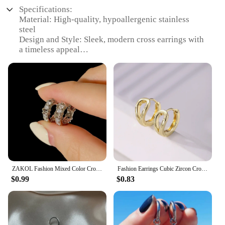
Specifications:
Material: High-quality, hypoallergenic stainless
steel
Design and Style: Sleek, modern cross earrings with
a timeless appeal
Usage and Purpose: Versatile accessory suitable for
various occasions, from casual outings to formal
events
Shape or Size or Weight or Quantity: Lightweight,
comfortable hoop earrings with a subtle cross
accent
Performance and Property: Durable and resistant to
tarnish, ensuring long-lasting wear
Parts and Accessories: Comes as a set, making it an
ideal gift for loved ones
ZAKOL Fashion Mixed Color Cross Zircon Hoop Earrings for Women 2023 Korea INS Circle Earring Wedding Party Jewelry
Fashion Earrings Cubic Zircon Cross Dangle Earrings Women's High-end Jewelry Daily Wear Couple's Accessories
Features:
$0.99
$0.83
|Cross Earings|
**Elegant Craftsmanship and Style**
The cross earrings are a testament to the perfect
blend of elegance and modernity. Crafted from