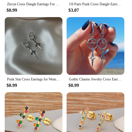
Zircon Cross Dangle Earrings For Women Girls Stainless Steel Cross Earring 2023 Trending Couple Wedding Aesthetic Jewelry aretes
1/6 Pairs Punk Cross Dangle Earrings Women Men Gothic Stainless Steel Cross Ear Stud Earrings Piercing Huggies Pendant Jewelry
$0.99
$3.07
Punk Star Cross Earrings for Women Korean Y2k Jewelry Accessories Gift Rock Grim Silver Color Hollow Heart Star Drop Ear Hooks
Gothic Charms Jewelry Cross Earrings Grunge Accessories Cross Star Earrings for Women Punk Korean Fashion Earrings
$0.99
$0.99