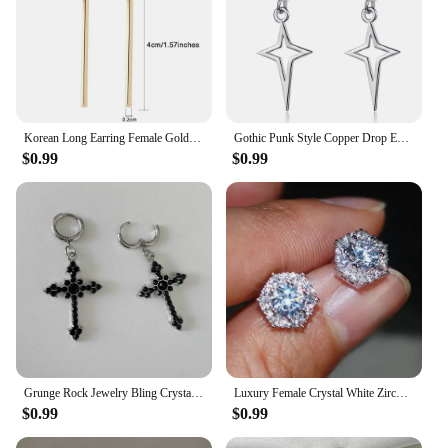
Korean Long Earring Female Gold Silver Color Stainless Steel Geometry Charm Pendent Dangle Drop Earrings For Women Jewelry 2023
Gothic Punk Style Copper Drop Earrings Black Silver Color Stars Cross Pendientes Fashion for Women Men Rock Jewelry Gifts
$0.99
$0.99
Grunge Rock Jewelry Bling Crystal Cross Earrings for Women Punk Charms Hoop Earrings Gothic Accessories Korean Fashion Earring
Luxury Female Crystal White Zircon Stud Earring Simple Silver Color Hexagon Earrings For Women
$0.99
$0.99