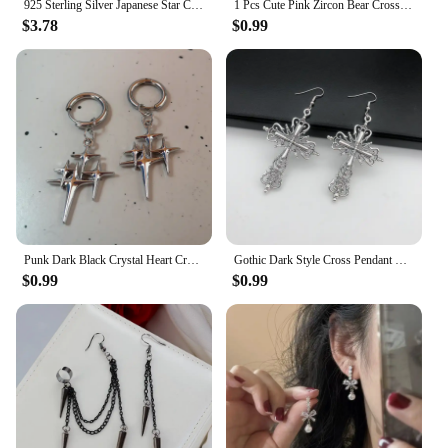
925 Sterling Silver Japanese Star Cross Stud Earrings For Women Romantic Sweet 14k Gold Plating Jewelry Does Not Fade Gift
1 Pcs Cute Pink Zircon Bear Cross Love Heart 316L Stainless Steel Ear Bone Nail for Women Small Earrings Jewelry Birthday Gift
$3.78
$0.99
Punk Dark Black Crystal Heart Cross Hoop Earrings For Women Men Rock Grunge Y2K Gothic EMO Silver Color 90s Jewelry Accessories
Gothic Dark Style Cross Pendant Earrings Rock Punk Goth Fashion Earrings For Women Jewellery Design Mystical Gifts
$0.99
$0.99