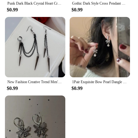
Punk Dark Black Crystal Heart Cross Hoop Earrings For Women Men Rock Grunge Y2K Gothic EMO Silver Color 90s Jewelry Accessories
Gothic Dark Style Cross Pendant Earrings Rock Punk Goth Fashion Earrings For Women Jewellery Design Mystical Gifts
$0.99
$0.99
New Fashion Creative Trend Men's Retro Black Tassel Long Chain Punk Earrings Hip Hop Rivets Earrings Female Gothic Party Jewelry
1Pair Exquisite Bow Pearl Dangle Earrings For Women Girls Fashion Sweet Stud Earrings Wedding Party Jewelry Accessories Gifts
$0.99
$0.99