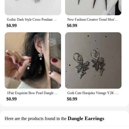
Gothic Dark Style Cross Pendant Earrings Rock Punk Goth Fashion Earrings For Women Jewellery Design Mystical Gifts
New Fashion Creative Trend Men's Retro Black Tassel Long Chain Punk Earrings Hip Hop Rivets Earrings Female Gothic Party Jewelry
$0.99
$0.99
1Pair Exquisite Bow Pearl Dangle Earrings For Women Girls Fashion Sweet Stud Earrings Wedding Party Jewelry Accessories Gifts
Goth Cute Harajuku Vintage Y2K Charms Punk Bowknot Heart Cross Pendant Drop Earrings For Women Kawaii Grunge Jewelry Accessories
$0.99
$0.99
Dangle Earrings
Here are the products found in the