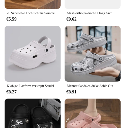
2024 beliebte Loch Schuhe Sommer High Heel dicke Sohle Anti-Rutsch-Paar Strand Drifting Schuhe für Männer und Frauen
Mesh ortho pä dische Clogs Arch Support lässige Sommer Strands andalen atmungsaktive Outdoor-Hausschuhe für Frauen
€5.59
€9.62
Klobige Plattform verstopft Sandalen für Frauen 2024 Sommer rutsch feste Strand pantoffeln Frau dicken Boden Eva Wedges Sandalen Gartens chuhe
Männer Sandalen dicke Sohle Outdoor Garten Clogs Schuhe männliche Strand Hausschuhe hochwertige weiche Eva Home Slides Liebhaber Flip Flops
€8.27
€8.91