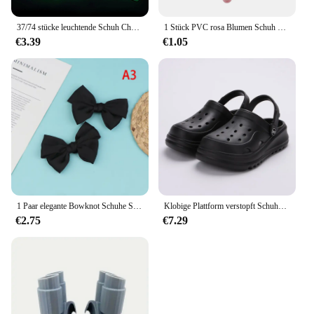
37/74 stücke leuchtende Schuh Charms für Krokodile Jibbitz Bubble Slides Sandalen, PVC Schuh Dekorationen Zubehör für Weihnachten Geburtstag g
1 Stück PVC rosa Blumen Schuh Charms für Krokodile Zubehör Armband Dekorationen Schnalle Schnee Herz für Mädchen Frauen Party Geschenke
€3.39
€1.05
1 Paar elegante Bowknot Schuhe Schnalle für Frauen einfarbig abnehmbare Schuh clips Hochzeits feier Schuhe Dekoration Schuh zubehör
Klobige Plattform verstopft Schuhe für Frauen dicken Boden rutsch feste Strands andalen Frau Sommer Mode Keile Eva Sandalen Hausschuhe
€2.75
€7.29