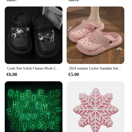
Coole Niet Schuh Charms Mode Charms für Krokodile DIY Punk Sandalen Charms Vintage Clogs Dekoration heißen Verkauf Zubehör für Krokodile
2024 sommer Löcher Sandalen Indoor Casual Weichen Sohlen frauen Hausschuhe Outdoor Männer Strand Garten Rutschen Schuhe
€6.08
€5.90