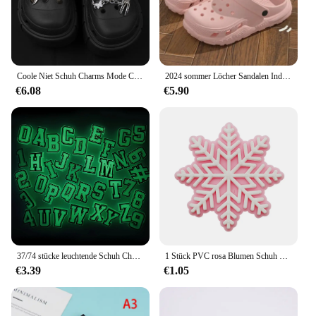
Coole Niet Schuh Charms Mode Charms für Krokodile DIY Punk Sandalen Charms Vintage Clogs Dekoration heißen Verkauf Zubehör für Krokodile
2024 sommer Löcher Sandalen Indoor Casual Weichen Sohlen frauen Hausschuhe Outdoor Männer Strand Garten Rutschen Schuhe
€6.08
€5.90
37/74 stücke leuchtende Schuh Charms für Krokodile Jibbitz Bubble Slides Sandalen, PVC Schuh Dekorationen Zubehör für Weihnachten Geburtstag g
1 Stück PVC rosa Blumen Schuh Charms für Krokodile Zubehör Armband Dekorationen Schnalle Schnee Herz für Mädchen Frauen Party Geschenke
€3.39
€1.05