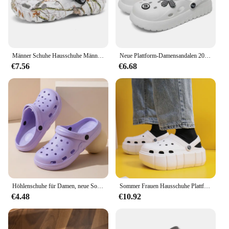
Männer Schuhe Hausschuhe Männer Garten Flache Sandalen Plattform Sandalen Männer Sommer Sandalen 2024 Männlichen Turnschuhe Outdoor-Flip-Flops Hause Clogs
Neue Plattform-Damensandalen 2024, modische Applikationen, weiche Sohle, Sandalen für Damen, geschlossene Zehen, dicker Boden, Sommer-Strand-Slides-Schuhe
€7.56
€6.68
Höhlenschuhe für Damen, neue Sommer-Wohnkultur, EVA, rutschfest, Strand, mit Outdoor-Sandalen, Damen-Gartenschuhe
Sommer Frauen Hausschuhe Plattform Clogs Outdoor Garten Schuhe Weibliche Pool Sandalen Badezimmer Flip-Flops Maultiere Damen Strand Rutschen
€4.48
€10.92