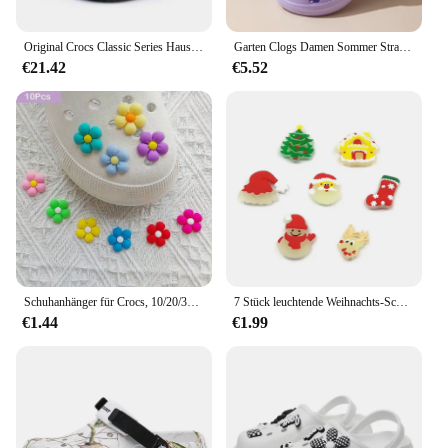
wherever they go.
Original Crocs Classic Series Hausschuhe wasserdichte Sandalen Sommer Outdoor Strand lässige Sandalen rutsch feste atmungsaktive Hausschuhe
Garten Clogs Damen Sommer Strand Sandalen im Freien breite Zehen löchrige Schuhe für Damen Herren Sandalen Haus Dusche Hausschuhe
€21.42
€5.52
Schuhanhänger für Crocs, 10/20/30 Stück, bunte Blumen, Serie, Dekoration, Premium-Qualität, beliebte Accessoires, tolles Geschenk
7 Stück leuchtende Weihnachts-Schuhanhänger für Crocs für Bubble Slides Sandalen Weihnachtsmann Hausschuhe Zubehör Weihnachtsgeschenk
€1.44
€1.99