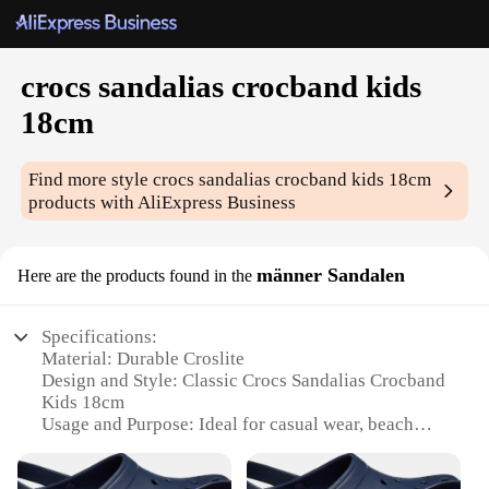
crocs sandalias crocband kids
18cm
Find more style
crocs sandalias crocband kids 18cm
products with AliExpress Business
männer Sandalen
Here are the products found in the
Specifications:
Material: Durable Croslite
Design and Style: Classic Crocs Sandalias Crocband
Kids 18cm
Usage and Purpose: Ideal for casual wear, beach
outings, and poolside activities
Typical Adaptive Scenario: Perfect for children's