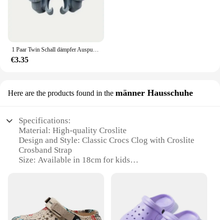
1 Paar Twin Schall dämpfer Auspuff für Krokodile auffällige Schuh Charm Zubehör
€3.35
männer Hausschuhe
Here are the products found in the
Specifications:
Material: High-quality Croslite
Design and Style: Classic Crocs Clog with Croslite
Crosband Strap
Size: Available in 18cm for kids
Usage and Purpose: Ideal for indoor and outdoor
use, providing comfort and durability
Performance and Property: Non-marking, slip-
resistant outsole for safety
Parts and Accessories: Comes with a set of 18cm
Crocs sandalias crocband kids