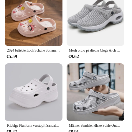
2024 beliebte Loch Schuhe Sommer High Heel dicke Sohle Anti-Rutsch-Paar Strand Drifting Schuhe für Männer und Frauen
Mesh ortho pä dische Clogs Arch Support lässige Sommer Strands andalen atmungsaktive Outdoor-Hausschuhe für Frauen
€5.59
€9.62
Klobige Plattform verstopft Sandalen für Frauen 2024 Sommer rutsch feste Strand pantoffeln Frau dicken Boden Eva Wedges Sandalen Gartens chuhe
Männer Sandalen dicke Sohle Outdoor Garten Clogs Schuhe männliche Strand Hausschuhe hochwertige weiche Eva Home Slides Liebhaber Flip Flops
€8.27
€8.91