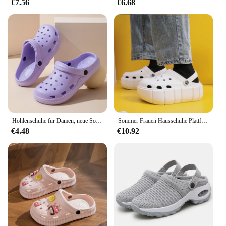
€7.56
€6.68
Höhlenschuhe für Damen, neue Sommer-Wohnkultur, EVA, rutschfest, Strand, mit Outdoor-Sandalen, Damen-Gartenschuhe
Sommer Frauen Hausschuhe Plattform Clogs Outdoor Garten Schuhe Weibliche Pool Sandalen Badezimmer Flip-Flops Maultiere Damen Strand Rutschen
€4.48
€10.92