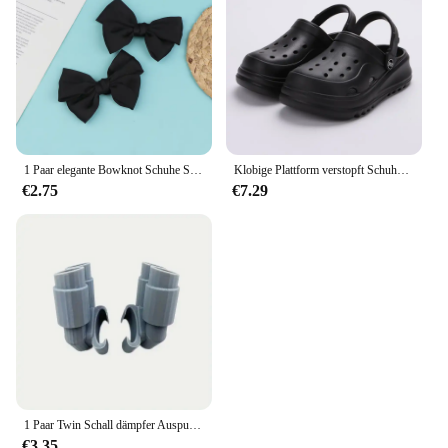
1 Paar elegante Bowknot Schuhe Schnalle für Frauen einfarbig abnehmbare Schuh clips Hochzeits feier Schuhe Dekoration Schuh zubehör
Klobige Plattform verstopft Schuhe für Frauen dicken Boden rutsch feste Strands andalen Frau Sommer Mode Keile Eva Sandalen Hausschuhe
€2.75
€7.29
1 Paar Twin Schall dämpfer Auspuff für Krokodile auffällige Schuh Charm Zubehör
€3.35