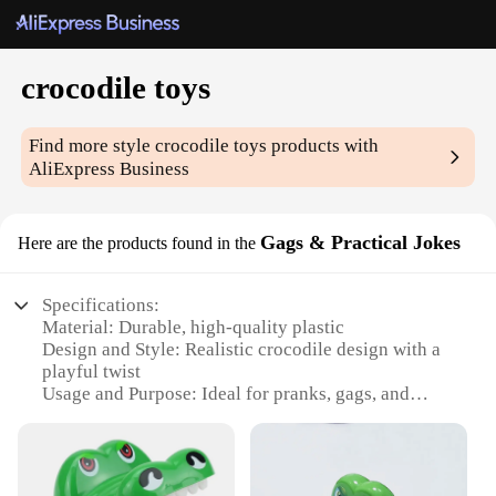
crocodile toys
Find more style
crocodile toys
products with
AliExpress Business
Gags & Practical Jokes
Here are the products found in the
Specifications:
Material: Durable, high-quality plastic
Design and Style: Realistic crocodile design with a
playful twist
Usage and Purpose: Ideal for pranks, gags, and
entertainment
Type and Category: Gags & Practical Jokes
Shape or Size or Weight or Quantity: Variety of
sizes available, ranging from small to large