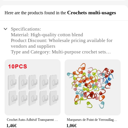
Crochets multi-usages
Here are the products found in the
Specifications:
Material: High-quality cotton blend
Product Discount: Wholesale pricing available for
vendors and suppliers
Type and Category: Multi-purpose crochet sets
Design and Style: Varied patterns and colors to suit
diverse tastes
Usage and Purpose: Ideal for beginners and
experienced crafters alike
Typical Adaptive Scenario: Perfect for creating a
range of home decor items, clothing, and
accessories
Shape or Size or Weight or Quantity:
Comprehensive sets with multiple hooks and yarn
options
Crochet Auto-Adhésif Transparent pour Porte et Mur, Article Type RapLoad T1, pour Enfant, pour Serviette de Cuisine, Clé T1, 5/10/20 Pièces
Marqueurs de Point de Verrouillage au Crochet Mini Ogo, Support en Plastique pour Carte de Vministériels x de Bébé, 100 Pièces/Paquet
Features:
1,46€
1,06€
|Crochets|