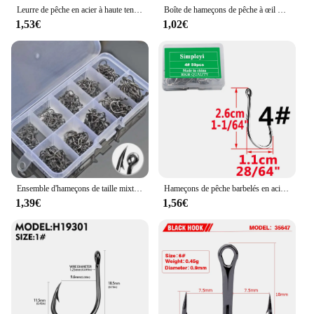
Leurre de pêche en acier à haute teneur en carbone, gabarits de pêche lents, gabarits de lancer, crochet d'assistance, barbelé, crochets simples, plume de fil, 10 pièces par lot
Boîte de hameçons de pêche à œil de carpe, crochets circulaires, jig simple, matériel japonais, taille 2-22 #, 50 pièces, 20 pièces
1,53€
1,02€
Ensemble d'hameçons de taille mixte en acier à haute teneur en carbone, ULà carpe, hameçons circulaires décalés, accessoires de pêche, 600 pièces, 100 pièces
Hameçons de pêche barbelés en acier à haute teneur en carbone, ensemble de crochets à cercle unique, ver de mer, carpe, accessoires de pêche à la mouche, hameçon, 50 pièces par boîte
1,39€
1,56€