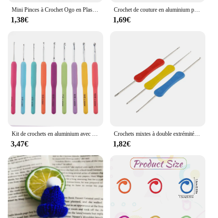
Mini Pinces à Crochet Ogo en Plastique Multicolores, Marqueurs de Point de Verrouillage, Pince pour Pull, Outils de Couture Artisanale, DIY, 500 Pièces
Crochet de couture en aluminium pour bricolage, outil de tricot tunisien afghan, outil à main Ogo Eye, 3 couleurs, 3 pièces
1,38€
1,69€
Kit de crochets en aluminium avec sac de rangement, crochet grossier, tissage de fil, outil de tissage bricolage, GoXillac, 15 pièces, 2.0mm à 8.0mm
Crochets mixtes à double extrémité, outil de couture fait à la main, accessoires de bricolage, 3 pièces
3,47€
1,82€