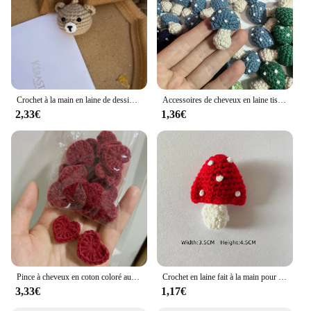
Crochet à la main en laine de dessin animé, ours, chien, lapin, chat, tête d'animal, clé au crochet, pendentif JOPendant, sac de confrontation de voiture, cadeau créatif
Accessoires de cheveux en laine tissée au crochet pour enfants, chapeaux, écharpe, vêtements, chaussettes, dessin animé, décoration de bricolage, chambre lente, 6 couleurs
2,33€
1,36€
Pince à cheveux en coton coloré au crochet, ornements en forme de cœur, décoration de bricolage, artisanat fait à la main, accessoires de pâte de gril, 2.2cm, 20 pièces
Crochet en laine fait à la main pour enfants, rouge et blanc, accessoires pour cheveux, chapeaux, écharpe, vêtements, chaussettes, dessin animé, décoration de bricolage, chambre plus lente
3,33€
1,17€