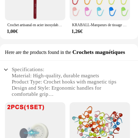
Crochet artisanal en acier inoxydable, poignée ergonomique, crochet, écharpe, pull, bricolage, descente grossière, 2mm-6mm, 1 pièce
KRABALL-Marqueurs de tissage de fil au crochet en plastique, petit clip en résine, point de verrouillage, outils Ogo, marque de clip, outil de couture, 50-500 pièces
1,00€
1,26€
Crochets magnétiques
Here are the products found in the
Specifications:
Material: High-quality, durable magnets
Product Type: Crochet hooks with magnetic tips
Design and Style: Ergonomic handles for
comfortable grip
Usage and Purpose: Ideal for crochet enthusiasts
Performance and Property: Strong magnetic force
for secure stitching
Parts and Accessories: Available in sets for versatile
crochet projects
Features: