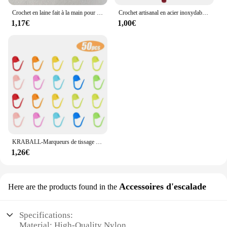
Crochet en laine fait à la main pour enfants, rouge et blanc, accessoires pour cheveux, chapeaux, écharpe, vêtements, chaussettes, dessin animé, décoration de bricolage, chambre plus lente
Crochet artisanal en acier inoxydable, poignée ergonomique, crochet, écharpe, pull, bricolage, descente grossière, 2mm-6mm, 1 pièce
1,17€
1,00€
KRABALL-Marqueurs de tissage de fil au crochet en plastique, petit clip en résine, point de verrouillage, outils Ogo, marque de clip, outil de couture, 50-500 pièces
1,26€
Accessoires d'escalade
Here are the products found in the
Specifications:
Material: High-Quality Nylon