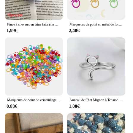
Pince à cheveux en laine faite à la main pour vêtements de sauna, décoration du père Noël au crochet, accessoires de Noël bricolage, broches de bandes de sauna, cadeau de bijoux, 5 pièces
Marqueurs de point en métal de forme hélicoïdale, anneau de crochet multicolore, marqueurs de verrouillage pour ogo et crochet
1,99€
2,40€
Marqueurs de point de verrouillage au crochet en résine plastique mixte, petit clip, accessoires de couture, outil, 50-500 pièces
Anneau de Chat Mignon à Tension de Crochet Réglable, Guide de Fil, Supports de Doigts, Outils d'Enrouleur
0,88€
1,08€