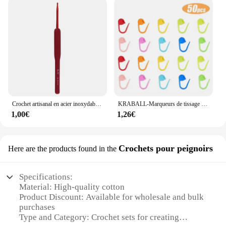
Crochet artisanal en acier inoxydable, poignée ergonomique, crochet, écharpe, pull, bricolage, descente grossière, 2mm-6mm, 1 pièce
KRABALL-Marqueurs de tissage de fil au crochet en plastique, petit clip en résine, point de verrouillage, outils Ogo, marque de clip, outil de couture, 50-500 pièces
1,00€
1,26€
Crochets pour peignoirs
Here are the products found in the
Specifications:
Material: High-quality cotton
Product Discount: Available for wholesale and bulk
purchases
Type and Category: Crochet sets for creating