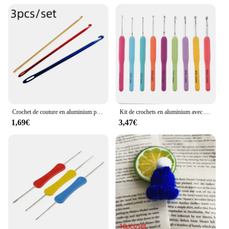
Crochet de couture en aluminium pour bricolage, outil de tricot tunisien afghan, outil à main Ogo Eye, 3 couleurs, 3 pièces
Kit de crochets en aluminium avec sac de rangement, crochet grossier, tissage de fil, outil de tissage bricolage, GoXillac, 15 pièces, 2.0mm à 8.0mm
1,69€
3,47€