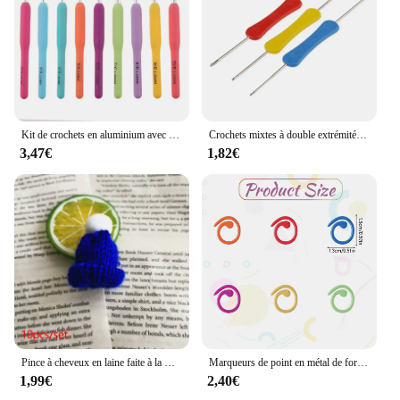
Kit de crochets en aluminium avec sac de rangement, crochet grossier, tissage de fil, outil de tissage bricolage, GoXillac, 15 pièces, 2.0mm à 8.0mm
Crochets mixtes à double extrémité, outil de couture fait à la main, accessoires de bricolage, 3 pièces
3,47€
1,82€
Pince à cheveux en laine faite à la main pour vêtements de sauna, décoration du père Noël au crochet, accessoires de Noël bricolage, broches de bandes de sauna, cadeau de bijoux, 5 pièces
Marqueurs de point en métal de forme hélicoïdale, anneau de crochet multicolore, marqueurs de verrouillage pour ogo et crochet
1,99€
2,40€