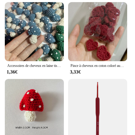
Accessoires de cheveux en laine tissée au crochet pour enfants, chapeaux, écharpe, vêtements, chaussettes, dessin animé, décoration de bricolage, chambre lente, 6 couleurs
Pince à cheveux en coton coloré au crochet, ornements en forme de cœur, décoration de bricolage, artisanat fait à la main, accessoires de pâte de gril, 2.2cm, 20 pièces
1,36€
3,33€