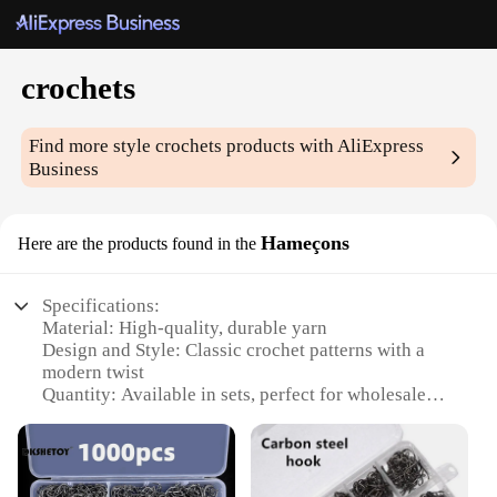
crochets
Find more style
crochets
products with AliExpress
Business
Hameçons
Here are the products found in the
Specifications:
Material: High-quality, durable yarn
Design and Style: Classic crochet patterns with a
modern twist
Quantity: Available in sets, perfect for wholesale
and retail
Usage and Purpose: Ideal for DIY enthusiasts and
professional crafters
Performance and Property: Resilient and easy to