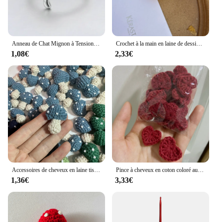
Anneau de Chat Mignon à Tension de Crochet Réglable, Guide de Fil, Supports de Doigts, Outils d'Enrouleur
Crochet à la main en laine de dessin animé, ours, chien, lapin, chat, tête d'animal, clé au crochet, pendentif JOPendant, sac de confrontation de voiture, cadeau créatif
1,08€
2,33€
Accessoires de cheveux en laine tissée au crochet pour enfants, chapeaux, écharpe, vêtements, chaussettes, dessin animé, décoration de bricolage, chambre lente, 6 couleurs
Pince à cheveux en coton coloré au crochet, ornements en forme de cœur, décoration de bricolage, artisanat fait à la main, accessoires de pâte de gril, 2.2cm, 20 pièces
1,36€
3,33€