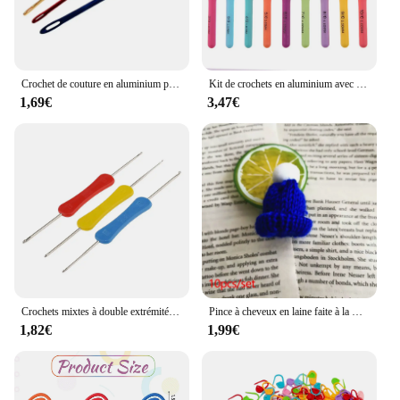
Crochet de couture en aluminium pour bricolage, outil de tricot tunisien afghan, outil à main Ogo Eye, 3 couleurs, 3 pièces
Kit de crochets en aluminium avec sac de rangement, crochet grossier, tissage de fil, outil de tissage bricolage, GoXillac, 15 pièces, 2.0mm à 8.0mm
1,69€
3,47€
Crochets mixtes à double extrémité, outil de couture fait à la main, accessoires de bricolage, 3 pièces
Pince à cheveux en laine faite à la main pour vêtements de sauna, décoration du père Noël au crochet, accessoires de Noël bricolage, broches de bandes de sauna, cadeau de bijoux, 5 pièces
1,82€
1,99€