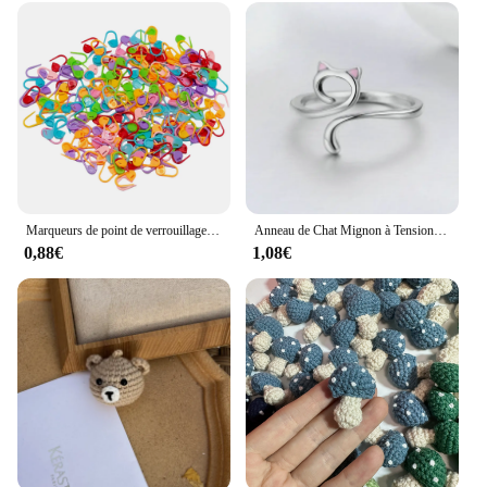
Marqueurs de point de verrouillage au crochet en résine plastique mixte, petit clip, accessoires de couture, outil, 50-500 pièces
Anneau de Chat Mignon à Tension de Crochet Réglable, Guide de Fil, Supports de Doigts, Outils d'Enrouleur
0,88€
1,08€