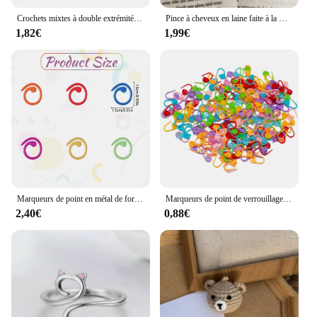
Crochets mixtes à double extrémité, outil de couture fait à la main, accessoires de bricolage, 3 pièces
Pince à cheveux en laine faite à la main pour vêtements de sauna, décoration du père Noël au crochet, accessoires de Noël bricolage, broches de bandes de sauna, cadeau de bijoux, 5 pièces
1,82€
1,99€
Marqueurs de point en métal de forme hélicoïdale, anneau de crochet multicolore, marqueurs de verrouillage pour ogo et crochet
Marqueurs de point de verrouillage au crochet en résine plastique mixte, petit clip, accessoires de couture, outil, 50-500 pièces
2,40€
0,88€