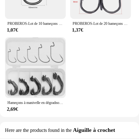
PROBEROS-Lot de 10 hameçons optiques en acier à haute teneur en carbone, crochet Lron avec ardillon pour la rivière Haihu, accessoires de pêche, vente en gros
PROBEROS-Lot de 20 hameçons triples noirs en acier barbelé, haute teneur en carbone, super tranchants, taille solide 2 #-14 #, vente en gros
1,07€
1,37€
Hameçons à manivelle en dégradnoir, petit ensemble de cinq boîtes, groupe de pêche Dezhou, équipement de pêche transfrontalier, hameçons à appâts, 50 pièces
2,69€
Aiguille à crochet
Here are the products found in the