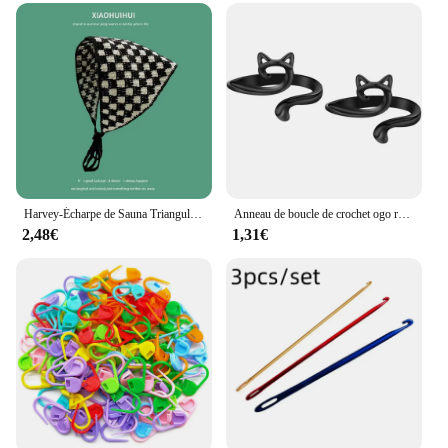
professionals, making it a valuable addition to any
crafting supplies. Whether you're working on
intricate patterns or creating simple accessories,
these crochets will help you achieve your desired
results with ease. With their durability and
functionality, these crochets are not just tools;
they're a testament to the joy of crochet.
Harvey-Écharpe de Sauna Triangulaire Creuse Faite à la Main, Serviette de Bande de Sauna, Sangle Douce et Mignonne, Sac à Cheveux, Chapeau Coréen
Anneau de boucle de crochet ogo réglable, guide de fil tricoté, doigt, support plus rapide, crochet de dé à coudre, outils de couture, 2 pièces
2,48€
1,31€