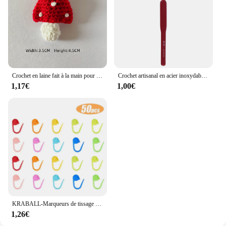
Crochet en laine fait à la main pour enfants, rouge et blanc, accessoires pour cheveux, chapeaux, écharpe, vêtements, chaussettes, dessin animé, décoration de bricolage, chambre plus lente
Crochet artisanal en acier inoxydable, poignée ergonomique, crochet, écharpe, pull, bricolage, descente grossière, 2mm-6mm, 1 pièce
1,17€
1,00€
KRABALL-Marqueurs de tissage de fil au crochet en plastique, petit clip en résine, point de verrouillage, outils Ogo, marque de clip, outil de couture, 50-500 pièces
1,26€