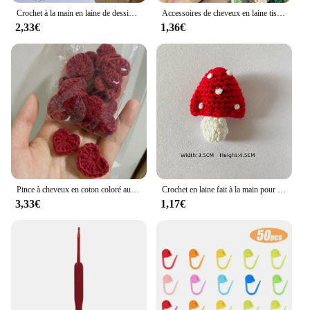
Crochet à la main en laine de dessin animé, ours, chien, lapin, chat, tête d'animal, clé au crochet, pendentif JOPendant, sac de confrontation de voiture, cadeau créatif
Accessoires de cheveux en laine tissée au crochet pour enfants, chapeaux, écharpe, vêtements, chaussettes, dessin animé, décoration de bricolage, chambre lente, 6 couleurs
2,33€
1,36€
Pince à cheveux en coton coloré au crochet, ornements en forme de cœur, décoration de bricolage, artisanat fait à la main, accessoires de pâte de gril, 2.2cm, 20 pièces
Crochet en laine fait à la main pour enfants, rouge et blanc, accessoires pour cheveux, chapeaux, écharpe, vêtements, chaussettes, dessin animé, décoration de bricolage, chambre plus lente
3,33€
1,17€