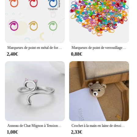
Marqueurs de point en métal de forme hélicoïdale, anneau de crochet multicolore, marqueurs de verrouillage pour ogo et crochet
Marqueurs de point de verrouillage au crochet en résine plastique mixte, petit clip, accessoires de couture, outil, 50-500 pièces
2,40€
0,88€
Anneau de Chat Mignon à Tension de Crochet Réglable, Guide de Fil, Supports de Doigts, Outils d'Enrouleur
Crochet à la main en laine de dessin animé, ours, chien, lapin, chat, tête d'animal, clé au crochet, pendentif JOPendant, sac de confrontation de voiture, cadeau créatif
1,08€
2,33€