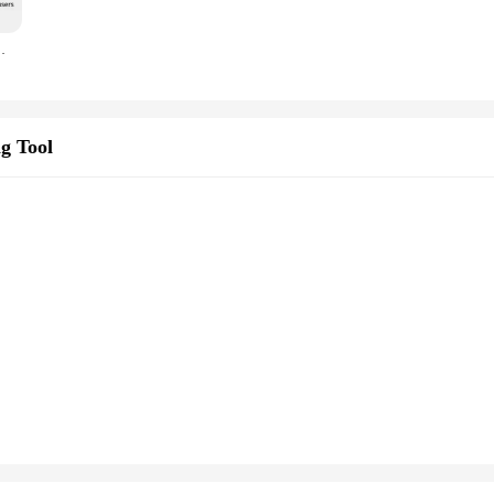
K-81D1, Serial Output!
g Tool