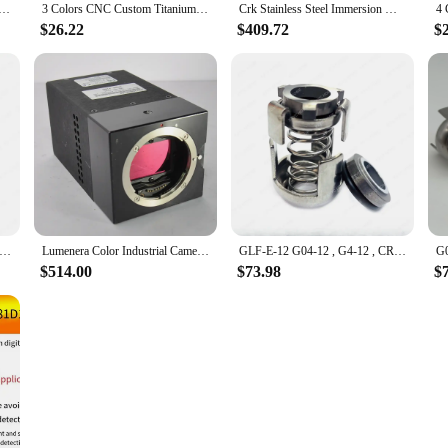
 Machined Knife Deep Carry Pocket Clip Back Clamp For CRK Chris Reeve Umnumzaan Sebenza Knives Accessories
3 Colors CNC Custom Titanium Knife Deep Carry Pocket Clip Back Clamp For CRK Chris Reeve Umnumzaan Large Small Sebenza Knives
Crk Stainless Steel Immersion Machine Pump High Pressure Cold Flushing Circulating Immersion Centrifugal Pump
$26.22
$409.72
$
l Seal Grundfos Slow Walking CRK-12 High Pressure Water Pump Diameter 12mm Mechanical Seal Corrosion Resistant
Lumenera Color Industrial Camera Lw11059M-CRK Lw11059C-CRKB CRKC Kodak 11MPCCD Photosensitive Chip Used
GLF-E-12 G04-12 , G4-12 , CRK-12 Mechanical Seal 12mm Pump CRK2/CR4/CRK8/CRK16, CRK2/4 AUUV, CRK8/16 AUUV, CRK2/4 TC/TC/VIT
$514.00
$73.98
$