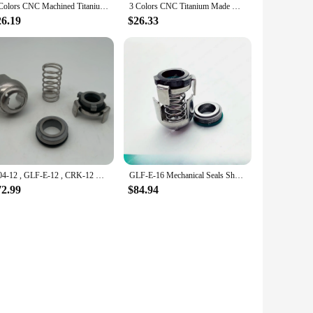
4 Colors CNC Machined Titanium Knife Deep Carry Pocket Clip Back Clamp For CR Chris Reeve Umnumzaan Sebenza Knives CRK DIY Parts
3 Colors CNC Titanium Made Knife Deep Carry Pocket Clip Back Clamp For CRK Chris Reeve Umnumzaan Large Small Sebenza Knives Part
26.19
$26.33
G04-12 , GLF-E-12 , CRK-12 TLANMP Mechanical Seals For Shaft Size 12mm Pump (CRK2,CRK4) CRK2/4AUUV
GLF-E-16 Mechanical Seals Shaft Size 16mm For G04-16 , G4-16 , CRK-16 (CRK8,CRK16) CRK8/16AUUV CRK8/16 CRN8/16 Material TC/TC/V
72.99
$84.94