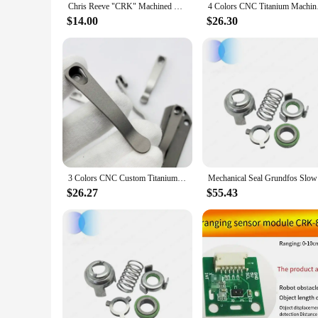
Chris Reeve "CRK" Machined Titanium Deep Carry Clip
4 Colors CNC Titanium
$14.00
$26.30
3 Colors CNC Custom Titanium Made Knife Deep Carry Pocket Clip Clamp For CRK Chris Reeve Umnumzaan Sebenza Knives DIY Make Parts
Mechanica
$26.27
$55.43