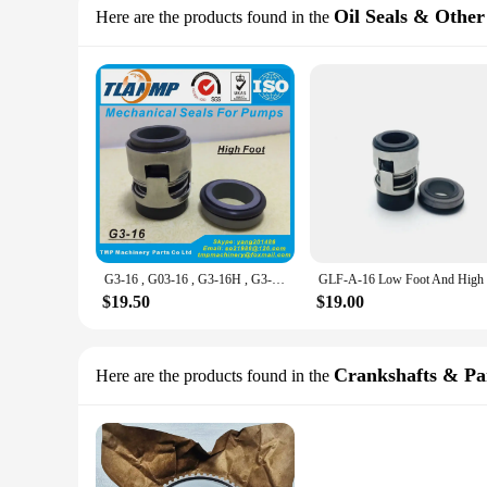
Oil Seals & Other
Here are the products found in the
G3-16 , G03-16 , G3-16H , G3-16L ,CHI-16 (High/Low Foot) Mechanical Seals Shaft 16mm For CH,CHI,CHE,CRK,SPK,TP Pumps P/N 425763
$19.50
$19.00
Crankshafts & Pa
Here are the products found in the