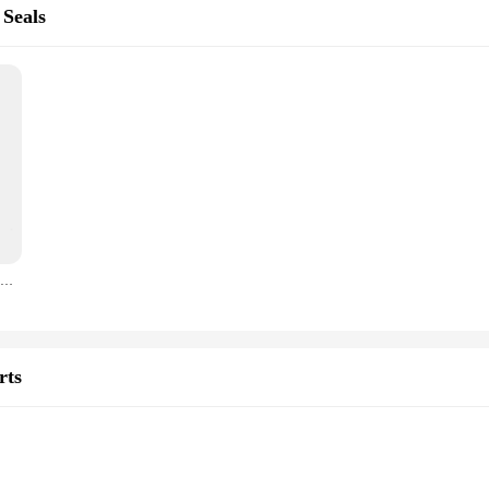
 Seals
GLF-A-16 Low Foot And High Foot G03-16 Mechanical Seals Size 16mm For CH,CHI,CHE,CRK,SPK,TP,AP Pumps ( P/N 425763) SIC/SIC/VIT
rts