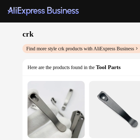
crk
Find more style
crk
products with AliExpress Business
Tool Parts
Here are the products found in the