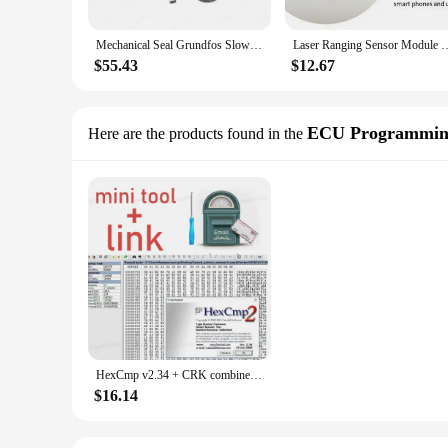
Mechanical Seal Grundfos Slow Walking CRK-12 High Pressure Water Pump Diameter 12mm Mechanical Seal Corrosion Resistant
Laser Ranging Sensor Module CR
$55.43
$12.67
ECU Programmin
Here are the products found in the
HexCmp v2.34 + CRK combines together the features of a hex file comparison application and a convenient hex editor
$16.14