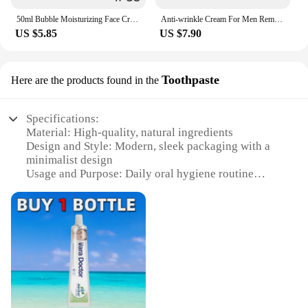
Product Creams.
50ml Bubble Moisturizing Face Cream Repairing Nourishing Dry Skin Vitamin E + Aloe Vera Gel Skincare Product
Anti-wrinkle Cream For Men Remove Face Neck Wrinkles Firming Moisturizing Skin Retinol Face Cream Anti-aging Facial Skin Product
US $5.85
US $7.90
Toothpaste
Here are the products found in the
Specifications:
Material: High-quality, natural ingredients
Design and Style: Modern, sleek packaging with a
minimalist design
Usage and Purpose: Daily oral hygiene routine
Performance and Property: Contains fluoride to
strengthen teeth and prevent cavities
Parts and Accessories: Comes in a convenient, easy-
to-use tube
Quantity: Available in sets or individually
Features:
**Advanced Oral Care**
CrisSum S Product Toothpaste is a breakthrough in