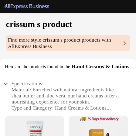
crissum s product
Find more style
crissum s product
products with
AliExpress Business
Hand Creams & Lotions
Here are the products found in the
Specifications:
Material: Enriched with natural ingredients like
shea butter and aloe vera, our hand creams offer a
nourishing experience for your skin.
Type and Category: Hand Creams & Lotions,
specifically designed for dry and sensitive skin.
Design and Style: Sleek and modern packaging that
complements any bathroom decor.
Usage and Purpose: Ideal for daily use to keep