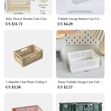
Baby Shower Wooden Crate Closet Smooth Wood Baby Shower Basket Large Toys Capacity New Parents Helper Storage Crate for Bathroom
Foldable Storage Baskets Case Folding Storage Crate for Home Kitchen Office Container Storage Box for Toy Clothes Fruit Snacks
US $31.71
US $4.29
Collapsible Crate Plastic Folding Storage Box Basket Utility Cosmetic Container Desktop Holder Home Use School Desk Storage Box
Plastic Foldable Storage Crate Folding Box Basket Stackable Cute Makeup Jewellery Toys Boxes for Storage Box Organizer Portable
US $3.58
US $2.57