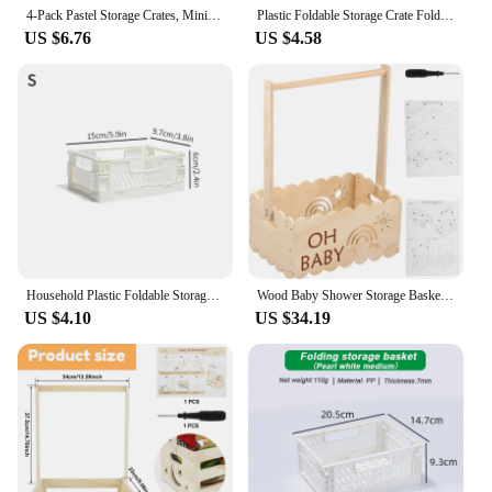
4-Pack Pastel Storage Crates, Mini Plastic Crates, Collapsible Storage Crates for Bedroom Decor Classroom Office Kitchen Home
Plastic Foldable Storage Crate Folding Box Basket Stackable Cute Makeup Jewellery Toys Boxes for Storage Box Organizer Portable
US $6.76
US $4.58
Household Plastic Foldable Storage Basket Student Desktop Collapsible Crate Sundries Organizer Stackable Drawer Container Box
Wood Baby Shower Storage Basket Baby Shower Crate with Handle Practical Multipurpose Gift Basket for Boys Girls New Parents
US $4.10
US $34.19