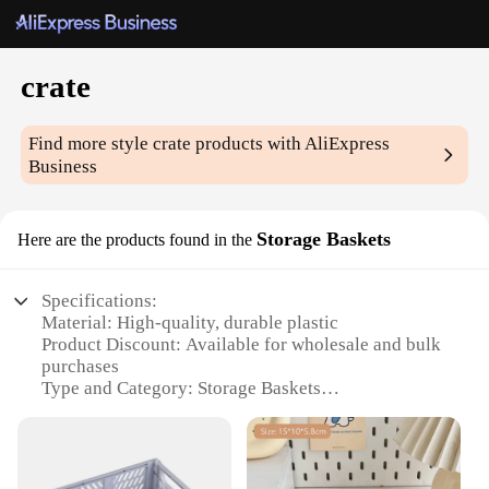
crate
Find more style
crate
products with AliExpress
Business
Storage Baskets
Here are the products found in the
Specifications:
Material: High-quality, durable plastic
Product Discount: Available for wholesale and bulk
purchases
Type and Category: Storage Baskets
Design and Style: Sleek, modern design with a
classic touch
Usage and Purpose: Ideal for organizing and storing
various items