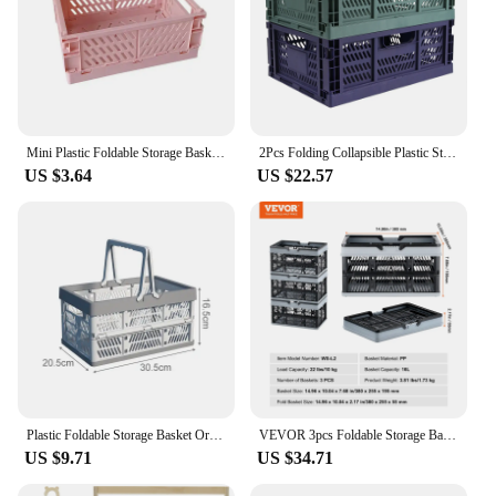
Mini Plastic Foldable Storage Basket Crate Folding Box Stackable Handbook Makeup Jewellery Toys Box Desktop Sundries Organizer
2Pcs Folding Collapsible Plastic Storage Crate Box Stackable Home Kitchen Warehouse Storage Baskets Box S M
US $3.64
US $22.57
Plastic Foldable Storage Basket Organizer Sundries Snack Toys Storage Basket Desktop Camping Crate Folding Box Kitchen Organizer
VEVOR 3pcs Foldable Storage Basket Collapsible Shopping Crate with Handle for Kitchen Grocery Living Room Desktop Organization
US $9.71
US $34.71