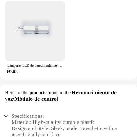
Lámparas LED de pared modernas para el hogar, tiras largas superbrillantes, luz de espejo, decoración interior, luces acrílicas para baño y dormitorio
€9.03
Reconocimiento de
Here are the products found in the
voz/Módulo de control
Specifications:
Material: High-quality, durable plastic
Design and Style: Sleek, modern aesthetic with a
user-friendly interface