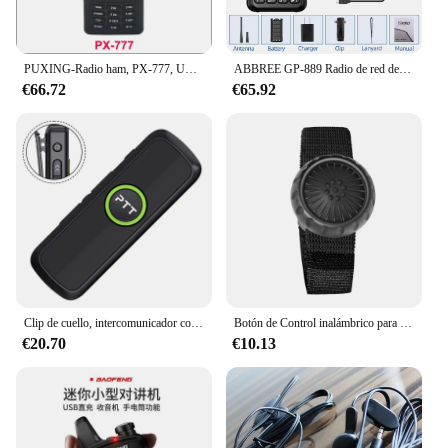
PUXING-Radio ham, PX-777, UHF, 400-470MHZ, PX777
ABBREE GP-889 Radio de red de modo Dual Walkie Talkie ZELLO Global POC UHF Bluetooth WIFI 2G 4G tarjeta Sim Android tipo C Radioaficionado
€66.72
€65.92
Clip de cuello, intercomunicador con dientes azules en miniatura y compacto, intercomunicador de Radio bidireccional, walkie-talkie con alimentación USB para hoteles al por menor
Botón de Control inalámbrico para walkie-talkie, Bluetooth, ZELLO, micrófono, altavoz para teléfono iOS, Android, coche, motocicleta, llamada de voz
€20.70
€10.13