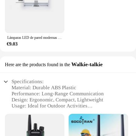
Lámparas LED de pared modernas para el hogar, tiras largas superbrillantes, luz de espejo, decoración interior, luces acrílicas para baño y dormitorio
€9.03
Walkie-talkie
Here are the products found in the
Specifications:
Material: Durable ABS Plastic
Performance: Long-Range Communication
Design: Ergonomic, Compact, Lightweight
Usage: Ideal for Outdoor Activities
Category: Walkie-talkie Set
Battery Life: Extended Standby Time
Features: