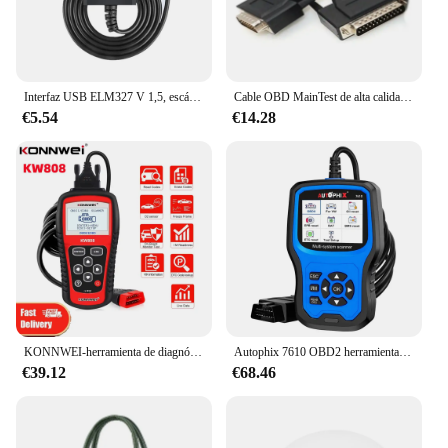
Interfaz USB ELM327 V 1,5, escáner de código de Chip, protocolo de diagnóstico de OBD-II, lectura/eliminación de código de error, CAN-BUS, multicoches
Cable OBD MainTest de alta calidad para programador de llaves Lonsdor K518ISE, Cable de prueba principal OBD II de 16 Pines, adaptador de herramientas de diagnóstico de coche
€5.54
€14.28
KONNWEI-herramienta de diagnóstico automotriz KW808, autoescáner OBD 2, lector de código CAN, gran pantalla LCD, fallo de motor
Autophix 7610 OBD2 herramientas de diagnóstico de coche OBD 2 lector de código EOBD ABS SRS aceite EPB DPF TPMS restablecer escáner automático para Audi Skoda Seat
€39.12
€68.46