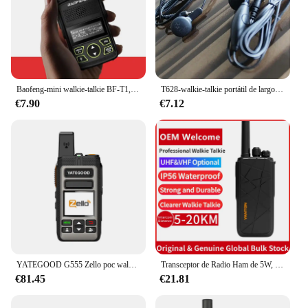
Baofeng-mini walkie-talkie BF-T1, walkie-talkie Delgado, carga directa por USB, BF-UV5R
T628-walkie-talkie portátil de largo alcance, transmisor de radio fm cb uhf ham, 1w, color naranja, PMR446, para restaurante con auriculares
€7.90
€7.12
YATEGOOD G555 Zello poc walkie talkie remoto inalámbrico sim portátil 4G 3G 2G Android Bluetooth walkie talkie Wifi GPS 8000KM
Transceptor de Radio Ham de 5W, T-280
€81.45
€21.81