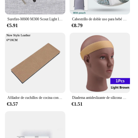
Surefire-M600 M300 Scout Light linterna, cinta remota, interruptor de almohadilla de presión, Mlok Keymod, 20mm, placas de montaje en Riel, accesorios
Cabestrillo de doble uso para bebé recién nacido, cubierta de lactancia infantil, portador de tela de malla, portabebés de hasta 130 libras (0-36M)
€5.91
€8.79
Afilador de cuchillos de cocina con Base antideslizante gruesa, herramienta de sistema de afilado de piedra de Diamante, de 15 grados piedra de afilar, pulido de cuero, nuevo
Diadema antideslizante de silicona para peluca, banda transparente negra y marrón para sujetar peluca, accesorios antideslizantes para uso diario
€3.57
€1.51