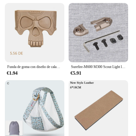
Funda de goma con diseño de calavera para caza y Airsoft, accesorio táctico de tracción rápida para M4, AK, AR15, 5,56, 7,62
Surefire-M600 M300 Scout Light linterna, cinta remota, interruptor de almohadilla de presión, Mlok Keymod, 20mm, placas de montaje en Riel, accesorios
€1.94
€5.91