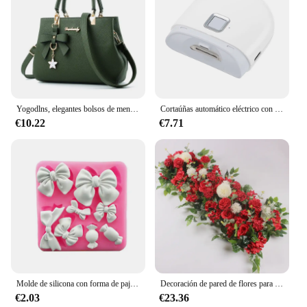
Yogodlns, elegantes bolsos de mensajero para mujer con colgante de flores, bolsos de oficina para mujer, bolso puro para mujer, bolsos de hombro tipo bandolera
Cortaúñas automático eléctrico con recortador ligero, manicura para el cuidado del bebé, tijera, cortaúñas para mascotas, herramientas
€10.22
€7.71
Molde de silicona con forma de pajarita de 8 cavidades, decoración de pastel de Fondant, gelatina de Chocolate, herramienta para hornear Mousse de cocina, pasta de goma, molde de resina de arcilla
Decoración de pared de flores para boda, suministros de arreglo de peonías de seda, Rosa Artificial, fila Floral, arco de fondo, 50/100cm
€2.03
€23.36