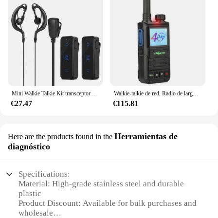
Mini Walkie Talkie Kit transceptor de Radio FM bidireccional con 2 auriculares carga USB juego de dispositivos de comunicación portátiles
Walkie-talkie de red, Radio de largo alcance de 500km, FDD-LTE/TDD-LTE/TD-SCDMA, Tarjeta sim 4g, chienda NB915
€27.47
€115.81
Herramientas de
Here are the products found in the
diagnóstico
Specifications:
Material: High-grade stainless steel and durable
plastic
Product Discount: Available for bulk purchases and
wholesale