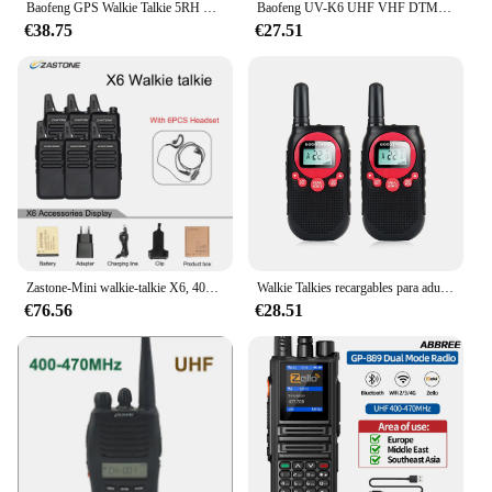
Baofeng GPS Walkie Talkie 5RH PRO Multi Band AM Frecuencia de copia inalámbrica 10W de largo alcance portátil tipo C carga Radio actualización UV-5R
Baofeng UV-K6 UHF VHF DTMF NOAA Radioaficionado de largo alcance Frecuencia de copia inalámbrica Multi banda Radio bidireccional de doble banda carga tipo C
€38.75
€27.51
Zastone-Mini walkie-talkie X6, 400-470, UHF, Radio portátil de mano, Comunicador de dos vías, Radio Ham, 6 uds.
Walkie Talkies recargables para adultos, Radio bidireccional LCD, linterna VOX de largo alcance, 5 millas, 22 canales, para viaje familiar por carretera, 2 uds.
€76.56
€28.51