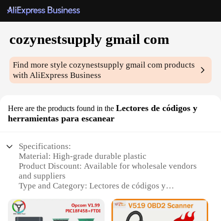
cozynestsupply gmail com
Find more style
cozynestsupply gmail com
products
with AliExpress Business
Lectores de códigos y
Here are the products found in the
herramientas para escanear
Specifications:
Material: High-grade durable plastic
Product Discount: Available for wholesale vendors
and suppliers
Type and Category: Lectores de códigos y
herramientas para escanear
Design and Style: Ergonomic and user-friendly
design