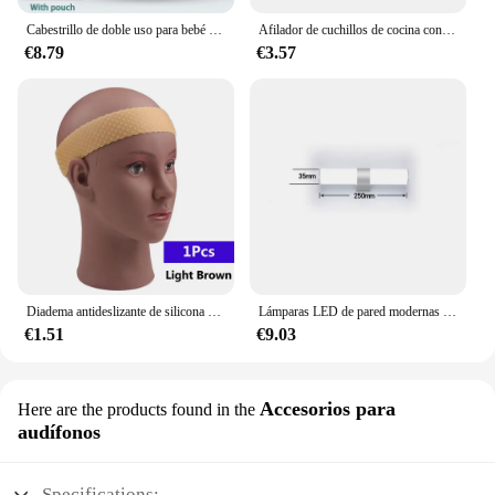
Cabestrillo de doble uso para bebé recién nacido, cubierta de lactancia infantil, portador de tela de malla, portabebés de hasta 130 libras (0-36M)
Afilador de cuchillos de cocina con Base antideslizante gruesa, herramienta de sistema de afilado de piedra de Diamante, de 15 grados piedra de afilar, pulido de cuero, nuevo
€8.79
€3.57
Diadema antideslizante de silicona para peluca, banda transparente negra y marrón para sujetar peluca, accesorios antideslizantes para uso diario
Lámparas LED de pared modernas para el hogar, tiras largas superbrillantes, luz de espejo, decoración interior, luces acrílicas para baño y dormitorio
€1.51
€9.03
Accesorios para
Here are the products found in the
audífonos
Specifications: