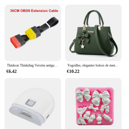
Type and Category: Diagnostic tools for automotive
and mechanical applications
Design and Style: Ergonomic and user-friendly with
a sleek design
Usage and Purpose: Comprehensive diagnostic sets
for professional mechanics and hobbyists
Typical Adaptive Scenario: Ideal for use in
workshops, garages, and on-site repairs
Shape or Size or Weight or Quantity: Portable and
lightweight with a complete set of tools
Thinkcar Thinkdiag Versión antigua Intermitente con DZ 2 años Software Todo el sistema completo compatible gratuito Diagnóstico automotriz OBD2
Yogodlns, elegantes bolsos de mensajero para mujer con colgante de flores, bolsos de oficina para mujer, bolso puro para mujer, bolsos de hombro tipo bandolera
Features:
€6.42
€10.22
**Unmatched Durability and Precision**
The cozynestsupply gmail com Herramientas de
diagnóstico sets are crafted with the highest-quality
materials to ensure long-lasting performance and
reliability. The robust stainless steel tools are
designed to withstand the rigors of daily use, while
the durable plastic components offer a balance of
strength and flexibility. Whether you're a seasoned
professional or a DIY enthusiast, these tools are
engineered to provide precise measurements and