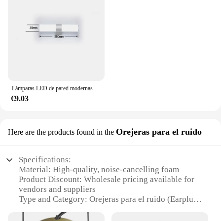
Lámparas LED de pared modernas para el hogar, tiras largas superbrillantes, luz de espejo, decoración interior, luces acrílicas para baño y dormitorio
€9.03
Orejeras para el ruido
Here are the products found in the
Specifications:
Material: High-quality, noise-cancelling foam
Product Discount: Wholesale pricing available for
vendors and suppliers
Type and Category: Orejeras para el ruido (Earplugs
for noise reduction)
Design and Style: Ergonomic, comfortable fit for