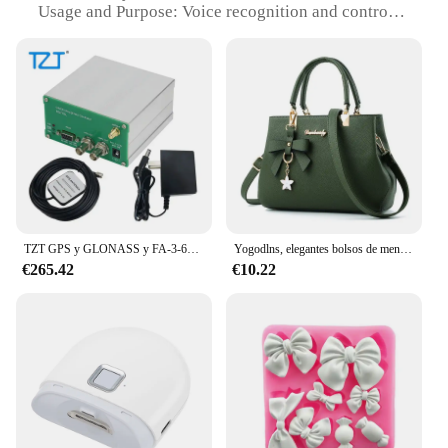
Usage and Purpose: Voice recognition and control
module for various applications
Performance and Property: Advanced voice
recognition capabilities with a wide range of
commands
Parts and Accessories: Comes with all necessary
components for easy installation
Applicable People: Suitable for tech enthusiasts,
developers, and DIYers
Features:
|Wholesale|Vendors|
TZT GPS y GLONASS y FA-3-6G 1Hz-6GHz
Yogodlns, elegantes bolsos de mensajero para mujer con colgante de flores, bolsos de oficina para mujer, bolso puro para mujer, bolsos de hombro tipo bandolera
€265.42
€10.22
**Versatile Voice Control for Your Tech Needs**
The cozynestsupply gmail com Reconocimiento de
voz/Módulo de control is a versatile and powerful
addition to any tech project. Designed for
developers and DIYers, this module offers a
seamless integration with various devices, allowing
for voice recognition and control with a simple
command. The sleek design and modern style make
it an attractive addition to any project, while the