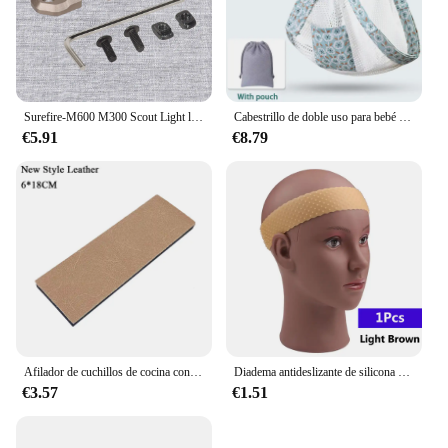
capabilities make it an essential tool for anyone
looking to create a more interactive and user-
friendly experience with their technology.
Surefire-M600 M300 Scout Light linterna, cinta remota, interruptor de almohadilla de presión, Mlok Keymod, 20mm, placas de montaje en Riel, accesorios
Cabestrillo de doble uso para bebé recién nacido, cubierta de lactancia infantil, portador de tela de malla, portabebés de hasta 130 libras (0-36M)
€5.91
€8.79
Afilador de cuchillos de cocina con Base antideslizante gruesa, herramienta de sistema de afilado de piedra de Diamante, de 15 grados piedra de afilar, pulido de cuero, nuevo
Diadema antideslizante de silicona para peluca, banda transparente negra y marrón para sujetar peluca, accesorios antideslizantes para uso diario
€3.57
€1.51