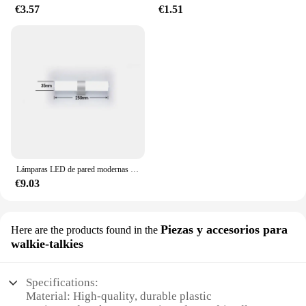
€3.57
€1.51
Lámparas LED de pared modernas para el hogar, tiras largas superbrillantes, luz de espejo, decoración interior, luces acrílicas para baño y dormitorio
€9.03
Piezas y accesorios para
Here are the products found in the
walkie-talkies
Specifications:
Material: High-quality, durable plastic