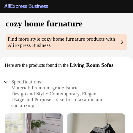
cozy home furnature
Find more style
cozy home furnature
products with
AliExpress Business
Living Room Sofas
Here are the products found in the
Specifications:
Material: Premium-grade Fabric
Design and Style: Contemporary, Elegant
Usage and Purpose: Ideal for relaxation and
socializing
Shape or Size: Generously sized to accommodate
multiple guests
Performance and Property: Durable, Comfortable
Parts and Accessories: Includes matching throw