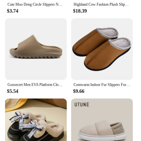
Cute Moo Deng Circle Slippers Non Slip Cozy Household Fur Slippers Slides Bedroom
Highland Cow Fashion Plush Slippers Fluffy Cute Cartoon Cattle Warm Slipper Winter Soft Cozy Indoor Shoes for Men Women Gifts
$3.74
$18.39
Goosecret Men EVA Platform Cloud Slippers Soft Sole Sandals Non-Slips Bedroom Slides Male Cozy Home Shoes Soft Sole Beach Slides
Comwarm Indoor Fur Slippers For Men Winter New Warm Slip-on Home Plush Mules Rubber Sole Non-slip Cotton Slides With Cozy Fleece
$5.54
$9.66