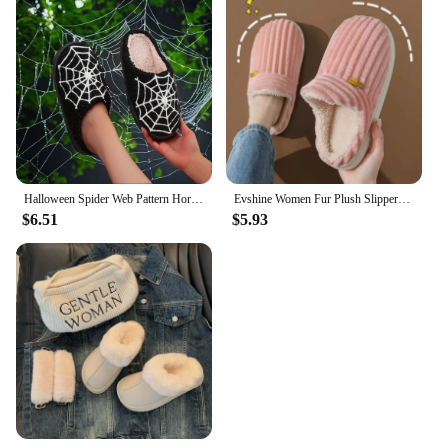
Halloween Spider Web Pattern Horror Pubon Atmosphere fashion Embroidery stuffed Home Thick-soled Cozy Furry Cotton Slippers Personality Warm Non-slip Indoor Slippers Men Women Can Wear Christmas Day Gift
Evshine Women Fur Plush Slippers Men Winter Furry Fashion Warm Ankles Plush Cozy Slides For Home Indoor Soft Sole Cotton Shoes
$6.51
$5.93