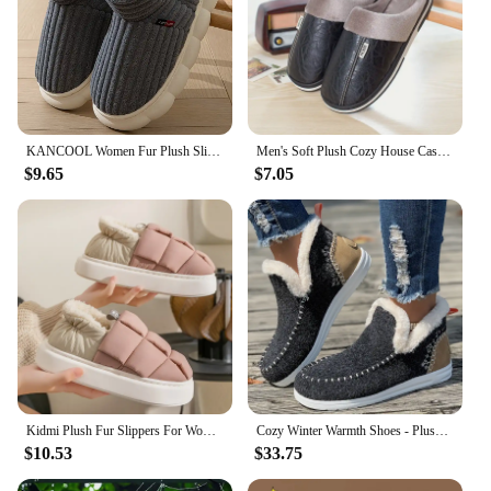
KANCOOL Women Fur Plush Slippers Men Winter Furry Fashion Warm Ankles Plush Cozy Slides For Home Indoor Soft Sole Cotton Shoes
Men's Soft Plush Cozy House Casual Slippers Waterproof Anti-skid Slip-on Shoes Fuzzy Lining Indoor Walk Autumn Winter Couples
$9.65
$7.05
Kidmi Plush Fur Slippers For Women Men Winter Fluffy Thick Bottom Fur Slippers House Slippers Cozy Warm Non-slip Furry Slippers
Cozy Winter Warmth Shoes - Plush Lined, Thermal Insulation, Round Toe, Slip-On Design, Comfortable Outdoor Walking Shoes for Col
$10.53
$33.75