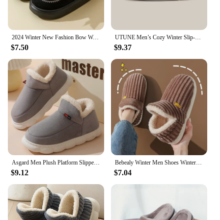
2024 Winter New Fashion Bow Warm Home Slippers Women's Indoor Soft Sole Slides Couple Classic Color Cozy Sandals Floor Fur Shoes
UTUNE Men’s Cozy Winter Slip-On Shoes Warm Padded Upper Stretch Knit Heel Lightweight EVA Sole for Indoor and Outdoor Wear
$7.50
$9.37
Asgard Men Plush Platform Slippers Winter Warm Outdoor Antiskid Fluffy Soft Cotton Boot Indoor Fashion Cozy Furry Flat Home Shoe
Bebealy Winter Men Shoes Winter Short Plush Men Slippers Outdoor Fur Non-slip House Shoes Casual Fuzzy Soft Cozy Men Shoes Women
$9.12
$7.04