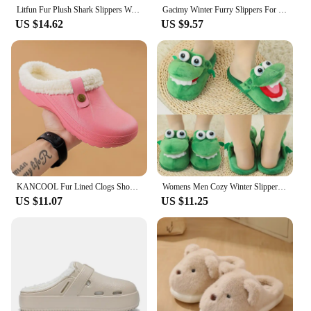
Litfun Fur Plush Shark Slippers Women Men Winter Cozy Fur Shark Slides Cartoon Furry Home Shoes Platform Waterproof Shark Slides
Gacimy Winter Furry Slippers For Women Fashion Animal Cotton Slippers Girls Cute Bear Warm Cozy Plush Slides Soft Cloud Slippers
US $14.62
US $9.57
KANCOOL Fur Lined Clogs Shoes For Women Men Winter Indoor Outdoor Waterproof Plush Slippers Cozy Warm House Slippers Garden Shoe
Womens Men Cozy Winter Slippers Lightweight Winter Footwear Indoor Shoes
US $11.07
US $11.25