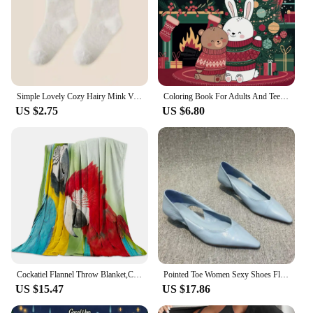
Simple Lovely Cozy Hairy Mink Velvet Socks Autumn Winter Hosiery Thickened Plush Warm Sleep Home Fluffy White Heart-shaped Socks
Coloring Book For Adults And Teens Halloween Theme Featuring Adorable Creepy Creatures In Cozy Moments For Relaxation Gift
US $2.75
US $6.80
Cockatiel Flannel Throw Blanket,Cozy Warm Parrot Blanket for All Seasons Bedding, Bed Sofa Couch Home Decor Gifts
Pointed Toe Women Sexy Shoes Flats Shallow Sandals 2024 Designer New Dress Shoes Walking Luxury Trend Cozy Female Zapatillas
US $15.47
US $17.86