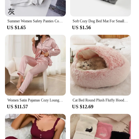
Summer Women Safety Panties Cotton Under Skirt Female Seamless Underpants Solid Color Plus Size Boxer Shorts Cozy Women Panties
Soft Cozy Dog Bed Mat For Small Large Dogs Bone Star Avocado Print Warm Mattress Pet Cat Sleeping Blanket Puppy Travel Supplies
US $1.65
US $1.56
Women Satin Pajamas Cozy Lounge Set Autumn Long Sleeve Buttons Lapel Top & Pants Loungewear 2 Piece Sleepwear Button-Down Pj Set
Cat Bed Round Plush Fluffy Hooded Cat Bed Cave, Cozy for Indoor Cats or Small Dog beds, Doughnut Calm Anti-nxiety Dog Bed
US $11.57
US $12.69