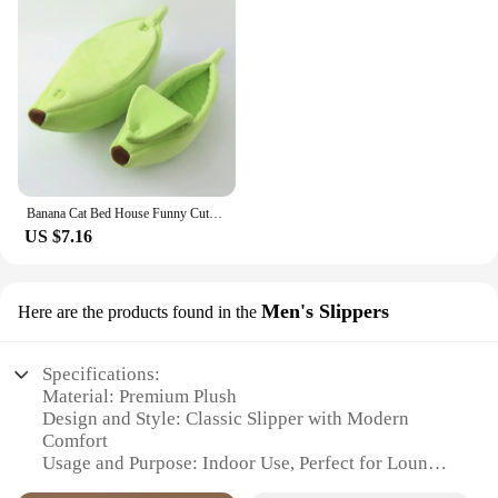
Banana Cat Bed House Funny Cute Cozy Cat Mat Beds Warm Durable Portable Pet Basket Kennel Dog Cushion Cat Supplies Multicolor
US $7.16
Men's Slippers
Here are the products found in the
Specifications:
Material: Premium Plush
Design and Style: Classic Slipper with Modern
Comfort
Usage and Purpose: Indoor Use, Perfect for Lounge
and Relaxation