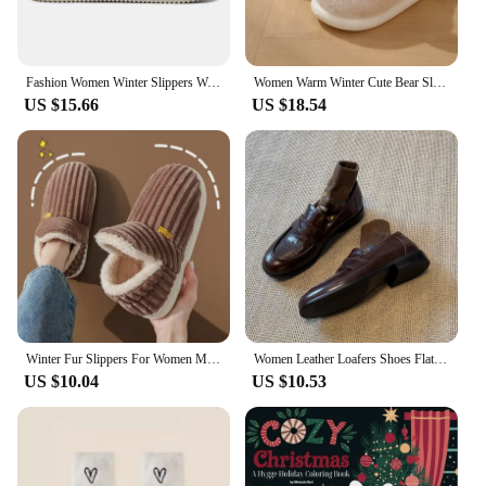
Fashion Women Winter Slippers Warm Fur Indoor Shoes Garden Clogs Couple Casual Shoes Luxury Sandals Comfort Home Soft Slippers
Women Warm Winter Cute Bear Slippers Men Casual Home Indoor Plush Slipper Couple Cozy Anti-slip Outdoor Cartoon Shoes
US $15.66
US $18.54
Winter Fur Slippers For Women Men Furry Fashion Warm Ankles Slip On Plush Cozy Slides Floor Home Indoor Soft Sole Cotton Shoes
Women Leather Loafers Shoes Flats Casual Sneakers Woman 2024 Trend New Walking Dress Shoes Fahsion Autumn Cozy Mujer De Zapatos
US $10.04
US $10.53