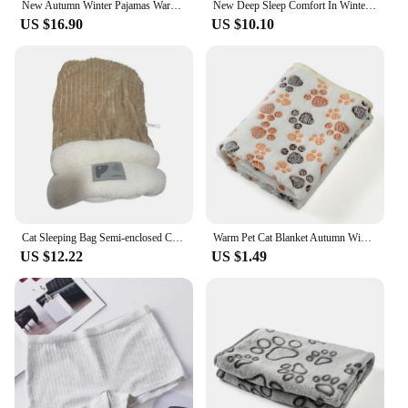
New Autumn Winter Pajamas Warm Coral Fleece Women Cozy Loose Set Top Homewear Long-sleeved lax 2 Piece Solid color Warm Pyjamas
New Deep Sleep Comfort In Winter Cat Bed Iittle Mat Basket Small Dog House Products Pets Tent Cozy Cave Nest Indoor Cama Gato
US $16.90
US $10.10
Cat Sleeping Bag Semi-enclosed Cats Dogs Warming Pad Soft Plush Winter Beds For Cats Small Dog Keep Warm Against Wind Cozy Pet
Warm Pet Cat Blanket Autumn Winter Cozy Thicken Fleece Kitten Footprint Bed Mat for Small Medium Big Cats Dog Chihuahua Supplies
US $12.22
US $1.49