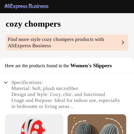
cozy chompers
Find more style
cozy chompers
products with
AliExpress Business
Women's Slippers
Here are the products found in the
Specifications:
Material: Soft, plush microfiber
Design and Style: Cozy, chic, and functional
Usage and Purpose: Ideal for indoor use, especially
in bedrooms or living areas
Typical Adaptive Scenario: Perfect for lounging,
relaxing, or watching TV
Shape or Size or Weight or Quantity: Available in a
variety of sizes to fit most women