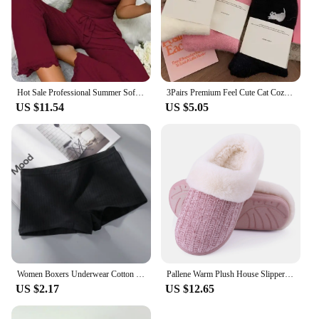
Hot Sale Professional Summer Soft Comfortable Solid Color Two-piece Set Cozy Women's Pajamas
3Pairs Premium Feel Cute Cat Cozy Hairy Mink Velvet Socks Autumn Winter Hosiery Thickened Plush Warm Sleep Home Fluffy Socks
US $11.54
US $5.05
Women Boxers Underwear Cotton Ladies Safety Pants Female Seamless Underpants Solid Cozy Boyshorts sexy lingerie 2024
Pallene Warm Plush House Slippers For Women Winter Soft Cozy Fuzzy House Slippers With Memory Foam Non-slip Bedroom Flat Slides
US $2.17
US $12.65