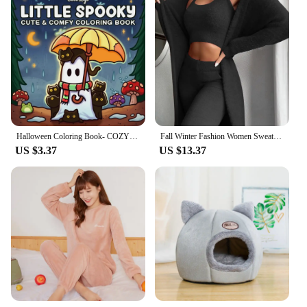
Halloween Coloring Book- COZY FRIENDS Coloring Book For Adults And Teens Featuring Adorable Creepy Creatures for Halloween Gifts
Fall Winter Fashion Women Sweater Pajamas Set Cozy Lounge Wear Fuzzy Fleece Sleepwear With Robe 3 Pieces Lounge Wear Sets
US $3.37
US $13.37