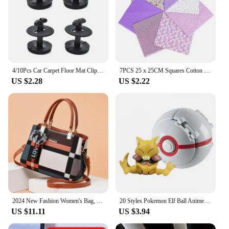
4/10Pcs Car Carpet Floor Mat Clip Fastener Clamps Fixers Twist Lock 82119410191 for BMW E36 E46 E38 E39 X3 X5 M3 M5 3 5 7 Series
7PCS 25 x 25CM Squares Cotton Craft Fabric Cloths for DIY Bundle Patchwork Quilting Sewing Scrapbooking Artcraft
US $2.28
US $2.22
2024 New Fashion Women's Bag, Fashionable Women's Bag, Handbag, European And American One Shoulder Crossbody Bag
20 Styles Pokemon Elf Ball Anime Figure Pikachu Charmander Litten Rockruff Pokeball Pocket Monster Variant Toy Action Model Gift
US $11.11
US $3.94