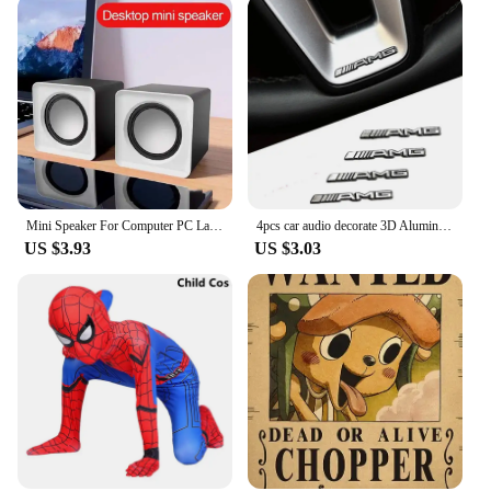
Mini Speaker For Computer PC Laptop Desktop Caixa De Som Sound Box Music Audio System Column Coluna Stereo Set Bocina Acoustics
4pcs car audio decorate 3D Aluminum Badge Emblem Sticker For Mercedes Benz AMG W212 W204 W211W168 W213 W205 W210 W108 W124
US $3.93
US $3.03