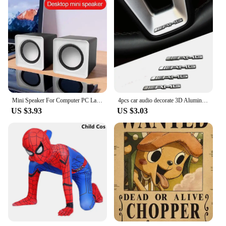
Mini Speaker For Computer PC Laptop Desktop Caixa De Som Sound Box Music Audio System Column Coluna Stereo Set Bocina Acoustics
4pcs car audio decorate 3D Aluminum Badge Emblem Sticker For Mercedes Benz AMG W212 W204 W211W168 W213 W205 W210 W108 W124
US $3.93
US $3.03