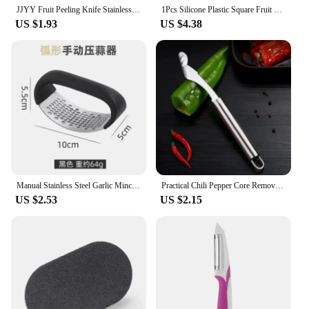
JJYY Fruit Peeling Knife Stainless Steel Peeler Peeling Apples Kitchen Vegetable Fruit Sharp Peeler Potato Peeler
1Pcs Silicone Plastic Square Fruit Vegetable Colanders Washing Basket Foldable Colanders Strainers Kitchen Gardgets Accessories
US $1.93
US $4.38
Manual Stainless Steel Garlic Mincer Garlic Crusher Press For Fruit Vegetable Kitchen Gadget Manual Food Processors
Practical Chili Pepper Core Remover Stainless Steel Green Pepper Seeded Removers Knife Kitchen Vegetable Slicer
US $2.53
US $2.15