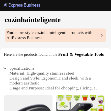
cozinhainteligente
Find more style
cozinhainteligente
products with
AliExpress Business
Fruit & Vegetable Tools
Here are the products found in the
Specifications:
Material: High-quality stainless steel
Design and Style: Ergonomic and sleek, with a
modern aesthetic
Usage and Purpose: Ideal for chopping, slicing, and
dicing fruits and vegetables
Performance and Property: Durable and sharp
blades for efficient food preparation
Parts and Accessories: Includes multiple tools for