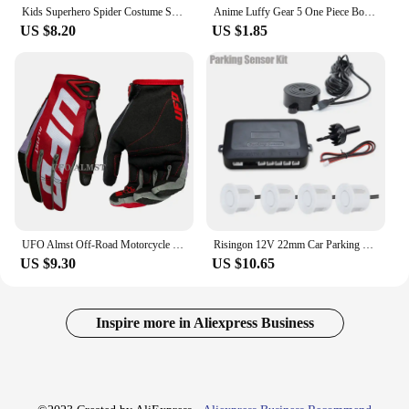
Kids Superhero Spider Costume Spandex Jumpsuit Halloween Cosplay Costumes Bodysuit Kids Head Cover Separation Party Set
Anime Luffy Gear 5 One Piece Bounty Wanted Posters Nika Ace Kid Figures Vintage Living Room Wall Decoration Stickers Toys Gifts
US $8.20
US $1.85
UFO Almst Off-Road Motorcycle Gloves Enduro Shockproof Mens Racing Guantes Moto Cross Luvas Motorbike MX ATV Gloves for Summer
Risingon 12V 22mm Car Parking Sensor Kit Universal 4 Sensors Buzzer Reverse Backup Radar Sound Alert Indicator Probe System
US $9.30
US $10.65
Inspire more in Aliexpress Business