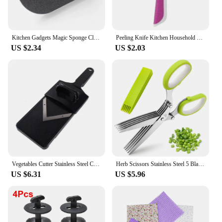
Kitchen Gadgets Magic Sponge Cleaning Sponge Kitchen Tools Strong Decontamination Brush with Handle Bathroom Kitchen Accessories
Peeling Knife Kitchen Household Stainless Steel Multifunctional Potato Peeling Tool Kitchen Vegetables and Fruits Tool
US $2.34
US $2.03
Vegetables Cutter Stainless Steel Cabbage Shredder Manual Chopper Potato Cucumber Carrot Slicer Grater Slicer Kitchen Gadgets
Herb Scissors Stainless Steel 5 Blade Kitchen Shears Household Vegetable Cutter with Cover Multifunctional Kitchen Gadgets
US $6.31
US $5.96