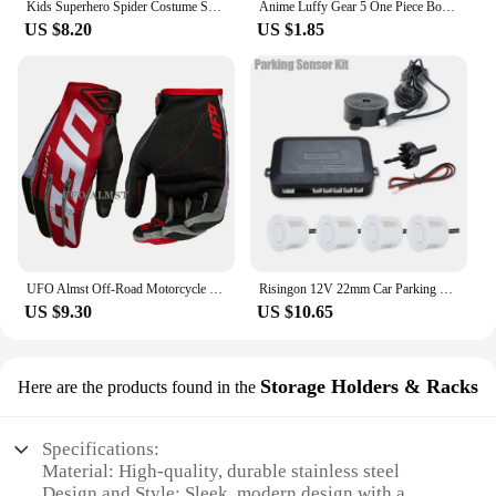
Kids Superhero Spider Costume Spandex Jumpsuit Halloween Cosplay Costumes Bodysuit Kids Head Cover Separation Party Set
Anime Luffy Gear 5 One Piece Bounty Wanted Posters Nika Ace Kid Figures Vintage Living Room Wall Decoration Stickers Toys Gifts
US $8.20
US $1.85
UFO Almst Off-Road Motorcycle Gloves Enduro Shockproof Mens Racing Guantes Moto Cross Luvas Motorbike MX ATV Gloves for Summer
Risingon 12V 22mm Car Parking Sensor Kit Universal 4 Sensors Buzzer Reverse Backup Radar Sound Alert Indicator Probe System
US $9.30
US $10.65
Storage Holders & Racks
Here are the products found in the
Specifications:
Material: High-quality, durable stainless steel
Design and Style: Sleek, modern design with a