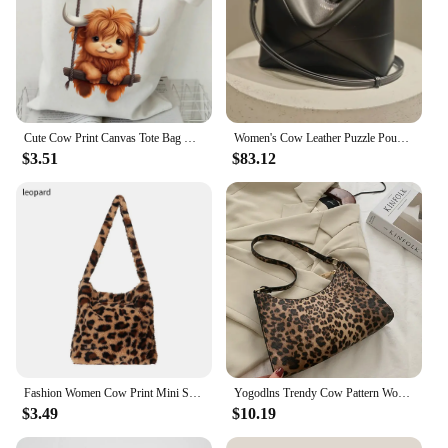
Cute Cow Print Canvas Tote Bag Women's Large Capacity Beach Shoulder Bag Student Casual Travel Shopping Bags Cartoon Cow Handbag
Women's Cow Leather Puzzle Pouch Soft Geometric Hobo Hanging Bed Underarm Bag Foldable Gate Pattern Shoulder Bag
$3.51
$83.12
Fashion Women Cow Print Mini Shoulder Bags Female Winter Plush Underarm Bags Leopard Zebra Pattern Fluffy Tote Bags Small Purses
Yogodlns Trendy Cow Pattern Women's Bag PU Leather Shoulder Bag Vintage Armpit Bag Leopard Underarm Bag Lady Handbag
$3.49
$10.19