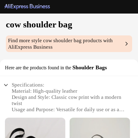
cow shoulder bag
Find more style
cow shoulder bag
products with
AliExpress Business
Shoulder Bags
Here are the products found in the
Specifications:
Material: High-quality leather
Design and Style: Classic cow print with a modern
twist
Usage and Purpose: Versatile for daily use or as a
stylish accessory
Shape or Size: Spacious and roomy, perfect for
carrying essentials
Performance and Property: Durable and long-lasting