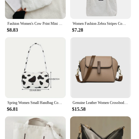
Fashion Women's Cow Print Mini Shoulder Bag Women's Winter Stuffed Underarm Bag Leopard Print Zebra Print Fluffy Handbag Shoulder Bag
Women Fashion Zebra Stripes Cow Print Shoulder Bags Winter Plush Shopping Bag
$8.83
$7.28
Spring Women Small Handbag Cow Pattern Print Tote Ladies' Fashion Underarm Bag Zipper Half Moon Bags Purse
Genuine Leather Women Crossbody Bag Shoulder Bags Luxury Solid Color Cow Leather Handbag Elegant Female Messenger Bag
$6.81
$15.58