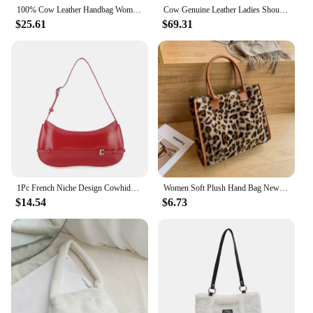
100% Cow Leather Handbag Women Genuine Leather Shoulder Bag Natural High Quality Cowhide Crossbody Large Capacity Messenger Bag
Cow Genuine Leather Ladies Shoulder Bags Big Women Leather Handbags Female Totes Hand Bags Designer Luxury Famous Bag Choice
$25.61
$69.31
1Pc French Niche Design Cowhide Shoulder Handbag Women's High-End Party Red Wedding Bag Fashion Handheld Underarm Baguette Bag
Women Soft Plush Hand Bag New Winter Leopard Cow Print Tote Bags Female Pu Leather Underarm Bags Furry Fluffy Shoulder Bag
$14.54
$6.73