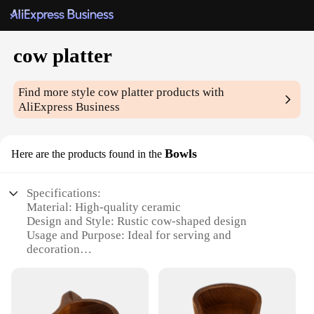
cow platter
Find more style
cow platter
products with
AliExpress Business
Bowls
Here are the products found in the
Specifications:
Material: High-quality ceramic
Design and Style: Rustic cow-shaped design
Usage and Purpose: Ideal for serving and
decoration
Shape or Size: Generous serving platter with a
unique cow pattern
Performance and Property: Durable and easy to
clean