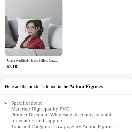
Claire Redfield Throw Pillow Luxury Pillow Cover Embroidered Cushion Cover luxury home accessories pillow
$7.18
Action Figures
Here are the products found in the
Specifications:
Material: High-quality PVC
Product Discount: Wholesale discounts available
for vendors and suppliers
Type and Category: Cow juyelary Action Figures