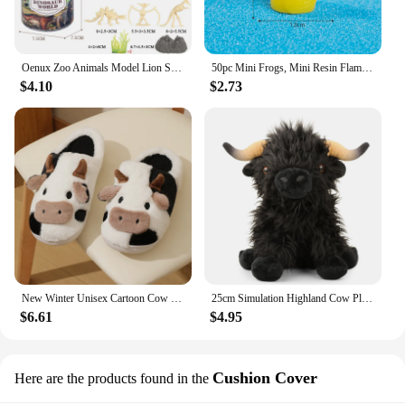
Oenux Zoo Animals Model Lion Shark Bee T-REX Penguin Cow Horse Hen Action Figures Cute Education Miniature Playset Kid Toy Gift
50pc Mini Frogs, Mini Resin Flamingo Ducks ,Mini Resin Ducks Cow ,Mini Resin Ducks with Glasses for DIY Craft Garden Home Decor
$4.10
$2.73
New Winter Unisex Cartoon Cow Warm Plush Slippers Couple's Indoor Non-slip House Slides Men And Women Toe Wrap Home Cotton Shoes
25cm Simulation Highland Cow Plush Animal Doll Soft Stuffed Highland Cow Plush Toy Kawaii Kids Baby Gifts Toy Home Room Decor
$6.61
$4.95
Cushion Cover
Here are the products found in the