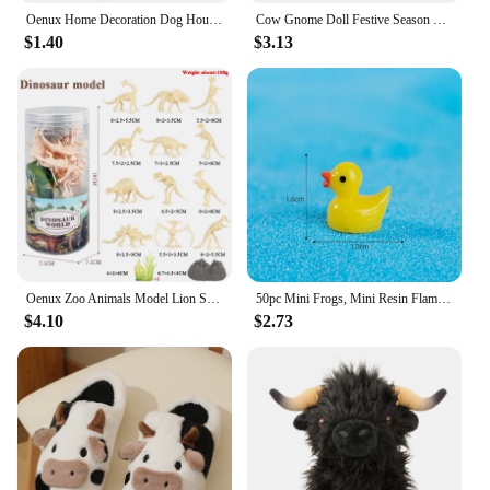
Oenux Home Decoration Dog House Equestrian Fencing Palm Farm Cow Horse Animal Model Action Figures Miniature Cute Kid Toy Gift
Cow Gnome Doll Festive Season Gnome Charming Cow Gnome Plush Ornaments for Farmhouse Home Decor Black White Patterned Cattle
$1.40
$3.13
Oenux Zoo Animals Model Lion Shark Bee T-REX Penguin Cow Horse Hen Action Figures Cute Education Miniature Playset Kid Toy Gift
50pc Mini Frogs, Mini Resin Flamingo Ducks ,Mini Resin Ducks Cow ,Mini Resin Ducks with Glasses for DIY Craft Garden Home Decor
$4.10
$2.73