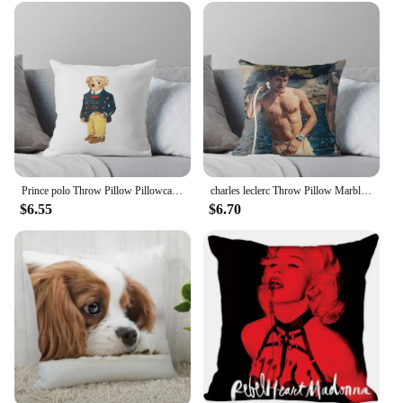
cushion cover is a must-have for anyone looking to
add a touch of whimsy to their home or business.
Prince polo Throw Pillow Pillowcases Bed Cushions autumn decoration Decorative pillow case Pillow
charles leclerc Throw Pillow Marble Cushion Cover sleeping pillows Cushions Home Decor Pillow
$6.55
$6.70