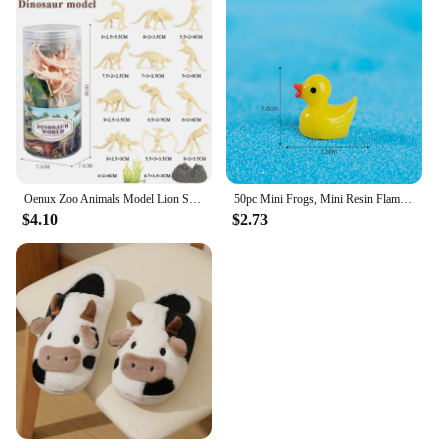
Oenux Zoo Animals Model Lion Shark Bee T-REX Penguin Cow Horse Hen Action Figures Cute Education Miniature Playset Kid Toy Gift
50pc Mini Frogs, Mini Resin Flamingo Ducks ,Mini Resin Ducks Cow ,Mini Resin Ducks with Glasses for DIY Craft Garden Home Decor
$4.10
$2.73