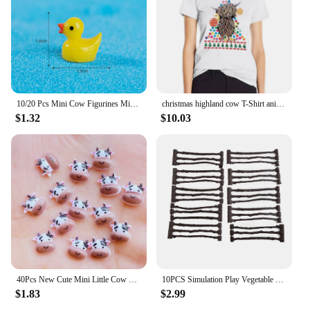
10/20 Pcs Mini Cow Figurines Mini Resin Cow Miniature Animals Figurines Fairy Garden Miniature Moss Landscape DIY Crafts
christmas highland cow T-Shirt anime clothes lady clothes Blouse Aesthetic clothing T-shirt Women
$1.32
$10.03
40Pcs New Cute Mini Little Cow Resin Figurine Crafts Flatback Cabochon Ornament Jewelry Making Hairwear Accessories
10PCS Simulation Play Vegetable Fence Cow Farm Ranch Model Fence Pasture Panel Gates Animals Home Decoration Miniature Model Toy
$1.83
$2.99