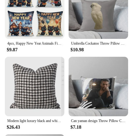
4pcs, Happy New Year Animals Fireworks Snake Cat Pattern Square Zipper Pillowcase - Plush Cushion Cover for Festival Theme
Umbrella Cockatoo Throw Pillow Christmas Pillow Covers Decorative Sofa Cushions Cushions Home Decor Decorative Cushions pillow
$9.87
$10.98
Modern light luxury black and white gray thousand bird check cushion pillow model room living room sofa square pillowcase
Can yaman design Throw Pillow Cushions For Sofa Pillowcases pillow
$26.43
$7.18