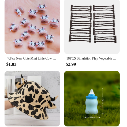
40Pcs New Cute Mini Little Cow Resin Figurine Crafts Flatback Cabochon Ornament Jewelry Making Hairwear Accessories
10PCS Simulation Play Vegetable Fence Cow Farm Ranch Model Fence Pasture Panel Gates Animals Home Decoration Miniature Model Toy
$1.83
$2.99