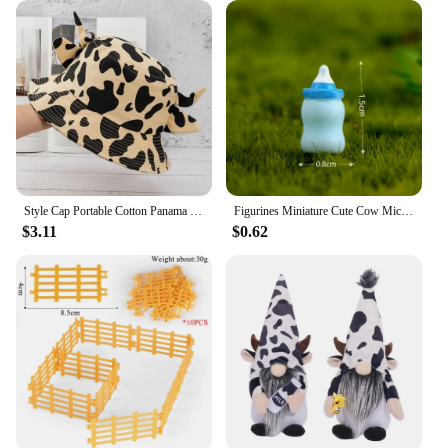
Style Cap Portable Cotton Panama Hat Horns Sun Protection Outdoor Beach Cap Cow Pattern Cap Basin Hat Sun Hat Women Bucket Hat
Figurines Miniature Cute Cow Micro Landscape Resin Ornaments For Home Decoration Animal Room Decor DIY Gardening Accessories
$3.11
$0.62