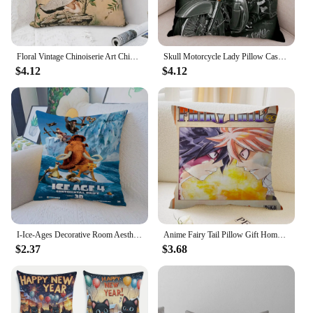
Floral Vintage Chinoiserie Art Chinese Bird Garden Painting Polyester Cushion Cover China Style Washable Throw Pillowcase
Skull Motorcycle Lady Pillow Case Soft Plush Both Print Decor Cartoon Sexy Women Cushion Cover for Sofa Home Throw Pillowcase
$4.12
$4.12
I-Ice-Ages Decorative Room Aesthetics Pillow Case Home Decor Bedroom Sofa Bed Couch Pillow Cover 45x45
Anime Fairy Tail Pillow Gift Home Office Decoration Pillow Bedroom Sofa Car Cushion CoverPillow Case
$2.37
$3.68