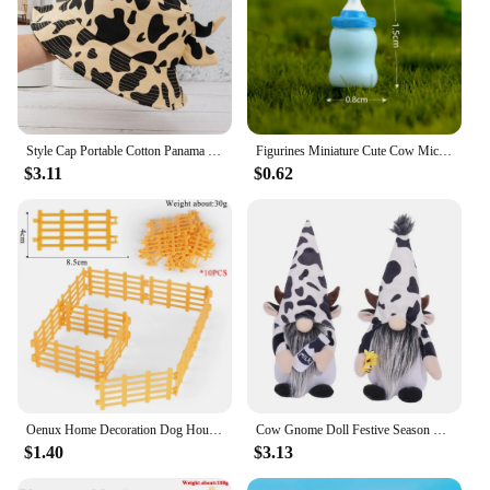
Style Cap Portable Cotton Panama Hat Horns Sun Protection Outdoor Beach Cap Cow Pattern Cap Basin Hat Sun Hat Women Bucket Hat
Figurines Miniature Cute Cow Micro Landscape Resin Ornaments For Home Decoration Animal Room Decor DIY Gardening Accessories
$3.11
$0.62
Oenux Home Decoration Dog House Equestrian Fencing Palm Farm Cow Horse Animal Model Action Figures Miniature Cute Kid Toy Gift
Cow Gnome Doll Festive Season Gnome Charming Cow Gnome Plush Ornaments for Farmhouse Home Decor Black White Patterned Cattle
$1.40
$3.13