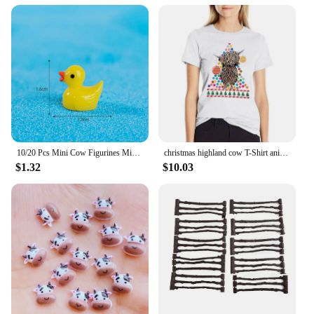
10/20 Pcs Mini Cow Figurines Mini Resin Cow Miniature Animals Figurines Fairy Garden Miniature Moss Landscape DIY Crafts
christmas highland cow T-Shirt anime clothes lady clothes Blouse Aesthetic clothing T-shirt Women
$1.32
$10.03