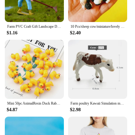
Farm PVC Craft Gift Landscape DIY Plastic Animal Decoration Farmer Horse Cow Animal Miniature Figurines Modern Home Decoration
10 Pcs/sheep cow/miniature/lovely cute/fairy garden gnome/moss terrarium decor/crafts/bonsai/figurine/diy supplies
$1.16
$2.40
Mini 50pc AnimalResin Duck Rabbit Cows Flat Back DIY Miniature Artificial Hand Painted Resin Cabochon Craft Play Doll House Toy
Farm poultry Kawaii Simulation mini milk Cow Cattle Bull Calf plastic Ox animal model figurine toy figures home Decor decoration
$4.87
$2.98