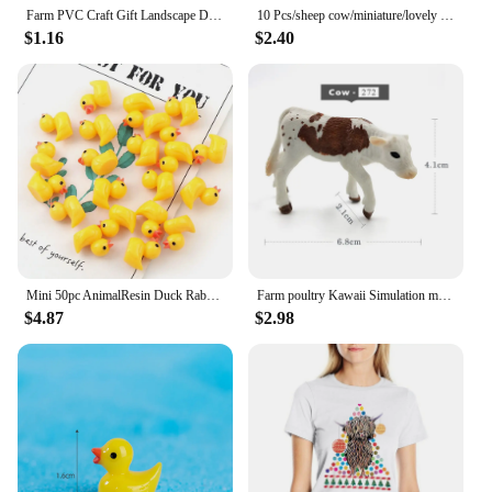
Farm PVC Craft Gift Landscape DIY Plastic Animal Decoration Farmer Horse Cow Animal Miniature Figurines Modern Home Decoration
10 Pcs/sheep cow/miniature/lovely cute/fairy garden gnome/moss terrarium decor/crafts/bonsai/figurine/diy supplies
$1.16
$2.40
Mini 50pc AnimalResin Duck Rabbit Cows Flat Back DIY Miniature Artificial Hand Painted Resin Cabochon Craft Play Doll House Toy
Farm poultry Kawaii Simulation mini milk Cow Cattle Bull Calf plastic Ox animal model figurine toy figures home Decor decoration
$4.87
$2.98