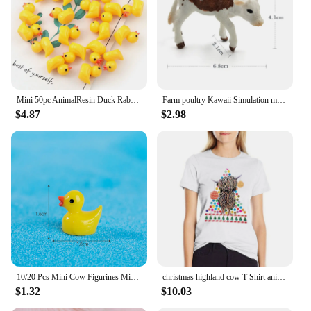
Mini 50pc AnimalResin Duck Rabbit Cows Flat Back DIY Miniature Artificial Hand Painted Resin Cabochon Craft Play Doll House Toy
Farm poultry Kawaii Simulation mini milk Cow Cattle Bull Calf plastic Ox animal model figurine toy figures home Decor decoration
$4.87
$2.98
10/20 Pcs Mini Cow Figurines Mini Resin Cow Miniature Animals Figurines Fairy Garden Miniature Moss Landscape DIY Crafts
christmas highland cow T-Shirt anime clothes lady clothes Blouse Aesthetic clothing T-shirt Women
$1.32
$10.03