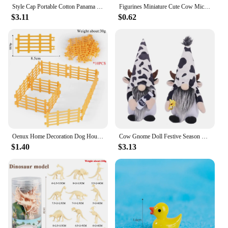
Style Cap Portable Cotton Panama Hat Horns Sun Protection Outdoor Beach Cap Cow Pattern Cap Basin Hat Sun Hat Women Bucket Hat
Figurines Miniature Cute Cow Micro Landscape Resin Ornaments For Home Decoration Animal Room Decor DIY Gardening Accessories
$3.11
$0.62
Oenux Home Decoration Dog House Equestrian Fencing Palm Farm Cow Horse Animal Model Action Figures Miniature Cute Kid Toy Gift
Cow Gnome Doll Festive Season Gnome Charming Cow Gnome Plush Ornaments for Farmhouse Home Decor Black White Patterned Cattle
$1.40
$3.13