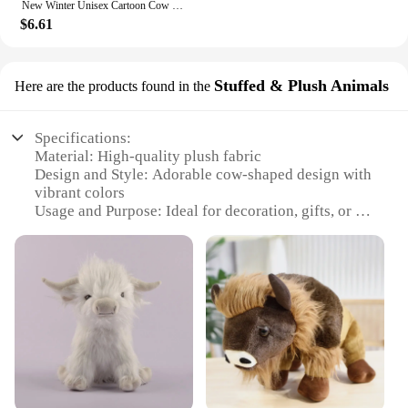
New Winter Unisex Cartoon Cow Warm Plush Slippers Couple's Indoor Non-slip House Slides Men And Women Toe Wrap Home Cotton Shoes
$6.61
Stuffed & Plush Animals
Here are the products found in the
Specifications:
Material: High-quality plush fabric
Design and Style: Adorable cow-shaped design with
vibrant colors
Usage and Purpose: Ideal for decoration, gifts, or as
a comforting companion
Performance and Property: Durable and soft to the
touch
Shape or Size or Weight or Quantity: Available in
various sizes to suit different needs
Applicable People: Suitable for all ages, from
children to adults
Features:
**Unmatched Comfort and Charm**