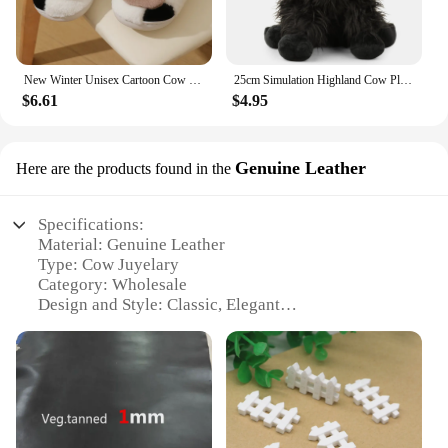
New Winter Unisex Cartoon Cow Warm Plush Slippers Couple's Indoor Non-slip House Slides Men And Women Toe Wrap Home Cotton Shoes
25cm Simulation Highland Cow Plush Animal Doll Soft Stuffed Highland Cow Plush Toy Kawaii Kids Baby Gifts Toy Home Room Decor
$6.61
$4.95
Genuine Leather
Here are the products found in the
Specifications:
Material: Genuine Leather
Type: Cow Juyelary
Category: Wholesale
Design and Style: Classic, Elegant
Usage and Purpose: Versatile Accessory
Shape and Size: Variety of Sets Available
Performance and Property: Durable, Long-Lasting
Features:
|Wholesale|