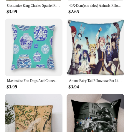
Customize King Charles Spaniel Pillow Case Modern Home Decorative Pillowcase For Living Room 45X45cm A2020.4.29
45X45cm(one sides) Animals Pillow Case Modern Home Decorative Star Madonna Pillowcase For Living Room Pillow Cover
$3.99
$2.65
Maximalist Foo Dogs And Chinese Ginger Jars Pillow Cover Home Decor White Chinoiseries Watercolor Porcelain Sofa Cushion Cover
Anime Fairy Tail Pillowcase For Living Room Cover 45X45cm,40X40cm(one sides) Case Modern Home Decorative
$3.99
$3.94