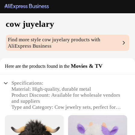
cow juyelary
Find more style
cow juyelary
products with
AliExpress Business
Movies & TV
Here are the products found in the
Specifications:
Material: High-quality, durable metal
Product Discount: Available for wholesale vendors
and suppliers
Type and Category: Cow jewelry sets, perfect for
fashion-forward individuals
Design and Style: Unique, cow-themed designs that
capture the essence of the American West
Usage and Purpose: Ideal for personal collections,