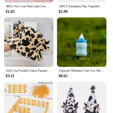
40Pcs New Cute Mini Little Cow Resin Figurine Crafts Flatback Cabochon Ornament Jewelry Making Hairwear Accessories
10PCS Simulation Play Vegetable Fence Cow Farm Ranch Model Fence Pasture Panel Gates Animals Home Decoration Miniature Model Toy
$1.83
$2.99
Style Cap Portable Cotton Panama Hat Horns Sun Protection Outdoor Beach Cap Cow Pattern Cap Basin Hat Sun Hat Women Bucket Hat
Figurines Miniature Cute Cow Micro Landscape Resin Ornaments For Home Decoration Animal Room Decor DIY Gardening Accessories
$3.11
$0.62