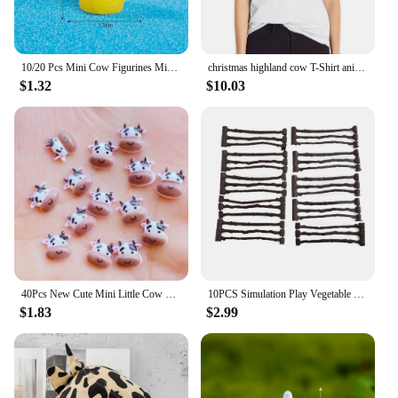
10/20 Pcs Mini Cow Figurines Mini Resin Cow Miniature Animals Figurines Fairy Garden Miniature Moss Landscape DIY Crafts
christmas highland cow T-Shirt anime clothes lady clothes Blouse Aesthetic clothing T-shirt Women
$1.32
$10.03
40Pcs New Cute Mini Little Cow Resin Figurine Crafts Flatback Cabochon Ornament Jewelry Making Hairwear Accessories
10PCS Simulation Play Vegetable Fence Cow Farm Ranch Model Fence Pasture Panel Gates Animals Home Decoration Miniature Model Toy
$1.83
$2.99