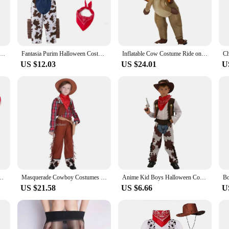
crafted costume set, designed to bring the spirit of the Wild West to life. The a
or themed party. The high-quality polyester blend not only guarantees durability
the night away without feeling restricted.
it's a versatile addition to your wardrobe. Whether you're attending a themed ev
ult Cow Inflatable Costume Halloween Party Funny Cartoon Animal Cosplay Clothes Stage Performance Dress Up
Fantasia Purim Halloween Costumes for Baby Toddler Boys Cow Boy Cowboy Costume Party Fancy Dress Fancy sets
Inflatable Cow Costume Ride on Bull Cowboy horse Cosplay Costume Purim Halloween Costumes for Women Men Kid Party Fancy Dress
te set includes pants, shirt, and all the essential accessories like a hat, belt
purchases, making it an excellent choice for retailers looking to stock up on u
US $12.03
US $24.01
U
 wide range of body types, ensuring a comfortable fit for most. The adjustable
women who want to embrace the cowboy spirit. Whether you're looking for a cost
its authentic design and versatile appeal, it's a must-have for anyone looking to
 Cow Boy Cowboy Costume Party Fancy Dress Ball Streetwear Stage Performance
Masquerade Cowboy Costumes For Boys Western Cowboy Drama Performance Costume Carnival Purim Parade Stage Play Party Dress
Anime Kid Boys Halloween Cowboy Costume Children Western Cowboy Cosplay Event Dress Up Party Stage Performance PurimOutfits
US $21.58
US $6.66
U