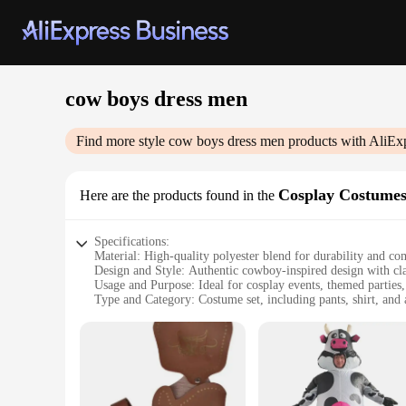
cow boys dress men
Find more style
cow boys dress men
products with AliEx
Cosplay Costume
Here are the products found in the
Specifications:
Material: High-quality polyester blend for durability and co
Design and Style: Authentic cowboy-inspired design with clas
Usage and Purpose: Ideal for cosplay events, themed parties,
Type and Category: Costume set, including pants, shirt, and 
Performance and Property: Lightweight and breathable, perf
Parts and Accessories: Comes with a complete set of accessor
Features:
|Cow Boys Dress Men|Vendors|
**Unleash Your Inner Cowboy**