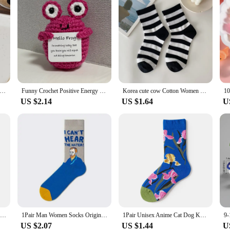
t Fine Flashing Little Cow Keychain Cartoon Cute Pendant For Women Girls Backpack Decoration Accessories Gifts
Funny Crochet Positive Energy Shark Doll with Card Home Room Decoration Handmade Knitted Flower Bee Ornament Christmas Gifts
Korea cute cow Cotton Women Sock Lovely Harajuku Cartoon Animal Print Japanese Style Socks Striped Breathable Casual Calcetines
US $2.14
US $1.64
U
1Pair Man Women Socks Original AB Tide Socks Medium High Tube Colorful Cat Dog Koala Cow Cotton Socks Four Seasons Unisex Socks
1Pair Man Women Socks Original AB Tide Socks Medium High Tube Colorful Cat Dog Koala Cow Cotton Socks Four Seasons Unisex Socks
1Pair Unisex Anime Cat Dog Koala Cow Cotton Socks Medium High Tattoo Hipster Unique Cool Strange AB Socks
US $2.07
US $1.44
U