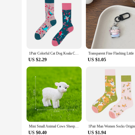
1Pair Colorful Cat Dog Koala Cow Cotton Socks Four Seasons Women/Men AB Original Tide Socks Medium High Tube Designer Socks
Transparen
US $2.29
US $1.05
Mini Small Animal Cows Sheep Dogs Pigs Horses Rabbits Statue Micro Landscape Decoration For Car Home Desktop Ornaments
US $0.40
US $1.94