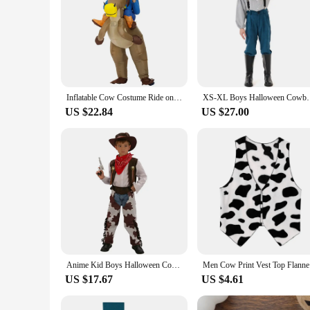
Inflatable Cow Costume Ride on Bull Cowboy horse Cosplay Costume Purim Halloween Costumes for Women Men Kid Party Fancy Dress D6
XS-XL Boys Halloween Cowboy Costumes Kids Children F
US $22.84
US $27.00
Anime Kid Boys Halloween Cowboy Costume Children Western Cowboy Cosplay Event Dress Up Party Stage Performance PurimOutfits WX64
Men Cow Pr
US $17.67
US $4.61