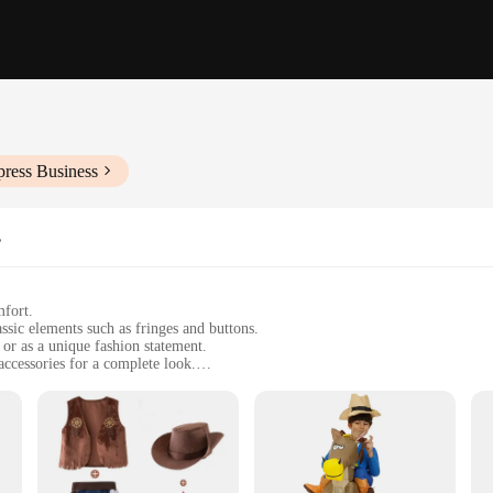
press Business
s
mfort.
sic elements such as fringes and buttons.
 or as a unique fashion statement.
accessories for a complete look.
ect for extended wear.
ies, including a hat, belt, and bandana.