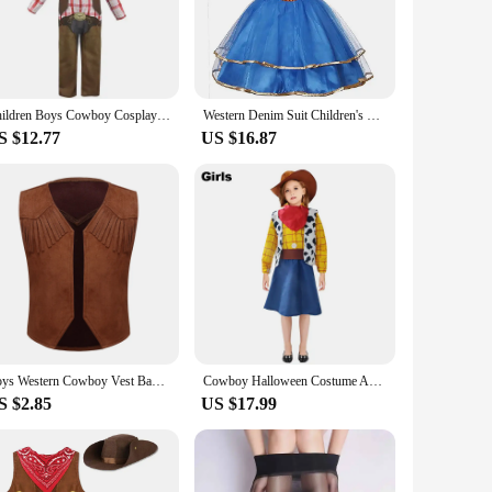
uthentic design, featuring fringes, buttons, and a classic
 but also offers comfort, making it perfect for extended wear.
ent, participating in a parade, or simply looking for a
Children Boys Cowboy Cosplay Costumes Halloween Party Wild West Fancy Cowboy Outfits
Western Denim Suit Children's Holiday Party Clothes Cosplay Clothes Boys and Girls Dress Clothes Cowboy Hat
, and bandana, ensuring you're fully equipped to embody the
nique and authentic costumes.
S $12.77
US $16.87
 waist and pant length make it adaptable for various body
ume for a special occasion or simply want to add a unique
 step into the shoes of a cowboy.
Boys Western Cowboy Vest Bandanna Hat Costume Set Halloween Dress Up Kids Fringed Jacket for Cosplay Party Carnival Theme Party
Cowboy Halloween Costume Adult Child Boys Girls Men Women Funny Party Dress Western Cartoon Sheriff Woody Toddler Kid Outfit Hat
S $2.85
US $17.99