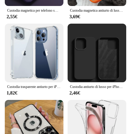
and professional appearance.
Custodia magnetica per telefono smerigliata traslucida opaca Magsafe per iPhone 16 15 14 13 12 11 Pro Max Plus custodia custodia di ricarica Wireless
Custodia magnetica antiurto di lusso per iPhone 15 16 14 13 12 11 Pro Max per Magsafe Funda Stand Cover protettiva per lenti in vetro
2,55€
3,69€
Custodia trasparente antiurto per iPhone 16 15 13 11 12 14 Pro Max Plus Mini X XR XS protezione in Silicone accessori trasparenti
Custodia antiurto di lusso per iPhone 16 Pro Max custodia in Silicone liquido per Apple iPhone 16 Plus paraurti Soft Cover accessori per telefoni
1,82€
2,46€