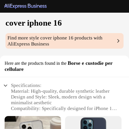
cover iphone 16
Find more style
cover iphone 16
products with
AliExpress Business
Borse e custodie per
Here are the products found in the
cellulare
Specifications:
Material: High-quality, durable synthetic leather
Design and Style: Sleek, modern design with a
minimalist aesthetic
Compatibility: Specifically designed for iPhone 16
Protection: Provides comprehensive protection
against scratches, drops, and daily wear
Accessibility: Easy access to all buttons and ports