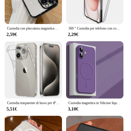
Custodia con placcatura magnetica per iPhone 15 16 14 Plus 13 12 11 Pro Max protezione dell'obiettivo della fotocamera in vetro per copertura del caricatore Wireless Magsafe
360 ° Custodia per telefono con copertura completa per iPhone 16 15 14 13 12 11 Pro Max Mini Plus Cover rigida ibrida trasparente Custodia morbida in silicone sottile
2,59€
2,29€
Custodia trasparente di lusso per iPhone 16 15 11 12 13 14 Pro Max Silicone morbido TPU per iPhone XR XS Max 8 Plus Cover posteriore Custodia trasparente
Custodia magnetica in Silicone liquido originale per iPhone 16 15 14 Plus 13 12 Mini 11 Pro XS Max per Cover morbida Magsafe Wireless Charge
5,51€
3,10€