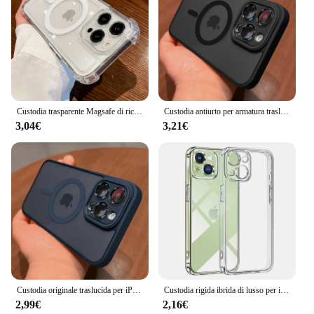
Custodia trasparente Magsafe di ricarica Wireless di lusso per iPhone 15 16 14 13 11 12 Pro Max Plus Cover morbida antiurto magnetica
Custodia antiurto per armatura traslucida opaca di lusso magnetica per iPhone 15 14 13 12 11 16 Pro Max Plus custodia per ricarica Wireless Magsafe
3,04€
3,21€
Custodia originale traslucida per iPhone 15 16 14 13 11 12 Pro Max Plus Magsafe protezione magnetica per lente di ricarica wireless copertura opaca
Custodia rigida ibrida di lusso per iPhone 16 15 14 13 12 11 Pro Max Plus Mini Cover posteriore trasparente in Silicone Soft Shell antiurto sottile
2,99€
2,16€