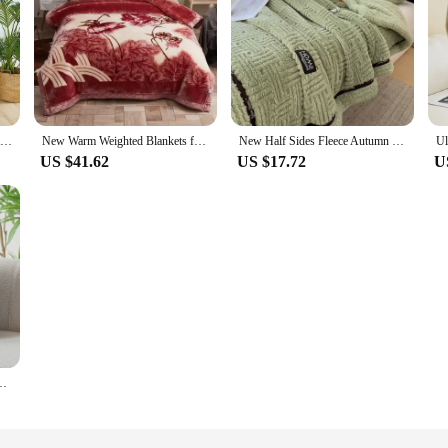
Winter Sluggish Shaggy Blankets For Couch Sofa Warm Cosy Romantic Couple Waterproof Blanket-thickened Large Size Home Textile
New Warm Weighted Blankets for Beds High End Thicken Warmth Raschel Blanket for Winter Autumn Double Side Plush Comforter Quilt
New Half Sides Fleece Autumn Winter Blanket Soft Fluffy Maternal and Child Grade Bed Blankets Warm Breathable Sofa Cover Blanket
US $41.62
US $17.72
U
t Child Blanket Four Seasons Bedroom Sofa Cover Blanket Pet Blanket