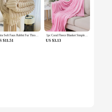
Ultra Soft Faux Rabbit Fur Throw Blanket Warm Plush Striped Blankets Conditioning Quilt Fluffy Throws for Couch Chair Sofa
1pc Coral Fleece Blanket Simple Grey Blanket Soft Warm Throw Blanket Nap Blanket for Sofa Bed Camping Trip Office Pet Dog
S $11.51
US $3.13