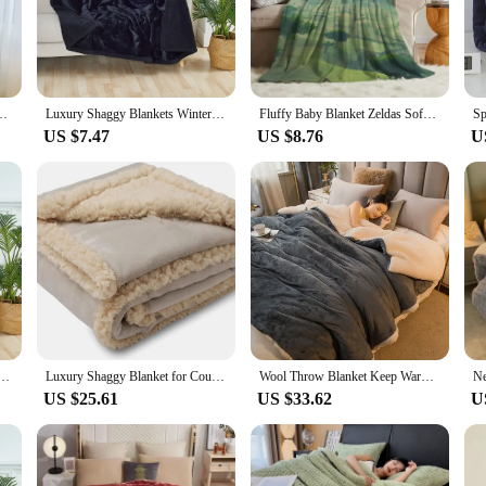
ice for those who appreciate a touch of sophistication in their everyday life. 
ity. Its generous size ensures that both partners can enjoy the warmth and comfort
et Blanket Winter Thick Warm Flannel Used For Bedroom Living Room Blanket
Luxury Shaggy Blankets Winter Warm Cosy Home Romantic Couple Waterproof Blanket-thickened Large Size Blanket Microfibre-blanket
Fluffy Baby Blanket Zeldas Sofa Camp Nap Bedspread Cozy Flannel Blanket Fleece Home Textile Birthday Gift Blanket Bedroom Decor
t's design is not only visually appealing but also functional, making it a versa
US $7.47
US $8.76
U
uple Blanket is an excellent choice. It's not just a blanket; it's a statement of
 and high-quality item that couples will cherish. With its wholesale availability
 resale.
Warm Cozy Shaggy Blanket-Thickened King Size Blanket 100% Waterproof and Stain Resistant-Blanket
Luxury Shaggy Blanket for Couple Winter Warm Cosy Romantic Waterproof Blanket-Thickened Large Size Blanket Microfibre-Blanket
Wool Throw Blanket Keep Warm Winter Bed Blankets Double Sided Queen Duvet Cover Camping Double Bed Cover Bedspread On The Bed
US $25.61
US $33.62
U