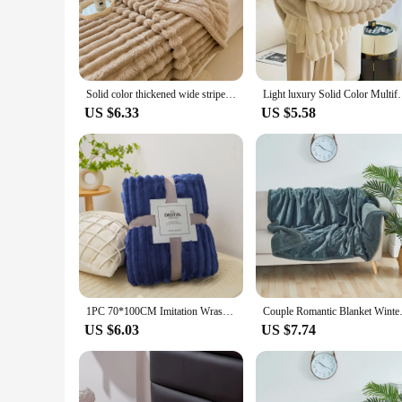
perfect blend of elegance and warmth, making it an ideal cho
night, this blanket provides the perfect snuggle companion.
**Versatile and Practical**
This blanket is not just about style; it's also about practical
Solid color thickened wide striped multifunctional blanket, can be used as bed sheet cover blanket, nap blanket, pet blanket
Light luxury Solid Color Multifunctional Rabbit Velv
for, making it a practical choice for everyday use. The blanke
US $6.33
US $5.58
**Ideal for Gifting and Wholesale**
Looking for a thoughtful gift for a couple? Our Couverture Co
an excellent addition to their product line, offering a unique
affordable price, making it an attractive choice for gifting or
1PC 70*100CM Imitation Wrasse Rabbit Blanket Super-soft Warm Double Thickened Office Nap Blanket Sofa Cover Blanket
Couple Romantic Blanket Winter 
US $6.03
US $7.74