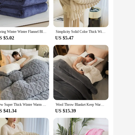
Whether you're relaxing on the couch or enjoying a movie
 it provides. The soft, durable fleece material is easy to care
Spring Winter Winter Flannel Blanket Fluffy Warm Soft Sofa Cover Bedspread Solid Blue Black Coral Fleece Plush Blankets For Beds
Simplicity Solid Color Thick Wide Strip Multifunctional Blanket Autumn Winter Flannel Bedroom Warm blanket Leisure Time Blanket
tile addition to any home.
S $5.02
US $5.47
 love and care. Wholesalers and vendors will find this blanket
, you can offer this product to your customers at an
New Super Thick Winter Warm Blanket for Bed Artificial Lamb Cashmere Weighted Blankets Soft Comfortable Warmth Quilt Comforter
Wool Throw Blanket Keep Warm Winter Bed Blankets Double Sided Queen Duvet Cover Camping Double Bed Cover Bedspread On The Bed
S $41.34
US $15.39