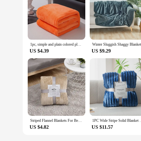
1pc, simple and plain colored plush blanket, multifunctional Farley plush blanket cover, thickened and warm
US $4.39
US $9.29
Striped Flannel Blankets For Beds Solid Pink Blue Color Soft Warm Mink Throw Sofa Cover Bedspread Beach Airplane Travel Blankets
1PC Wide Stripe Solid Blanket Flannel Soft Adul
US $4.82
US $11.57