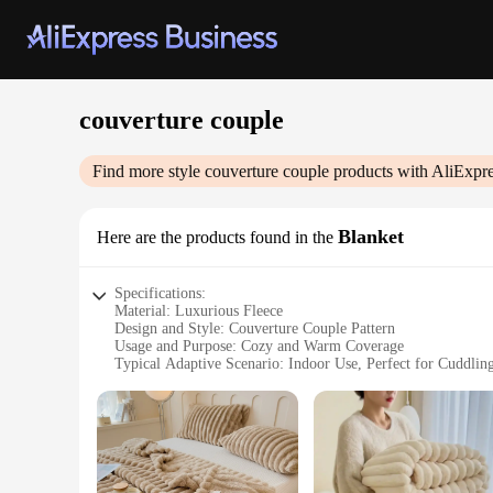
couverture couple
Find more style
couverture couple
products with AliExpre
Blanket
Here are the products found in the
Specifications:
Material: Luxurious Fleece
Design and Style: Couverture Couple Pattern
Usage and Purpose: Cozy and Warm Coverage
Typical Adaptive Scenario: Indoor Use, Perfect for Cuddlin
Shape or Size: Generously Sized for Comfort
Performance and Property: Soft, Durable, and Easy to Care
Features:
**Unmatched Comfort and Style**
Indulge in the ultimate comfort with our Couverture Couple B