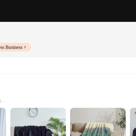
ss Business
g
 For
lanket, a luxurious fleece throw designed for couples seeking a cozy and styli