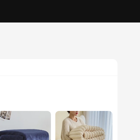
sh addition to their home. The couverture couple pattern is a