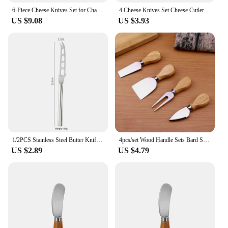
6-Piece Cheese Knives Set for Charcuterie Boards and Cutlery, Stainless Steel Cheese Knife Set Collection
4 Cheese Knives Set Cheese Cutlery Steel Stainless Cheese Slicer Cutter Wood Handle Mini Knife Butter Knife Spatula Fork
US $9.08
US $3.93
1/2PCS Stainless Steel Butter Knife Cream Cutter Knife Bread Jam Knife Cheese Spreaders Utensil Knife Tools Kaşar Dilimlemee
4pcs/set Wood Handle Sets Bard Set Oak Bamboo Cheese Cutter Knife SlicerCheedse Cutter Useful Cooking Tools Kit Kitchen
US $2.89
US $4.79