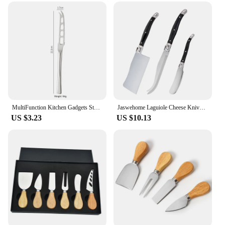
steel construction is resistant to rust and corrosion,
making it an ideal choice for both home and
commercial kitchens. With its wholesale availability
and compatibility with various vendors and
suppliers, this tool is not only a practical addition to
your kitchen but also a reliable one for your
business.
MultiFunction Kitchen Gadgets Stainless Steel Butter Spreader Knife With Holes Cheese Grater Tools Jam Easy Spread Butter Knife
Jaswehome Laguiole Cheese Knives Set Butter Spreader Black ABS 2CR14SS Cutting Spear Pizza Pronged Knife Cheese Clever Tools
US $3.23
US $10.13