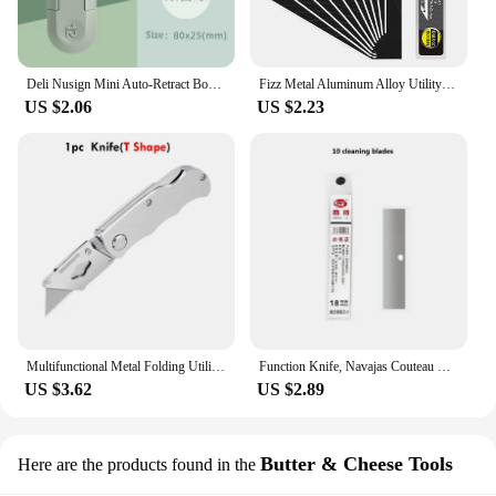
Deli Nusign Mini Auto-Retract Box Cutter,SK5 Sharp Metal Blades Small Utility Knife Pocket couteau Art Supplies papeterie kawaii
Fizz Metal Aluminum Alloy Utility Knife Premium Sharpness Snap Off box cutter couteau School Office Home Stationery Tools Art
US $2.06
US $2.23
Multifunctional Metal Folding Utility Knife SK5 Sharpness Blades Box Cutter Pocket couteau Self-Lock wallpaper Knife Box Opener
Function Knife, Navajas Couteau Retractable Knife, нож Cutter Portable And Cleaning Function Knife ,Screw,Wrench,Tighten The Nut
US $3.62
US $2.89
Butter & Cheese Tools
Here are the products found in the