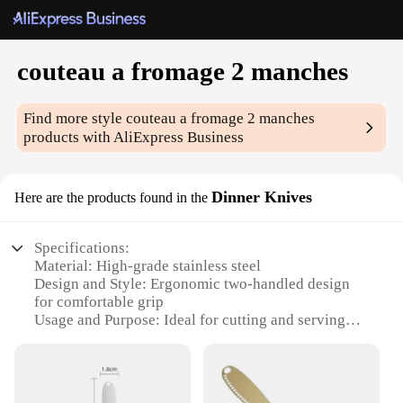
couteau a fromage 2 manches
Find more style
couteau a fromage 2 manches
products with AliExpress Business
Dinner Knives
Here are the products found in the
Specifications:
Material: High-grade stainless steel
Design and Style: Ergonomic two-handled design
for comfortable grip
Usage and Purpose: Ideal for cutting and serving
cheese
Typical Adaptive Scenario: Perfect for home use,
picnics, and outdoor gatherings
Shape or Size or Weight or Quantity: Each set