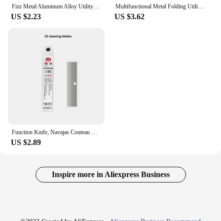
Fizz Metal Aluminum Alloy Utility Knife Premium Sharpness Snap Off box cutter couteau School Office Home Stationery Tools Art
Multifunctional Metal Folding Utility Knife SK5 Sharpness Blades Box Cutter Pocket couteau Self-Lock wallpaper Knife Box Opener
US $2.23
US $3.62
Function Knife, Navajas Couteau Retractable Knife, нож Cutter Portable And Cleaning Function Knife ,Screw,Wrench,Tighten The Nut
US $2.89
Inspire more in Aliexpress Business