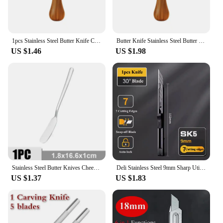
1pcs Stainless Steel Butter Knife Cheese Dessert Jam Knife Mini Cream Cheese Spreader Cheese Toast Cutter Kitchen Supplies
Butter Knife Stainless Steel Butter Knife With Hole Cheese Dessert Jam Cream Cutter Tableware Kitchen Tools Knives Butter Spread
US $1.46
US $1.98
Stainless Steel Butter Knives Cheese Spreader Gold Silver Can Scraper for Dessert Sandwiches Baking Party Wedding Cheese Tools
Deli Stainless Steel 9mm Sharp Utility Knife Metal Carbon Steel Black Blades Box Cutter 30/60 Degree Opening Cutting Carton
US $1.37
US $1.83