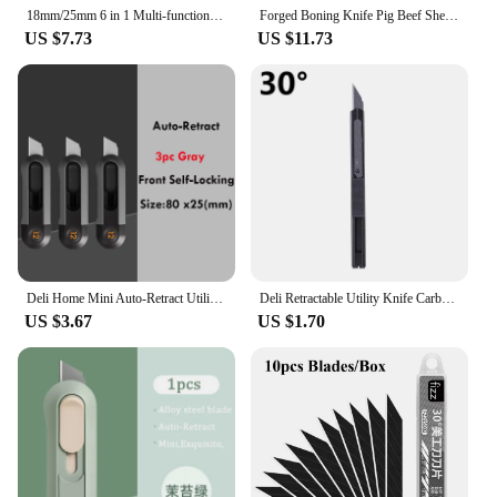
18mm/25mm 6 in 1 Multi-function Stainless Steel Metal Utility Knife,Heavy Duty Carbon Steel Box Cutter Bottle Opener Cutting
Forged Boning Knife Pig Beef Sheep Cutting Carving Fishing Hunting Knife Purple Color Wood Sharp Barbecue Couteau De Cuisine
US $7.73
US $11.73
Deli Home Mini Auto-Retract Utility Knife Front Self-Locking Small Pocket Box Cutter couteau Art Supplies School Stationery нож
Deli Retractable Utility Knife Carbon Steel Box Cutter 30° 60° estilete profissional ferramenta Art Supplies Sharpness couteau
US $3.67
US $1.70