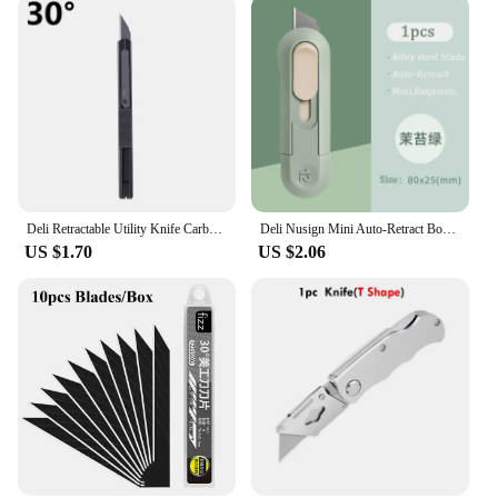
Deli Retractable Utility Knife Carbon Steel Box Cutter 30° 60° estilete profissional ferramenta Art Supplies Sharpness couteau
Deli Nusign Mini Auto-Retract Box Cutter,SK5 Sharp Metal Blades Small Utility Knife Pocket couteau Art Supplies papeterie kawaii
US $1.70
US $2.06