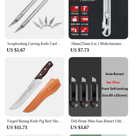
Scrapbooking Carving Knife Card Making Precision Cutting Hobby Knife Paper Carving Craft Pottery Clay Sculpture Ceramics Tools
18mm/25mm 6 in 1 Multi-function Stainless Steel Metal Utility Knife,Heavy Duty Carbon Steel Box Cutter Bottle Opener Cutting
US $1.67
US $7.73
Forged Boning Knife Pig Beef Sheep Cutting Carving Fishing Hunting Knife Purple Color Wood Sharp Barbecue Couteau De Cuisine
Deli Home Mini Auto-Retract Utility Knife Front Self-Locking Small Pocket Box Cutter couteau Art Supplies School Stationery нож
US $11.73
US $3.67