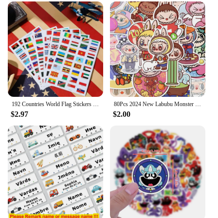
Create a memorable event with our customizable
party stickers and labels, designed to add a personal
touch to your celebration. Whether you're hosting a
birthday bash, a baby shower, or a corporate event,
our stickers and labels are the perfect accessory to
bring your theme to life. With our extensive range
of designs and styles, you can choose from a variety
of themes to match your event's personality. From
whimsical to elegant, our stickers and labels cater to
all tastes and preferences.
192 Countries World Flag Stickers Self-Adhesive World Country Travel Labels Face Stickers for Journal Party 6 Sheets
80Pcs 2024 New Labubu Monster Cartoon Waterproof Stickers Pack Cute Water Bottle Laptop Skateboard Scrapbook Anime Accessories
$2.97
$2.00
**Versatile and Easy to Use**
Our stickers and labels are not just for decoration;
they are also practical for organizing and labeling
party favors, gifts, and decorations. The high-
quality vinyl material ensures durability, while the
easy-to-apply adhesive makes them a breeze to use.
Plus, with our wholesale pricing, vendors and
suppliers can stock up on these versatile party
essentials to meet the demands of any event.
Whether you're looking to add a personal touch to