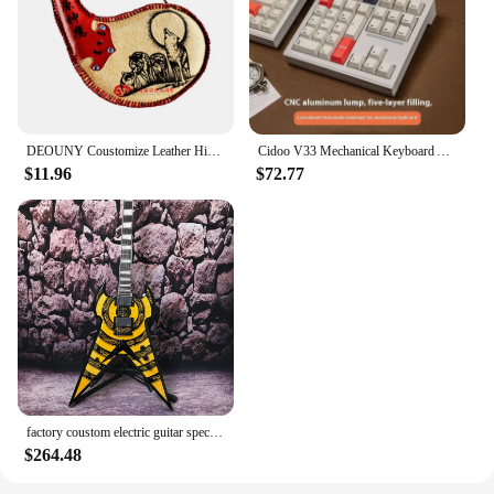
DEOUNY Coustomize Leather Hip Flask Sheep Gall Inner Mongolia Handicrafts Minority Whisky Alcohol Bottle Vodka Flagon Drinkware
Cidoo V33 Mechanical Keyboard Aluminum Alloy Numpad Tri Mode Via Qmk Wireless Bluetooth Rgb Gasket Hot Swap With Knob Coustom
$11.96
$72.77
factory coustom electric guitar special design flying V mahogany body in stock
$264.48