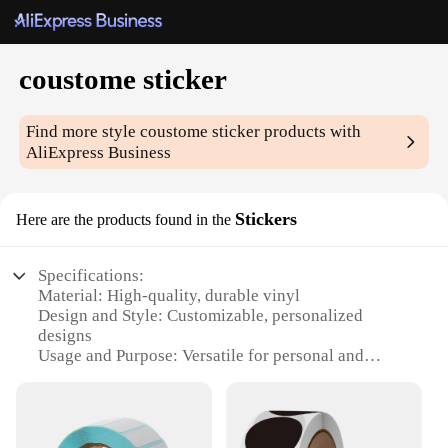
coustome sticker
Find more style
coustome sticker
products with
AliExpress Business
Stickers
Here are the products found in the
Specifications:
Material: High-quality, durable vinyl
Design and Style: Customizable, personalized
designs
Usage and Purpose: Versatile for personal and
business use
Typical Adaptive Scenario: Ideal for laptops, water
bottles, and more
Shape or Size: Available in various sizes to fit your