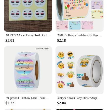
100PCS 2-15cm Customized LOGO Stickers, Favors Boxes Labels, Text, Photo, Wedding Stickers, Kraft, Clear,Gold
200PCS Happy Birthday Gift Tags Name Tags Sticker - Christmas To From Label Present Stickers Festival Birthday Sticker for Party
$5.01
$2.18
500pcs/roll Rainbow Laser Thank You Stickers for Small Business Stickers Adhesive Labels for Boutiques Wrapping Supplies
500pcs Kawaii Party Sticker Angry Face Expression Sticker Scrapbooking Christmas Sticker for Kids Envelope Seal Xmas Paper Label
$2.22
$2.04