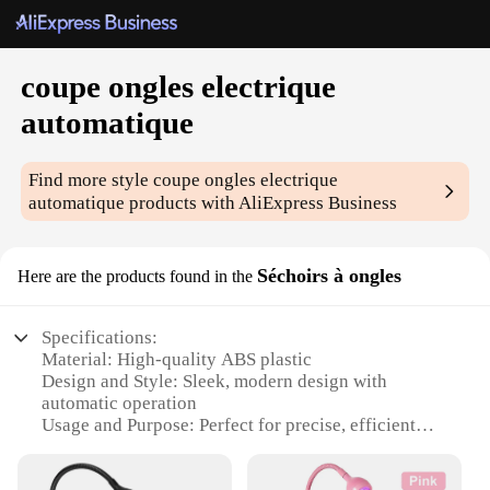
coupe ongles electrique
automatique
Find more style
coupe ongles electrique
automatique
products with AliExpress Business
Séchoirs à ongles
Here are the products found in the
Specifications:
Material: High-quality ABS plastic
Design and Style: Sleek, modern design with
automatic operation
Usage and Purpose: Perfect for precise, efficient
nail trimming
Performance and Property: Built-in LED light for