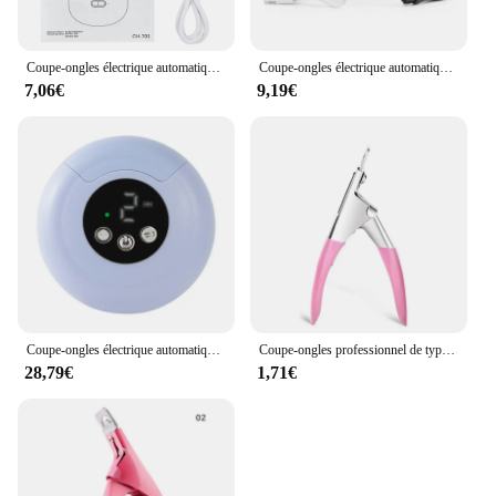
Coupe-ongles électrique automatique USB avec livres, brosse, coupe-ongles, meuleuse, polisseuse, coupe-ongles, outils de manucure et de pédicure
Coupe-ongles électrique automatique avec lumière, coupe-ongles, manucure pour bébé, soins pour adultes, ciseaux, outils corporels, chargement USB
7,06€
9,19€
Coupe-ongles électrique automatique, outil de soin des ongles, 2 en 1, adapté aux hommes et aux enfants, N64 pieds
Coupe-ongles professionnel de type U pour faux ongles, coupe-ongles à bord droit, pince à manucure, capsule à guillotine
28,79€
1,71€