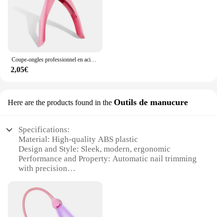
Coupe-ongles professionnel en acier inoxydable de type U, outils de pédicure en acrylique, 1 pièce
2,05€
Outils de manucure
Here are the products found in the
Specifications:
Material: High-quality ABS plastic
Design and Style: Sleek, modern, ergonomic
Performance and Property: Automatic nail trimming
with precision
Usage and Purpose: Ideal for at-home manicure
maintenance
Shape or Size: Compact and portable for easy
storage
Parts and Accessories: Includes a nail file and