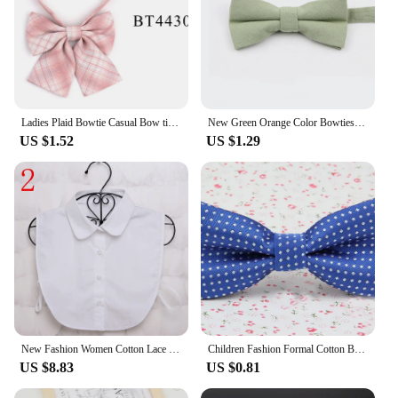
Ladies Plaid Bowtie Casual Bow tie For Women Uniform Collar Butterf Bowknot Adult Check Bow Ties Cravats Cotton Girls Bowties
New Green Orange Color Bowties For Parent-Child Lovely Design Adjustable Butterfly 100% Cotton Men Kids Bow Tie Gift Accessory
US $1.52
US $1.29
New Fashion Women Cotton Lace Fake Collar Blouse Vintage Detachable Collar Men Women's shirt False Tie Lapel Blouse Top
Children Fashion Formal Cotton Bow Tie Kid Classical Dot Bowties Colorful Butterfly Wedding Party Pet Bowtie Tuxedo Ties Boy
US $8.83
US $0.81