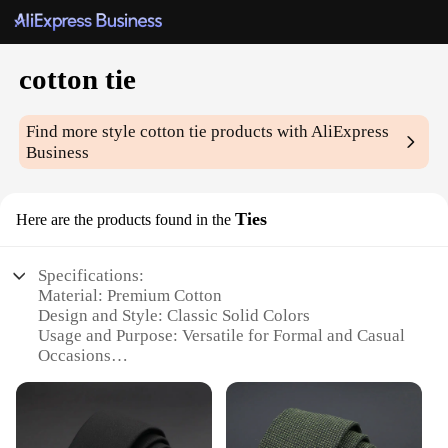
cotton tie
Find more style
cotton tie
products with AliExpress
Business
Ties
Here are the products found in the
Specifications:
Material: Premium Cotton
Design and Style: Classic Solid Colors
Usage and Purpose: Versatile for Formal and Casual
Occasions
Shape or Size: Standard Tie Length and Width
Performance and Property: Durable and
Comfortable Wear
Parts and Accessories: Includes Tie and Tie Clip Set