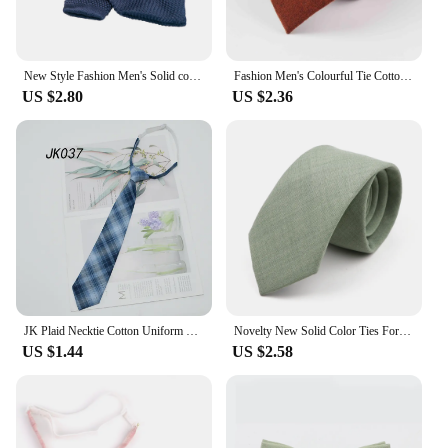
New Style Fashion Men's Solid color Tie 8cm Knitted Ties Cotton Neck Ties For Men Business Wedding Cravat Accessories gift
Fashion Men's Colourful Tie Cotton Formal Ties Necktie Narrow Slim Skinny Cravate Narrow Thick Neckties
US $2.80
US $2.36
JK Plaid Necktie Cotton Uniform School College Neckwear Small Lazy Ties Shirt Dress Accessories Young Girls Boy Daily Cravat 7CM
Novelty New Solid Color Ties For Men 100%Cotton Handmade High Quality Necktie Pink Green Orange 6.5cm Skinny Slim Ties Accessory
US $1.44
US $2.58