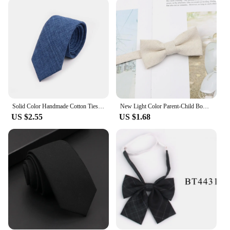
**Ideal for Wholesale and Retail**
As a wholesale product, these cotton ties are perfect
for vendors and suppliers looking to offer a high-
quality, affordable option to their customers. The
sets are designed to be sold as a complete package,
making it easy for retailers to offer a complete look
to their shoppers. Whether you're looking to stock
up for your own wardrobe or to offer a range of ties
to your customers, these cotton ties are an excellent
choice.
Solid Color Handmade Cotton Ties Men Necktie Striped Narrow Collar Slim Pink Sage Green Casual Tie Wedding Suit Accessories Gift
New Light Color Parent-Child Bow Tie Cotton Kids Men Casual Butterfly Cravat White Blue Pink Bowtie Wedding Dinner Accessory
US $2.55
US $1.68