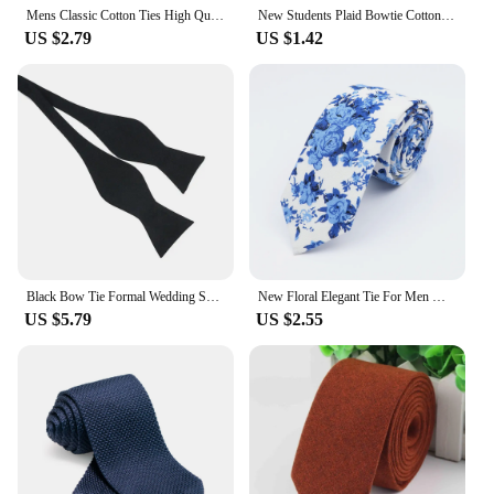
Mens Classic Cotton Ties High Quality Handmade Skinny 6CM Neck Tie Plaid Solid Color Striped Narrow Business Shirt Accessories
New Students Plaid Bowtie Cotton Bow tie For Women Uniform Collar Butterf Bowknot Adult Check Bow Ties Cravats Girls Bowties
US $2.79
US $1.42
Black Bow Tie Formal Wedding Self Bowtie Adjustable Necktie Ties Gentleman Italian Style Cotton Fashion
New Floral Elegant Tie For Men Women 100% Cotton Beautiful Flower Paisley Necktie Narrow Skinny Cravat Wedding Casual Corbatas
US $5.79
US $2.55