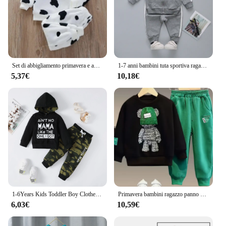
Set di abbigliamento primavera e autunno versione coreana 0-6 anni ragazzi e ragazze casual stampa di cartoni animati vestiti per la casa abbigliamento per bambini
1-7 anni bambini tuta sportiva ragazza manica lunga cerniera felpa pantalone 2 pezzi Set vestiti per bambini bambino ragazzo tuta cappotto autunnale A514
5,37€
10,18€
1-6Years Kids Toddler Boy Clothes Set felpa con cappuccio nera a maniche lunghe + pantaloni mimetici bambini Baby Fashion Spring Outfit Suit
Primavera bambini ragazzo panno neonata maglia maglione con cappuccio Pullover pantaloni Outfit Kid Cartoon Bear Top e Bottom 2 pezzi Set Ropa
6,03€
10,59€