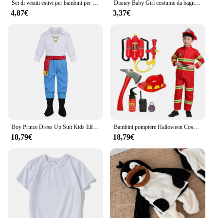
Set di vestiti estivi per bambini per bambini Simpatico cartone animato Minnie Topolino Gilet e pantaloncini per ragazze e ragazzi 2 pezzi Abiti per bambini Disney
Disney Baby Girl costume da bagno One Piece bambini costumi da bagno principessa Frozen Anna Elsa Kid gonna costume da bagno Cartoon Beach Wear regali
4,87€
3,37€
Boy Prince Dress Up Suit Kids Elf Cosplay Costume bambini camicia Cape Crown per Stage Performance Boy abbigliamento di Halloween
Bambini pompiere Halloween Cosplay uniforme giocattoli bambini Sam vigili del fuoco ruolo lavoro abbigliamento vestito ragazzo ragazza Performance costumi del partito
18,79€
18,79€