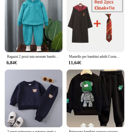
Ragazzi 2 pezzi tuta neonate bambini set di abbigliamento casual bambino bambini sport unisex lettera pantaloni abiti 1-7 anni felpa per bambini
Mantello per bambini adulti Costume cosplay di Halloween Sciarpa Cravatta Film Harris Abito magico Mago Scuola Ragazzi Ragazze Party Prop Suit
6,84€
11,64€
2 pezzi primavera e autunno metà autunno bambini a maniche lunghe Casual tinta unita poliestere orso ricamato con cappuccio Set
Primavera bambini ragazza ragazzo cartone animato orso maglione pantaloni vestiti Top bambino bambino maglia cappello Pullover Top e fondo 2 pezzi vestito tuta