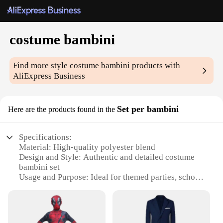
costume bambini
Find more style
costume bambini
products with
AliExpress Business
Set per bambini
Here are the products found in the
Specifications:
Material: High-quality polyester blend
Design and Style: Authentic and detailed costume
bambini set
Usage and Purpose: Ideal for themed parties, school
plays, and dress-up fun
Type and Category: Costume sets for children
Performance and Property: Durable and comfortable
for extended wear