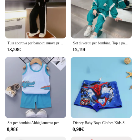
Tuta sportiva per bambini nuova primavera Felpa ampia Pantaloni larghi per bambini da donna alla moda Set da 2 pezzi per bambini di taglia media
Set di vestiti per bambina, Top e pantalone in pizzo di cotone Waffle per bambini
13,58€
15,19€
Set per bambini Abbigliamento per bambini Ragazzi Ragazze Gilet Completo Abbigliamento estivo per bambini T-shirt in cotone per bambini Pantaloncini Canotta senza maniche
Disney Baby Boys Clothes Kids Swim Trunks Caps Boys Cartoon Short Spider Flat Pants occhiali da nuoto per bambini Spiderman Gifts
0,98€
0,98€