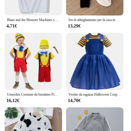
Blaze and the Monster Machines t-shirt Set bambini Girl Cartoon Tees Anime Summer Top theme Birthday Clothes manica corta
Set di abbigliamento per la casa in pile per bambini nuovo vestito di peluche pinguino Baby winter warm double-face plush home wear set
4,71€
13,29€
Umorden Costume da burattino Pinocchio per bambino bambino con naso lungo 3-4T 4-12T
Vestito da ragazza Halloween Cosplay Set gonna con cinturino superiore a righe Set abito da festa estate Casual Set costumi da spettacolo teatrale
16,12€
14,70€