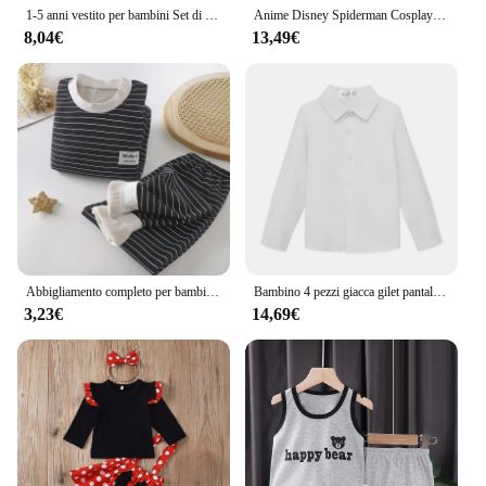
1-5 anni vestito per bambini Set di abbigliamento per bambini ragazza estate compleanno Costume bambini puntini top gonna Minnie vestito Cosplay con fascia
Anime Disney Spiderman Cosplay Boy abbigliamento Costume Halloween Suit Venom bambini Superhero body Spandex Suit regalo per bambini
8,04€
13,49€
Abbigliamento completo per bambini Autunno Inverno Abbigliamento caldo Top a maniche lunghe per bambina con fondo in peluche Top + pantaloni per neonato
Bambino 4 pezzi giacca gilet pantaloni cravatta nero 007 fotografia vestito Gentleman bambini Skinny Piano Dress ragazzi Host Evening Party Costume
3,23€
14,69€