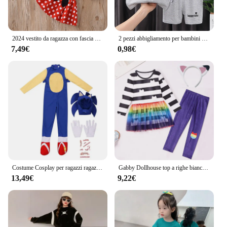
2024 vestito da ragazza con fascia Set di abbigliamento per bambini puntini per bambini top e gonna Cosplay bambini nero rosso vestito Minnie Bowknot Costume
2 pezzi abbigliamento per bambini gilet completo per bambini t-shirt estive in cotone pantaloncini ragazzi ragazze senza maniche vestiti per bambini per bambino
7,49€
0,98€
Costume Cosplay per ragazzi ragazze Halloween finta gioca riccio tuta copricapo guanti Anime gioca gratis accessorio Patch cicatrice
Gabby Dollhouse top a righe bianche e nere + fondo 2 pezzi tuta bambini ragazze Gabby gatti compleanno carnevale Costume Cosplay
13,49€
9,22€