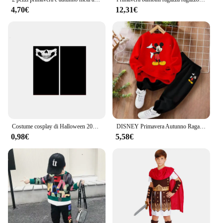
4,70€
12,31€
Costume cosplay di Halloween 2025: Grim Reaper, costume da scheletro spaventoso per bambini, adulto Grim Reaper, abito fantasma e falce
DISNEY Primavera Autunno Ragazzi Topolino Stampa Pullover Set Felpa sottile per bambini e pantaloni sportivi Tuta a due pezzi Tuta per bambini
0,98€
5,58€