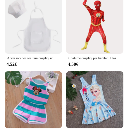
Accessori per costumi cosplay uniformi da panettiere per bambini Grembiule per cappello da cuoco con foto per neonato
Costume cosplay per bambini Flash Man Boys Costume per feste di carnevale di Capodanno con set di maschere per copricapo
4,52€
4,50€