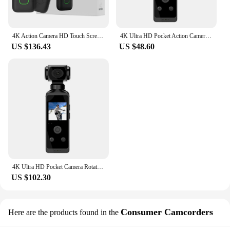
customers.
4K Action Camera HD Touch Screen Outdoor Anti Shake Sports DV Handheld Video Recorder Vlog Action Cam Pocket Body Camera
4K Ultra HD Pocket Action Camera 270° Rotatable Vlog Wifi Mini Sports Cam Waterproof Case Helmet Travel Bicycle Driver Recorder
US $136.43
US $48.60
4K Ultra HD Pocket Camera Rotatable Vlog Wifi Sports Cam Waterproof Case Helmet Travel Bicycle Driver Recorder
US $102.30
Consumer Camcorders
Here are the products found in the