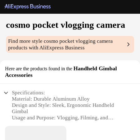
cosmo pocket vlogging camera
Find more style
cosmo pocket vlogging camera
products with AliExpress Business
Handheld Gimbal
Here are the products found in the
Accessories
Specifications:
Material: Durable Aluminum Alloy
Design and Style: Sleek, Ergonomic Handheld
Gimbal
Usage and Purpose: Vlogging, Filming, and
Photography
Performance and Property: Stable and Smooth
Video Capture