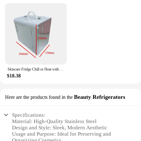
Skincare Fridge Chill or Heat with Handle 3 Mode Lighting with LED Mirror Beauty
$18.38
Beauty Refrigerators
Here are the products found in the
Specifications:
Material: High-Quality Stainless Steel
Design and Style: Sleek, Modern Aesthetic
Usage and Purpose: Ideal for Preserving and
Organizing Cosmetics