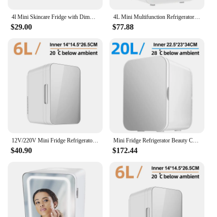
4l Mini Skincare Fridge with Dimmable LED Light Mirror for Refrigerating Make Up Skin Care and Food for Bedroom Office and Car
4L Mini Multifunction Refrigerator Cosmetics Mask Beverage Dormitory Refrigerators Cooler Warmer Beauty Fridge for Car Home
$29.00
$77.88
12V/220V Mini Fridge Refrigerator Beauty Cooler Warmer Refrigerators Constant Temperature Skincare Preservation for HOME CAR
Mini Fridge Refrigerator Beauty Cooler Warmer Refrigerators Constant Temperature Skincare Preservation for Home CAR 20L/220V EU
$40.90
$172.44