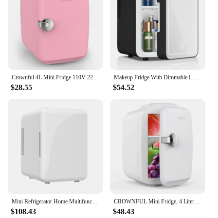
Crownful 4L Mini Fridge 110V 220V Beauty Makeup Skincare Refrigerator AC/DC Heated Cooling Beauty Refrigerator Car Mini Fridge
Makeup Fridge With Dimmable LED Light Mirror, 4L Mini Fridge for Bedroom, Car, Office & Dorm, Cooler & Warmer, Portable Small
$28.55
$54.52
Mini Refrigerator Home Multifunction Portable Beauty Refrigerator Face Fridge Fridge 4L Desktop Cosmetics Refrigerators CarHome
CROWNFUL Mini Fridge, 4 Liter/6 Can Portable Cooler and Warmer Personal Refrigerator for Skin Care, Cosmetics, Beverage
$108.43
$48.43