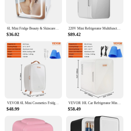
6L Mini Fridge Beauty & Skincare Refrigerator, Glass Door, White, 10.6"x11.7"x7.7", Quiet, Vibration-free Operation
220V Mini Refrigerator Multifunction Portable Cold Freezer Car Home Cosmetics Fridge Drink Cooler Outdoor Travel Camping Beach6L
$36.02
$89.42
VEVOR 6L Mini Cosmetics Fridge Single Door Electric Refrigeration Keep Cooling Mask Beverage for Household Dormitory Car Use
VEVOR 10L Car Refrigerator Mini Portable Skincare Fridge Cooling Freezer Food Drink Storage Box Container for Home Car Bar Use
$48.99
$58.49