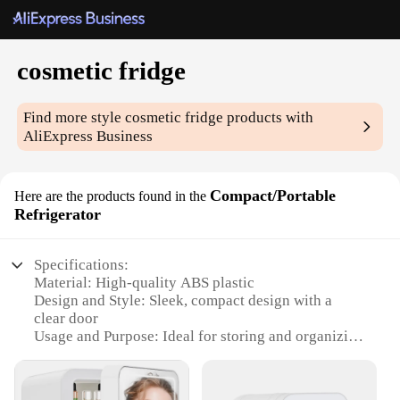
cosmetic fridge
Find more style
cosmetic fridge
products with
AliExpress Business
Compact/Portable
Here are the products found in the
Refrigerator
Specifications:
Material: High-quality ABS plastic
Design and Style: Sleek, compact design with a
clear door
Usage and Purpose: Ideal for storing and organizing
cosmetics and skincare products
Performance and Property: Energy-efficient cooling
system