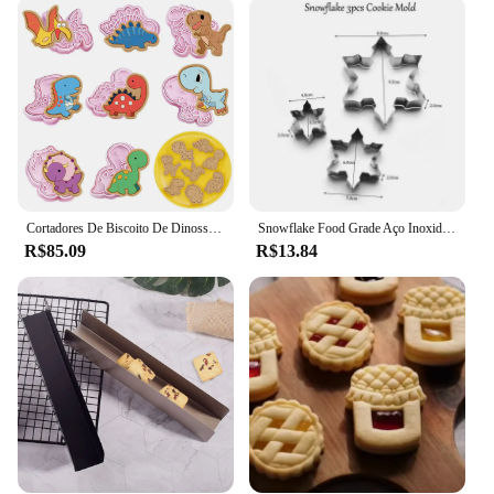
cookies; it can also be used for cutting out shapes
from dough, fondant, or even crafting sandwiches
for children's lunches. The additional cutters
included in the set offer a variety of shapes, making
it a valuable asset for both home cooks and
professional bakers. Whether you're preparing
treats for a party or creating custom-shaped
sandwiches for your kids, this set is designed to
meet all your cutting needs.
Cortadores De Biscoito De Dinossauro De Plástico, Molde De Biscoito, Pastelaria Pressionando Cookie Stamp, Ferramentas De Cozimento, 8Pcs
Snowflake Food Grade Aço Inoxidável Cookie Mold, Ferramenta de Cozimento, Personalidade DIY, Cookie Modelo Cutters, Fondant Cutter, 3 Pcs
**Ease of Use and Maintenance**
R$85.09
R$13.84
Cleaning and maintaining the cortador retangular
bolacha is a breeze. The stainless steel material is
not only durable but also resistant to corrosion,
ensuring that your cutter remains in pristine
condition even after repeated use. The sleek design
and lightweight construction make it easy to handle,
even for those with limited dexterity. This tool is not
only functional but also stylish, making it an asset
to any kitchen. Whether you're a professional baker
or a home cook, the cortador retangular bolacha is a