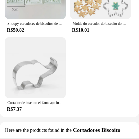
Snoopy cortadores de biscoitos de plástico dos desenhos animados pressionável molde de biscoito selo bolo chocolate cozimento moldes de pastelaria suprimentos de cozimento
Molde do cortador do biscoito do Natal, aço inoxidável 3D, Bakeware, cozimento do floco de neve, biscoito, Fondant, acessórios de cozinha, 3pcs, lote
R$50.82
R$10.01
Cortador de biscoito elefante aço inoxidável biscuit faca cozimento frutas ferramentas da cozinha molde impressão em relevo
R$7.37
Cortadores Biscoito
Here are the products found in the