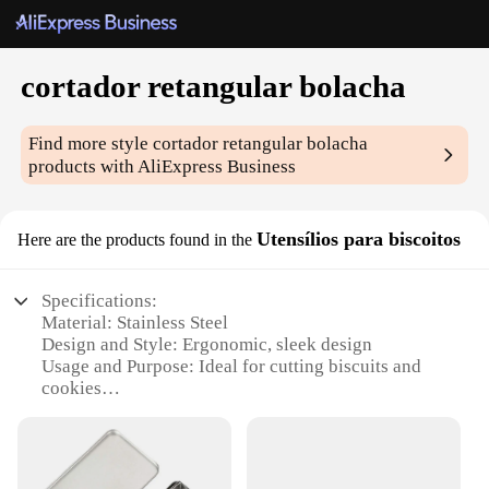
cortador retangular bolacha
Find more style
cortador retangular bolacha
products with AliExpress Business
Utensílios para biscoitos
Here are the products found in the
Specifications:
Material: Stainless Steel
Design and Style: Ergonomic, sleek design
Usage and Purpose: Ideal for cutting biscuits and
cookies
Shape or Size: Rectangular cutter for uniform
shapes
Performance and Property: Durable, sharp blades
for precise cuts