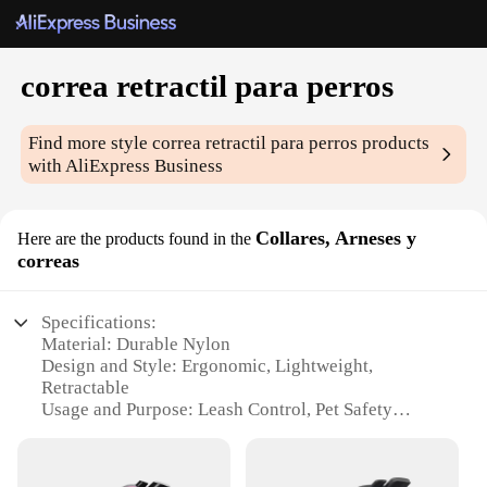
correa retractil para perros
Find more style
correa retractil para perros
products
with AliExpress Business
Collares, Arneses y
Here are the products found in the
correas
Specifications:
Material: Durable Nylon
Design and Style: Ergonomic, Lightweight,
Retractable
Usage and Purpose: Leash Control, Pet Safety
Performance and Property: Strong Tension, Quick
Release
Applicable Environment: Outdoor Walks, Indoor