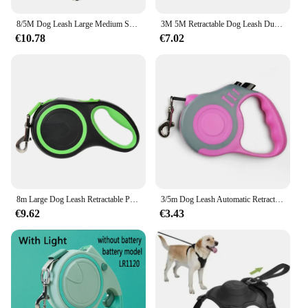
8/5M Dog Leash Large Medium Small Dogs Pet Automatic Retractable Strong Lead Extend Nylon Traction Rope German Shepherd Supplies
3M 5M Retractable Dog Leash Durable Nylon Pet Walking Leash Automatic Extending Dog Lead Rope for Small Medium Pet
€10.78
€7.02
8m Large Dog Leash Retractable Pet Extendable Strap Outdoor Training Puppy Traction Belt For Small Dogs Cat Pug Labrodor Product
3/5m Dog Leash Automatic Retractable Nylon Traction Extension Rope Puppy Walking Pet Supplies Roulette Leashes for Small Dogs
€9.62
€3.43