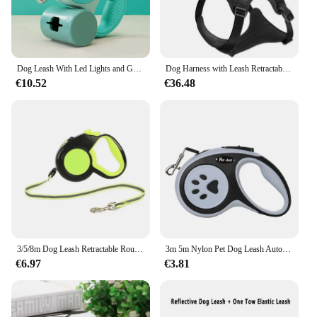
Dog Leash With Led Lights and Garbage Bag Retractable Nylon 5M Traction Rope Belt Durable Walk Run Automatic Extension Dog Lead
Dog Harness with Leash Retractable,Adjustable for Large Dogs with Integrated Leash and Anti Slip Soft Handle,Comfortable
€10.52
€36.48
3/5/8m Dog Leash Retractable Roulette Collar for Small Big Dog Accessories Adjustable Durable Walking Hiking Bulldog Rope
3m 5m Nylon Pet Dog Leash Automatic Retractable Extending Rope Puppy Walking Running Traction Roulette For Small Big Dogs Cats
€6.97
€3.81