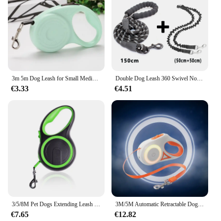
3m 5m Dog Leash for Small Medium Dogs Cats Outdoor Hiking Automatic Retractable Extending Rope Chihuahua Bulldog Pet Supplies
Double Dog Leash 360 Swivel No Tangle Walking Leash Shock Absorbing Bungee for Two Dogs Retractable Elastic Luminous Dog Leash
€3.33
€4.51
3/5/8M Pet Dogs Extending Leash Durable Nylon Automatic Retractable Doggy Leash Leads for Small Medium Large Dog Walking Supplie
3M/5M Automatic Retractable Dog Leash with Flashlight, LED Glowing at Night Walking Leash, Durable Nylon Outdoor Leash for Dog
€7.65
€12.82