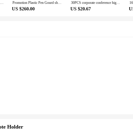
Free Engraving Free Ship Metal Pen Simple classic Suitable For Exclusive Products Business Gifts Corporate Gifts
Promotion Plastic Pen Gourd shape Suitable For Corporate Gift ,Business Gift, Exclusive Ball Point PenvPromotion Activity Pens
30PCS corporate conference high-end hotel gift signature oily rotary lettering black metal advertising pen
US $260.00
US $20.67
U
te Holder