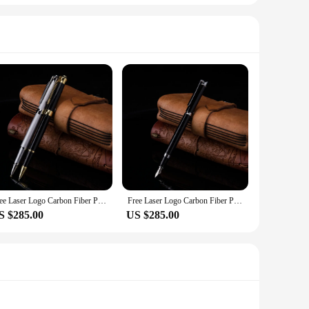
Free Laser Logo Carbon Fiber Pen Best For Company Logo ,Gifts ,Corporate Gifts,Business Gifts,200pcs/ lot
Free Laser Logo Carbon Fiber Pen Best For Company Logo ,Gifts ,Corporate Gifts,Business Gifts,200pcs/ lot
S $285.00
US $285.00