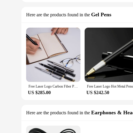
Gel Pens
Here are the products found in the
Free Laser Logo Carbon Fiber Pen Best For Company Logo ,Gifts ,Corporate Gifts,Business Gifts,200pcs/ lot
US $285.00
US $242.50
Earphones & Hea
Here are the products found in the