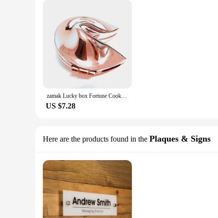
zamak Lucky box Fortune Cookie trinket box Metal Alloy Jewelry Box Wedding Favors gifts box sourvenir corporation gift free
US $7.28
Plaques & Signs
Here are the products found in the