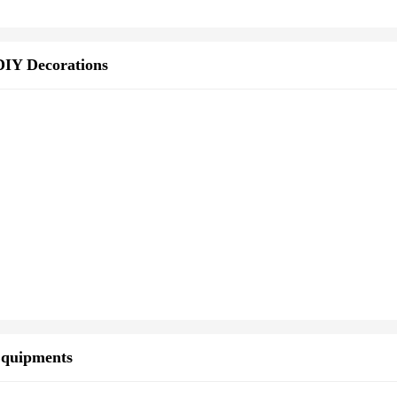
DIY Decorations
Equipments