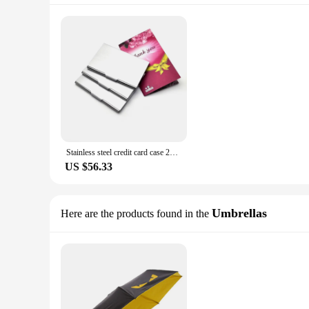
Stainless steel credit card case 20pcs a lot wallet purse personalised corporate gifts with your text and website laser engraved
US $56.33
Umbrellas
Here are the products found in the