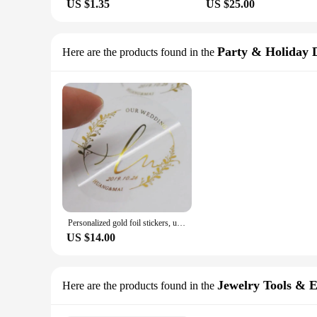
US $1.35
US $25.00
Party & Holiday 
Here are the products found in the
Personalized gold foil stickers, used for wedding gifts, corporate business transparent labels
US $14.00
Jewelry Tools & 
Here are the products found in the