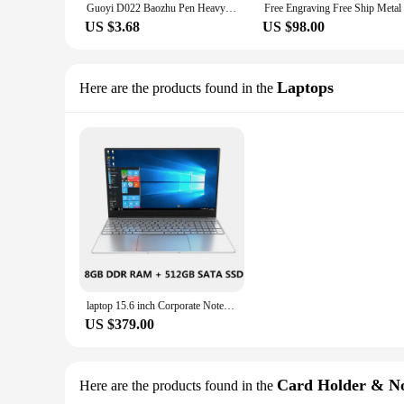
Guoyi D022 Baozhu Pen Heavy-touch Metal High-end Business Office Gifts and Corporate Logo Customized Signature Pen
US $3.68
US $98.00
Laptops
Here are the products found in the
laptop 15.6 inch Corporate Notebook Gift kids mini Laptop japan new laptop computer For Girls
US $379.00
Card Holder & No
Here are the products found in the