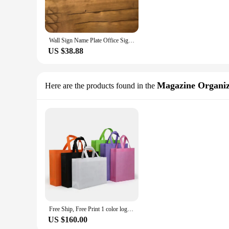
Wall Sign Name Plate Office Sign, Executive CEO Sign New Job Business Decor Graduation or Promotion Gift Staff Corporate Gift
US $38.88
Magazine Organi
Here are the products found in the
Free Ship, Free Print 1 color logo Customized Non-woven Bag Best For Corporate Gifts Promotional Business Gift Bag
US $160.00