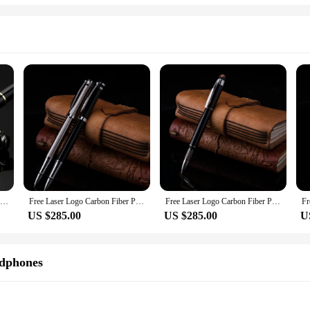
Free Laser Logo Hot Metal Pens Best For Company Corporate Gifts,Business Gifts
Free Laser Logo Carbon Fiber Pen Best For Company Logo ,Gifts ,Corporate Gifts,Business Gifts,200pcs/ lot
Free Laser Logo Carbon Fiber Pen Best For Company Logo ,Gifts ,Corporate Gifts,Business Gifts,200pcs/ lot
US $285.00
US $285.00
U
dphones