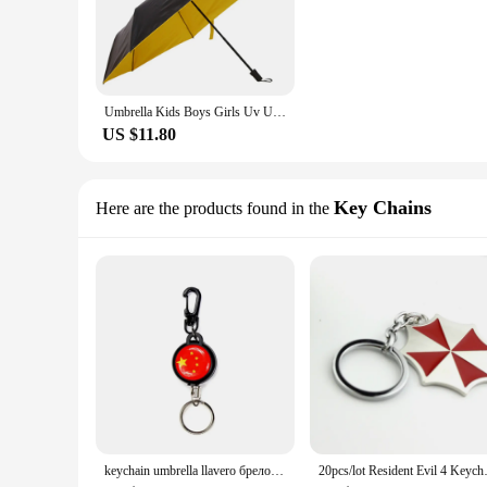
Umbrella Kids Boys Girls Uv Umbrella Rain Women Art Parasol Big Unbrella Men Gift Corporate Anime Rain Court Sun One
US $11.80
Key Chains
Here are the products found in the
keychain umbrella llavero брелок Thriller Protective Umbrella Corporation Keychain Car Key Ring Accessories Necklace Gift
20pcs/lot Resident Evil 4 Keyc