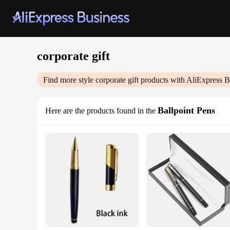
corporate gift
Find more style
corporate gift
products with AliExpress B
Ballpoint Pens
Here are the products found in the