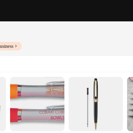
usiness