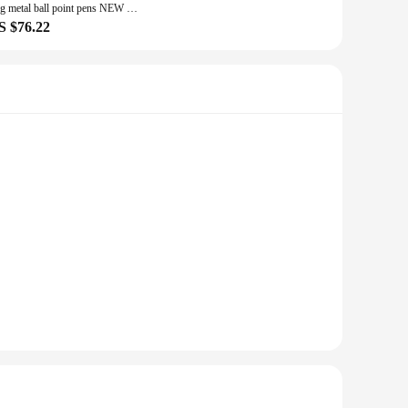
16g metal ball point pens NEW unique corporate gifts customized FREE your logo and text BY laser marking machine
S $76.22