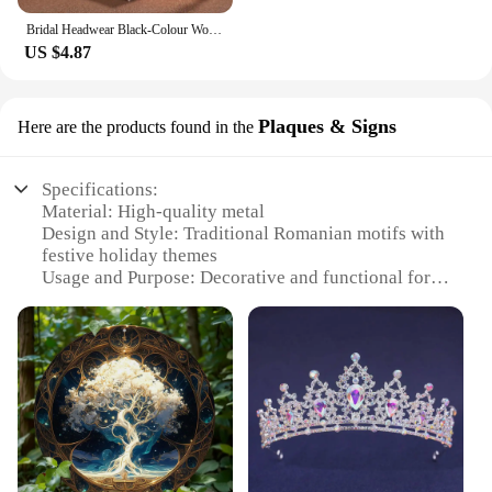
Bridal Headwear Black-Colour Women's Ballroom Crown Baroque Crystal Tiaras And Crowns Bridal Wedding Hair Accessories Jewelry
US $4.87
Plaques & Signs
Here are the products found in the
Specifications:
Material: High-quality metal
Design and Style: Traditional Romanian motifs with
festive holiday themes
Usage and Purpose: Decorative and functional for
indoor or outdoor settings
Performance and Property: Durable and weather-
resistant
Shape or Size or Weight or Quantity: Variety of
sizes available, including small, medium, and large
Applicable People: Ideal for collectors, retailers,
and event organizers
Features: