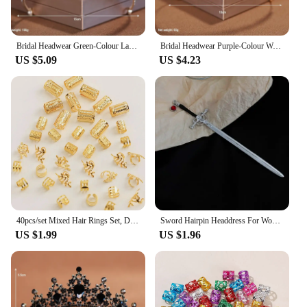
Bridal Headwear Green-Colour Ladies Exquisite Dazzling Party Pageant Crown Luxurious Birthday Tiaras Gift
Bridal Headwear Purple-Colour Women's Grand Party Crown Birthday Tiaras
US $5.09
US $4.23
40pcs/set Mixed Hair Rings Set, Dreadlocks Beads Hair Braid Rings Clips Dread Locks Hair Braiding Cuffs Decoration/Accessories
Sword Hairpin Headdress For Women Girls Chinese Style Vintage Hair Sticks DIY Hairstyle Ponytail Holder Hair Accessories Jewelry
US $1.99
US $1.96