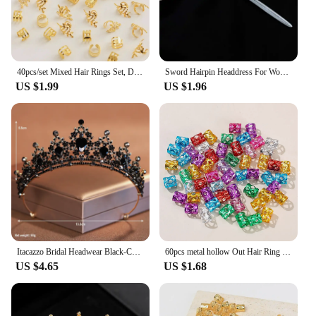
40pcs/set Mixed Hair Rings Set, Dreadlocks Beads Hair Braid Rings Clips Dread Locks Hair Braiding Cuffs Decoration/Accessories
Sword Hairpin Headdress For Women Girls Chinese Style Vintage Hair Sticks DIY Hairstyle Ponytail Holder Hair Accessories Jewelry
US $1.99
US $1.96
Itacazzo Bridal Headwear Black-Colour Women's Ballroom Crown
60pcs metal hollow Out Hair Ring ,Beads Hair Braid Rings Clips Dread Locks Hair Braiding Metal Cuffs Accessories/Decoration
US $4.65
US $1.68