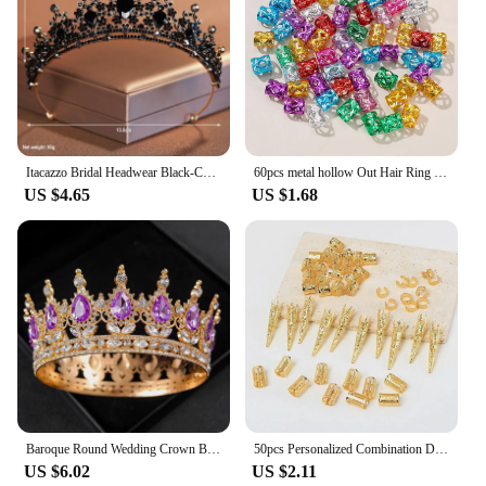
Itacazzo Bridal Headwear Black-Colour Women's Ballroom Crown
60pcs metal hollow Out Hair Ring ,Beads Hair Braid Rings Clips Dread Locks Hair Braiding Metal Cuffs Accessories/Decoration
US $4.65
US $1.68
Baroque Round Wedding Crown Bridal Pageant Rhinestone Crystal Tiaras Crown Molding Headpieces For Queens and King
50pcs Personalized Combination Dreadlocks Beads Hair Braid Rings Clips Dread Locks Hair Braiding Cuffs Decoration/Accessories
US $6.02
US $2.11