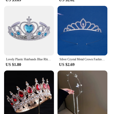
suppliers, we offer these sets for sale, making them
accessible to a wide audience. They are perfect for
those who appreciate the charm of traditional
Christmas decorations or for those looking to
introduce a new cultural element to their holiday
celebrations. The joy and warmth that these
figurines bring to any environment make them a
thoughtful and memorable gift for friends, family,
or even as a treat for yourself.
Lovely Plastic Hairbands Blue Rhinestone Princess Crown Headbands Heart Birthday Tiara For Girls Hair Accessories
Silver Crystal Metal Crown Fashion Bridal Wedding Headpieces Tiaras Banquet Holidays Party Jewelry Accessories Bridesmaid Gifts
US $1.80
US $2.69