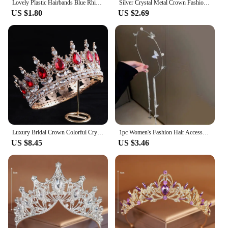
Lovely Plastic Hairbands Blue Rhinestone Princess Crown Headbands Heart Birthday Tiara For Girls Hair Accessories
Silver Crystal Metal Crown Fashion Bridal Wedding Headpieces Tiaras Banquet Holidays Party Jewelry Accessories Bridesmaid Gifts
US $1.80
US $2.69
Luxury Bridal Crown Colorful Crystal Princess Tiara Elegant Noble Wedding Jewelry Head Accessories Women Headpiece
1pc Women's Fashion Hair Accessory Romantic Crystal Pearl Tiara for Daily Parties Holidays Wearing Women's Hair Band Hair Hoop
US $8.45
US $3.46