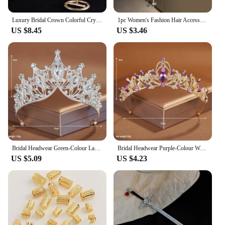
Luxury Bridal Crown Colorful Crystal Princess Tiara Elegant Noble Wedding Jewelry Head Accessories Women Headpiece
1pc Women's Fashion Hair Accessory Romantic Crystal Pearl Tiara for Daily Parties Holidays Wearing Women's Hair Band Hair Hoop
US $8.45
US $3.46
Bridal Headwear Green-Colour Ladies Exquisite Dazzling Party Pageant Crown Luxurious Birthday Tiaras Gift
Bridal Headwear Purple-Colour Women's Grand Party Crown Birthday Tiaras
US $5.09
US $4.23