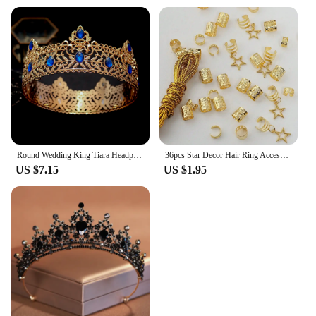
Round Wedding King Tiara Headpiece For Men Rhinestone Royal Crown Hair Ornaments Important Occasion Head Jewelry Accessories
36pcs Star Decor Hair Ring Accessories ,Beads Hair Braid Rings Clips Dread Locks Hair Braiding Metal Cuffs Decoration
US $7.15
US $1.95