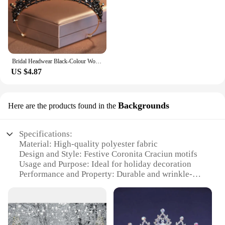
Bridal Headwear Black-Colour Women's Ballroom Crown Baroque Crystal Tiaras And Crowns Bridal Wedding Hair Accessories Jewelry
US $4.87
Backgrounds
Here are the products found in the
Specifications:
Material: High-quality polyester fabric
Design and Style: Festive Coronita Craciun motifs
Usage and Purpose: Ideal for holiday decoration
Performance and Property: Durable and wrinkle-
resistant
Shape or Size: Available in multiple sizes to fit
various spaces
Quantity: Sold in sets for easy installation