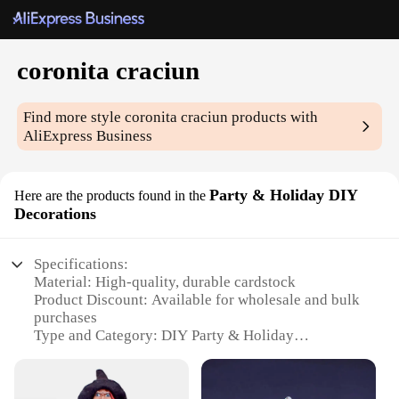
coronita craciun
Find more style
coronita craciun
products with
AliExpress Business
Party & Holiday DIY
Here are the products found in the
Decorations
Specifications:
Material: High-quality, durable cardstock
Product Discount: Available for wholesale and bulk
purchases
Type and Category: DIY Party & Holiday
Decorations
Design and Style: Festive and vibrant Coronita
Craciun theme