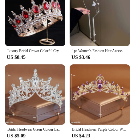
Luxury Bridal Crown Colorful Crystal Princess Tiara Elegant Noble Wedding Jewelry Head Accessories Women Headpiece
1pc Women's Fashion Hair Accessory Romantic Crystal Pearl Tiara for Daily Parties Holidays Wearing Women's Hair Band Hair Hoop
US $8.45
US $3.46
Bridal Headwear Green-Colour Ladies Exquisite Dazzling Party Pageant Crown Luxurious Birthday Tiaras Gift
Bridal Headwear Purple-Colour Women's Grand Party Crown Birthday Tiaras
US $5.09
US $4.23