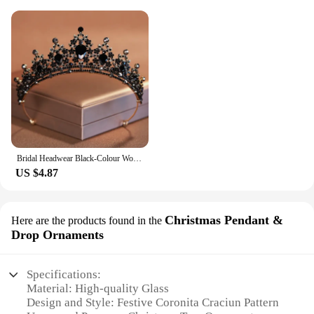
Bridal Headwear Black-Colour Women's Ballroom Crown Baroque Crystal Tiaras And Crowns Bridal Wedding Hair Accessories Jewelry
US $4.87
Christmas Pendant &
Here are the products found in the
Drop Ornaments
Specifications:
Material: High-quality Glass
Design and Style: Festive Coronita Craciun Pattern