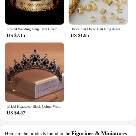
Round Wedding King Tiara Headpiece For Men Rhinestone Royal Crown Hair Ornaments Important Occasion Head Jewelry Accessories
36pcs Star Decor Hair Ring Accessories ,Beads Hair Braid Rings Clips Dread Locks Hair Braiding Metal Cuffs Decoration
US $7.15
US $1.95
Bridal Headwear Black-Colour Women's Ballroom Crown Baroque Crystal Tiaras And Crowns Bridal Wedding Hair Accessories Jewelry
US $4.87
Figurines & Miniatures
Here are the products found in the