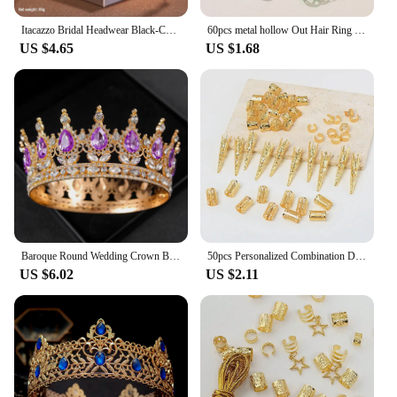
Itacazzo Bridal Headwear Black-Colour Women's Ballroom Crown
60pcs metal hollow Out Hair Ring ,Beads Hair Braid Rings Clips Dread Locks Hair Braiding Metal Cuffs Accessories/Decoration
US $4.65
US $1.68
Baroque Round Wedding Crown Bridal Pageant Rhinestone Crystal Tiaras Crown Molding Headpieces For Queens and King
50pcs Personalized Combination Dreadlocks Beads Hair Braid Rings Clips Dread Locks Hair Braiding Cuffs Decoration/Accessories
US $6.02
US $2.11