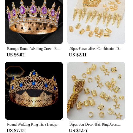
Baroque Round Wedding Crown Bridal Pageant Rhinestone Crystal Tiaras Crown Molding Headpieces For Queens and King
50pcs Personalized Combination Dreadlocks Beads Hair Braid Rings Clips Dread Locks Hair Braiding Cuffs Decoration/Accessories
US $6.02
US $2.11
Round Wedding King Tiara Headpiece For Men Rhinestone Royal Crown Hair Ornaments Important Occasion Head Jewelry Accessories
36pcs Star Decor Hair Ring Accessories ,Beads Hair Braid Rings Clips Dread Locks Hair Braiding Metal Cuffs Decoration
US $7.15
US $1.95