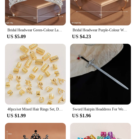
Bridal Headwear Green-Colour Ladies Exquisite Dazzling Party Pageant Crown Luxurious Birthday Tiaras Gift
Bridal Headwear Purple-Colour Women's Grand Party Crown Birthday Tiaras
US $5.09
US $4.23
40pcs/set Mixed Hair Rings Set, Dreadlocks Beads Hair Braid Rings Clips Dread Locks Hair Braiding Cuffs Decoration/Accessories
Sword Hairpin Headdress For Women Girls Chinese Style Vintage Hair Sticks DIY Hairstyle Ponytail Holder Hair Accessories Jewelry
US $1.99
US $1.96