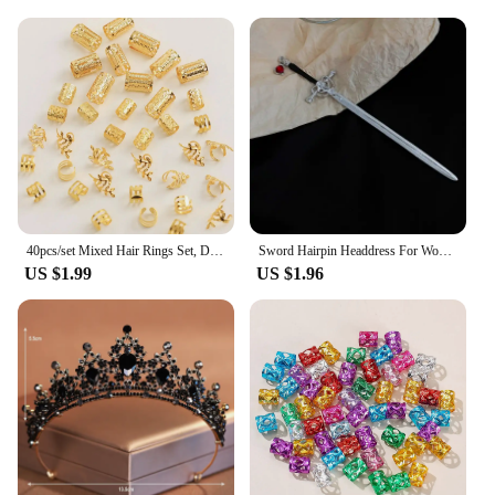
40pcs/set Mixed Hair Rings Set, Dreadlocks Beads Hair Braid Rings Clips Dread Locks Hair Braiding Cuffs Decoration/Accessories
Sword Hairpin Headdress For Women Girls Chinese Style Vintage Hair Sticks DIY Hairstyle Ponytail Holder Hair Accessories Jewelry
US $1.99
US $1.96