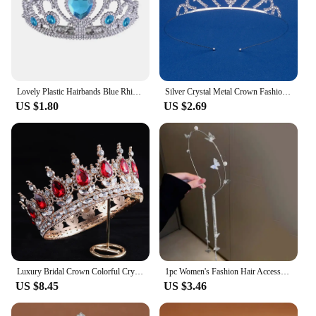
Christmas, these ornaments are the perfect choice.
With their durable and weather-resistant properties,
they will continue to bring joy to your home for
years to come.
Lovely Plastic Hairbands Blue Rhinestone Princess Crown Headbands Heart Birthday Tiara For Girls Hair Accessories
Silver Crystal Metal Crown Fashion Bridal Wedding Headpieces Tiaras Banquet Holidays Party Jewelry Accessories Bridesmaid Gifts
US $1.80
US $2.69
Luxury Bridal Crown Colorful Crystal Princess Tiara Elegant Noble Wedding Jewelry Head Accessories Women Headpiece
1pc Women's Fashion Hair Accessory Romantic Crystal Pearl Tiara for Daily Parties Holidays Wearing Women's Hair Band Hair Hoop
US $8.45
US $3.46