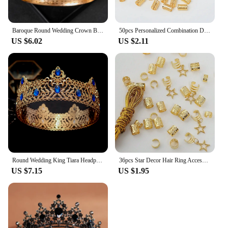
Baroque Round Wedding Crown Bridal Pageant Rhinestone Crystal Tiaras Crown Molding Headpieces For Queens and King
50pcs Personalized Combination Dreadlocks Beads Hair Braid Rings Clips Dread Locks Hair Braiding Cuffs Decoration/Accessories
US $6.02
US $2.11
Round Wedding King Tiara Headpiece For Men Rhinestone Royal Crown Hair Ornaments Important Occasion Head Jewelry Accessories
36pcs Star Decor Hair Ring Accessories ,Beads Hair Braid Rings Clips Dread Locks Hair Braiding Metal Cuffs Decoration
US $7.15
US $1.95