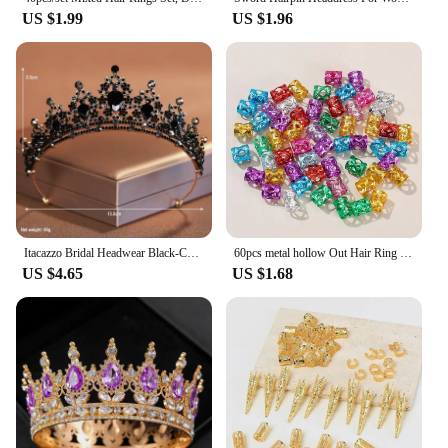
US $1.99
US $1.96
Itacazzo Bridal Headwear Black-Colour Women's Ballroom Crown
60pcs metal hollow Out Hair Ring ,Beads Hair Braid Rings Clips Dread Locks Hair Braiding Metal Cuffs Accessories/Decoration
US $4.65
US $1.68