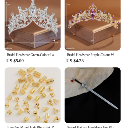
Bridal Headwear Green-Colour Ladies Exquisite Dazzling Party Pageant Crown Luxurious Birthday Tiaras Gift
Bridal Headwear Purple-Colour Women's Grand Party Crown Birthday Tiaras
US $5.09
US $4.23
40pcs/set Mixed Hair Rings Set, Dreadlocks Beads Hair Braid Rings Clips Dread Locks Hair Braiding Cuffs Decoration/Accessories
Sword Hairpin Headdress For Women Girls Chinese Style Vintage Hair Sticks DIY Hairstyle Ponytail Holder Hair Accessories Jewelry