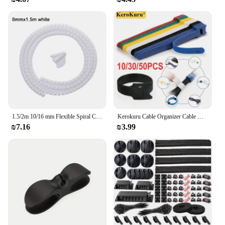
1.5/2m 10/16 mm Flexible Spiral Cable Organizer Storage Pipe Cord Protector Management Cable Winder Desk Tidy Cable Accessories
Kerokuru Cable Organizer Cable Management Cable Winder Tape Protector for wire Ties Phone Accessories organizador cables
₪7.16
₪3.99