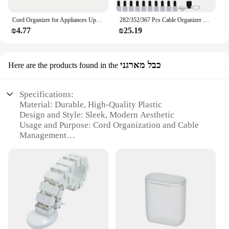
Cord Organizer for Appliances Upgraded Kitchen Cord Winder Cable Management Wrapper Holder Set Air Fryer Coffee Maker Wire Fixer
282/352/367 Pcs Cable Organizer Management kit Cable Ties Sleeve Split Adhesive Clips Holder Keep Your Computer Tv Cables Tidy
₪4.77
₪25.19
כבל מארגני
Here are the products found in the
Specifications:
Material: Durable, High-Quality Plastic
Design and Style: Sleek, Modern Aesthetic
Usage and Purpose: Cord Organization and Cable
Management
Type and Category: Cord Organizer Cable
Management Set
Performance and Property: Easy to Install, Versatile
Application
Parts and Accessories: Comprehensive Set Includes
Multiple Pieces
Features:
|Wholesale|Vendors|