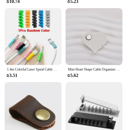
₪10.74
₪5.23
1.4m Colorful Laser Spiral Cable Winder Organizer USB Charging Data Line Cable Protector Wire Cord Protection for iPhone Samsung
Mini Heart Shape Cable Organizer Vintage Earphone Wire Data Line Clips Cable Winder Tie Cable Management Cord Organizer Office
₪3.51
₪5.62