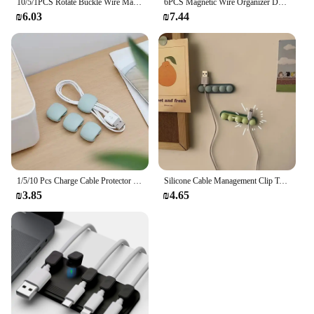
10/5/1PCS Rotate Buckle Wire Manager Power Cord Management Nylon Heavy Cord Storage Straps for Cable Hoses Car Organizer Holder
6PCS Magnetic Wire Organizer Desktop Cable Clip Protector Cord Magnet Cable Winder Row Plug Mouse USB Charging Line Holder Hook
₪6.03
₪7.44
1/5/10 Pcs Charge Cable Protector Travel Data Cord Clip Decoration Earphone Charging Cables Storage Buckle Cable Organizer
Silicone Cable Management Clip Table And Bedside Table Wire organizer Charging Cable Bracket Clip For Walls And Tabletops
₪3.85
₪4.65