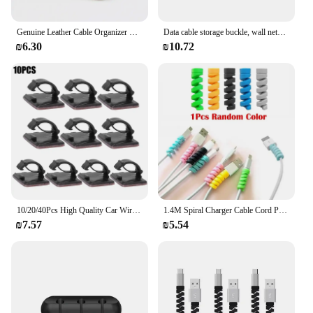
Genuine Leather Cable Organizer Vintage Earphone Wire Data Line Clips Cable Winder Tie Cable Management Cord Organizer Office
Data cable storage buckle, wall network cable, wire fixing device, self-adhesive clip, nail free cable clip
₪6.30
₪10.72
10/20/40Pcs High Quality Car Wire Tie Cable Clips Self-Adhesive Cable Driving Recorder Wire Management Wrap Cable Clamp Bracke
1.4M Spiral Charger Cable Cord Protector Line Decoration Winder Universal Anti-break Spring Protection Ropes for IPhone Samsung
₪7.57
₪5.54