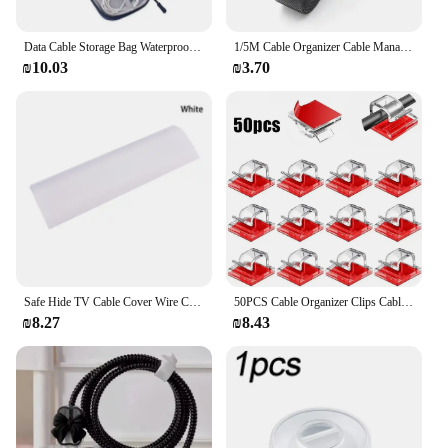
Data Cable Storage Bag Waterproof Travel Organizer Bag Portable Carry Case Double Layers Storage Bag for Cable Cord USB Charger
1/5M Cable Organizer Cable Management Wire Winder Tape Earphone Mouse Cord Management Ties Protector For iPhone Xiaomi Samsung
₪10.03
₪3.70
Safe Hide TV Cable Cover Wire Cord Tidy Wall Kit Computer Audio Home Organizer
50PCS Cable Organizer Clips Cable Management Wire Manager Cord Holder USB Charging Data Line Bobbin Winder Wall Mounted Hook
₪8.27
₪8.43