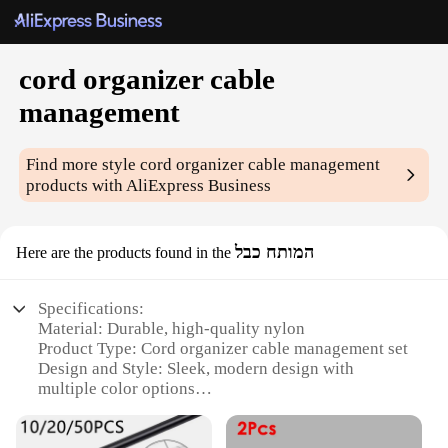
cord organizer cable
management
Find more style
cord organizer cable management
products with AliExpress Business
המותח כבל
Here are the products found in the
Specifications:
Material: Durable, high-quality nylon
Product Type: Cord organizer cable management set
Design and Style: Sleek, modern design with
multiple color options
Usage and Purpose: Ideal for organizing and
securing cables in various settings