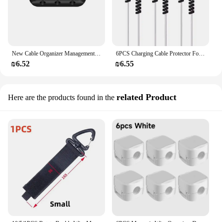
New Cable Organizer Management Wire Holder Flexible USB Cable Winder Tidy Silicone Clips For Mouse Keyboard Earphone Protector
6PCS Charging Cable Protector For Phones Cable holder cable winder Clip For Mouse USB Charger Cord management cable organizer
₪6.52
₪6.55
related Product
Here are the products found in the