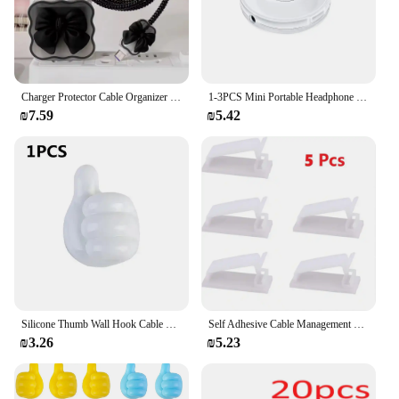
Charger Protector Cable Organizer For iPhone 15 14 11 13 18W 20W Charging Protection Cover Data Cable Management Cord Winder Kit
1-3PCS Mini Portable Headphone Wire Winder Organizer for Desktop Management Storage Box Accessories for Charging Data Line Tidy
₪7.59
₪5.42
Silicone Thumb Wall Hook Cable Management Wire USB Organizer Clips Wall Hooks Hanger Storage Holder For Kitchen Bathroom Home
Self Adhesive Cable Management Clips Cable Organizers Wire Clips Cord Holder for TV PC Ethernet Cable under Desk Home Office
₪3.26
₪5.23