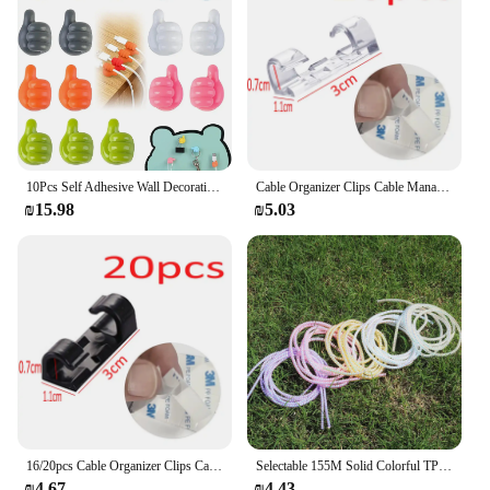
10Pcs Self Adhesive Wall Decoration Hook Creative Silicone Thumb Key Hanger Hook Home Office Data Cable Clip Wire Desk Organizer
Cable Organizer Clips Cable Management Desktop & Workstation ABS Wire Manager Cord Holder USB Charging Data Line Bobbin Winder
₪15.98
₪5.03
16/20pcs Cable Organizer Clips Cable Management Wire Manager Cord Holder USB Charging Data Line Bobbin Winder Wall Mounted Hook
Selectable 155M Solid Colorful TPU Spiral USB Charger Cable Cord Protector Wrap Cable Winder For iPhone Samsung Data Cable
₪4.67
₪4.43