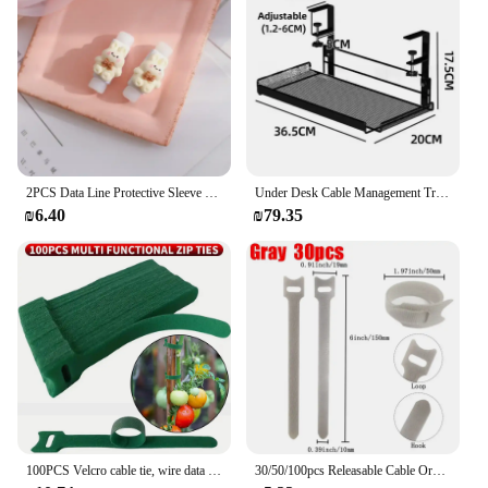
2PCS Data Line Protective Sleeve Durable Wear-resistant Breathable Cable Protector Cover Kawaii Bear Rabbit Charger Cord Winder
Under Desk Cable Management Tray No Drill Steel Desk Cable Organizers Wire Management Tray Cable Management Rack Storage Shelf
₪6.40
₪79.35
100PCS Velcro cable tie, wire data cable tie, cable organizer tie, suitable for gardening, home decor, etc
30/50/100pcs Releasable Cable Organizer Ties Mouse Earphones Wire Management Nylon Cable Ties Reusable Loop Hoop Tape Straps Tie