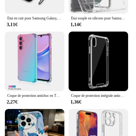
Étui en cuir pour Samsung Galaxy, Coque EU, A13, A12, A10, A05S, A20S, A22, A31, A32, A33, A40, A41, A50, A51, A52, A53, 4G, 5G, A20E, A21S, A03, A03S
Étui souple en silicone pour Samsung Galaxy, protection complète de l'appareil photo, coque arrière transparente, coque arrière ultra fine, TPU, S23, S22, S21 Plus, FE
3,11€
1,14€
Coque de protection antichoc en TPU pour Samsung Galaxy, A06, A16, A15, A25, A35, A55, 5G, A05, A05S, A14, A24, A34, A54
Coque de protection intégrale antichoc en caoutchouc et poly transparent, étui en silicone pour iPhone X, 6s, 7, 8 plus, X, XS MAX
2,27€
1,36€