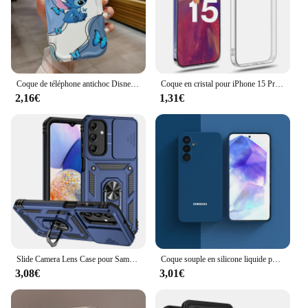
Coque de téléphone antichoc Disney CAN o & Stitch Lovely, Wave 173, iPhone 15 14 13 12 11 XS Poly X 8 7 Pro Max Plus
Coque en cristal pour iPhone 15 Pro Max Coque Coque Funda
2,16€
1,31€
Slide Camera Lens Case pour Samsung Galaxy, A13, A23, A33, A53, A73, A22, A32, A52, A72, 5G Armor, Antichoc, Coque pour A04S, M13, M23, M33, M53
Coque souple en silicone liquide pour Samsung Galaxy A55, housse de téléphone, pare-chocs, A 35, 55, 34, 54, 5G, A35, A15, A14, A34, A52, nouveau
3,08€
3,01€