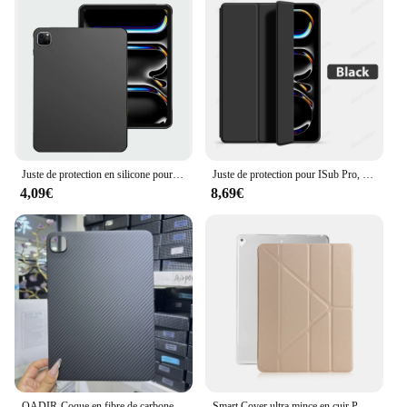
Juste de protection en silicone pour iPad, iPad Pro 11 13 2024, iPad Air 11 13 2024, iPad Tablet PC Cover, 2024 Nouveau
Juste de protection pour ISub Pro, 13, 11 figurine, M2 12.9, 6e, 2024 Air, 11, 5, 4, 3, 2, 1, 10, 9, 9e, 10e génération, Mini 6, 10.9, 10.2
4,09€
8,69€
QADIR-Coque en fibre de carbone pour Apple iPad Pro, coque arrière en fibre d'aramide, 11 ", 13", 2024 nouveau
Smart Cover ultra mince en cuir PU, étui pour iPad Pro 12, 9, 2017 pouces, A1584, A1652, A1670, A1671, 2015, 12.9