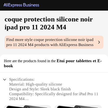
coque protection silicone noir
ipad pro 11 2024 M4
Find more style
coque protection silicone noir ipad
pro 11 2024 M4
products with AliExpress Business
Etui pour tablettes et E-
Here are the products found in the
book
Specifications:
Material: High-quality silicone
Design and Style: Sleek black finish
Compatibility: Specifically designed for iPad Pro 11
2024 M4
Protection: Durable and impact-resistant