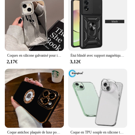
Coques en silicone galvanisé pour iPhone, miroir de maquillage de luxe, coque pour iPhone 11, 16, 15, 13, 14, 12 Pro Max, Poly X, XS, 14Pro
Étui blindé avec support magnétique pour OPPO, coque avec anneau, A79, A78, A58, A38, A18, A98, 5G, A77, A57, A57S, A76, A16, A16S, A54S
2,17€
3,12€
Coque antichoc plaquée de luxe pour iPhone, coque en silicone pour Apple 14, 15 Plus, 13, 12, 11 Pro Max, accessoires de téléphone
Coque en TPU souple en silicone transparent ultra fin pour iPhone, 15, 14, 13, 12, Mini, 11, Pro, XS, Max, XR, 7, 8, 14, 15, Plus