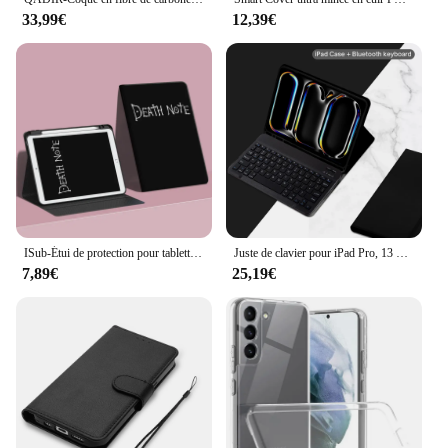
33,99€
12,39€
ISub-Étui de protection pour tablettes et livres électroniques, adapté pour Isabel 10.9, 10.2 Pro, 11 pouces, Air 345 Mini, 6 emplacements pour stylos, 78, 9, 10e génération
Juste de clavier pour iPad Pro, 13 pouces, figurine 2024, A2925, A2926
7,89€
25,19€