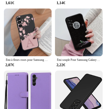
1,61€
1,14€
Étui à fleurs roses pour Samsung Galaxy A14, housse de téléphone en silicone souple, lettre initiale, coque tendance, A 14, 5G
Étui souple Pour Samsung Galaxy A53 5G Couverture de Téléphone Mignon Fleurs Papillon Fundas TPU Coque Pour Samsung A53 53 5G Pare-chocs Cas
2,07€
2,22€