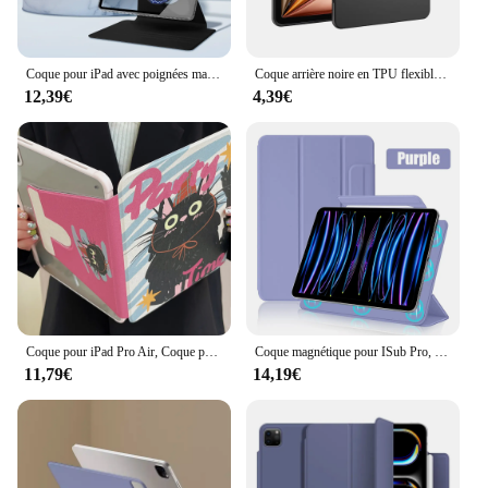
Coque pour iPad avec poignées magnétiques amovibles, iPad, Air 11, 13, 2024, M2 Pro, 11, 13 figurine Pro, 11, 12.9, 10e, Isabel 10.2, 7, 8, 9e, 9,7 pouces, Mini 6, tablette
Coque arrière noire en TPU flexible pour ISub Air, coque arrière pour ISub 10, 9, 10e génération, Mini 6, 12.9, 2022 figuré, M2, 4, 5 Pro, 13, 11, 2024, 10.9
12,39€
4,39€
Coque pour iPad Pro Air, Coque pour iPad Pro Air 11, 13, 12.9, M2 Figured 2022, 2024, 7e, 8e, 9e, 10e génération, Air 5, 4, 3, 10.2, 10.9, Rotation à 360 °
Coque magnétique pour ISub Pro, 11, 12.9, 12, 9, 13 pouces, 2024 figuré, 10, 10e génération, 10.9, Air 6, 5, 4, Mini 6, accessoires de couverture
11,79€
14,19€