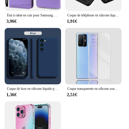
Étui à rabat en cuir pour Samsung Galaxy A15 5G A156B, coque de téléphone
Coque de téléphone en silicone liquide pour Samsung Galaxy A52, A52S, 4G, 5G, coque arrière souple, protection de l'appareil photo, pare-chocs d'origine
3,96€
1,91€
Coque de luxe en silicone liquide pour Samsung Galaxy, S24, S20, S21, S22, S23 FE Plus, Note 10, 20, A52, A31, A41, A71, A51, A72, A70, A50
Coque transparente en silicone souple pour Xiaomi, compatible modèles 11T Pro, 11T Pro
1,36€
2,51€