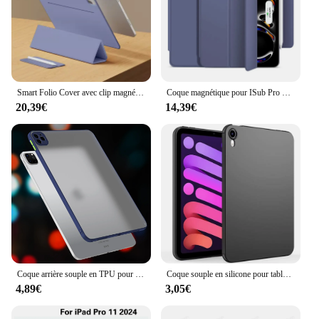
Smart Folio Cover avec clip magnétique, étui pour tablette, iPad Pro 13 2024, iPad Pro 11 figuré 12.9, 6e génération, Air 11 13 M2 Air 5
Coque magnétique pour ISub Pro 13, 11, figurine 12.9, 6e, 2024, 10e, Sir Atio Funda pour ISub Air 6, 5, 4, M2, 10.9, Mini 6, accessoires de couverture
20,39€
14,39€
Coque arrière souple en TPU pour iPad Air11, 5, 4, 10.9 ", 2022, housse de protection ultra-mince pour iPad Pro 11 figuré iPad10.2, iPad 9.7, Mini 7, 8,3"
Coque souple en silicone pour tablette, coque arrière en TPU souple, coque noire, iPad Air 5, 4, mini 2, 3, 4, 10e, 5, 6, 7, 8, 9, Isabel Pro 11, 12.9, 13, 2024
4,89€
3,05€