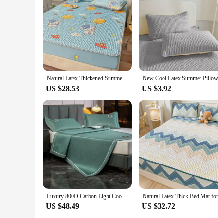
Natural Latex Thickened Summer Mat for Bed Cool Feeling Ice Silk Matress Cover and Pillowcase Soft Breathable Cooling Mat Summer
US $28.53
US $3.92
Luxury 800D Carbon Light Cooling Mat for Bed Heat Dissipating Breathable Cool Summer Mat Pillowcase Washable Bed Protection Pad
US $48.49
US $32.72