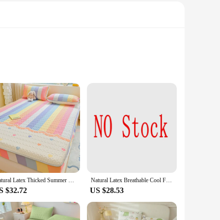
hroughout the night. The set includes a high-quality,
, providing a seamless cooling experience from head to toe.
aining their freshness and hygiene. The set is designed to fit
ur sleeping environment, this set is perfect for you.
Natural Latex Thicked Summer Cooling Mat for Bed Soft Cool Feeling Fitted Sheet and Pillowcase Matress Cover Grade A Summer Mats
Natural Latex Breathable Cool Feel Bed Mat for Summer Quilted Smooth Cooling Mats for Bed Ice Silk Fitted Sheet and Pillowcases
S $32.72
US $28.53
esale prices. With a focus on quality and performance, this
e it an ideal product for sale, ensuring customer satisfaction