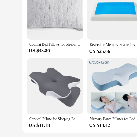
Cooling Bed Pillows for Sleeping Shredded Memory Foam Pillows Gel Pillow for Hot Sleepers Cold Pillow with Removable Cover
Reversible Memory Foa
US $33.80
US $25.66
Cervical Pillow for Sleeping Bed Pillows Cooling Silk Pillowcase Rgonomic Memory Foam Pillows Sleeping Neck and Shoulder Support
Memory Foam Pillows for Bed with
US $31.18
US $18.42