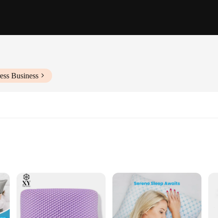
ess Business
sleep