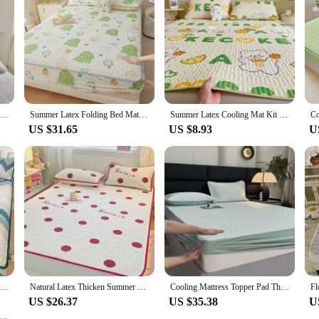
New Cool Latex Summer Pillowcase Cold Sleeping Bed For Summer Breathable Cooling
Summer Latex Folding Bed Mat Kit Cooling Feel Bed Sheet and Pillowcase Single Double Mattress Cover Home Textiles Cool Bedspread
Summer Latex Cooling Mat Kit 3pc Pillowcase Student Dormitory Double Bedspread Skin Friendly Bedsheet Cooling Mattress Cover
US $31.65
US $8.93
U
Natural Latex Thick Bed Mat for Summer Soft Breathable Ice Silk Cooling Mats for Bed Cool Feeling Matress Cover and Pillowcases
Natural Latex Thicken Summer Mat for Bed High-quality Cool Feeling Rayon Bed Pad and Pillowcase Ice Silk Bed Sheet Set Cooling
Cooling Mattress Topper Pad Thicken Summer Bedding Set Cool Feeling Mattress Cover Pillowcase Breathable Foldable Fitted Sheet
US $26.37
US $35.38
U