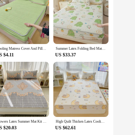
Cooling Matress Cover And Pillowcases Natural Latex Thick Bed Mat For Summer Soft Breathable Ice Silk Cooling Mats For Bed Decor
Summer Latex Folding Bed Mat Kit Cooling Feel Bed Sheet and Pillowcase Single Double Mattress Cover Home Textiles Cool Bedspread
S $4.11
US $33.37
Flowers Latex Summer Mat Kit Cooling Feel Bed Pad and Pillowcase Cold Sleeping Bed Mat for Summer Breathable Folding Cool Mat
High Quilt Thicken Latex Cooling Mattress Cover Summer Cool Down Soft Bed Mat and Pillowcase Machine Washable Cold Feel Bed Pad
S $20.03
US $62.61