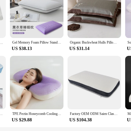
Gel Memory Foam Pillow Standard Ventilated Bed Pillow with Washable Cover For Back Side Stomach Sleepers Home Hotel Cooling
Organic Buckwheat Hulls Pillows Orthopaedic Buckwheat Pillow with Pillow Case Cooling Cervical Neck Pillow for Side Sleepers
m Cervical Pillow Almohada Orthopedic Bed Pillow for Sleeping with Cooling Gel, Includes Removable Cover 이불
US $38.13
US $31.14
U
 Cooling Pillow Cover Cervical Neck Pillow for Pain Relief Sleeping Adjustable Ergonomic Pillows
TPE Pectin Honeycomb Cooling Feel Summer Pillow Avanzado Ice Silk Pillowcase Pillows Breathable Four Seasons Pillow Cervical
Factory OEM ODM Saien Classic Bread Memory Foam Cooling Gel Bed Sleep Pillow Cervical Neck Pillows With Removable Pillowcase
US $29.88
US $104.38
U