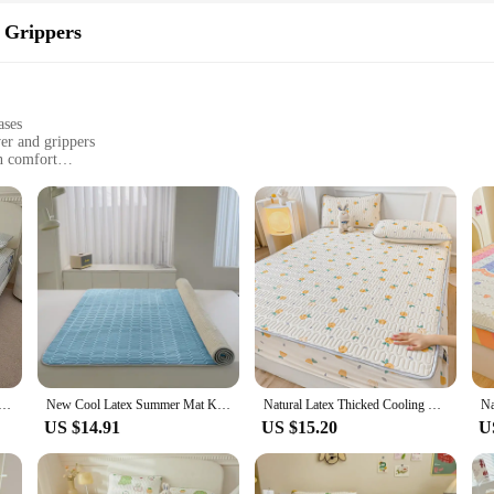
 Grippers
ases
er and grippers
n comfort
nment
 climates
nd mattresses
se Set, designed to provide a refreshing sleeping surface that keeps you cool t
u stay dry and comfortable. The mattress cover is made from a similar material
eventing slipping and shifting during the night.
so about convenience. The mattress cover and pillowcase are easy to clean, maint
ion to any bedroom. Whether you're a hot sleeper or simply looking to enhance yo
Bed Mat Kit Cooling Feel Bed Sheet and Pillowcase Single Double Mattress Cover Home Textiles Cool Bedspread
New Cool Latex Summer Mat Kit Cooling Feel Bed Pad And Pillowcase Cold Sleeping Bed Mat For Summer Breathable Folding Cool Mat
Natural Latex Thicked Cooling Mat for Bed Soft Comfortable Feeling Fitted Pillowcase Matress Cover Grade A Mats New Arrival
US $14.91
US $15.20
U
s why our Cooling Pillowcase Set is available for purchase at competitive whol
ustomers a premium sleeping experience. The set's durability and performance mak