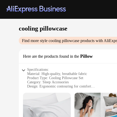
cooling pillowcase
Find more style
cooling pillowcase
products with AliExpr
Pillow
Here are the products found in the
Specifications:
Material: High-quality, breathable fabric
Product Type: Cooling Pillowcase Set
Category: Sleep Accessories
Design: Ergonomic contouring for comfort
Usage: Ideal for hot sleepers seeking a cooler night's rest
Performance: Advanced cooling technology for a refreshing 
Features:
|Vendors|
**Optimal Comfort and Cooling**