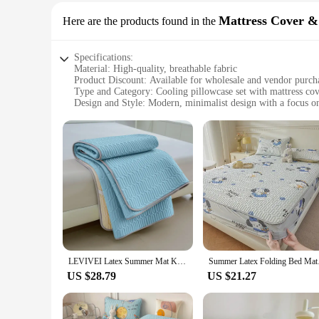
Mattress Cover &
Here are the products found in the
Specifications:
Material: High-quality, breathable fabric
Product Discount: Available for wholesale and vendor purch
Type and Category: Cooling pillowcase set with mattress cov
Design and Style: Modern, minimalist design with a focus o
Usage and Purpose: Optimized for a cooler sleeping enviro
Typical Adaptive Scenario: Ideal for hot sleepers or warmer
Shape or Size or Weight or Quantity: Fits standard pillows a
Features:
**Enhanced Comfort and Cooling**
Experience the ultimate in comfort with our Cooling Pillowca
breathable pillowcase that wicks away moisture, ensuring yo
The grippers ensure that the mattress cover stays in place, pr
**Versatile and Convenient**
Our Cooling Pillowcase Set is not just about comfort; it's al
standard pillows and mattresses, making it a versatile addit
LEVIVEI Latex Summer Mat Kit Cooling Feel Bed Pad And Pillowcase Cold Sleeping Bed Mat For Summer Breathable Folding Cool Mat
Summer Latex Folding 
**Ideal for Vendors and Wholesale**
US $28.79
US $21.27
We understand the needs of vendors and wholesalers, which i
set is an excellent choice for those looking to offer their c
and repeat business.