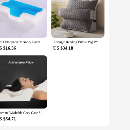
Soft Orthopedic Memory Foam Gel Pillow Core+Pillowcover Summer Cooling Sleep Pillow Anti Eczema Cervical Vertebra Home Bedding
Triangle Reading Pillow Big Wedge Adult Backrest Cooling Latex Cushion Decorative Pillows for Bed Decor Cushion for Sofa
S $16.56
US $34.18
Machine Washable Grey Case Sleeping Pillow,Premium Anti Wrinkle Free Pillow,Elastic New Cooling Hotel Pillow
S $54.71