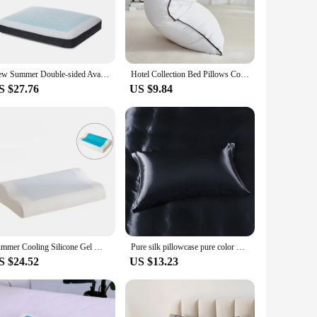
weats or simply desire a more refreshing sleep. The set
e night. The ergonomic contouring design provides a snug fit
aking it an ideal addition to your sleep accessories
New Summer Double-sided Available Gel Cooling Pillow Bamboo Charcoal Memory Foam Ergonomics Pillows for Bedroom with Pillowcase
Hotel Collection Bed Pillows Cooling for Back Stomach or Side Sleepers Super Soft Down Alternative Microfiber Filled Pillows
 up for your own use or for your customers, this set is a
S $27.76
US $9.84
o regulate body temperature, providing a cool and comfortable
ht sweats but also for anyone seeking a more comfortable
Summer Cooling Silicone Gel Memory Foam Pillow Orthopedic Healing Cushion Slepping Pillows Neck Cervical with Pillowcase Cojines
Pure silk pillowcase pure color mulberry silk cosmetic adult pillowcase ice silk single person
S $24.52
US $13.23