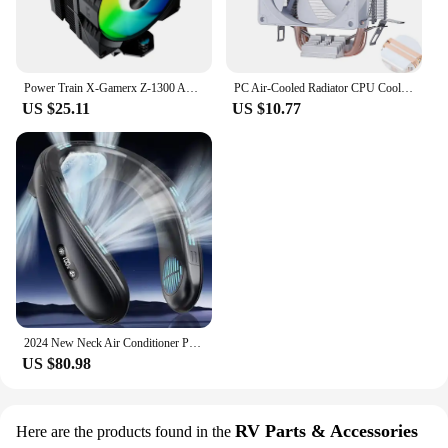
Power Train X-Gamerx Z-1300 ARGB CPU Cooler with Digital Temperature Display Radiator 4 Heat pipes For LGA1700/1200 115X AM4 AM5
PC Air-Cooled Radiator CPU Cooling Fan 2/4/6 Heat Pipe Cooler Installing LGA2011 x79 x99 E5 2066 2099 115x 1200 1700 i5 i7 AMD
US $25.11
US $10.77
2024 New Neck Air Conditioner Portable Neck Fan Rechargeable Semiconductor Cooling Bladeless Fan Wearable Cooler multi purpose
US $80.98
RV Parts & Accessories
Here are the products found in the