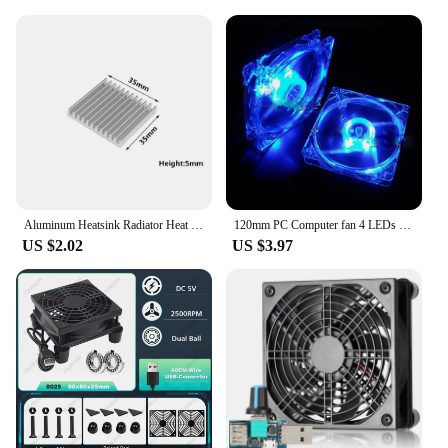
outdoor settings. Whether you're at a picnic, a
beach, or a tailgate party, these handles make it easy
to move your cooler from one location to another.
Installation is a breeze, and the handles are
designed to be compatible with a variety of cooler
types, making them a popular choice among
vendors and suppliers. With our cooler handles, you
can enjoy the convenience of easy transportation
without compromising on style or durability.
Aluminum Heatsink Radiator Heat sink Cooler for Electronic Chip Cooling With Thermal Conductive Tape
120mm PC Computer fan 4 LEDs Case colorful Cooling Fan Plastic 12CM Fan for Computer Case CPU Cooler Radiator pk arsylid cooler
US $2.02
US $3.97