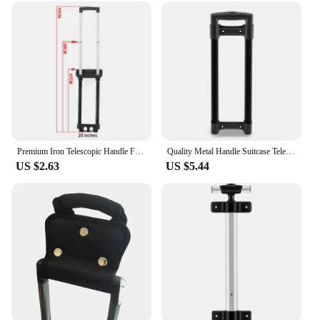
Premium Iron Telescopic Handle For Luggage Simple Shape Stylish And Beautiful Suitcase Handle Type Travel Luggage Pull Rod
Quality Metal Handle Suitcase Telescopic Handle Luggage Haldles DIY Replacement Perfect for Traveler and Professionals
US $2.63
US $5.44