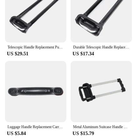
Telescopic Handle Replacement Pull Rod For Luggage Suitcase Trolley Heavy Duty Suitcase Handle Black Type 1
Durable Telescopic Handle Replacement Pull Rod For Luggage Suitcase Trolley Wide Application Travel Type 1
US $29.51
US $17.34
Luggage Handle Replacement Carrying Case Pull Handle Travel Case Handle for Luggage Suitcase Case Replace Parts Accessories
Metal Aluminum Suitcase Handle Easy To Install And Made Of Sturdy And Durable Luggage Telescopic Handle
US $5.84
US $15.79