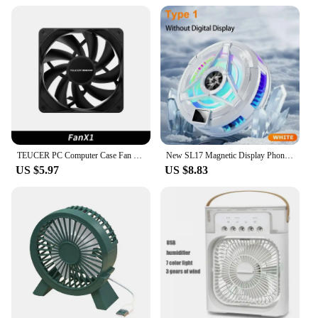
TEUCER PC Computer Case Fan PWM 4 Pin 120mm Silent 12CM Fan CPU Cooler Cooling Fan Cooling Radiator Fan 12V Adjust Fan Speed
New SL17 Magnetic Display Phones Cooler Back-Clip 2 in 1 Game Cooler Semiconductor Fast Phone Cooling Fan for IOS Android Phone
US $5.97
US $8.83