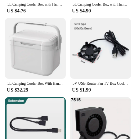
5L Camping Cooler Box with Handle Ice Retention Cooler Insulated Lunch Box Portable Insulated Cooler for Outdoor Camping Picnic
5L Camping Cooler Box with Handle Hard Ice Retention Cooler Insulated Lunch Box Multifunctional Portable Insulated Cooler
US $4.76
US $4.90
5L Camping Cooler Box With Handle Hard Ice Retention Cooler Insulated Lunch Box Multifunctional Portable Insulated Cooler
5V USB Router Fan TV Box Cooling Case 80mm 90mm 120mm 50mm PC DIY Cooler Desktop Fan
US $32.25
US $1.99