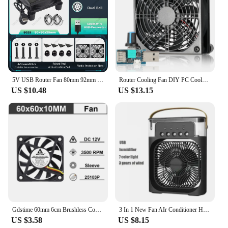
5V USB Router Fan 80mm 92mm 120mm 140mm DIY TV Box Ball/Sleeve Cooler & Protective Net Desktop Cooling Fan
Router Cooling Fan DIY PC Cooler TV Box Wireless Silent Quiet DC 5V USB Power 120mm 240mm Fan 12CM W/Screws Protective Net
US $10.48
US $13.15
Gdstime 60mm 6cm Brushless Cooler USB 2Pin 3Pin DC 5V 12V 24V Fan 60x10mm 6010 Dual Ball for Computer Pc Cpu Case Cooling Fan
3 In 1 New Fan AIr Conditioner Household Small Air Cooler LED Night Light Portable Humidifier Air Adjustment Fan Office Home Fan
US $3.58
US $8.15