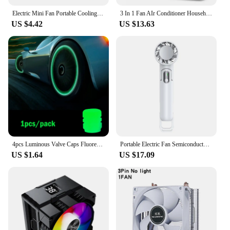
Electric Mini Fan Portable Cooling for Laptops Silent Usb Fan for Home Office outdoor Desktop Cooler Camping Air Mini Appliances
3 In 1 Fan AIr Conditioner Household Small Air Cooler LED Night Light Portable Humidifier Air Adjustment Fan Office Home Fan New
US $4.42
US $13.63
4pcs Luminous Valve Caps Fluorescent Night Glowing Car Motorcycle Bicycle Bike Wheel Tyre Hub Luminous Valve Stem Caps Decors
Portable Electric Fan Semiconductor Refrigeration Handheld Fan 4000mAh USB Rechargeable Cooling Fan Air Cooler Outdoor
US $1.64
US $17.09