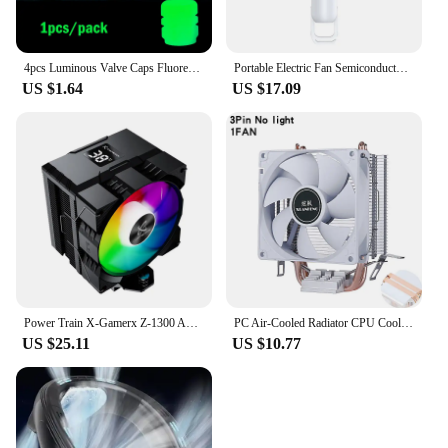
4pcs Luminous Valve Caps Fluorescent Night Glowing Car Motorcycle Bicycle Bike Wheel Tyre Hub Luminous Valve Stem Caps Decors
Portable Electric Fan Semiconductor Refrigeration Handheld Fan 4000mAh USB Rechargeable Cooling Fan Air Cooler Outdoor
US $1.64
US $17.09
Power Train X-Gamerx Z-1300 ARGB CPU Cooler with Digital Temperature Display Radiator 4 Heat pipes For LGA1700/1200 115X AM4 AM5
PC Air-Cooled Radiator CPU Cooling Fan 2/4/6 Heat Pipe Cooler Installing LGA2011 x79 x99 E5 2066 2099 115x 1200 1700 i5 i7 AMD
US $25.11
US $10.77