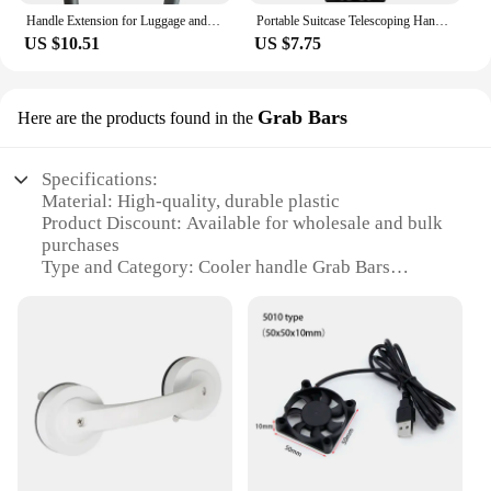
Handle Extension for Luggage and Carry On Extension handle for rolling luggage, suitcases, roller bag, travel bags, carry-on bag
Portable Suitcase Telescoping Handle Aluminum Alloy Luggage Handle Replacement Parts Telescopic Handle travel Luggage Accessory
US $10.51
US $7.75
Grab Bars
Here are the products found in the
Specifications:
Material: High-quality, durable plastic
Product Discount: Available for wholesale and bulk
purchases
Type and Category: Cooler handle Grab Bars
Design and Style: Ergonomic, easy-grip design
Usage and Purpose: Enhances cooler portability and
stability
Typical Adaptive Scenario: Outdoor events, picnics,
camping trips
Shape or Size or Weight or Quantity: Comes in sets,
ensuring a complete set for your cooler
Performance and Property: Resistant to wear and
tear, ensuring long-lasting use