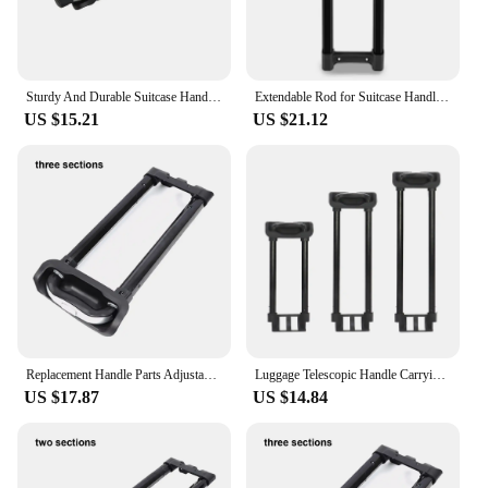
Sturdy And Durable Suitcase Handle Easy To Install And Made Of Aluminum Luggage Telescopic Handle Type1
Extendable Rod for Suitcase Handle Luggage Telescopic Handle Lightweight and Reliable Replacement
US $15.21
US $21.12
Replacement Handle Parts Adjustable Heavy Duty Pull Rod For Luggage Suitcase Wide Application Travel Type 2
Luggage Telescopic Handle Carrying Case Portable Aluminum Suitcase Handle for Sports Business Trip Men Outdoor Activities Travel
US $17.87
US $14.84