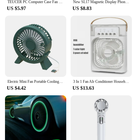
TEUCER PC Computer Case Fan PWM 4 Pin 120mm Silent 12CM Fan CPU Cooler Cooling Fan Cooling Radiator Fan 12V Adjust Fan Speed
New SL17 Magnetic Display Phones Cooler Back-Clip 2 in 1 Game Cooler Semiconductor Fast Phone Cooling Fan for IOS Android Phone
US $5.97
US $8.83
Electric Mini Fan Portable Cooling for Laptops Silent Usb Fan for Home Office outdoor Desktop Cooler Camping Air Mini Appliances
3 In 1 Fan AIr Conditioner Household Small Air Cooler LED Night Light Portable Humidifier Air Adjustment Fan Office Home Fan New
US $4.42
US $13.63