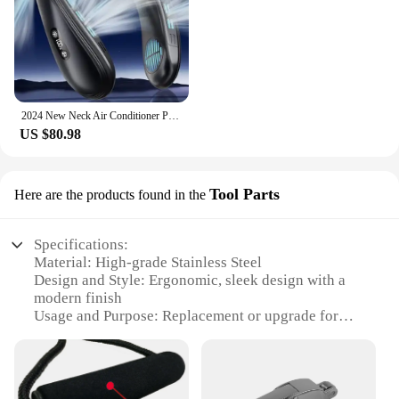
2024 New Neck Air Conditioner Portable Neck Fan Rechargeable Semiconductor Cooling Bladeless Fan Wearable Cooler multi purpose
US $80.98
Tool Parts
Here are the products found in the
Specifications:
Material: High-grade Stainless Steel
Design and Style: Ergonomic, sleek design with a
modern finish
Usage and Purpose: Replacement or upgrade for
cooler handles
Performance and Property: Durable and corrosion-
resistant
Parts and Accessories: Available in sets for easy