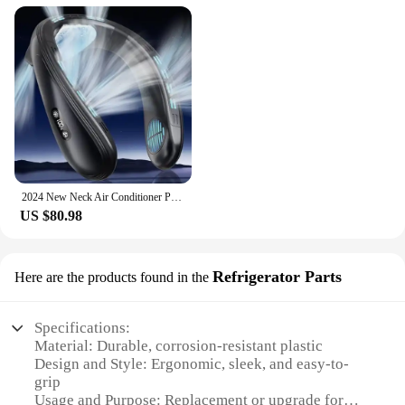
2024 New Neck Air Conditioner Portable Neck Fan Rechargeable Semiconductor Cooling Bladeless Fan Wearable Cooler multi purpose
US $80.98
Refrigerator Parts
Here are the products found in the
Specifications:
Material: Durable, corrosion-resistant plastic
Design and Style: Ergonomic, sleek, and easy-to-
grip
Usage and Purpose: Replacement or upgrade for