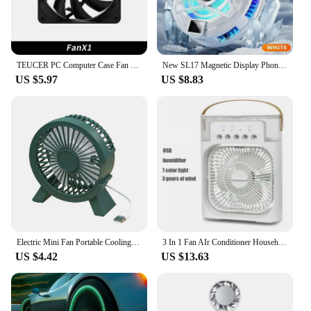
TEUCER PC Computer Case Fan PWM 4 Pin 120mm Silent 12CM Fan CPU Cooler Cooling Fan Cooling Radiator Fan 12V Adjust Fan Speed
New SL17 Magnetic Display Phones Cooler Back-Clip 2 in 1 Game Cooler Semiconductor Fast Phone Cooling Fan for IOS Android Phone
US $5.97
US $8.83
Electric Mini Fan Portable Cooling for Laptops Silent Usb Fan for Home Office outdoor Desktop Cooler Camping Air Mini Appliances
3 In 1 Fan AIr Conditioner Household Small Air Cooler LED Night Light Portable Humidifier Air Adjustment Fan Office Home Fan New
US $4.42
US $13.63