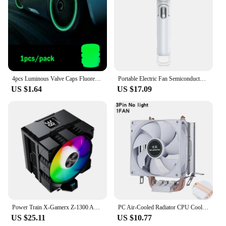
4pcs Luminous Valve Caps Fluorescent Night Glowing Car Motorcycle Bicycle Bike Wheel Tyre Hub Luminous Valve Stem Caps Decors
Portable Electric Fan Semiconductor Refrigeration Handheld Fan 4000mAh USB Rechargeable Cooling Fan Air Cooler Outdoor
US $1.64
US $17.09
Power Train X-Gamerx Z-1300 ARGB CPU Cooler with Digital Temperature Display Radiator 4 Heat pipes For LGA1700/1200 115X AM4 AM5
PC Air-Cooled Radiator CPU Cooling Fan 2/4/6 Heat Pipe Cooler Installing LGA2011 x79 x99 E5 2066 2099 115x 1200 1700 i5 i7 AMD
US $25.11
US $10.77