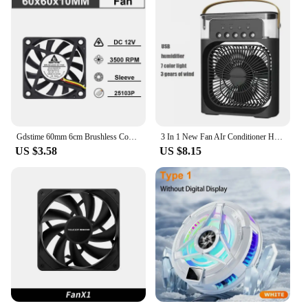
Gdstime 60mm 6cm Brushless Cooler USB 2Pin 3Pin DC 5V 12V 24V Fan 60x10mm 6010 Dual Ball for Computer Pc Cpu Case Cooling Fan
3 In 1 New Fan AIr Conditioner Household Small Air Cooler LED Night Light Portable Humidifier Air Adjustment Fan Office Home Fan
US $3.58
US $8.15