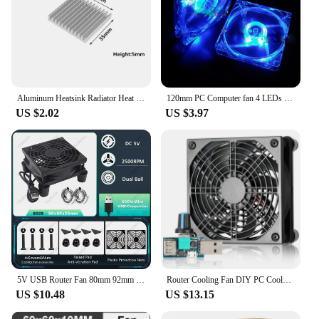
Aluminum Heatsink Radiator Heat sink Cooler for Electronic Chip Cooling With Thermal Conductive Tape
120mm PC Computer fan 4 LEDs Case colorful Cooling Fan Plastic 12CM Fan for Computer Case CPU Cooler Radiator pk arsylid cooler
US $2.02
US $3.97
5V USB Router Fan 80mm 92mm 120mm 140mm DIY TV Box Ball/Sleeve Cooler & Protective Net Desktop Cooling Fan
Router Cooling Fan DIY PC Cooler TV Box Wireless Silent Quiet DC 5V USB Power 120mm 240mm Fan 12CM W/Screws Protective Net
US $10.48
US $13.15