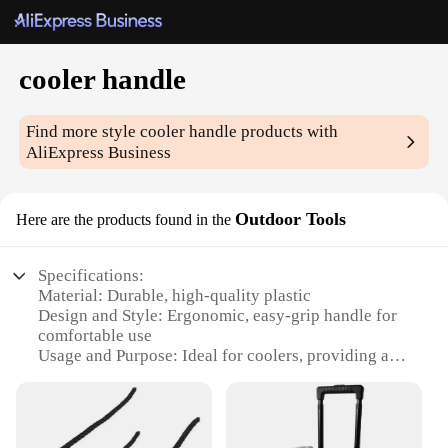
cooler handle
Find more style
cooler handle
products with
AliExpress Business
Outdoor Tools
Here are the products found in the
Specifications:
Material: Durable, high-quality plastic
Design and Style: Ergonomic, easy-grip handle for
comfortable use
Usage and Purpose: Ideal for coolers, providing a
secure and sturdy hold
Shape or Size: Compact and lightweight, designed
for portability
Performance and Property: Resistant to wear and