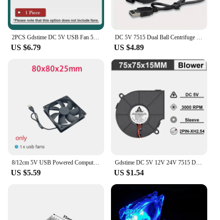
2PCS Gdstime DC 5V USB Fan 5015 Turbo Radial Fan 7530 Brushless Router Cooler 12032 Dual Ball 120mm Industrial Portable Blower
DC 5V 7515 Dual Ball Centrifuge Radial Cooler 7cm 70mm USB Computer Cooling Fan 75x15mm Brushless Turbo Blower
US $6.79
US $4.89
8/12cm 5V USB Powered Computer PC Case Fan For Receiver DVR Xbox TV Box Router Silent Chassis Cooler
Gdstime DC 5V 12V 24V 7515 Dual Ball Centrifuge Radial Cooler 7cm 70mm USB Computer Cooling Fan 75x15mm Brushless Turbo Blower
US $5.59
US $1.54