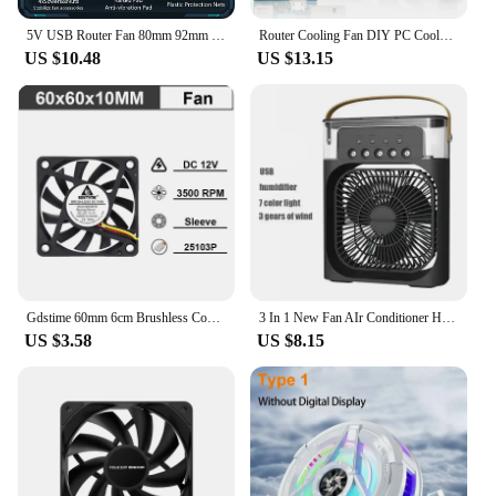
5V USB Router Fan 80mm 92mm 120mm 140mm DIY TV Box Ball/Sleeve Cooler & Protective Net Desktop Cooling Fan
Router Cooling Fan DIY PC Cooler TV Box Wireless Silent Quiet DC 5V USB Power 120mm 240mm Fan 12CM W/Screws Protective Net
US $10.48
US $13.15
Gdstime 60mm 6cm Brushless Cooler USB 2Pin 3Pin DC 5V 12V 24V Fan 60x10mm 6010 Dual Ball for Computer Pc Cpu Case Cooling Fan
3 In 1 New Fan AIr Conditioner Household Small Air Cooler LED Night Light Portable Humidifier Air Adjustment Fan Office Home Fan
US $3.58
US $8.15