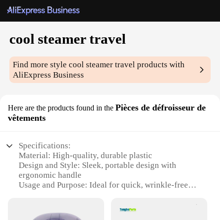
cool steamer travel
Find more style
cool steamer travel
products with
AliExpress Business
Pièces de défroisseur de
Here are the products found in the
vêtements
Specifications:
Material: High-quality, durable plastic
Design and Style: Sleek, portable design with
ergonomic handle
Usage and Purpose: Ideal for quick, wrinkle-free
garment steaming
Performance and Property: Efficient steam output
for effective defrosting