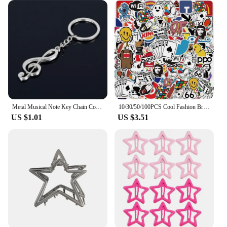
Metal Musical Note Key Chain Cool Luxury Car Key Ring Musical Bag Pendant Keychains For Man Women Gift Jewelry Z001
10/30/50/100PCS Cool Fashion Brand Logo Stickers Aesthetic Skateboard Laptop Motorcycle Phone Car Graffiti Sticker Decal Kid Toy
US $1.01
US $3.51