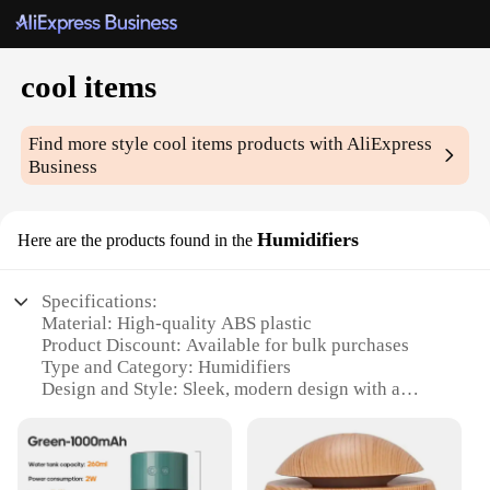
cool items
Find more style
cool items
products with AliExpress
Business
Humidifiers
Here are the products found in the
Specifications:
Material: High-quality ABS plastic
Product Discount: Available for bulk purchases
Type and Category: Humidifiers
Design and Style: Sleek, modern design with a
colorful LED light
Usage and Purpose: Improves air quality and
humidity levels
Typical Adaptive Scenario: Ideal for home, office,