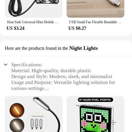
Heat Sink Universal Mini Mobile Phone Cooler Mobile Phone Cooling Fan Radiator Cell Phone Cool Heat Sink Phone Cooling Fan
USB Small Fan Flexible Bendable Fan For Power Bank Laptop PC AC Charger Portable Hand Cool Mini Fan For Computer Summer Gadgets
US $3.24
US $0.27
Night Lights
Here are the products found in the
Specifications:
Material: High-quality, durable plastic
Design and Style: Modern, sleek, and minimalist
Usage and Purpose: Versatile lighting solution for
various settings
Performance and Property: Energy-efficient LED
technology
Shape or Size or Weight or Quantity: Compact and
lightweight, easy to place
Applicable People: Ideal for individuals seeking
stylish and functional home decor