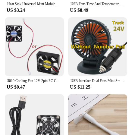
Heat Sink Universal Mini Mobile Phone Cooler Mobile Phone Cooling Fan Radiator Cell Phone Cool Heat Sink Phone Cooling Fan
USB Fans Time And Temperature Display Creative Cool Gift Mini Fan With LED Light USB Gadgets Laptops PC Dropship New Products
US $3.24
US $8.49
5010 Cooling Fan 12V 2pin PC Computer Parts Brushless Cool Fans Cooler Radiator Part 50x50x10 mm Quiet Accessory 5CM Dropship
USB Interface Dual Fans Mini Small Cooler Big Strong Wind DC 5V 12V 24V For Car Desk Truck Ventilateur Technology Cool Gadgets
US $0.47
US $11.25