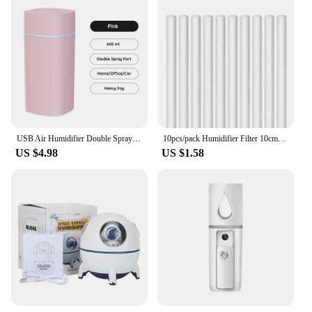
USB Air Humidifier Double Spray Port Essential Oil 600ml Aromatherapy Humificador Cool Mist Maker Fogger Purify for Home Office
10pcs/pack Humidifier Filter 10cm/8cm Sticks Replacement Humidifiers Filter Refill Sticks for Cool Mist USB Mini Humidifiers
US $4.98
US $1.58