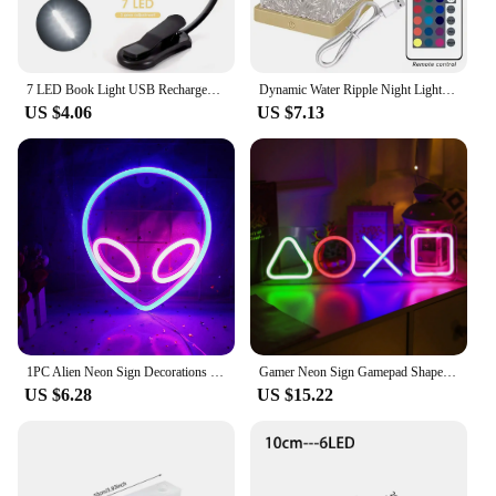
7 LED Book Light USB Rechargeable Reading Light 3-Level Warm Cool White Daylight Portable Flexible Easy Clip Night Reading Lamp
Dynamic Water Ripple Night Light 16 Color Projector Lamp Bedroom Ambient Light USB Remote Cool Wall LED Light Atmosphere Decor
US $4.06
US $7.13
1PC Alien Neon Sign Decorations Neon Lights with USB or Battery Powerd On/Off Switch Cool Alien Light Neon Signs For Bedroom
Gamer Neon Sign Gamepad Shape Signs for Teen Boy Gaming Room Wall Home Decoration Game Controller Led Neon Sign Cool Gamer Gifts
US $6.28
US $15.22