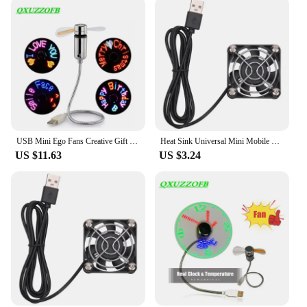
USB Mini Ego Fans Creative Gift With RGB LED Light Cool Gadget Custom Programming Message Fan Adjustable Multi-language Dropship
Heat Sink Universal Mini Mobile Phone Cooler Mobile Phone Cooling Fan Radiator Cell Phone Cool Heat Sink Phone Cooling Fan
US $11.63
US $3.24