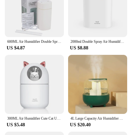
600ML Air Humidifier Double Spray Port Essential Oil Aromatherapy Humificador Cool Mist Maker Fogger Purify for Home Office
2000ml Double Spray Air Humidifier Essential Oil Diffuser Household Electric Aromatic Diffuser Ultrasonic Silent Cool Mist Maker
US $4.87
US $8.88
300ML Air Humidifier Cute Cat Ultra-Silent USB Office Household Bedroom Car Aromatherapy Air Purifier with Led Cool Mist Spray
4L Large Capacity Air Humidifier Air Atomizer Ultrasonic Aroma Diffuser Cool Mist Maker USB Humificador Purifier Portable Spray
US $5.48
US $20.40