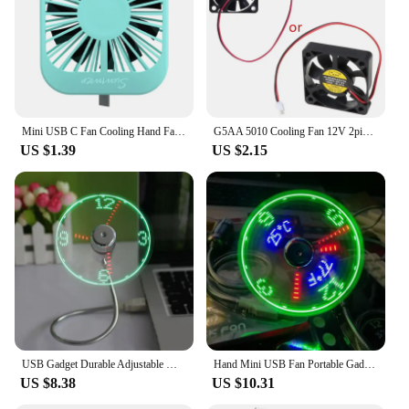
Mini USB C Fan Cooling Hand Fan Portable Cool Laptop Desktop Cellphone Cooler
G5AA 5010 Cooling Fan 12V 2pin PC Computer Parts Brushless Cool Fans Cooler Radiator Part 50x50x10 mm Quiet Accessory 5CM
US $1.39
US $2.15
USB Gadget Durable Adjustable Mini Flexible Fan LED Light USB Fan Time Clock Desktop Clock Cool Gadget Time Display
Hand Mini USB Fan Portable Gadgets Flexible Gooseneck LED Clock Cool for Laptop PC Notebook Real Time Display Durable Adjustable
US $8.38
US $10.31