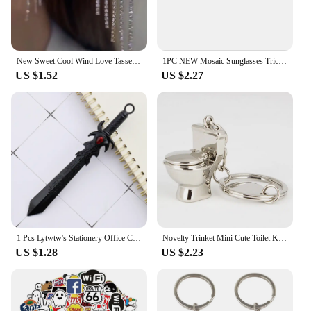
New Sweet Cool Wind Love Tassel Star Earrings Women Design Senior Sense of Fashion Personality Earring Party Jewelry Gifts 2023
1PC NEW Mosaic Sunglasses Trick Toy Thug Life Glasses Deal With It Glasses Pixel Black Mosaic Sunglasses Cool Jokes Funny Toys
US $1.52
US $2.27
1 Pcs Lytwtw's Stationery Office Creative Big Cool Swordn School Supply Gift Weapon Lovely Gel Pen Funny
Novelty Trinket Mini Cute Toilet Keychain Color Friend Funny Gift Key Ring Cool Unique Water Closet
US $1.28
US $2.23