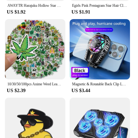
AWAYTR Harajuku Hollow Star Pentagram Star Hair Claws Sweet Cool Charm Trend Hair Clip for Women Y2k Hair Accessories
Egirls Pink Pentagram Star Hair Clip for Women Sweet Cool Cute Y2K 90s Aesthetics Bobby Hair Pins Trend Hair Accessories Jewelry
US $1.92
US $1.91
10/30/50/100pcs Anime Weed Leaves Graffiti Stickers for Laptop Luggage Car Skateboard Waterproof Cool Sticker Packs Decal Toys
Magnetic & Rotatable Back Clip Laptop Tablet Radiator Strong Cooling RGB Cell Phone Cooler Phone Cooling Fan for iPad iPhone Mac
US $2.39
US $3.44