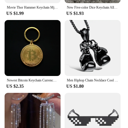
Movie Thor Hammer Keychain Mjolnir Hammer Bottle Opener Key Chain for Men Cool Car Keyring Jewelry
New Five-color Dice Keychain Alloy Personality Dice Model Keyring Lucky Car Key Ring for Men Cool Gift
US $1.99
US $1.93
Newest Bitcoin Keychain Currency B Accessories Fashionable Cool Keyring Pendant Women and Men Hot Talent Jewelry Collection Gift
Men Hiphop Chain Necklace Cool Male Jewellery Sport Fitness Jewelry Double Boxing Glove Pendant Necklace
US $2.35
US $1.80