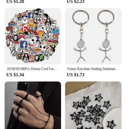
US $1.28
US $2.23
of features make it a perfect choice for wholesale
vendors and suppliers looking to offer a distinctive
product. Whether it's for sale in a store or as a
thoughtful present, this lamp is sure to delight and
impress. Its intricate design and practical use make
it a gift that is both cool and functional, ensuring
that it will be cherished by its recipient.
10/30/50/100Pcs Disney Cool Fashion Brand Logo Stickers DIY Skateboard Laptop Luggage Bike Motorcycle Phone Car Sticker Decals
Funny Keychain Smiling Stickman Cool Flip Off Keychain Weird Gifts for Girlfriend Boyfriend
US $1.34
US $1.73