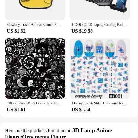
Cowboy Travel Animal Enamel Pins Custom Cool Yellow Duck Brooches Lapel Badges Animal Jewelry Gift for Friends
COOLCOLD Laptop Cooling Pad 5 Big Fans for 10-17Inch Gaming Notebook Cooler,with 5 Height Adjustable, 2 Usb Ports
US $1.52
US $19.58
50Pcs Black White Gothic Graffiti Stickers Skull DIY Motorcycle Laptop Phone Helmet Car Stationery Bike Cool Decals Toys
Disney Lilo & Stitch Children's Nail Stickers Mickey Minnie Toys Accessories Cool Painting Girls Kawaii Cartoon Decoration Gifts
US $1.61
US $1.54
3D Lamp Anime
Here are the products found in the
Figure/Ornaments Figure