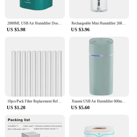
2000ML USB Air Humidifier Double Spray Port Essential Oil Aromatherapy Humificador Cool Mist Maker Fogger Purify for Home Office
Rechargeable Mini Humidifier 268ml USB Mute Cool Mist Sprayer for Home Bedroom Car Portable Moisturizes Skin Water Diffuser
US $5.98
US $3.96
10pcs/Pack Filter Replacement Refill Sticks for Cool Mist USB Mini Humidifiers
Xiaomi USB Air Humidifier 600ml With Dual Spout Essential Oil Diffuser Cool Mist Maker Silent Night Light For Home Car Office
US $1.20
US $5.60