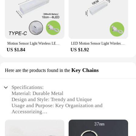
Motion Sensor Light Wireless LED Night Light Type C Rechargeable Light Cabinet Wardrobe Lamp Staircase Backlight For Kitchen LED
LED Motion Sensor Light Wireless LED Night Light Type C Rechargeable Light Cabinet Wardrobe Lamp Staircase Backlight For Kitchen
US $1.84
US $1.92
Key Chains
Here are the products found in the
Specifications:
Material: Durable Metal
Design and Style: Trendy and Unique
Usage and Purpose: Key Organization and
Accessorizing
Shape or Size: Compact and Portable
Performance and Property: Long-lasting and
Reliable
Parts and Accessories: Comes with a Sturdy Key