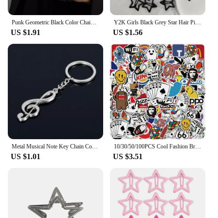
Punk Geometric Black Color Chain Wrist Bracelet Ring For Women Men Open Ring Silver Link Chain Girls Cool Design Fashion Jewelry
Y2K Girls Black Grey Star Hair Pins Cool Charm BB Aesthetic Hair Clip for Woman Pentagram Harajuku Trendy Hair Accessories
US $1.91
US $1.56
Metal Musical Note Key Chain Cool Luxury Car Key Ring Musical Bag Pendant Keychains For Man Women Gift Jewelry Z001
10/30/50/100PCS Cool Fashion Brand Logo Stickers Aesthetic Skateboard Laptop Motorcycle Phone Car Graffiti Sticker Decal Kid Toy
US $1.01
US $3.51