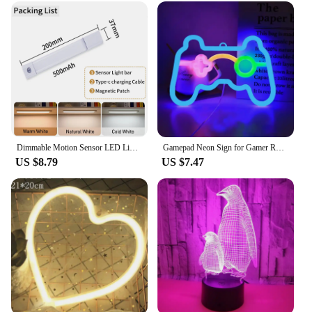
Dimmable Motion Sensor LED Light Bar 20cm 30cm 40cm Warm Natural Cool White Install Night Lamp for Stair Cabinet Bedroom Kitchen
Gamepad Neon Sign for Gamer Room Wall Home Decoration Blue LED Night Light Playstation bar Game hall Lamp Cool Gifts
US $8.79
US $7.47