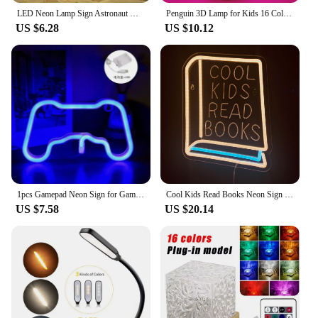
LED Neon Lamp Sign Astronaut Game Lamp Neon Wall Lights Night Light for Room Holiday Party Decor Cool Birthday Christmas Gift
Penguin 3D Lamp for Kids 16 Colors Changing Illusion Animal Night Light Child Bedroom Decor Cool Birthday Gifts for Boy Girl
US $6.28
US $10.12
1pcs Gamepad Neon Sign for Gamer Room Wall Home Decoration Custom Acrylic Board Blue LED Night Light Playstation Lamp Cool Gifts
Cool Kids Read Books Neon Sign for Classroom Wall Decoration Neon Lights LED Sign for Bedroom Bookstore Reading Room Library
US $7.58
US $20.14