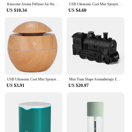
Kinscoter Aroma Diffuser Air Humidifier Ultrasonic Cool Mist Maker Fogger Led Essential Oil Flame Lamp Difusor
USB Ultrasonic Cool Mist Sprayer Essential Oil Fragrance Mini Home Wood Grain Air Humidifier Electric Air Aroma Diffuser Purifie
US $10.34
US $4.60
USB Ultrasonic Cool Mist Sprayer Essential Oil Fragrance Mini Home Wood Grain Air Humidifier Electric Air Aroma Diffuser Purifie
Mini Train Shape Aromatherapy Essential Oil Diffuser Ultrasonic Cool Mist Air Humidifier with LED Lamp Aroma Difusor Atomizer
US $3.91
US $20.97