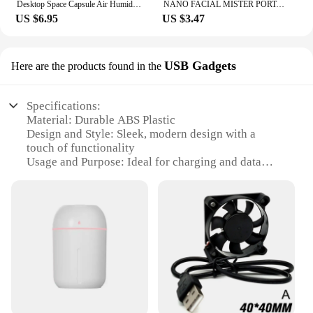
Desktop Space Capsule Air Humidifier Ultrasonic Cool Mist Aromatherapy Water Diffuser with Led Light Astronaut Humidificador
NANO FACIAL MISTER PORTABLE MINI FACE MIST HANDY SPRAYER COOL FACIAL STEAMER Humidifier for Room Outdoor Indoor
US $6.95
US $3.47
USB Gadgets
Here are the products found in the
Specifications:
Material: Durable ABS Plastic
Design and Style: Sleek, modern design with a
touch of functionality
Usage and Purpose: Ideal for charging and data
transfer on-the-go
Performance and Property: High-speed USB 2.0
connectivity
Parts and Accessories: Comes with a set of essential
USB gadgets
Applicable People: Perfect for tech enthusiasts and
professionals
Features:
|Wholesale|Vendors|