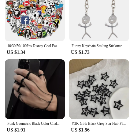
10/30/50/100Pcs Disney Cool Fashion Brand Logo Stickers DIY Skateboard Laptop Luggage Bike Motorcycle Phone Car Sticker Decals
Funny Keychain Smiling Stickman Cool Flip Off Keychain Weird Gifts for Girlfriend Boyfriend
US $1.34
US $1.73
Punk Geometric Black Color Chain Wrist Bracelet Ring For Women Men Open Ring Silver Link Chain Girls Cool Design Fashion Jewelry
Y2K Girls Black Grey Star Hair Pins Cool Charm BB Aesthetic Hair Clip for Woman Pentagram Harajuku Trendy Hair Accessories
US $1.91
US $1.56