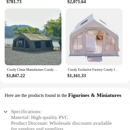
$781.73
$2,071.64
Coody China Manufacture Coody Air Tent Waterproof UV Protection 13.68 Camping Tent Inflat Tent Outdoor
Coody Exclusive Factory Coody Inflatable Tent 8.0 Coody Air Tent Waterproof UV Protection Inflatable Tent Outdoor Camping
$1,847.22
$1,161.33
Figurines & Miniatures
Here are the products found in the
Specifications:
Material: High-quality PVC
Product Discount: Wholesale discounts available
for vendors and suppliers