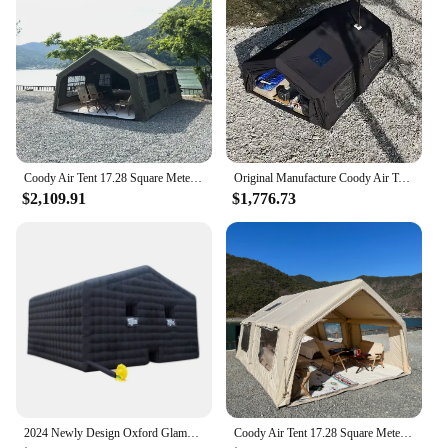
Coody Air Tent 17.28 Square Meters Coody Inflatable Tent UV Protection Waterproof Camping Tent Outdoor
Original Manufacture Coody Air Tent Inflatable tent 13.68 Sqm Family Camping Tent
$2,109.91
$1,776.73
2024 Newly Design Oxford Glamping Inflatable Tents AirTent Air Fort Nightclub Tent Blow Up For Halloween Party Ice fishing
Coody Air Tent 17.28 Square Meters Coody Inflatable Tent UV Protection Inflated Camping Tents