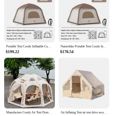
who demand reliability and performance in their
marine hardware. Whether you're navigating
through choppy waters or seeking shelter on a
remote island, this hardware will provide the
stability and support you need. With its high-quality
construction and ease of use, the Coody Air Tent
Marine Hardware is a must-have for anyone
venturing into the marine world.
Portable Tent Coody Inflatable Camping Air Waterproof Type Campaign House 3 People Ultralight Beach Canopy One-touch Shelter
Naturehike Portable Tent Coody Inflatable Camping Air Waterproof Type Campaign House 3 People Ultralight Beach Canopy One-touch
$199.22
$170.54
Manufacture Coody Air Tent Dome Coody Inflatable Tent Waterproof UV Protection Outdoor Camping Dome Tent
Air Inflating Tent air tent drive away awning coody air tent