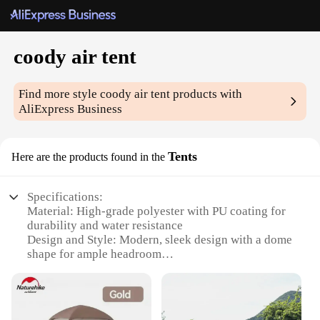
coody air tent
Find more style
coody air tent
products with
AliExpress Business
Tents
Here are the products found in the
Specifications:
Material: High-grade polyester with PU coating for
durability and water resistance
Design and Style: Modern, sleek design with a dome
shape for ample headroom
Usage and Purpose: Ideal for camping, hiking, and
outdoor adventures
Performance and Property: Easy-to-set-up air-beam
system for quick assembly