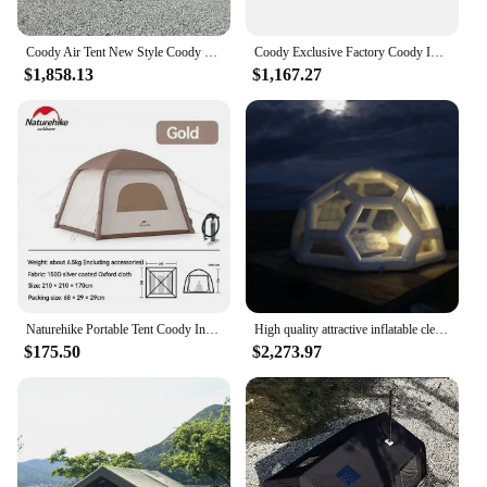
Coody Air Tent New Style Coody Inflatable tent 13.68 Sqm Outdoor Air Camping Tent
Coody Exclusive Factory Coody Inflatable Tent 8.0 Coody Air Tent Waterproof UV Protection Canvas Camping Tent
$1,858.13
$1,167.27
Naturehike Portable Tent Coody Inflatable Camping Air Waterproof Type Campaign House 3 People Ultralight Beach Canopy One-touch
High quality attractive inflatable clear soccer football dome bubble coody air inflatable roof top tent
$175.50
$2,273.97