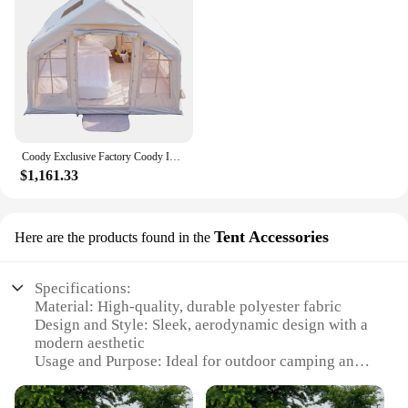
Coody Exclusive Factory Coody Inflatable Tent 8.0 Coody Air Tent Waterproof UV Protection Inflatable Tent Outdoor Camping
$1,161.33
Tent Accessories
Here are the products found in the
Specifications:
Material: High-quality, durable polyester fabric
Design and Style: Sleek, aerodynamic design with a
modern aesthetic
Usage and Purpose: Ideal for outdoor camping and
recreational activities
Performance and Property: Equipped with a robust