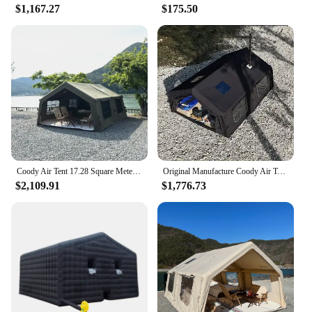
$1,167.27
$175.50
Coody Air Tent 17.28 Square Meters Coody Inflatable Tent UV Protection Waterproof Camping Tent Outdoor
Original Manufacture Coody Air Tent Inflatable tent 13.68 Sqm Family Camping Tent
$2,109.91
$1,776.73