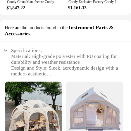
Coody China Manufacture Coody Air Tent Waterproof UV Protection 13.68 Camping Tent Inflat Tent Outdoor
Coody Exclusive Factory Coody Inflatable Tent 8.0 Coody Air Tent Waterproof UV Protection Inflatable Tent Outdoor Camping
$1,847.22
$1,161.33
Instrument Parts &
Here are the products found in the
Accessories
Specifications:
Material: High-grade polyester with PU coating for
durability and weather resistance
Design and Style: Sleek, aerodynamic design with a
modern aesthetic
Usage and Purpose: Ideal for outdoor events,
camping, and festivals
Performance and Property: Stable, wind-resistant
structure with a quick-pitch setup
Parts and Accessories: Includes all necessary
components for easy assembly
Applicable People: Suitable for groups of 3-5
individuals