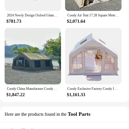
2024 Newly Design Oxford Glamping Inflatable Tents AirTent Air Fort Nightclub Tent Blow Up For Halloween Party Ice fishing
Coody Air Tent 17.28 Square Meters Coody Inflatable Tent UV Protection Inflated Camping Tents
$781.73
$2,071.64
Coody China Manufacture Coody Air Tent Waterproof UV Protection 13.68 Camping Tent Inflat Tent Outdoor
Coody Exclusive Factory Coody Inflatable Tent 8.0 Coody Air Tent Waterproof UV Protection Inflatable Tent Outdoor Camping
$1,847.22
$1,161.33
Tool Parts
Here are the products found in the