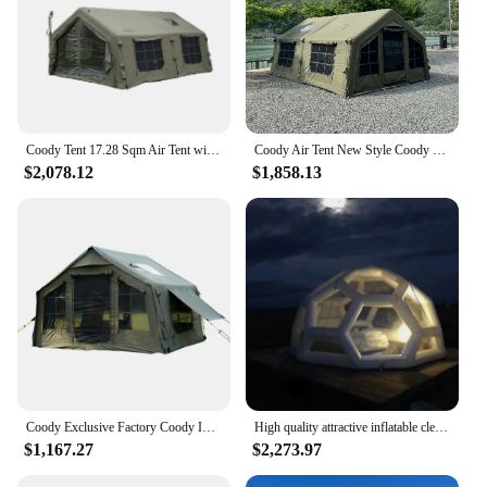
Coody Tent 17.28 Sqm Air Tent with Waterproof UV Protection Outdoor Camping Tent from China Factory
Coody Air Tent New Style Coody Inflatable tent 13.68 Sqm Outdoor Air Camping Tent
$2,078.12
$1,858.13
Coody Exclusive Factory Coody Inflatable Tent 8.0 Coody Air Tent Waterproof UV Protection Canvas Camping Tent
High quality attractive inflatable clear soccer football dome bubble coody air inflatable roof top tent
$1,167.27
$2,273.97