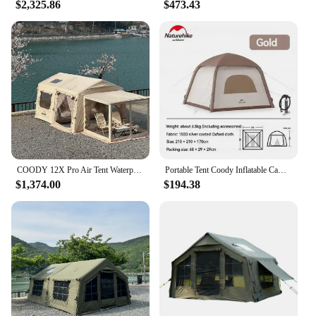
$2,325.86
$473.43
COODY 12X Pro Air Tent Waterproof UV Protection Inflatable Outdoor Camping Tent
Portable Tent Coody Inflatable Camping Air Waterproof Type Campaign House 3 People Ultralight Beach Canopy One-touch Shelter
$1,374.00
$194.38