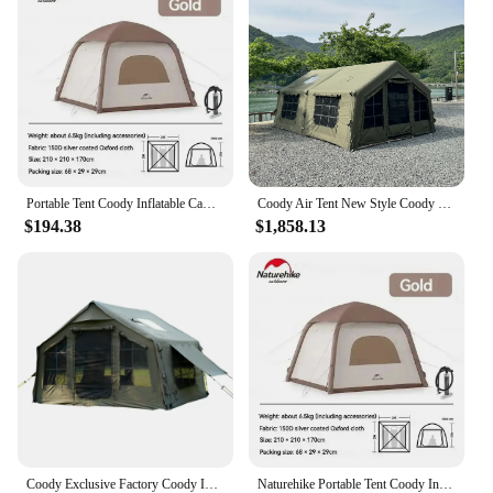
Portable Tent Coody Inflatable Camping Air Waterproof Type Campaign House 3 People Ultralight Beach Canopy One-touch Shelter
Coody Air Tent New Style Coody Inflatable tent 13.68 Sqm Outdoor Air Camping Tent
$194.38
$1,858.13
Coody Exclusive Factory Coody Inflatable Tent 8.0 Coody Air Tent Waterproof UV Protection Canvas Camping Tent
Naturehike Portable Tent Coody Inflatable Camping Air Waterproof Type Campaign House 3 People Ultralight Beach Canopy One-touch