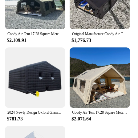
Coody Air Tent 17.28 Square Meters Coody Inflatable Tent UV Protection Waterproof Camping Tent Outdoor
Original Manufacture Coody Air Tent Inflatable tent 13.68 Sqm Family Camping Tent
$2,109.91
$1,776.73
2024 Newly Design Oxford Glamping Inflatable Tents AirTent Air Fort Nightclub Tent Blow Up For Halloween Party Ice fishing
Coody Air Tent 17.28 Square Meters Coody Inflatable Tent UV Protection Inflated Camping Tents
$781.73
$2,071.64