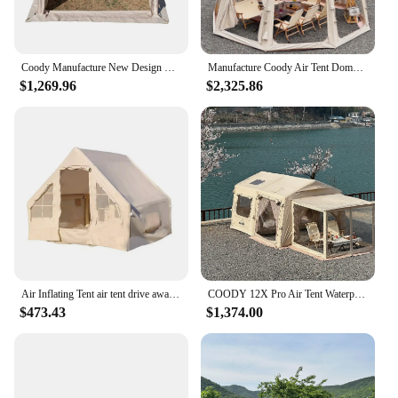
Coody Manufacture New Design Expanding Connecting 9.0 Sqm Coody Inflatable Tent Coody Air Tent Camp Outdoor Tent
Manufacture Coody Air Tent Dome Coody Inflatable Tent Waterproof UV Protection Outdoor Camping Dome Tent
$1,269.96
$2,325.86
Air Inflating Tent air tent drive away awning coody air tent
COODY 12X Pro Air Tent Waterproof UV Protection Inflatable Outdoor Camping Tent
$473.43
$1,374.00