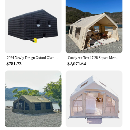
2024 Newly Design Oxford Glamping Inflatable Tents AirTent Air Fort Nightclub Tent Blow Up For Halloween Party Ice fishing
Coody Air Tent 17.28 Square Meters Coody Inflatable Tent UV Protection Inflated Camping Tents
$781.73
$2,071.64