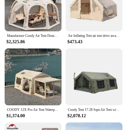
Manufacture Coody Air Tent Dome Coody Inflatable Tent Waterproof UV Protection Outdoor Camping Dome Tent
Air Inflating Tent air tent drive away awning coody air tent
$2,325.86
$473.43
COODY 12X Pro Air Tent Waterproof UV Protection Inflatable Outdoor Camping Tent
Coody Tent 17.28 Sqm Air Tent with Waterproof UV Protection Outdoor Camping Tent from China Factory
$1,374.00
$2,078.12