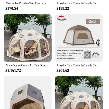
Naturehike Portable Tent Coody Inflatable Camping Air Waterproof Type Campaign House 3 People Ultralight Beach Canopy One-touch
Portable Tent Coody Inflatable Camping Air Waterproof Type Campaign House 3 People Ultralight Beach Canopy One-touch Shelter
$170.54
$199.22
Manufacture Coody Air Tent Dome Coody Inflatable Tent Waterproof UV Protection Outdoor Camping Dome Tent
Portable Tent Coody Inflatable Camping Air Waterproof Type Campaign House 3 People Ultralight Beach Canopy One-touch Shelter
$1,161.72
$201.62