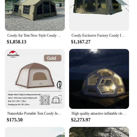
Coody Air Tent New Style Coody Inflatable tent 13.68 Sqm Outdoor Air Camping Tent
Coody Exclusive Factory Coody Inflatable Tent 8.0 Coody Air Tent Waterproof UV Protection Canvas Camping Tent
$1,858.13
$1,167.27
Naturehike Portable Tent Coody Inflatable Camping Air Waterproof Type Campaign House 3 People Ultralight Beach Canopy One-touch
High quality attractive inflatable clear soccer football dome bubble coody air inflatable roof top tent
$175.50
$2,273.97