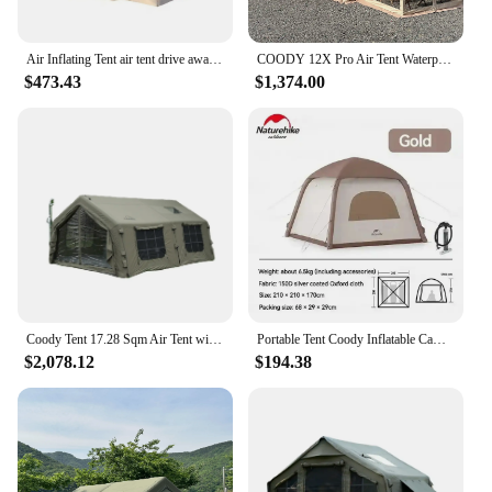
Air Inflating Tent air tent drive away awning coody air tent
COODY 12X Pro Air Tent Waterproof UV Protection Inflatable Outdoor Camping Tent
$473.43
$1,374.00
Coody Tent 17.28 Sqm Air Tent with Waterproof UV Protection Outdoor Camping Tent from China Factory
Portable Tent Coody Inflatable Camping Air Waterproof Type Campaign House 3 People Ultralight Beach Canopy One-touch Shelter
$2,078.12
$194.38